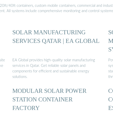
20ft/40ft containers, custom mobile containers, commercial and industri
ment. All systems include comprehensive monitoring and control system
E
SOLAR MANUFACTURING
S
SERVICES QATAR | EA GLOBAL
M
S
site
EA Global provides high-quality solar manufacturing
Po
ike
services in Qatar. Get reliable solar panels and
sys
components for efficient and sustainable energy
sta
solutions.
th
MODULAR SOLAR POWER
C
STATION CONTAINER
C
FACTORY
E