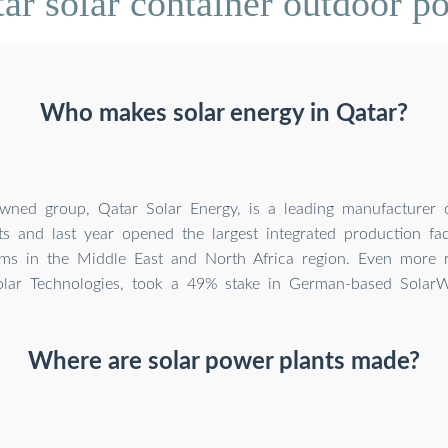
ar solar container outdoor 
Who makes solar energy in Qatar?
owned group, Qatar Solar Energy, is a leading manufacturer 
 and last year opened the largest integrated production faci
ms in the Middle East and North Africa region. Even more re
olar Technologies, took a 49% stake in German-based SolarW
Where are solar power plants made?