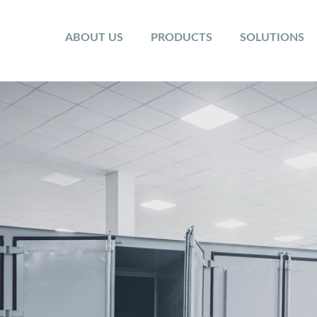
ABOUT US
PRODUCTS
SOLUTIONS