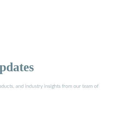
pdates
ducts, and industry insights from our team of