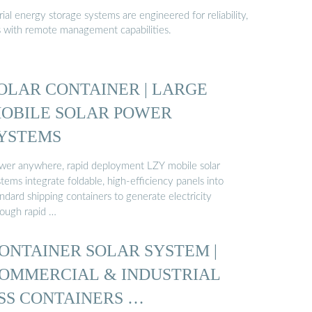
al energy storage systems are engineered for reliability,
s with remote management capabilities.
OLAR CONTAINER | LARGE
OBILE SOLAR POWER
YSTEMS
wer anywhere, rapid deployment LZY mobile solar
tems integrate foldable, high-efficiency panels into
ndard shipping containers to generate electricity
rough rapid …
ONTAINER SOLAR SYSTEM |
OMMERCIAL & INDUSTRIAL
SS CONTAINERS …