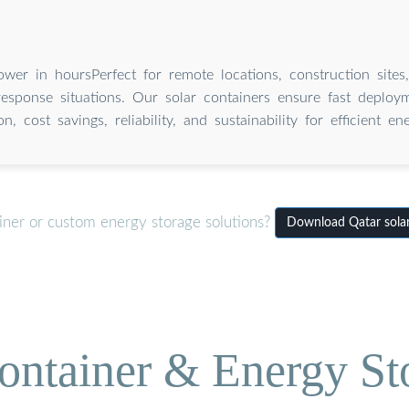
wer in hoursPerfect for remote locations, construction sites
sponse situations. Our solar containers ensure fast deploymen
on, cost savings, reliability, and sustainability for efficient e
iner or custom energy storage solutions?
Download Qatar sola
ontainer & Energy St