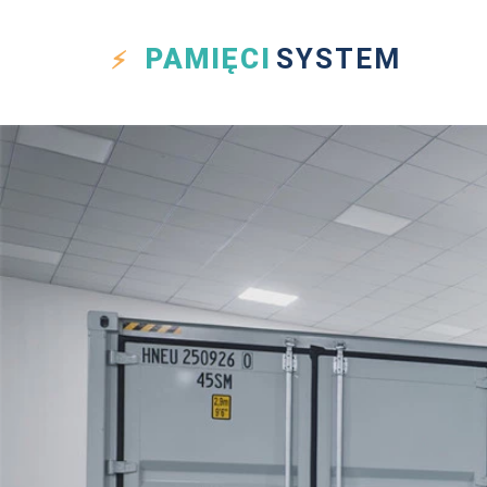
PAMIĘCI
SYSTEM