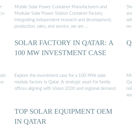
r-
Mobile Solar Power Container Manufacturers and
Sh
co-
Modular Solar Power Station Container Factory.
and
Integrating independent research and development,
wit
production, sales, and service, we are …
on
E
SOLAR FACTORY IN QATAR: A
Q
100 MW INVESTMENT CASE
site
Explore the investment case for a 100 MW solar
Mi
ike
module factory in Qatar. A strategic asset for family
Qa
offices aligning with Vision 2030 and regional demand.
re
wo
TOP SOLAR EQUIPMENT OEM
IN QATAR