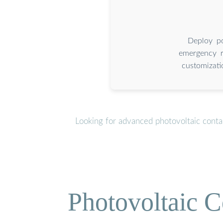
Deploy po
emergency re
customizati
Looking for advanced photovoltaic conta
Photovoltaic C