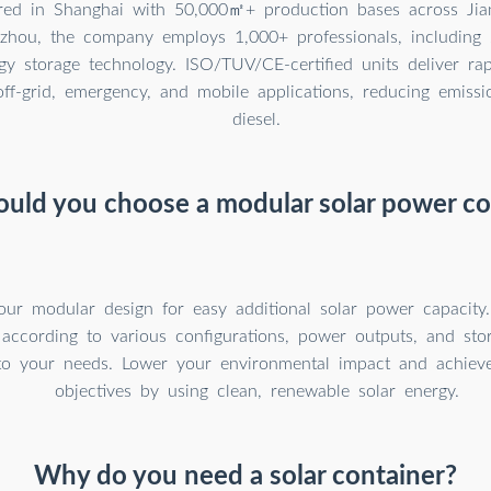
red in Shanghai with 50,000㎡+ production bases across Jian
hou, the company employs 1,000+ professionals, including 
gy storage technology. ISO/TUV/CE-certified units deliver rap
ff-grid, emergency, and mobile applications, reducing emiss
diesel.
uld you choose a modular solar power co
our modular design for easy additional solar power capacity
 according to various configurations, power outputs, and sto
to your needs. Lower your environmental impact and achieve 
objectives by using clean, renewable solar energy.
Why do you need a solar container?