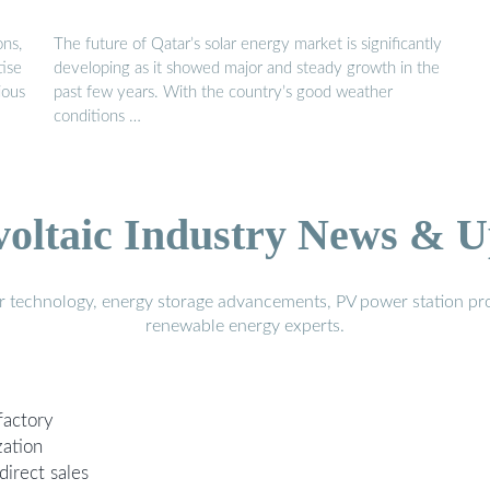
ons,
The future of Qatar’s solar energy market is significantly
tise
developing as it showed major and steady growth in the
ious
past few years. With the country’s good weather
conditions …
voltaic Industry News & U
r technology, energy storage advancements, PV power station pro
renewable energy experts.
factory
zation
direct sales