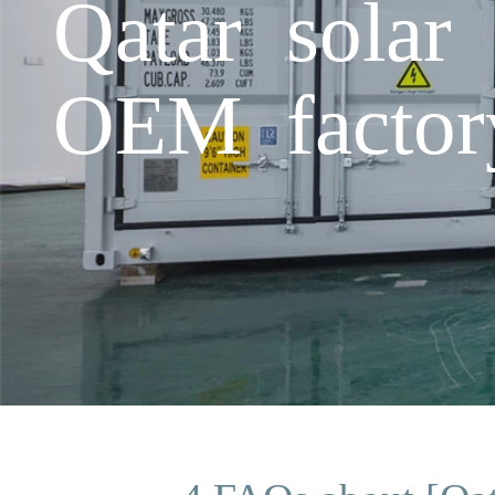
Qatar solar
OEM factor