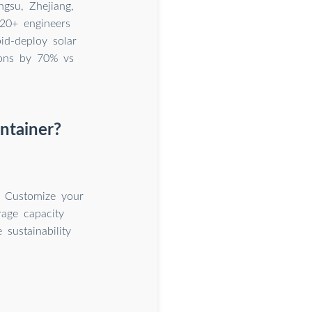
gsu, Zhejiang,
20+ engineers
id-deploy solar
ions by 70% vs
ntainer?
. Customize your
rage capacity
sustainability