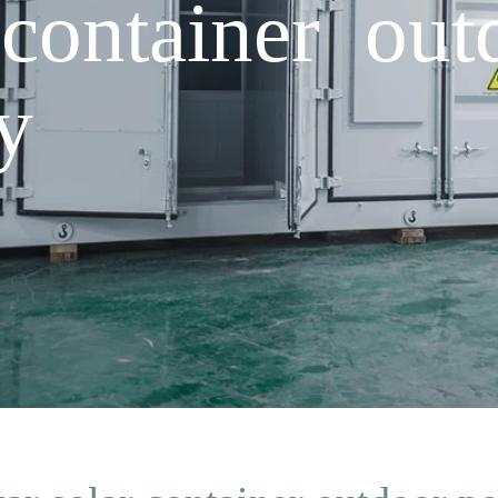
 container ou
y