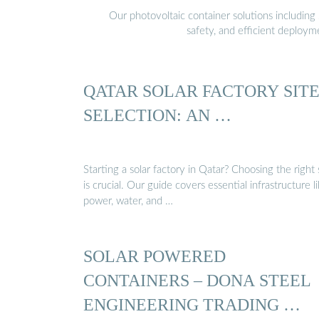
Our photovoltaic container solutions including 
safety, and efficient deploy
QATAR SOLAR FACTORY SIT
SELECTION: AN …
Starting a solar factory in Qatar? Choosing the right 
is crucial. Our guide covers essential infrastructure l
power, water, and …
SOLAR POWERED
CONTAINERS – DONA STEEL
ENGINEERING TRADING …