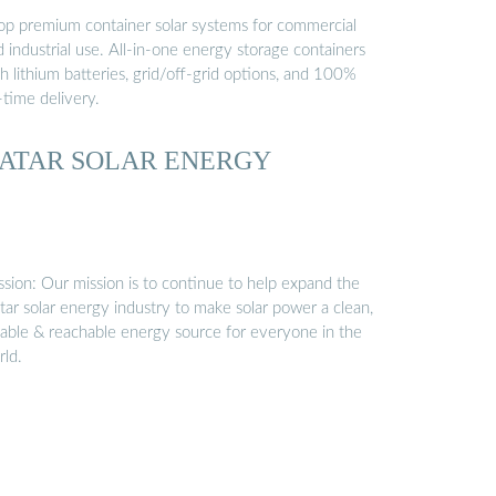
op premium container solar systems for commercial
 industrial use. All-in-one energy storage containers
h lithium batteries, grid/off-grid options, and 100%
-time delivery.
ATAR SOLAR ENERGY
ssion: Our mission is to continue to help expand the
tar solar energy industry to make solar power a clean,
liable & reachable energy source for everyone in the
rld.