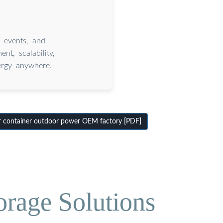
, events, and
t, scalability,
nergy anywhere.
r container outdoor power OEM factory [PDF]
orage Solutions