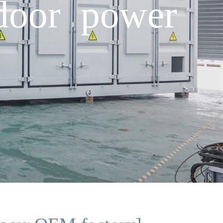
tdoor power