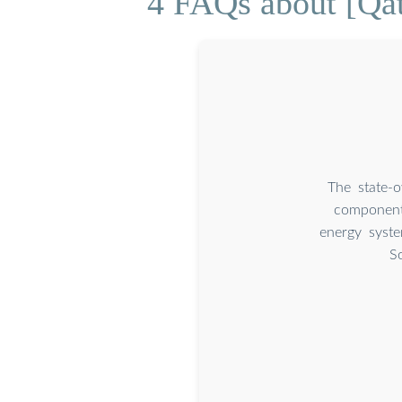
4 FAQs about [Qat
The state-
components
energy syste
S