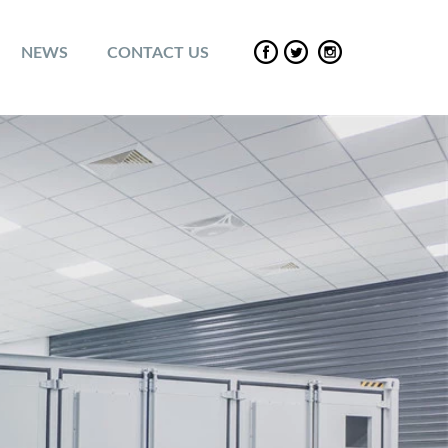
NEWS
CONTACT US