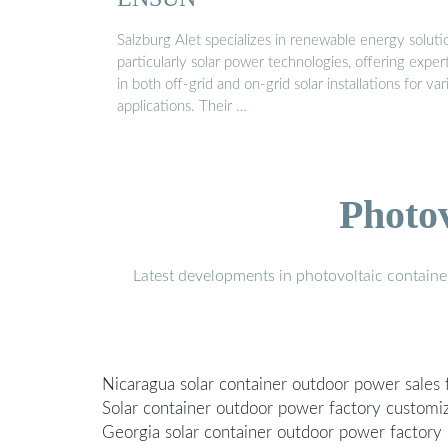
Salzburg Alet specializes in renewable energy soluti
particularly solar power technologies, offering exper
in both off-grid and on-grid solar installations for var
applications. Their …
Photo
Latest developments in photovoltaic containe
Nicaragua solar container outdoor power sales 
Solar container outdoor power factory customi
Georgia solar container outdoor power factory 