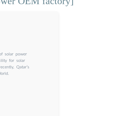
power OEM factory]
of solar power
lity for solar
cently, Qatar’s
orld.