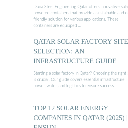
Dona Steel Engineering Qatar offers innovative sola
powered containers that provide a sustainable and e
friendly solution for various applications. These
containers are equipped …
QATAR SOLAR FACTORY SIT
SELECTION: AN
INFRASTRUCTURE GUIDE
Starting a solar factory in Qatar? Choosing the right 
is crucial. Our guide covers essential infrastructure l
power, water, and logistics to ensure success.
TOP 12 SOLAR ENERGY
COMPANIES IN QATAR (2025) |
ENSUN