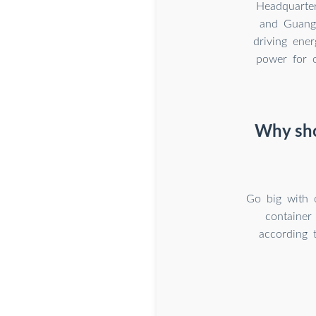
Headquarte
and Guangz
driving ener
power for o
Why sho
Go big with 
container
according 