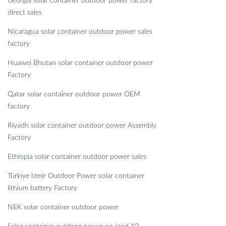
Georgia solar container outdoor power factory
direct sales
Nicaragua solar container outdoor power sales
factory
Huawei Bhutan solar container outdoor power
Factory
Qatar solar container outdoor power OEM
factory
Riyadh solar container outdoor power Assembly
Factory
Ethiopia solar container outdoor power sales
Türkiye Izmir Outdoor Power solar container
lithium battery Factory
NEK solar container outdoor power