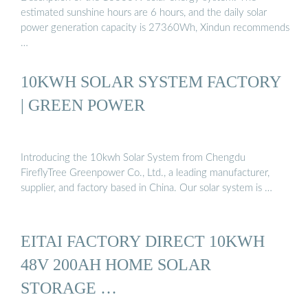
estimated sunshine hours are 6 hours, and the daily solar
power generation capacity is 27360Wh, Xindun recommends
…
10KWH SOLAR SYSTEM FACTORY
| GREEN POWER
Introducing the 10kwh Solar System from Chengdu
FireflyTree Greenpower Co., Ltd., a leading manufacturer,
supplier, and factory based in China. Our solar system is …
EITAI FACTORY DIRECT 10KWH
48V 200AH HOME SOLAR
STORAGE …