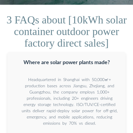
3 FAQs about [10kWh solar
container outdoor power
factory direct sales]
Where are solar power plants made?
Headquartered in Shanghai with 50,000㎡+
production bases across Jiangsu, Zhejiang, and
Guangzhou, the company employs 1,000+
professionals, including 20+ engineers driving
energy storage technology. ISO/TUV/CE-certified
units deliver rapid-deploy solar power for off-grid,
emergency, and mobile applications, reducing
emissions by 70% vs diesel.