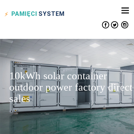
PAMIĘCI
SYSTEM
10kWh solar container
outdoor power factory direct
sales