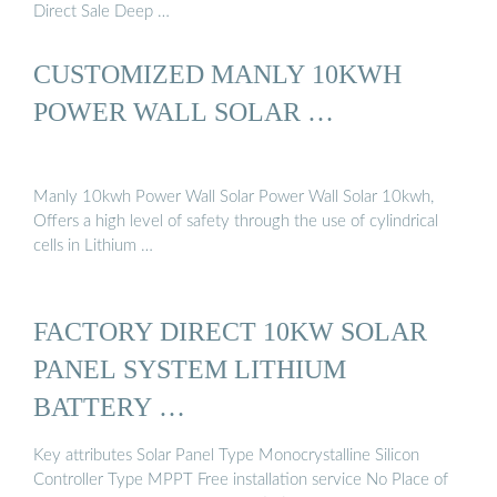
Direct Sale Deep …
CUSTOMIZED MANLY 10KWH
POWER WALL SOLAR …
Manly 10kwh Power Wall Solar Power Wall Solar 10kwh,
Offers a high level of safety through the use of cylindrical
cells in Lithium …
FACTORY DIRECT 10KW SOLAR
PANEL SYSTEM LITHIUM
BATTERY …
Key attributes Solar Panel Type Monocrystalline Silicon
Controller Type MPPT Free installation service No Place of