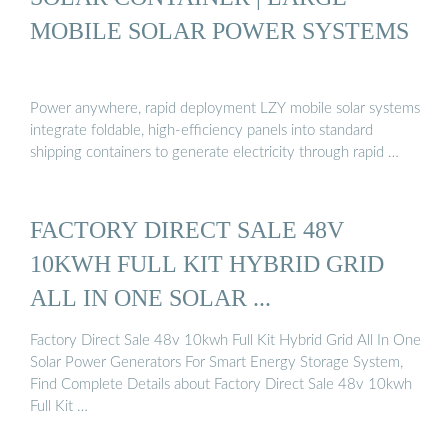
MOBILE SOLAR POWER SYSTEMS
Power anywhere, rapid deployment LZY mobile solar systems
integrate foldable, high-efficiency panels into standard
shipping containers to generate electricity through rapid …
FACTORY DIRECT SALE 48V
10KWH FULL KIT HYBRID GRID
ALL IN ONE SOLAR ...
Factory Direct Sale 48v 10kwh Full Kit Hybrid Grid All In One
Solar Power Generators For Smart Energy Storage System,
Find Complete Details about Factory Direct Sale 48v 10kwh
Full Kit …