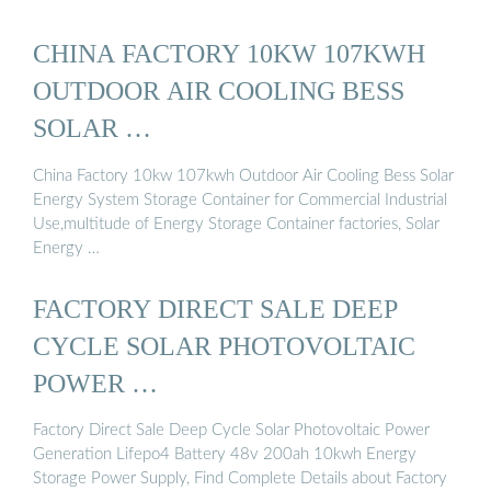
CHINA FACTORY 10KW 107KWH
OUTDOOR AIR COOLING BESS
SOLAR …
China Factory 10kw 107kwh Outdoor Air Cooling Bess Solar
Energy System Storage Container for Commercial Industrial
Use,multitude of Energy Storage Container factories, Solar
Energy …
FACTORY DIRECT SALE DEEP
CYCLE SOLAR PHOTOVOLTAIC
POWER …
Factory Direct Sale Deep Cycle Solar Photovoltaic Power
Generation Lifepo4 Battery 48v 200ah 10kwh Energy
Storage Power Supply, Find Complete Details about Factory