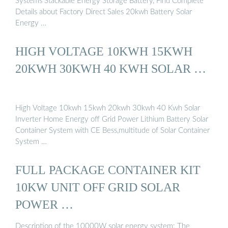
Systems Stackable Energy Storage Battery, Find Complete
Details about Factory Direct Sales 20kwh Battery Solar
Energy …
HIGH VOLTAGE 10KWH 15KWH
20KWH 30KWH 40 KWH SOLAR …
High Voltage 10kwh 15kwh 20kwh 30kwh 40 Kwh Solar
Inverter Home Energy off Grid Power Lithium Battery Solar
Container System with CE Bess,multitude of Solar Container
System …
FULL PACKAGE CONTAINER KIT
10KW UNIT OFF GRID SOLAR
POWER …
Description of the 10000W solar energy system: The