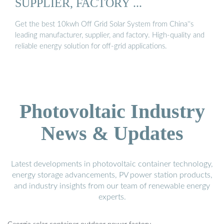
SUPPLIER, FACTORY ...
Get the best 10kwh Off Grid Solar System from China''s
leading manufacturer, supplier, and factory. High-quality and
reliable energy solution for off-grid applications.
Photovoltaic Industry
News & Updates
Latest developments in photovoltaic container technology,
energy storage advancements, PV power station products,
and industry insights from our team of renewable energy
experts.