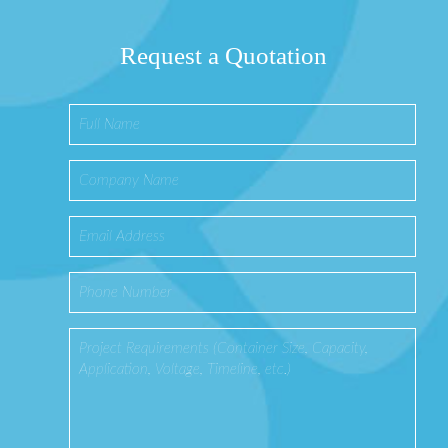
Request a Quotation