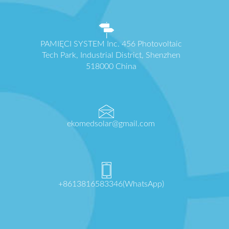
PAMIĘCI SYSTEM Inc. 456 Photovoltaic
Tech Park, Industrial District, Shenzhen
518000 China
ekomedsolar@gmail.com
+8613816583346(WhatsApp)