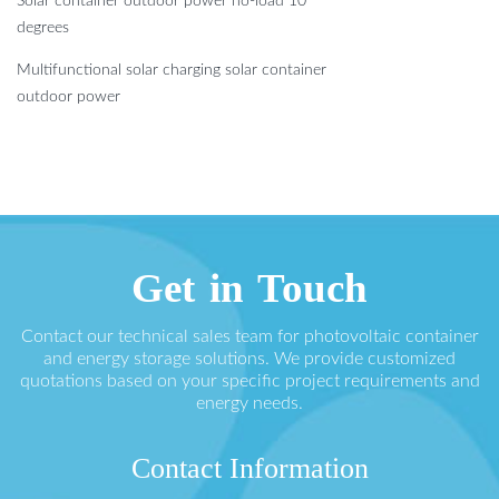
Solar container outdoor power no-load 10
degrees
Multifunctional solar charging solar container
outdoor power
Get in Touch
Contact our technical sales team for photovoltaic container
and energy storage solutions. We provide customized
quotations based on your specific project requirements and
energy needs.
Contact Information