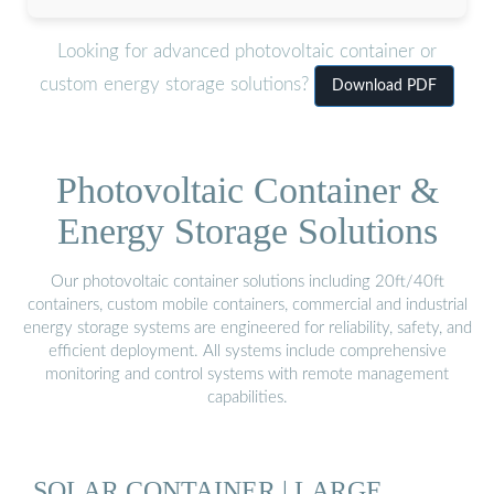
Looking for advanced photovoltaic container or
custom energy storage solutions?
Download PDF
Photovoltaic Container &
Energy Storage Solutions
Our photovoltaic container solutions including 20ft/40ft
containers, custom mobile containers, commercial and industrial
energy storage systems are engineered for reliability, safety, and
efficient deployment. All systems include comprehensive
monitoring and control systems with remote management
capabilities.
SOLAR CONTAINER | LARGE