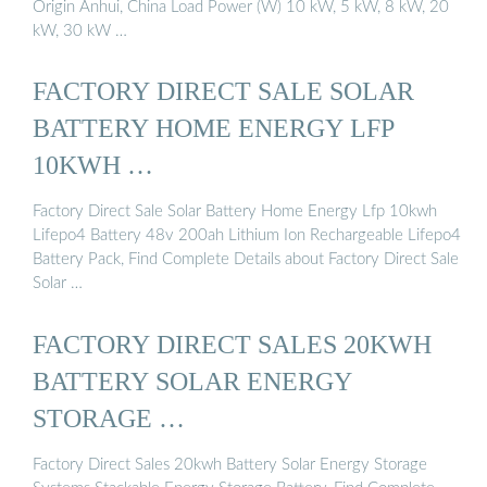
Origin Anhui, China Load Power (W) 10 kW, 5 kW, 8 kW, 20
kW, 30 kW …
FACTORY DIRECT SALE SOLAR
BATTERY HOME ENERGY LFP
10KWH …
Factory Direct Sale Solar Battery Home Energy Lfp 10kwh
Lifepo4 Battery 48v 200ah Lithium Ion Rechargeable Lifepo4
Battery Pack, Find Complete Details about Factory Direct Sale
Solar …
FACTORY DIRECT SALES 20KWH
BATTERY SOLAR ENERGY
STORAGE …
Factory Direct Sales 20kwh Battery Solar Energy Storage