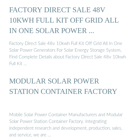
FACTORY DIRECT SALE 48V
10KWH FULL KIT OFF GRID ALL
IN ONE SOLAR POWER ...
Factory Direct Sale 48v 10kwh Full Kit Off Grid All In One
Solar Power Generators For Solar Energy Storage System,
Find Complete Details about Factory Direct Sale 48v 10kwh
Full Kit …
MODULAR SOLAR POWER
STATION CONTAINER FACTORY
Mobile Solar Power Container Manufacturers and Modular
Solar Power Station Container Factory. Integrating
independent research and development, production, sales,
and service, we are …