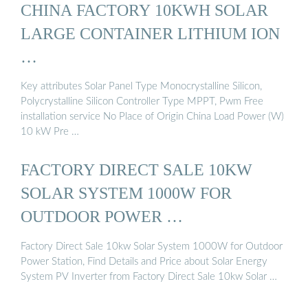
CHINA FACTORY 10KWH SOLAR
LARGE CONTAINER LITHIUM ION
…
Key attributes Solar Panel Type Monocrystalline Silicon,
Polycrystalline Silicon Controller Type MPPT, Pwm Free
installation service No Place of Origin China Load Power (W)
10 kW Pre …
FACTORY DIRECT SALE 10KW
SOLAR SYSTEM 1000W FOR
OUTDOOR POWER …
Factory Direct Sale 10kw Solar System 1000W for Outdoor
Power Station, Find Details and Price about Solar Energy
System PV Inverter from Factory Direct Sale 10kw Solar …