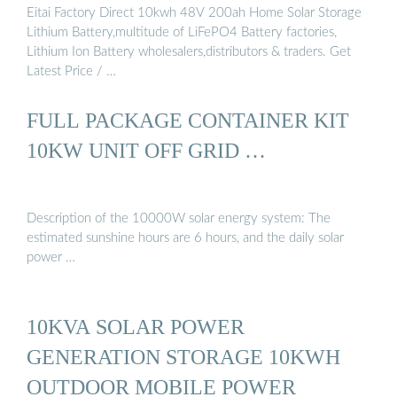
Eitai Factory Direct 10kwh 48V 200ah Home Solar Storage
Lithium Battery,multitude of LiFePO4 Battery factories,
Lithium Ion Battery wholesalers,distributors & traders. Get
Latest Price / …
FULL PACKAGE CONTAINER KIT
10KW UNIT OFF GRID …
Description of the 10000W solar energy system: The
estimated sunshine hours are 6 hours, and the daily solar
power …
10KVA SOLAR POWER
GENERATION STORAGE 10KWH
OUTDOOR MOBILE POWER