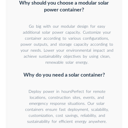
Why should you choose a modular solar
power container?
Go big with our modular design for easy
additional solar power capacity. Customize your
container according to various configurations,
power outputs, and storage capacity according to
your needs. Lower your environmental impact and
achieve sustainability objectives by using clean,
renewable solar energy.
Why do you need a solar container?
Deploy power in hoursPerfect for remote
locations, construction sites, events, and
emergency response situations. Our solar
containers ensure fast deployment, scalability,
customization, cost savings, reliability, and
sustainability for efficient energy anywhere.