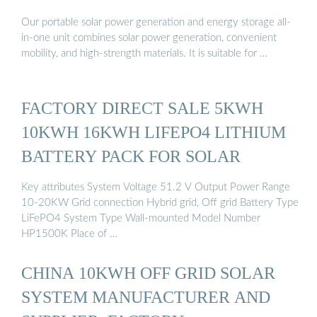
Our portable solar power generation and energy storage all-
in-one unit combines solar power generation, convenient
mobility, and high-strength materials. It is suitable for …
FACTORY DIRECT SALE 5KWH
10KWH 16KWH LIFEPO4 LITHIUM
BATTERY PACK FOR SOLAR
Key attributes System Voltage 51.2 V Output Power Range
10-20KW Grid connection Hybrid grid, Off grid Battery Type
LiFePO4 System Type Wall-mounted Model Number
HP1500K Place of …
CHINA 10KWH OFF GRID SOLAR
SYSTEM MANUFACTURER AND