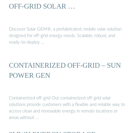
OFF-GRID SOLAR …
Discover Solar GEM®, a prefabricated, mobile solar solution
designed for off-grid energy needs. Scalable, robust, and
ready-to-deploy …
CONTAINERIZED OFF-GRID – SUN
POWER GEN
Containerized off-grid Our containerized off-grid solar
solutions provide customers with a flexible and reliable way to
access clean and renewable energy in remote locations or
areas without …