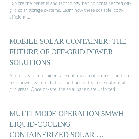
Explore the benefits and technology behind containerized off-
grid solar storage systems. Learn how these scalable, cost-
efficient …
MOBILE SOLAR CONTAINER: THE
FUTURE OF OFF-GRID POWER
SOLUTIONS
A mobile solar container is essentially a containerized portable
solar power system that can be transported to remote or off-
grid areas. Once on-site, the solar panels are unfolded …
MULTI-MODE OPERATION 5MWH
LIQUID-COOLING
CONTAINERIZED SOLAR …