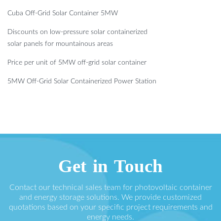
Cuba Off-Grid Solar Container 5MW
Discounts on low-pressure solar containerized
solar panels for mountainous areas
Price per unit of 5MW off-grid solar container
5MW Off-Grid Solar Containerized Power Station
Get in Touch
Contact our technical sales team for photovoltaic container
and energy storage solutions. We provide customized
quotations based on your specific project requirements and
energy needs.