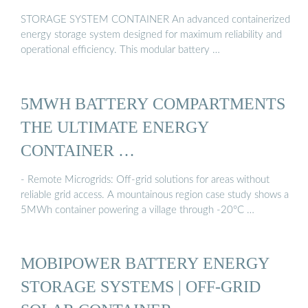
STORAGE SYSTEM CONTAINER An advanced containerized
energy storage system designed for maximum reliability and
operational efficiency. This modular battery …
5MWH BATTERY COMPARTMENTS
THE ULTIMATE ENERGY
CONTAINER …
- Remote Microgrids: Off-grid solutions for areas without
reliable grid access. A mountainous region case study shows a
5MWh container powering a village through -20°C …
MOBIPOWER BATTERY ENERGY
STORAGE SYSTEMS | OFF-GRID