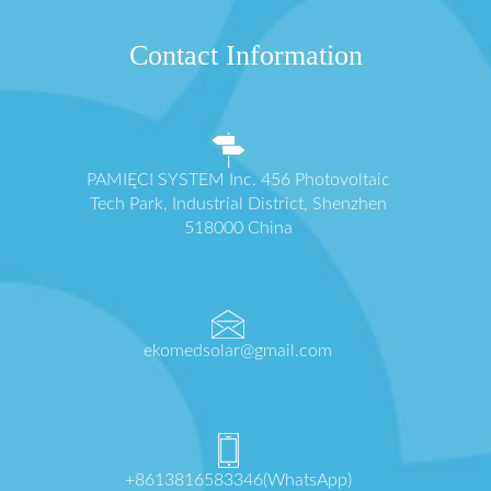
Contact Information
PAMIĘCI SYSTEM Inc. 456 Photovoltaic
Tech Park, Industrial District, Shenzhen
518000 China
ekomedsolar@gmail.com
+8613816583346(WhatsApp)