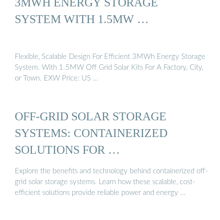
3MWH ENERGY STORAGE
SYSTEM WITH 1.5MW …
Flexible, Scalable Design For Efficient 3MWh Energy Storage
System. With 1.5MW Off Grid Solar Kits For A Factory, City,
or Town. EXW Price: US …
OFF-GRID SOLAR STORAGE
SYSTEMS: CONTAINERIZED
SOLUTIONS FOR …
Explore the benefits and technology behind containerized off-
grid solar storage systems. Learn how these scalable, cost-
efficient solutions provide reliable power and energy …