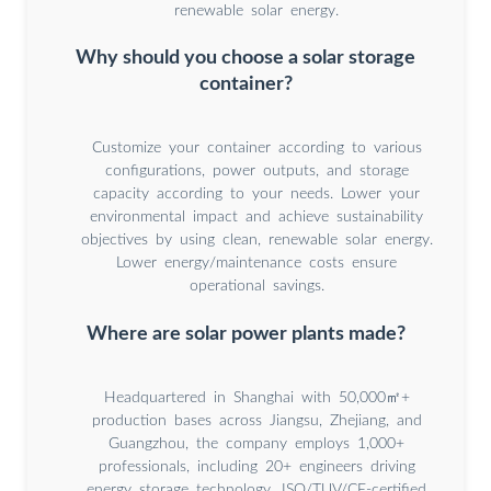
renewable solar energy.
Why should you choose a solar storage
container?
Customize your container according to various
configurations, power outputs, and storage
capacity according to your needs. Lower your
environmental impact and achieve sustainability
objectives by using clean, renewable solar energy.
Lower energy/maintenance costs ensure
operational savings.
Where are solar power plants made?
Headquartered in Shanghai with 50,000㎡+
production bases across Jiangsu, Zhejiang, and
Guangzhou, the company employs 1,000+
professionals, including 20+ engineers driving
energy storage technology. ISO/TUV/CE-certified