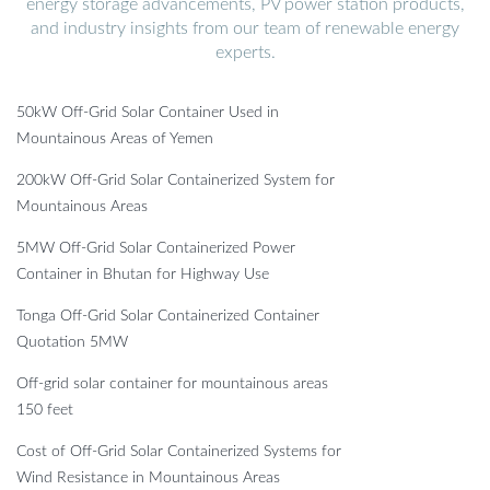
energy storage advancements, PV power station products,
and industry insights from our team of renewable energy
experts.
50kW Off-Grid Solar Container Used in
Mountainous Areas of Yemen
200kW Off-Grid Solar Containerized System for
Mountainous Areas
5MW Off-Grid Solar Containerized Power
Container in Bhutan for Highway Use
Tonga Off-Grid Solar Containerized Container
Quotation 5MW
Off-grid solar container for mountainous areas
150 feet
Cost of Off-Grid Solar Containerized Systems for
Wind Resistance in Mountainous Areas