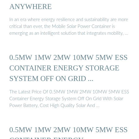
ANYWHERE
In an era where energy resilience and sustainability are more
critical than ever, the Mobile Solar Power Container is
emerging as an intelligent solution that integrates mobility, …
0.5MW 1MW 2MW 10MW 5MW ESS
CONTAINER ENERGY STORAGE
SYSTEM OFF ON GRID ...
The Latest Price Of 0.5MW 1MW 2MW 10MW 5MW ESS
Container Energy Storage System Off On Grid With Solar
Power Battery, Cost High Quality Solar And …
0.5MW 1MW 2MW 10MW 5MW ESS