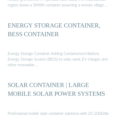
region shows a 5MWh container powering a remote village …
ENERGY STORAGE CONTAINER,
BESS CONTAINER
Energy Storage Container Adding Containerized Battery
Energy Storage System (BESS) to solar, wind, EV charger, and
other renewable …
SOLAR CONTAINER | LARGE
MOBILE SOLAR POWER SYSTEMS
Professional mobile solar container solutions with 20-200kWp