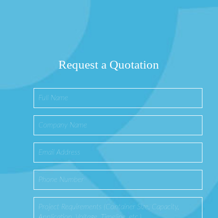
Request a Quotation