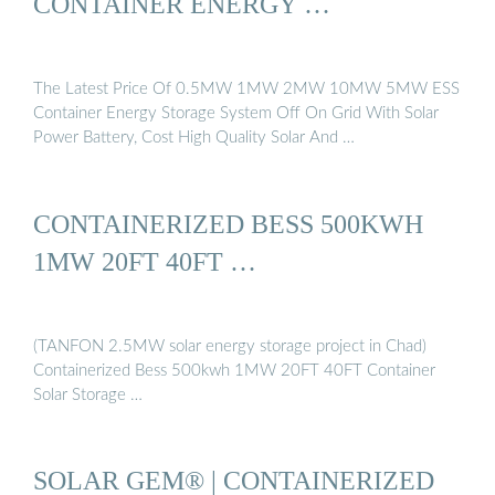
CONTAINER ENERGY …
The Latest Price Of 0.5MW 1MW 2MW 10MW 5MW ESS
Container Energy Storage System Off On Grid With Solar
Power Battery, Cost High Quality Solar And …
CONTAINERIZED BESS 500KWH
1MW 20FT 40FT …
(TANFON 2.5MW solar energy storage project in Chad)
Containerized Bess 500kwh 1MW 20FT 40FT Container
Solar Storage …
SOLAR GEM® | CONTAINERIZED