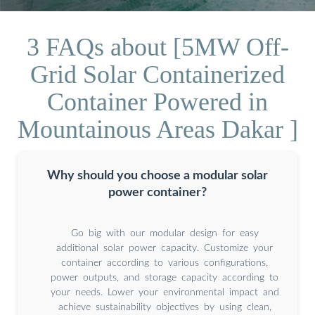
3 FAQs about [5MW Off-
Grid Solar Containerized
Container Powered in
Mountainous Areas Dakar ]
Why should you choose a modular solar
power container?
Go big with our modular design for easy
additional solar power capacity. Customize your
container according to various configurations,
power outputs, and storage capacity according to
your needs. Lower your environmental impact and
achieve sustainability objectives by using clean,