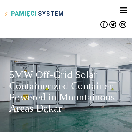
PAMIĘCI
SYSTEM
5MW Off-Grid Solar
Containerized Container
Powered in Mountainous
Areas Dakar