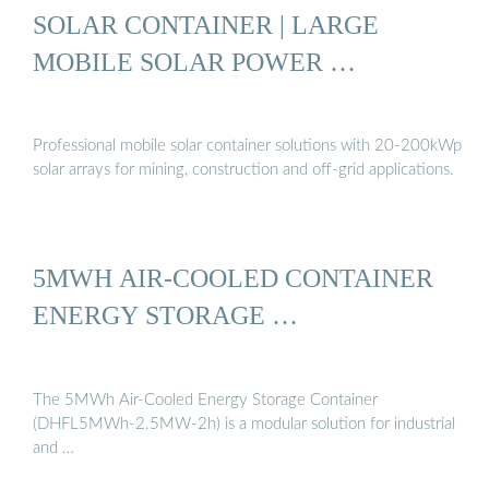
SOLAR CONTAINER | LARGE
MOBILE SOLAR POWER …
Professional mobile solar container solutions with 20-200kWp
solar arrays for mining, construction and off-grid applications.
5MWH AIR-COOLED CONTAINER
ENERGY STORAGE …
The 5MWh Air-Cooled Energy Storage Container
(DHFL5MWh-2.5MW-2h) is a modular solution for industrial
and …