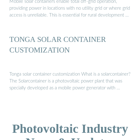
Mobile solar containers enable total off-grid operation,
providing power in locations with no utility grid or where grid
access is unreliable. This is essential for rural development …
TONGA SOLAR CONTAINER
CUSTOMIZATION
Tonga solar container customization What is a solarcontainer?
The Solarcontainer is a photovoltaic power plant that was
specially developed as a mobile power generator with …
Photovoltaic Industry