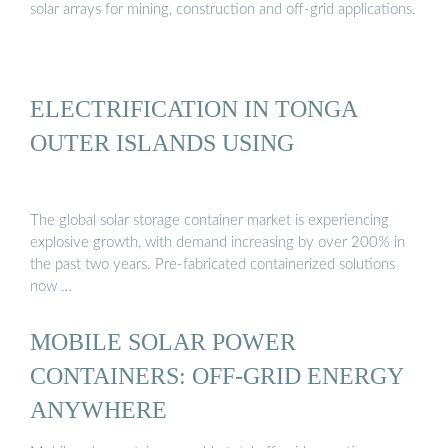
solar arrays for mining, construction and off-grid applications.
ELECTRIFICATION IN TONGA
OUTER ISLANDS USING
The global solar storage container market is experiencing
explosive growth, with demand increasing by over 200% in
the past two years. Pre-fabricated containerized solutions
now …
MOBILE SOLAR POWER
CONTAINERS: OFF-GRID ENERGY
ANYWHERE