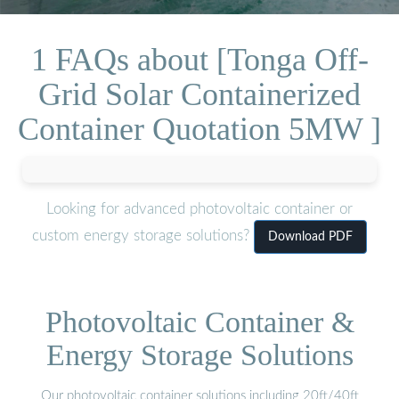
1 FAQs about [Tonga Off-
Grid Solar Containerized
Container Quotation 5MW ]
Looking for advanced photovoltaic container or
custom energy storage solutions?
Download PDF
Photovoltaic Container &
Energy Storage Solutions
Our photovoltaic container solutions including 20ft/40ft