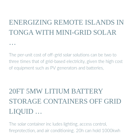
ENERGIZING REMOTE ISLANDS IN
TONGA WITH MINI-GRID SOLAR
…
The per-unit cost of off-grid solar solutions can be two to
three times that of grid-based electricity, given the high cost
of equipment such as PV generators and batteries,
20FT 5MW LITIUM BATTERY
STORAGE CONTAINERS OFF GRID
LIQUID …
The solar container inc ludes lighting, access control,
fireprotection, and air conditioning. 20h can hold 1000kwh