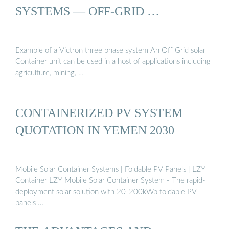
SYSTEMS — OFF-GRID …
Example of a Victron three phase system An Off Grid solar
Container unit can be used in a host of applications including
agriculture, mining, …
CONTAINERIZED PV SYSTEM
QUOTATION IN YEMEN 2030
Mobile Solar Container Systems | Foldable PV Panels | LZY
Container LZY Mobile Solar Container System - The rapid-
deployment solar solution with 20-200kWp foldable PV
panels …