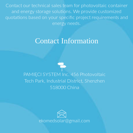
Contact our technical sales team for photovoltaic container
and energy storage solutions. We provide customized
quotations based on your specific project requirements and
energy needs.
Contact Information
PAMIĘCI SYSTEM Inc. 456 Photovoltaic
Tech Park, Industrial District, Shenzhen
518000 China
ekomedsolar@gmail.com