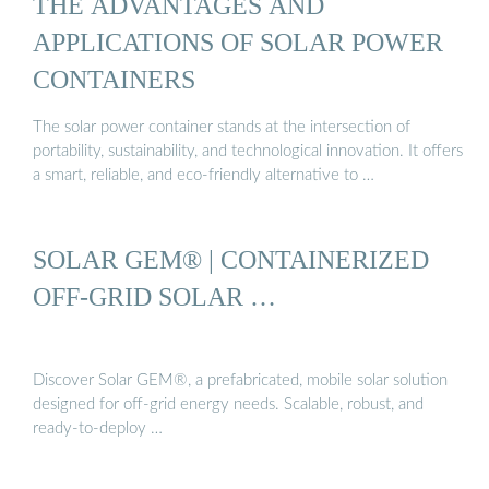
THE ADVANTAGES AND
APPLICATIONS OF SOLAR POWER
CONTAINERS
The solar power container stands at the intersection of
portability, sustainability, and technological innovation. It offers
a smart, reliable, and eco-friendly alternative to …
SOLAR GEM® | CONTAINERIZED
OFF-GRID SOLAR …
Discover Solar GEM®, a prefabricated, mobile solar solution
designed for off-grid energy needs. Scalable, robust, and
ready-to-deploy …