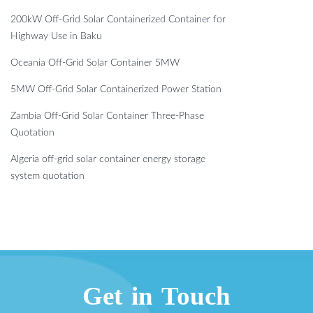
200kW Off-Grid Solar Containerized Container for
Highway Use in Baku
Oceania Off-Grid Solar Container 5MW
5MW Off-Grid Solar Containerized Power Station
Zambia Off-Grid Solar Container Three-Phase
Quotation
Algeria off-grid solar container energy storage
system quotation
Get in Touch