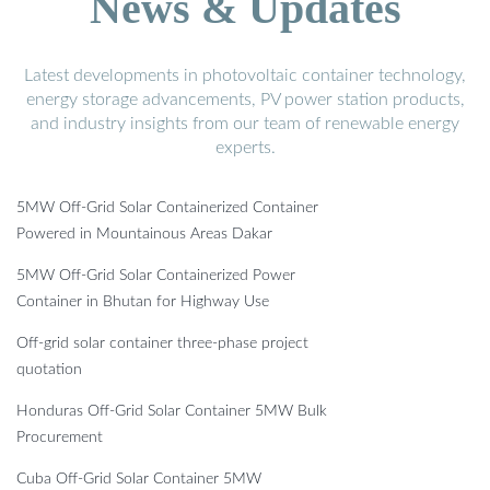
News & Updates
Latest developments in photovoltaic container technology,
energy storage advancements, PV power station products,
and industry insights from our team of renewable energy
experts.
5MW Off-Grid Solar Containerized Container
Powered in Mountainous Areas Dakar
5MW Off-Grid Solar Containerized Power
Container in Bhutan for Highway Use
Off-grid solar container three-phase project
quotation
Honduras Off-Grid Solar Container 5MW Bulk
Procurement
Cuba Off-Grid Solar Container 5MW