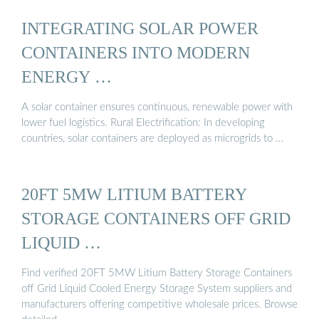
INTEGRATING SOLAR POWER
CONTAINERS INTO MODERN
ENERGY …
A solar container ensures continuous, renewable power with
lower fuel logistics. Rural Electrification: In developing
countries, solar containers are deployed as microgrids to …
20FT 5MW LITIUM BATTERY
STORAGE CONTAINERS OFF GRID
LIQUID …
Find verified 20FT 5MW Litium Battery Storage Containers
off Grid Liquid Cooled Energy Storage System suppliers and
manufacturers offering competitive wholesale prices. Browse