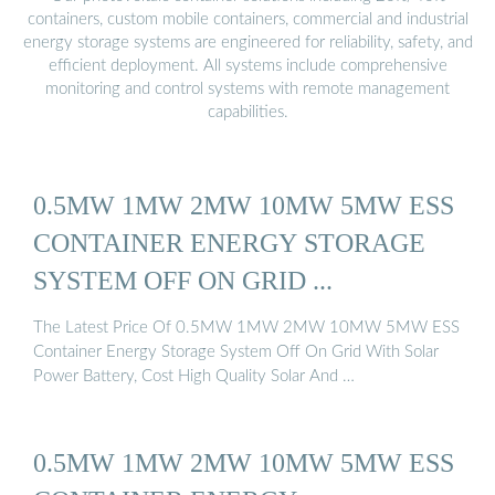
containers, custom mobile containers, commercial and industrial
energy storage systems are engineered for reliability, safety, and
efficient deployment. All systems include comprehensive
monitoring and control systems with remote management
capabilities.
0.5MW 1MW 2MW 10MW 5MW ESS
CONTAINER ENERGY STORAGE
SYSTEM OFF ON GRID ...
The Latest Price Of 0.5MW 1MW 2MW 10MW 5MW ESS
Container Energy Storage System Off On Grid With Solar
Power Battery, Cost High Quality Solar And …
0.5MW 1MW 2MW 10MW 5MW ESS