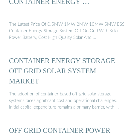
CONTAINER ENERGY …
The Latest Price Of 0.5MW 1MW 2MW 10MW 5MW ESS
Container Energy Storage System Off On Grid With Solar
Power Battery, Cost High Quality Solar And …
CONTAINER ENERGY STORAGE
OFF GRID SOLAR SYSTEM
MARKET
The adoption of container-based off-grid solar storage
systems faces significant cost and operational challenges.
Initial capital expenditure remains a primary barrier, with …
OFF GRID CONTAINER POWER