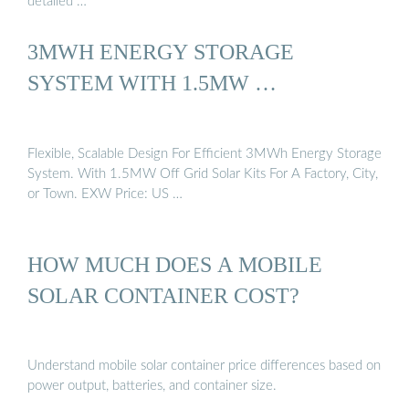
detailed …
3MWH ENERGY STORAGE
SYSTEM WITH 1.5MW …
Flexible, Scalable Design For Efficient 3MWh Energy Storage
System. With 1.5MW Off Grid Solar Kits For A Factory, City,
or Town. EXW Price: US …
HOW MUCH DOES A MOBILE
SOLAR CONTAINER COST?
Understand mobile solar container price differences based on
power output, batteries, and container size.