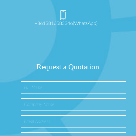
+8613816583346(WhatsApp)
Request a Quotation