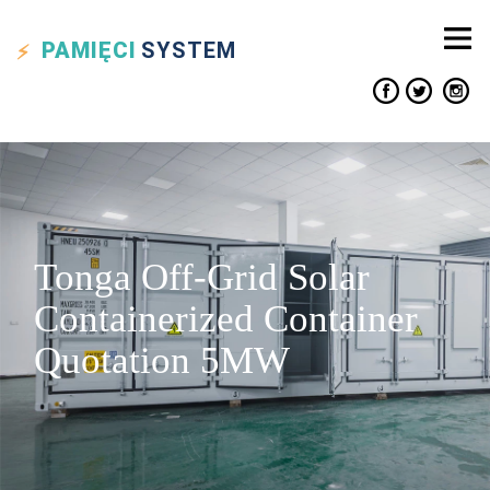
PAMIĘCI
SYSTEM
Tonga Off-Grid Solar
Containerized Container
Quotation 5MW