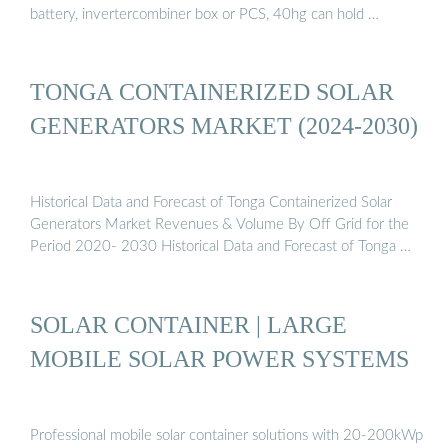
battery, invertercombiner box or PCS, 40hg can hold …
TONGA CONTAINERIZED SOLAR
GENERATORS MARKET (2024-2030)
Historical Data and Forecast of Tonga Containerized Solar
Generators Market Revenues & Volume By Off Grid for the
Period 2020- 2030 Historical Data and Forecast of Tonga …
SOLAR CONTAINER | LARGE
MOBILE SOLAR POWER SYSTEMS
Professional mobile solar container solutions with 20-200kWp