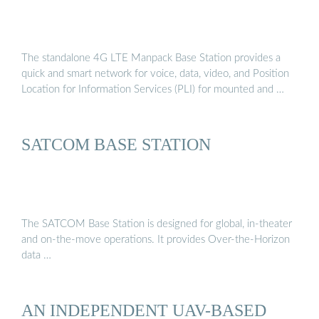
The standalone 4G LTE Manpack Base Station provides a
quick and smart network for voice, data, video, and Position
Location for Information Services (PLI) for mounted and …
SATCOM BASE STATION
The SATCOM Base Station is designed for global, in-theater
and on-the-move operations. It provides Over-the-Horizon
data …
AN INDEPENDENT UAV-BASED