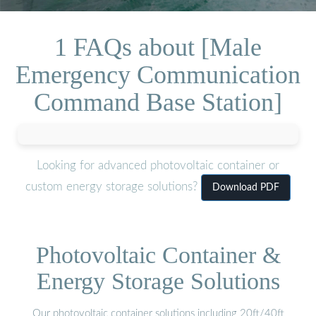
1 FAQs about [Male
Emergency Communication
Command Base Station]
Looking for advanced photovoltaic container or
custom energy storage solutions?
Download PDF
Photovoltaic Container &
Energy Storage Solutions
Our photovoltaic container solutions including 20ft/40ft