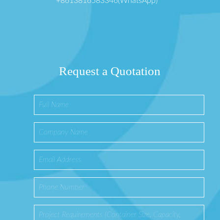
+8613816583346(WhatsApp)
Request a Quotation