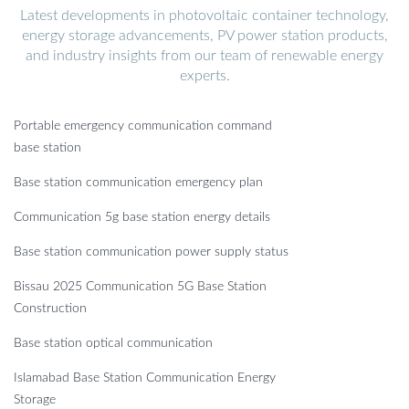
Latest developments in photovoltaic container technology,
energy storage advancements, PV power station products,
and industry insights from our team of renewable energy
experts.
Portable emergency communication command
base station
Base station communication emergency plan
Communication 5g base station energy details
Base station communication power supply status
Bissau 2025 Communication 5G Base Station
Construction
Base station optical communication
Islamabad Base Station Communication Energy
Storage