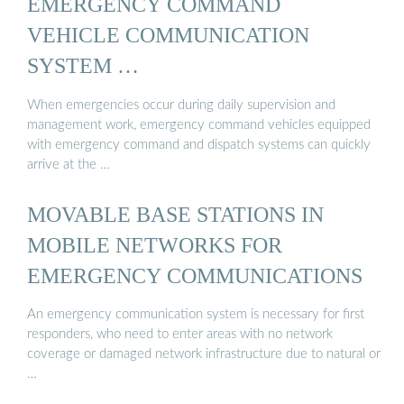
EMERGENCY COMMAND
VEHICLE COMMUNICATION
SYSTEM …
When emergencies occur during daily supervision and
management work, emergency command vehicles equipped
with emergency command and dispatch systems can quickly
arrive at the …
MOVABLE BASE STATIONS IN
MOBILE NETWORKS FOR
EMERGENCY COMMUNICATIONS
An emergency communication system is necessary for first
responders, who need to enter areas with no network
coverage or damaged network infrastructure due to natural or
…