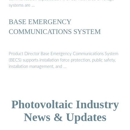
systems are …
BASE EMERGENCY
COMMUNICATIONS SYSTEM
Product Director Base Emergency Communications System
(BECS) supports installation force protection, public safety,
installation management, and …
Photovoltaic Industry
News & Updates