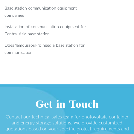
Base station communication equipment
companies
Installation of communication equipment for
Central Asia base station
Does Yamoussoukro need a base station for
communication
Get in Touch
Contact our technical sales team for photovoltaic container
and energy storage solutions. We provide customized
quotations based on your specific project requirements and