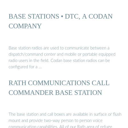
BASE STATIONS • DTC, A CODAN
COMPANY
Base station radios are used to communicate between a
dispatch/command center and mobile or portable equipped
radio users in the field. Codan base station radios can be
configured for a …
RATH COMMUNICATIONS CALL
COMMANDER BASE STATION
The base station and call boxes are available in surface or flush
mount and provide two-way person to person voice
communication capabilities. All of our Rath area of refuge