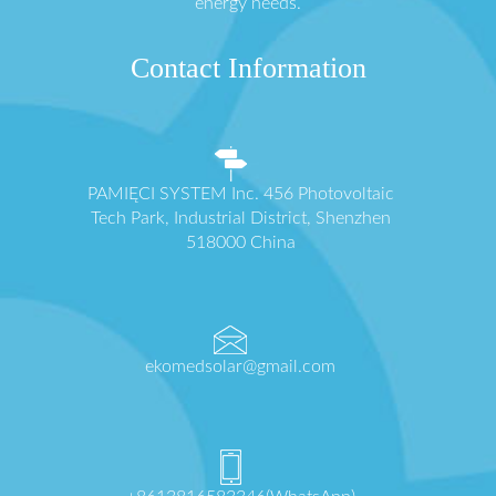
energy needs.
Contact Information
PAMIĘCI SYSTEM Inc. 456 Photovoltaic
Tech Park, Industrial District, Shenzhen
518000 China
ekomedsolar@gmail.com