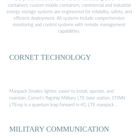
containers, custom mobile containers, commercial and industrial
energy storage systems are engineered for reliability, safety, and
efficient deployment. All systems include comprehensive
monitoring and control systems with remote management
capabilities.
CORNET TECHNOLOGY
Manpack Smaller, lighter, easier to install, operate, and
maintain, Cornet’s flagship Military LTE base station, STINN
LTEmp is a quantum leap forward in 4G LTE manpack …
MILITARY COMMUNICATION