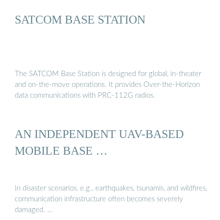
SATCOM BASE STATION
The SATCOM Base Station is designed for global, in-theater
and on-the-move operations. It provides Over-the-Horizon
data communications with PRC-112G radios.
AN INDEPENDENT UAV-BASED
MOBILE BASE …
In disaster scenarios, e.g., earthquakes, tsunamis, and wildfires,
communication infrastructure often becomes severely
damaged. …