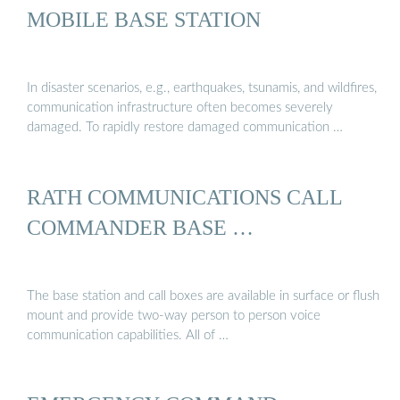
MOBILE BASE STATION
In disaster scenarios, e.g., earthquakes, tsunamis, and wildfires,
communication infrastructure often becomes severely
damaged. To rapidly restore damaged communication …
RATH COMMUNICATIONS CALL
COMMANDER BASE …
The base station and call boxes are available in surface or flush
mount and provide two-way person to person voice
communication capabilities. All of …