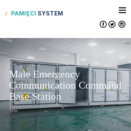
PAMIĘCI
SYSTEM
Male Emergency
Communication Command
Base Station