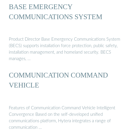
BASE EMERGENCY
COMMUNICATIONS SYSTEM
Product Director Base Emergency Communications System
(BECS) supports installation force protection, public safety,
installation management, and homeland security. BECS
manages, …
COMMUNICATION COMMAND
VEHICLE
Features of Communication Command Vehicle Intelligent
Convergence Based on the self-developed unified
communications platform, Hytera integrates a range of
communication …