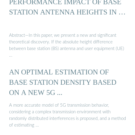
PERFORMANCE IMPACT OF BASE
STATION ANTENNA HEIGHTS IN …
Abstract—In this paper, we present a new and significant
theoretical discovery. If the absolute height difference
between base station (BS) antenna and user equipment (UE)
…
AN OPTIMAL ESTIMATION OF
BASE STATION DENSITY BASED
ON A NEW 5G ...
A more accurate model of 5G transmission behavior,
considering a complex transmission environment with
randomly distributed interferences is proposed, and a method
of estimating …