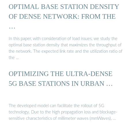
OPTIMAL BASE STATION DENSITY
OF DENSE NETWORK: FROM THE
…
In this paper, with consideration of load issues, we study the
optimal base station density that maximizes the throughput of
the network. The expected link rate and the utilization ratio of
the …
OPTIMIZING THE ULTRA-DENSE
5G BASE STATIONS IN URBAN …
The developed model can facilitate the rollout of 5G
technology. Due to the high propagation loss and blockage-
sensitive characteristics of millimeter waves (mmWaves), …