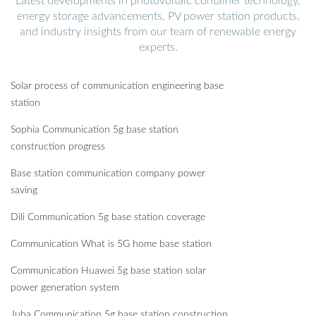
Latest developments in photovoltaic container technology,
energy storage advancements, PV power station products,
and industry insights from our team of renewable energy
experts.
Solar process of communication engineering base
station
Sophia Communication 5g base station
construction progress
Base station communication company power
saving
Dili Communication 5g base station coverage
Communication What is 5G home base station
Communication Huawei 5g base station solar
power generation system
Juba Communication 5g base station construction