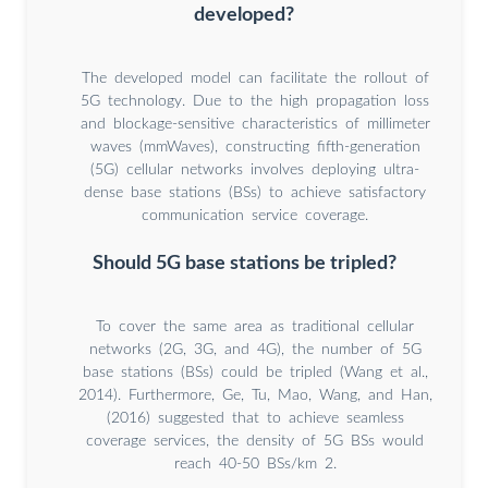
developed?
The developed model can facilitate the rollout of
5G technology. Due to the high propagation loss
and blockage-sensitive characteristics of millimeter
waves (mmWaves), constructing fifth-generation
(5G) cellular networks involves deploying ultra-
dense base stations (BSs) to achieve satisfactory
communication service coverage.
Should 5G base stations be tripled?
To cover the same area as traditional cellular
networks (2G, 3G, and 4G), the number of 5G
base stations (BSs) could be tripled (Wang et al.,
2014). Furthermore, Ge, Tu, Mao, Wang, and Han,
(2016) suggested that to achieve seamless
coverage services, the density of 5G BSs would
reach 40-50 BSs/km 2.