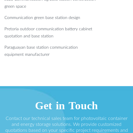
green space
Communication green base station design
Pretoria outdoor communication battery cabinet
quotation and base station
Paraguayan base station communication
equipment manufacturer
Get in Touch
Contact our technical sales team for photovoltaic container
and energy storage solutions. We provide customized
quotations based on your specific project requirements and