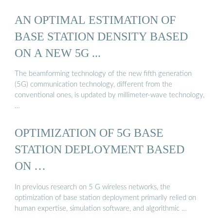
AN OPTIMAL ESTIMATION OF
BASE STATION DENSITY BASED
ON A NEW 5G ...
The beamforming technology of the new fifth generation
(5G) communication technology, different from the
conventional ones, is updated by millimeter-wave technology,
…
OPTIMIZATION OF 5G BASE
STATION DEPLOYMENT BASED
ON …
In previous research on 5 G wireless networks, the
optimization of base station deployment primarily relied on
human expertise, simulation software, and algorithmic …