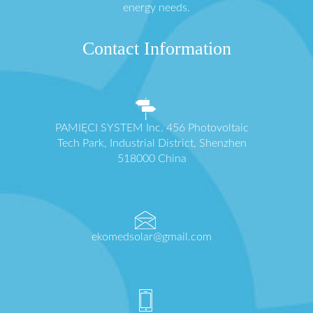
energy needs.
Contact Information
PAMIĘCI SYSTEM Inc. 456 Photovoltaic
Tech Park, Industrial District, Shenzhen
518000 China
ekomedsolar@gmail.com