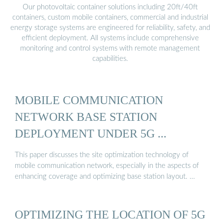
Our photovoltaic container solutions including 20ft/40ft
containers, custom mobile containers, commercial and industrial
energy storage systems are engineered for reliability, safety, and
efficient deployment. All systems include comprehensive
monitoring and control systems with remote management
capabilities.
MOBILE COMMUNICATION
NETWORK BASE STATION
DEPLOYMENT UNDER 5G ...
This paper discusses the site optimization technology of
mobile communication network, especially in the aspects of
enhancing coverage and optimizing base station layout. …
OPTIMIZING THE LOCATION OF 5G