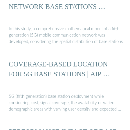
NETWORK BASE STATIONS …
In this study, a comprehensive mathematical model of a fifth-
generation (5G) mobile communication network was
developed, considering the spatial distribution of base stations
…
COVERAGE-BASED LOCATION
FOR 5G BASE STATIONS | AIP …
5G (fifth generation) base station deployment while
considering cost, signal coverage, the availability of varied
demographic areas with varying user density and expected …