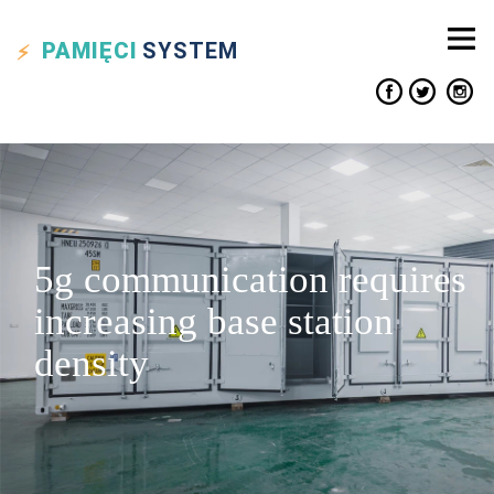
PAMIĘCI
SYSTEM
5g communication requires
increasing base station
density