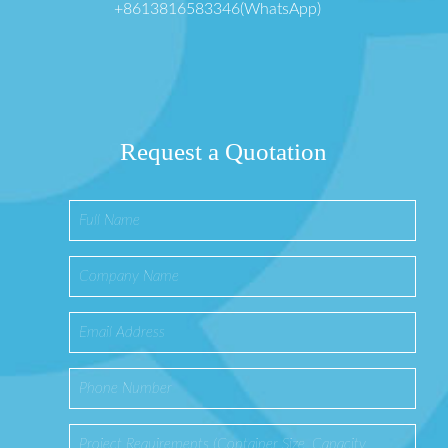
+8613816583346(WhatsApp)
Request a Quotation