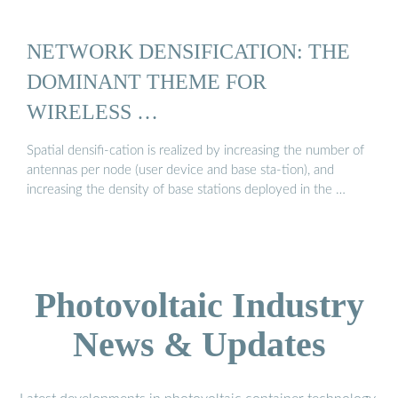
NETWORK DENSIFICATION: THE
DOMINANT THEME FOR
WIRELESS …
Spatial densifi-cation is realized by increasing the number of
antennas per node (user device and base sta-tion), and
increasing the density of base stations deployed in the …
Photovoltaic Industry
News & Updates