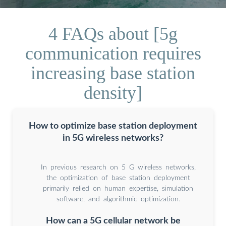
4 FAQs about [5g
communication requires
increasing base station
density]
How to optimize base station deployment
in 5G wireless networks?
In previous research on 5 G wireless networks,
the optimization of base station deployment
primarily relied on human expertise, simulation
software, and algorithmic optimization.
How can a 5G cellular network be