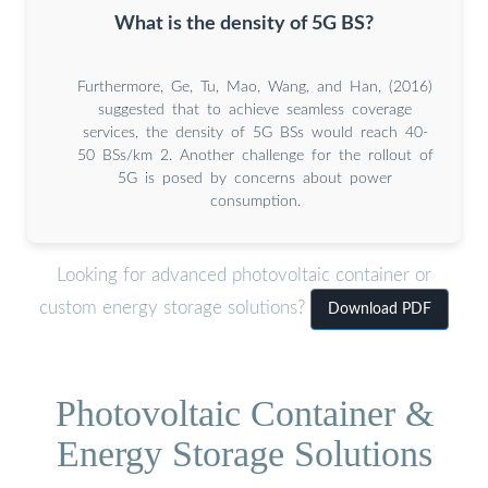
What is the density of 5G BS?
Furthermore, Ge, Tu, Mao, Wang, and Han, (2016)
suggested that to achieve seamless coverage
services, the density of 5G BSs would reach 40-
50 BSs/km 2. Another challenge for the rollout of
5G is posed by concerns about power
consumption.
Looking for advanced photovoltaic container or
custom energy storage solutions?
Download PDF
Photovoltaic Container &
Energy Storage Solutions