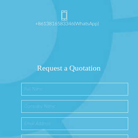
+8613816583346(WhatsApp)
Request a Quotation