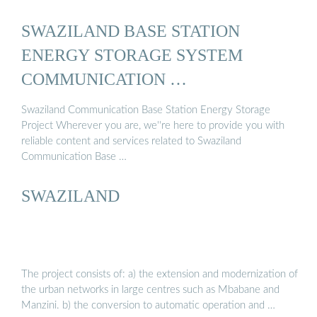
SWAZILAND BASE STATION
ENERGY STORAGE SYSTEM
COMMUNICATION …
Swaziland Communication Base Station Energy Storage
Project Wherever you are, we''re here to provide you with
reliable content and services related to Swaziland
Communication Base …
SWAZILAND
The project consists of: a) the extension and modernization of
the urban networks in large centres such as Mbabane and
Manzini. b) the conversion to automatic operation and …