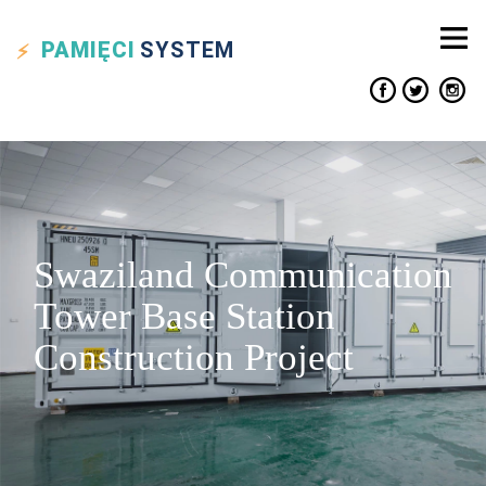
PAMIĘCI
SYSTEM
Swaziland Communication
Tower Base Station
Construction Project