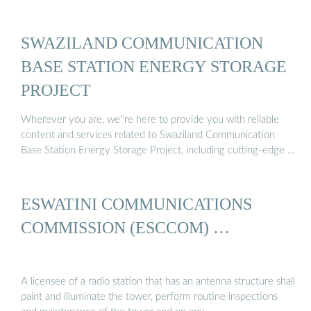
SWAZILAND COMMUNICATION
BASE STATION ENERGY STORAGE
PROJECT
Wherever you are, we''re here to provide you with reliable
content and services related to Swaziland Communication
Base Station Energy Storage Project, including cutting-edge …
ESWATINI COMMUNICATIONS
COMMISSION (ESCCOM) …
A licensee of a radio station that has an antenna structure shall
paint and illuminate the tower, perform routine inspections