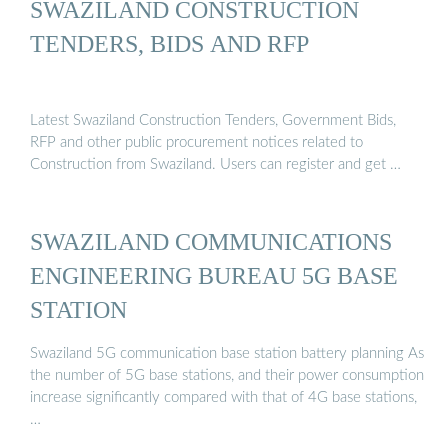
SWAZILAND CONSTRUCTION
TENDERS, BIDS AND RFP
Latest Swaziland Construction Tenders, Government Bids,
RFP and other public procurement notices related to
Construction from Swaziland. Users can register and get …
SWAZILAND COMMUNICATIONS
ENGINEERING BUREAU 5G BASE
STATION
Swaziland 5G communication base station battery planning As
the number of 5G base stations, and their power consumption
increase significantly compared with that of 4G base stations,
…