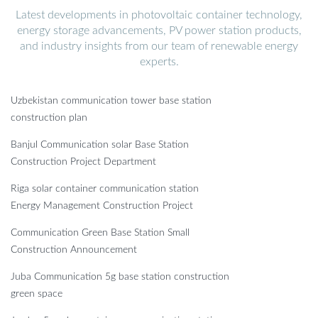
Latest developments in photovoltaic container technology,
energy storage advancements, PV power station products,
and industry insights from our team of renewable energy
experts.
Uzbekistan communication tower base station
construction plan
Banjul Communication solar Base Station
Construction Project Department
Riga solar container communication station
Energy Management Construction Project
Communication Green Base Station Small
Construction Announcement
Juba Communication 5g base station construction
green space