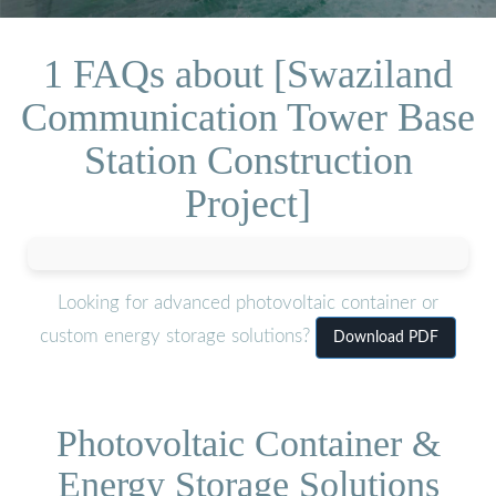
1 FAQs about [Swaziland
Communication Tower Base
Station Construction
Project]
Looking for advanced photovoltaic container or
custom energy storage solutions?
Download PDF
Photovoltaic Container &
Energy Storage Solutions