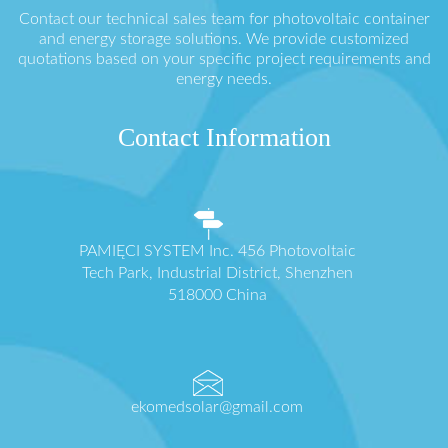
Contact our technical sales team for photovoltaic container
and energy storage solutions. We provide customized
quotations based on your specific project requirements and
energy needs.
Contact Information
PAMIĘCI SYSTEM Inc. 456 Photovoltaic
Tech Park, Industrial District, Shenzhen
518000 China
ekomedsolar@gmail.com