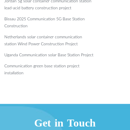
Jordan 5g solar container communication station
lead-acid battery construction project
Bissau 2025 Communication 5G Base Station
Construction
Netherlands solar container communication
station Wind Power Construction Project
Uganda Communication solar Base Station Project
Communication green base station project
installation
Get in Touch