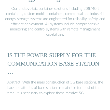
Our photovoltaic container solutions including 20ft/40ft
containers, custom mobile containers, commercial and industrial
energy storage systems are engineered for reliability, safety, and
efficient deployment. All systems include comprehensive
monitoring and control systems with remote management
capabilities.
IS THE POWER SUPPLY FOR THE
COMMUNICATION BASE STATION
…
Abstract: With the mass construction of 5G base stations, the
backup batteries of base stations remain idle for most of the
time. It is necessary to explore these massive 5G …