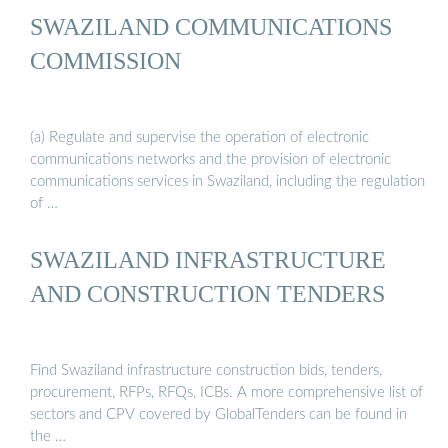
SWAZILAND COMMUNICATIONS
COMMISSION
(a) Regulate and supervise the operation of electronic
communications networks and the provision of electronic
communications services in Swaziland, including the regulation
of …
SWAZILAND INFRASTRUCTURE
AND CONSTRUCTION TENDERS
Find Swaziland infrastructure construction bids, tenders,
procurement, RFPs, RFQs, ICBs. A more comprehensive list of
sectors and CPV covered by GlobalTenders can be found in
the …