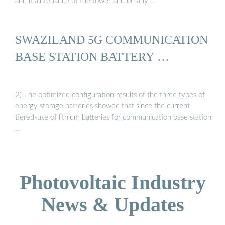
and maintenance of the tower and on any …
SWAZILAND 5G COMMUNICATION
BASE STATION BATTERY …
2) The optimized configuration results of the three types of
energy storage batteries showed that since the current
tiered-use of lithium batteries for communication base station
…
Photovoltaic Industry
News & Updates