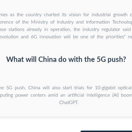
es as the country charted its vision for industrial growth 
erence of the Ministry of Industry and Information Technolo
se stations already in operation, the industry regulator said
evolution and 6G innovation will be one of the priorities" ne
What will China do with the 5G push?
he 5G push, China will also start trials for 10-gigabit optic
puting power centers amid an artificial intelligence (AI) bo
ChatGPT.