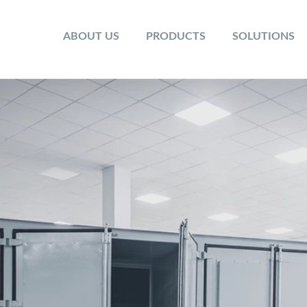
ABOUT US
PRODUCTS
SOLUTIONS