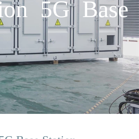
ion 5G Base