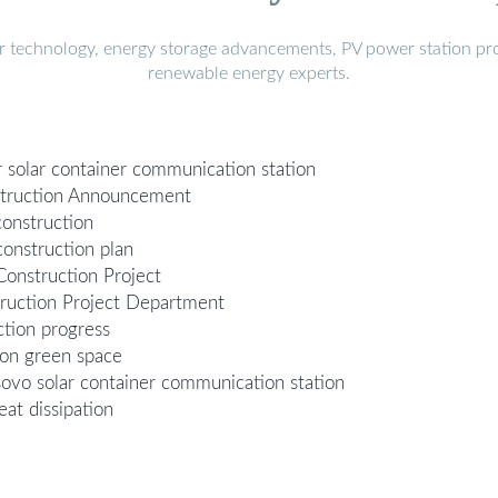
r technology, energy storage advancements, PV power station pro
renewable energy experts.
or solar container communication station
struction Announcement
onstruction
onstruction plan
onstruction Project
truction Project Department
tion progress
ion green space
osovo solar container communication station
at dissipation