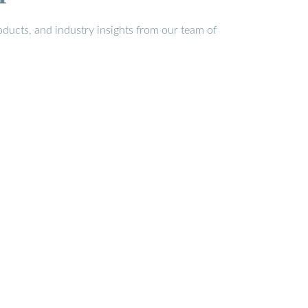
ducts, and industry insights from our team of