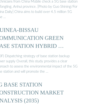
chnicians from China Mobile check a 5G base station
 Tongling, Anhui province. [Photo by Guo Shining/For
na Daily] China aims to build over 4.5 million 5G
se …
UINEA-BISSAU
OMMUNICATION GREEN
ASE STATION HYBRID …
DF) Dispatching strategy of base station backup
er supply Overall, this study provides a clear
proach to assess the environmental impact of the 5G
se station and will promote the …
G BASE STATION
ONSTRUCTION MARKET
NALYSIS (2035)