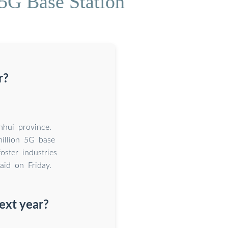
5G Base Station
r?
nhui province.
illion 5G base
oster industries
aid on Friday.
ext year?