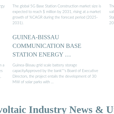
rgy
The global 5G Base Station Construction market size is
Th
expected to reach $ million by 2031, rising at a market
va
growth of %CAGR during the forecast period (2025-
St
2031).
20
GUINEA-BISSAU
COMMUNICATION BASE
STATION ENERGY …
m a
Guinea-Bissau grid scale battery storage
es
capacityApproved by the bank''''s Board of Executive
,
Directors, the project entails the development of 30
MW of solar parks with …
voltaic Industry News & U