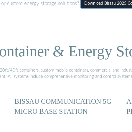
r or custom energy storage solutions?
Download Bissau 2025 Co
ontainer & Energy St
20ft/40ft containers, custom mobile containers, commercial and industri
ment. All systems include comprehensive monitoring and control system
BISSAU COMMUNICATION 5G
A
MICRO BASE STATION
P