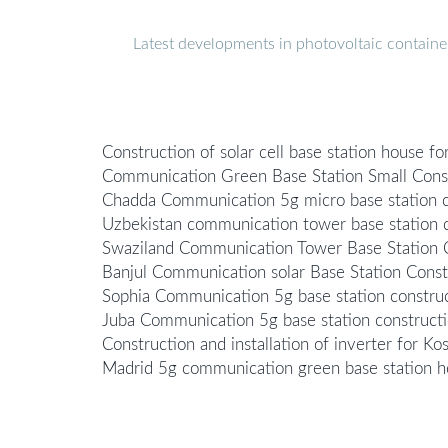
Latest developments in photovoltaic containe
Construction of solar cell base station house f
Communication Green Base Station Small Con
Chadda Communication 5g micro base station c
Uzbekistan communication tower base station c
Swaziland Communication Tower Base Station C
Banjul Communication solar Base Station Cons
Sophia Communication 5g base station construc
Juba Communication 5g base station construct
Construction and installation of inverter for K
Madrid 5g communication green base station he