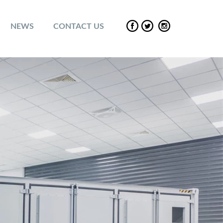
NEWS
CONTACT US