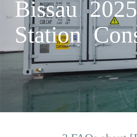
Bissau 202
Station Cons