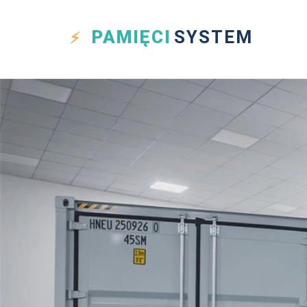
PAMIĘCI
SYSTEM