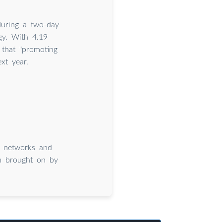
during a two-day
gy. With 4.19
 that "promoting
xt year.
al networks and
om brought on by