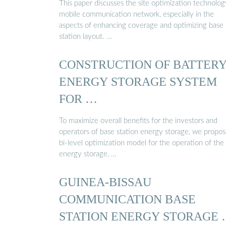
This paper discusses the site optimization technolog
mobile communication network, especially in the
aspects of enhancing coverage and optimizing base
station layout. …
CONSTRUCTION OF BATTER
ENERGY STORAGE SYSTEM
FOR …
To maximize overall benefits for the investors and
operators of base station energy storage, we propo
bi-level optimization model for the operation of the
energy storage, …
GUINEA-BISSAU
COMMUNICATION BASE
STATION ENERGY STORAGE