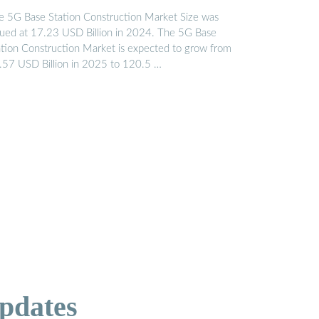
e 5G Base Station Construction Market Size was
lued at 17.23 USD Billion in 2024. The 5G Base
ation Construction Market is expected to grow from
.57 USD Billion in 2025 to 120.5 …
pdates