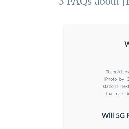
3 FAQs about [
W
Technician
[Photo by G
stations nex
that can de
Will 5G 