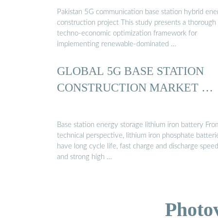
Pakistan 5G communication base station hybrid ene
construction project This study presents a thorough
techno-economic optimization framework for
implementing renewable-dominated …
GLOBAL 5G BASE STATION
CONSTRUCTION MARKET …
Base station energy storage lithium iron battery Fro
technical perspective, lithium iron phosphate batteri
have long cycle life, fast charge and discharge speed
and strong high …
Photo