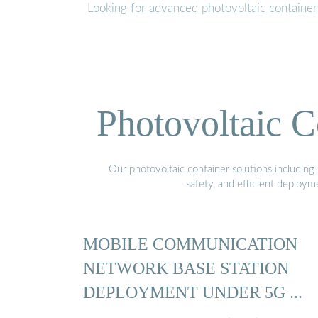
Looking for advanced photovoltaic containe
Photovoltaic C
Our photovoltaic container solutions including 
safety, and efficient deploy
MOBILE COMMUNICATION
NETWORK BASE STATION
DEPLOYMENT UNDER 5G ...