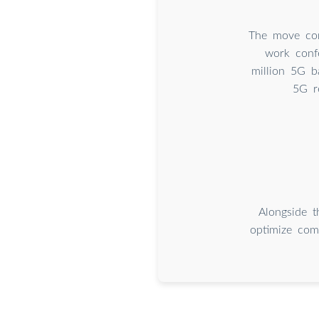
The move com
work conf
million 5G ba
5G r
Alongside t
optimize com