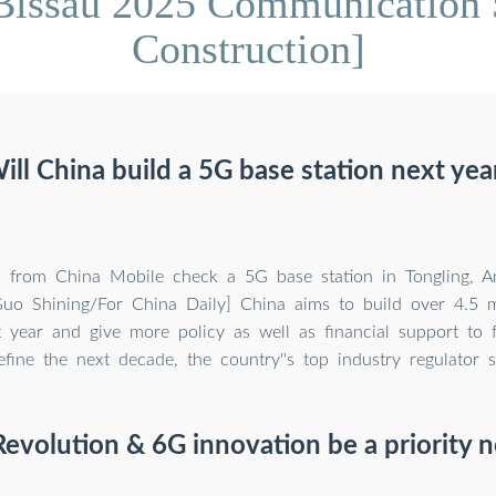
Bissau 2025 Communication 
Construction]
ill China build a 5G base station next yea
s from China Mobile check a 5G base station in Tongling, A
uo Shining/For China Daily] China aims to build over 4.5 m
t year and give more policy as well as financial support to f
fine the next decade, the country''s top industry regulator s
Revolution & 6G innovation be a priority n