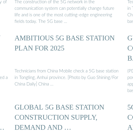
y of
The construction of the 5G network in the
Te
communication system can potentially change future
in
life and is one of the most cutting-edge engineering
Chi
fields today. The 5G base …
ba
Y
AMBITIOUS 5G BASE STATION
G
PLAN FOR 2025
C
B
Technicians from China Mobile check a 5G base station
(P
sed a
in Tongling, Anhui province. [Photo by Guo Shining/For
pow
China Daily] China …
ap
ba
GLOBAL 5G BASE STATION
5
CONSTRUCTION SUPPLY,
C
 …
DEMAND AND …
A