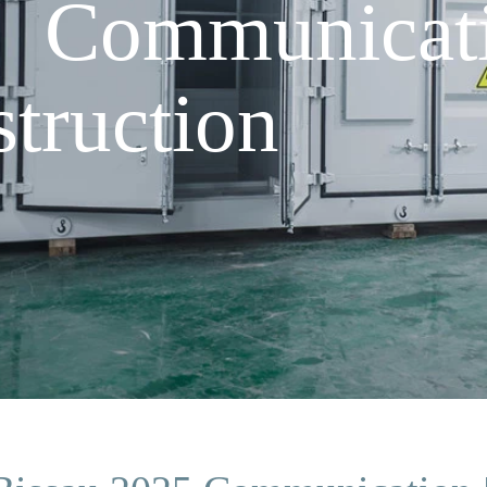
5 Communicat
truction