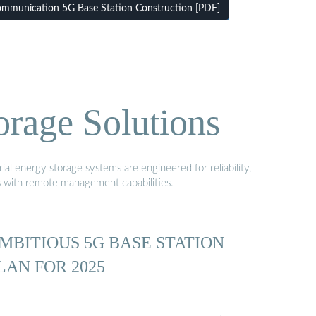
mmunication 5G Base Station Construction [PDF]
orage Solutions
al energy storage systems are engineered for reliability,
s with remote management capabilities.
MBITIOUS 5G BASE STATION
LAN FOR 2025