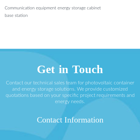
Communication equipment energy storage cabinet
base station
Get in Touch
Contact our technical sales team for photovoltaic container
and energy storage solutions. We provide customized
quotations based on your specific project requirements and
energy needs.
Contact Information