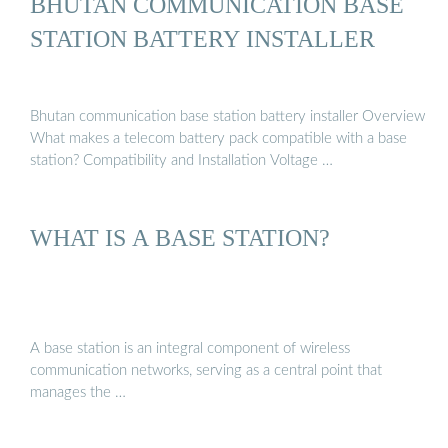
BHUTAN COMMUNICATION BASE
STATION BATTERY INSTALLER
Bhutan communication base station battery installer Overview
What makes a telecom battery pack compatible with a base
station? Compatibility and Installation Voltage …
WHAT IS A BASE STATION?
A base station is an integral component of wireless
communication networks, serving as a central point that
manages the …