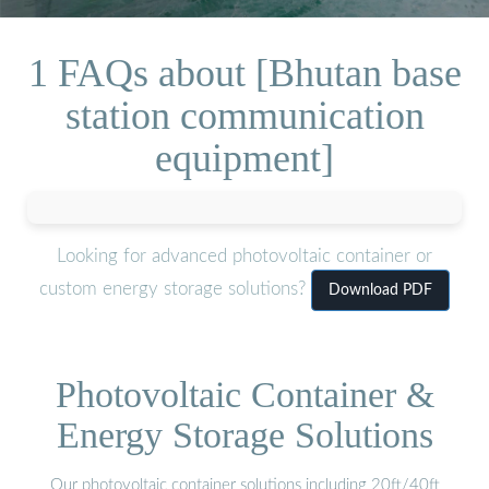
1 FAQs about [Bhutan base
station communication
equipment]
Looking for advanced photovoltaic container or
custom energy storage solutions?
Download PDF
Photovoltaic Container &
Energy Storage Solutions
Our photovoltaic container solutions including 20ft/40ft