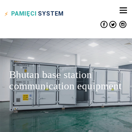
PAMIĘCI
SYSTEM
Bhutan base station
communication equipment