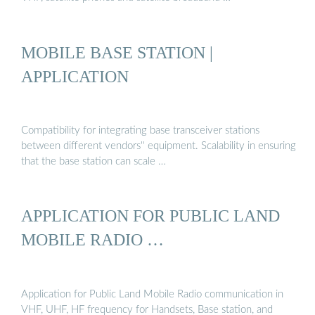
MOBILE BASE STATION |
APPLICATION
Compatibility for integrating base transceiver stations
between different vendors'' equipment. Scalability in ensuring
that the base station can scale …
APPLICATION FOR PUBLIC LAND
MOBILE RADIO …
Application for Public Land Mobile Radio communication in
VHF, UHF, HF frequency for Handsets, Base station, and