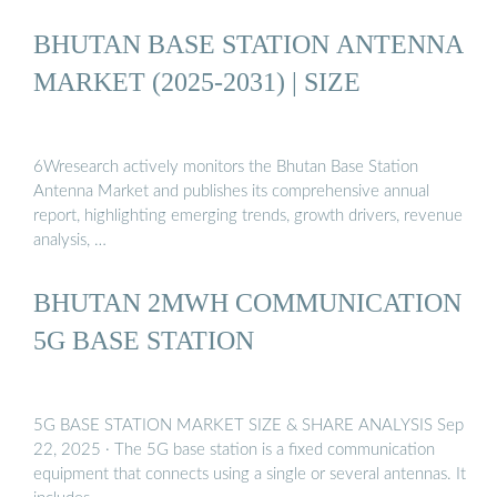
BHUTAN BASE STATION ANTENNA
MARKET (2025-2031) | SIZE
6Wresearch actively monitors the Bhutan Base Station
Antenna Market and publishes its comprehensive annual
report, highlighting emerging trends, growth drivers, revenue
analysis, …
BHUTAN 2MWH COMMUNICATION
5G BASE STATION
5G BASE STATION MARKET SIZE & SHARE ANALYSIS Sep
22, 2025 · The 5G base station is a fixed communication
equipment that connects using a single or several antennas. It