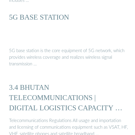
includes …
5G BASE STATION
5G base station is the core equipment of 5G network, which
provides wireless coverage and realizes wireless signal
transmission …
3.4 BHUTAN
TELECOMMUNICATIONS |
DIGITAL LOGISTICS CAPACITY …
Telecommunications Regulations All usage and importation
and licensing of communications equipment such as VSAT, HF,
VHF, satellite phones and satellite broadband …