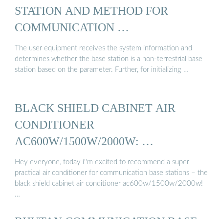
STATION AND METHOD FOR
COMMUNICATION …
The user equipment receives the system information and
determines whether the base station is a non-terrestrial base
station based on the parameter. Further, for initializing …
BLACK SHIELD CABINET AIR
CONDITIONER
AC600W/1500W/2000W: …
Hey everyone, today i''m excited to recommend a super
practical air conditioner for communication base stations – the
black shield cabinet air conditioner ac600w/1500w/2000w!
…