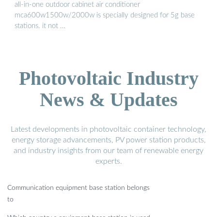
all-in-one outdoor cabinet air conditioner
mca600w1500w/2000w is specially designed for 5g base
stations. it not …
Photovoltaic Industry
News & Updates
Latest developments in photovoltaic container technology,
energy storage advancements, PV power station products,
and industry insights from our team of renewable energy
experts.
Communication equipment base station belongs
to