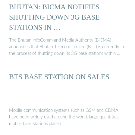
BHUTAN: BICMA NOTIFIES
SHUTTING DOWN 3G BASE
STATIONS IN …
The Bhutan InfoComm and Media Authority (BICMA)
announces that Bhutan Telecom Limited (BTL) is currently in
the process of shutting down its 3G base stations within …
BTS BASE STATION ON SALES
Mobile communication systems such as GSM and CDMA
have been widely used around the world, large quantities
mobile base stations placed …