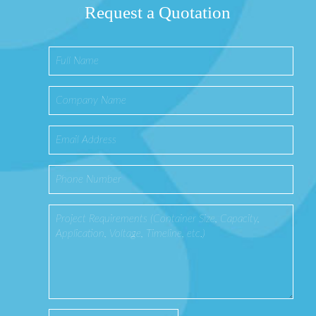
Request a Quotation