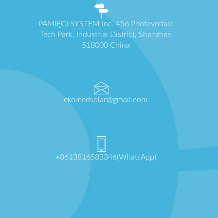
PAMIĘCI SYSTEM Inc. 456 Photovoltaic
Tech Park, Industrial District, Shenzhen
518000 China
ekomedsolar@gmail.com
+8613816583346(WhatsApp)