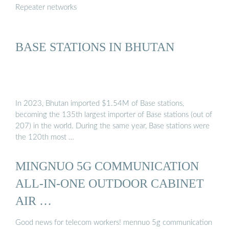
Repeater networks
BASE STATIONS IN BHUTAN
In 2023, Bhutan imported $1.54M of Base stations,
becoming the 135th largest importer of Base stations (out of
207) in the world. During the same year, Base stations were
the 120th most …
MINGNUO 5G COMMUNICATION
ALL-IN-ONE OUTDOOR CABINET
AIR …
Good news for telecom workers! mennuo 5g communication