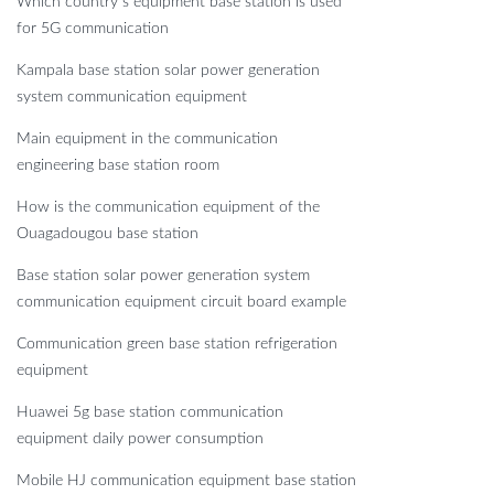
Which country s equipment base station is used
for 5G communication
Kampala base station solar power generation
system communication equipment
Main equipment in the communication
engineering base station room
How is the communication equipment of the
Ouagadougou base station
Base station solar power generation system
communication equipment circuit board example
Communication green base station refrigeration
equipment
Huawei 5g base station communication
equipment daily power consumption
Mobile HJ communication equipment base station