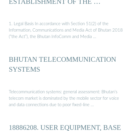
ESTABLISHMENT OF THE …
1. Legal Basis In accordance with Section 51(2) of the
Information, Communications and Media Act of Bhutan 2018
(“the Act”), the Bhutan InfoComm and Media …
BHUTAN TELECOMMUNICATION
SYSTEMS
Telecommunication systems: general assessment: Bhutan’s
telecom market is dominated by the mobile sector for voice
and data connections due to poor fixed-line …
18886208. USER EQUIPMENT, BASE