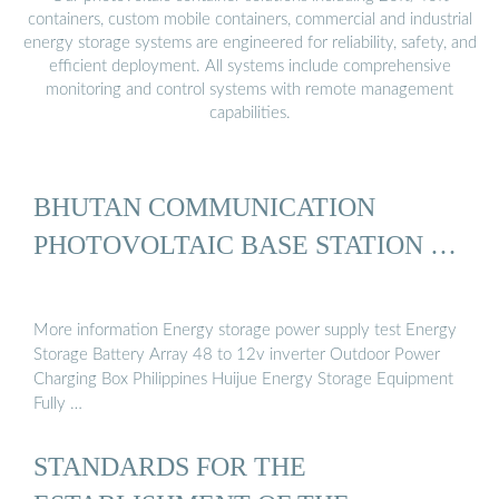
containers, custom mobile containers, commercial and industrial
energy storage systems are engineered for reliability, safety, and
efficient deployment. All systems include comprehensive
monitoring and control systems with remote management
capabilities.
BHUTAN COMMUNICATION
PHOTOVOLTAIC BASE STATION …
More information Energy storage power supply test Energy
Storage Battery Array 48 to 12v inverter Outdoor Power
Charging Box Philippines Huijue Energy Storage Equipment
Fully …
STANDARDS FOR THE