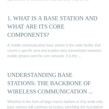
1. WHAT IS A BASE STATION AND
WHAT ARE ITS CORE
COMPONENTS?
A mobile communication base station is the radio facility that
covers a specific area and enables data transmission between
mobile phones and the core network. It is the …
UNDERSTANDING BASE
STATIONS: THE BACKBONE OF
WIRELESS COMMUNICATION ...
Whether in the form of large macro stations or tiny small cells,
base stations will continue to evolve, providing the foundation