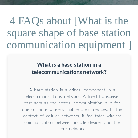
4 FAQs about [What is the
square shape of base station
communication equipment ]
What is a base station in a
telecommunications network?
A base station is a critical component in a
telecommunications network. A fixed transceiver
that acts as the central communication hub for
one or more wireless mobile client devices. In the
context of cellular networks, it facilitates wireless
communication between mobile devices and the
core network.