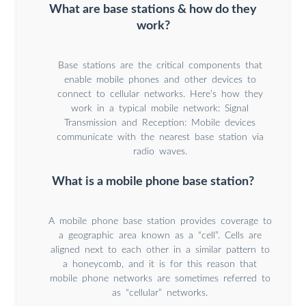
What are base stations & how do they
work?
Base stations are the critical components that
enable mobile phones and other devices to
connect to cellular networks. Here’s how they
work in a typical mobile network: Signal
Transmission and Reception: Mobile devices
communicate with the nearest base station via
radio waves.
What is a mobile phone base station?
A mobile phone base station provides coverage to
a geographic area known as a “cell”. Cells are
aligned next to each other in a similar pattern to
a honeycomb, and it is for this reason that
mobile phone networks are sometimes referred to
as “cellular” networks.