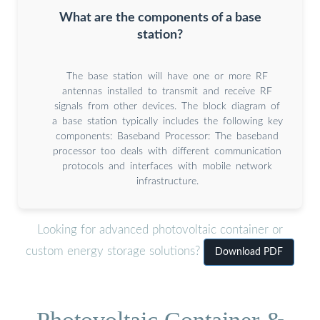
What are the components of a base
station?
The base station will have one or more RF
antennas installed to transmit and receive RF
signals from other devices. The block diagram of
a base station typically includes the following key
components: Baseband Processor: The baseband
processor too deals with different communication
protocols and interfaces with mobile network
infrastructure.
Looking for advanced photovoltaic container or
custom energy storage solutions?
Download PDF