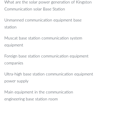
What are the solar power generation of Kingston
Communication solar Base Station
Unmanned communication equipment base
station
Muscat base station communication system
equipment
Foreign base station communication equipment
companies
Ultra-high base station communication equipment
power supply
Main equipment in the communication
engineering base station room