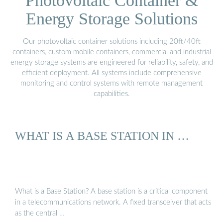
Photovoltaic Container &
Energy Storage Solutions
Our photovoltaic container solutions including 20ft/40ft
containers, custom mobile containers, commercial and industrial
energy storage systems are engineered for reliability, safety, and
efficient deployment. All systems include comprehensive
monitoring and control systems with remote management
capabilities.
WHAT IS A BASE STATION IN …
What is a Base Station? A base station is a critical component
in a telecommunications network. A fixed transceiver that acts
as the central …