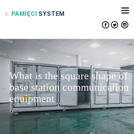
PAMIĘCI
SYSTEM
What is the square shape of
base station communication
equipment