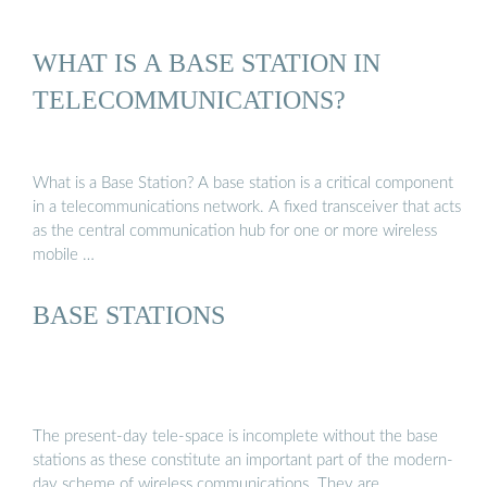
WHAT IS A BASE STATION IN
TELECOMMUNICATIONS?
What is a Base Station? A base station is a critical component
in a telecommunications network. A fixed transceiver that acts
as the central communication hub for one or more wireless
mobile …
BASE STATIONS
The present-day tele-space is incomplete without the base
stations as these constitute an important part of the modern-
day scheme of wireless communications. They are …