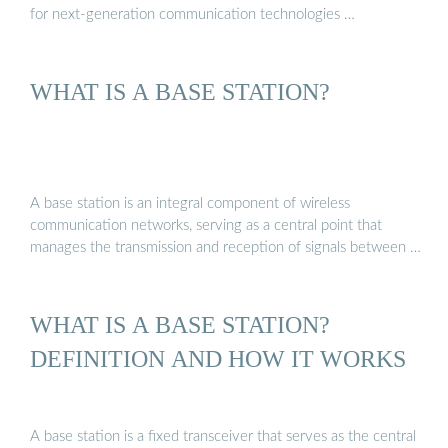
for next-generation communication technologies …
WHAT IS A BASE STATION?
A base station is an integral component of wireless
communication networks, serving as a central point that
manages the transmission and reception of signals between …
WHAT IS A BASE STATION?
DEFINITION AND HOW IT WORKS
A base station is a fixed transceiver that serves as the central