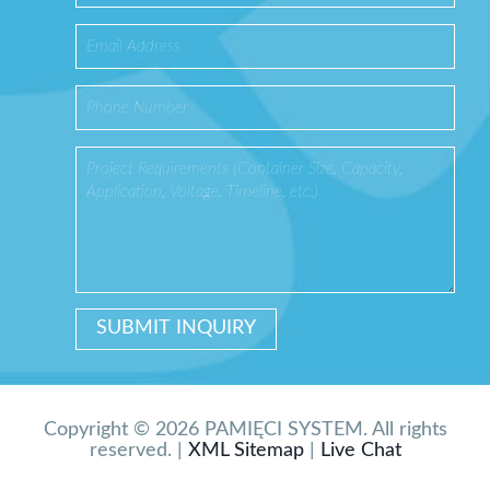
Copyright © 2026 PAMIĘCI SYSTEM. All rights
reserved. |
XML Sitemap
|
Live Chat