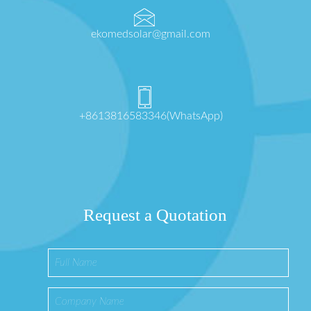
ekomedsolar@gmail.com
+8613816583346(WhatsApp)
Request a Quotation