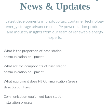
News & Updates
Latest developments in photovoltaic container technology,
energy storage advancements, PV power station products,
and industry insights from our team of renewable energy
experts.
What is the proportion of base station
communication equipment
What are the components of base station
communication equipment
What equipment does HJ Communication Green
Base Station have
Communication equipment base station
installation process