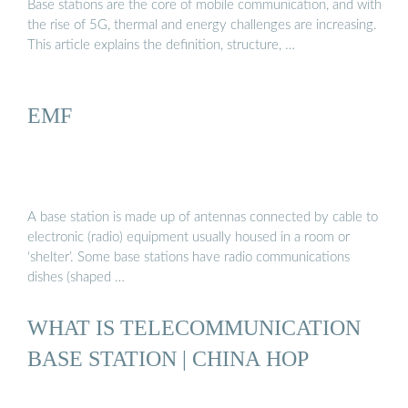
Base stations are the core of mobile communication, and with
the rise of 5G, thermal and energy challenges are increasing.
This article explains the definition, structure, …
EMF
A base station is made up of antennas connected by cable to
electronic (radio) equipment usually housed in a room or
‘shelter’. Some base stations have radio communications
dishes (shaped …
WHAT IS TELECOMMUNICATION
BASE STATION | CHINA HOP