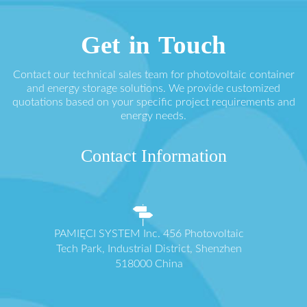
Get in Touch
Contact our technical sales team for photovoltaic container
and energy storage solutions. We provide customized
quotations based on your specific project requirements and
energy needs.
Contact Information
PAMIĘCI SYSTEM Inc. 456 Photovoltaic
Tech Park, Industrial District, Shenzhen
518000 China