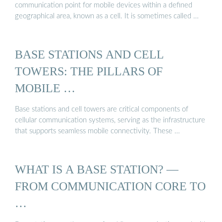
communication point for mobile devices within a defined
geographical area, known as a cell. It is sometimes called …
BASE STATIONS AND CELL
TOWERS: THE PILLARS OF
MOBILE …
Base stations and cell towers are critical components of
cellular communication systems, serving as the infrastructure
that supports seamless mobile connectivity. These …
WHAT IS A BASE STATION? —
FROM COMMUNICATION CORE TO
…