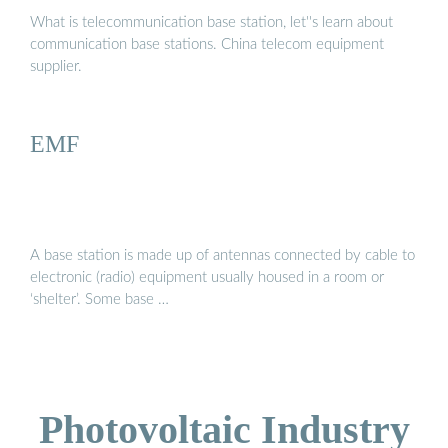
What is telecommunication base station, let''s learn about
communication base stations. China telecom equipment
supplier.
EMF
A base station is made up of antennas connected by cable to
electronic (radio) equipment usually housed in a room or
‘shelter’. Some base …
Photovoltaic Industry