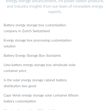
energy storage advancements, PV power station products,
and industry insights from our team of renewable energy
experts.
Battery energy storage box customization
company in Zurich Switzerland
Energy storage box processing customization
solution
Battery Energy Storage Box Standards
Lima battery energy storage box wholesale solar
container price
Is the solar energy storage cabinet battery
distribution box good
Cape Verde energy storage solar container lithium
battery customization