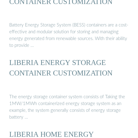
CONTAINER CUSTOMIZATION
Battery Energy Storage System (BESS) containers are a cost-
effective and modular solution for storing and managing
energy generated from renewable sources. With their ability
to provide …
LIBERIA ENERGY STORAGE
CONTAINER CUSTOMIZATION
The energy storage container system consists of Taking the
1MW/1MWh containerized energy storage system as an
example, the system generally consists of energy storage
battery …
LIBERIA HOME ENERGY