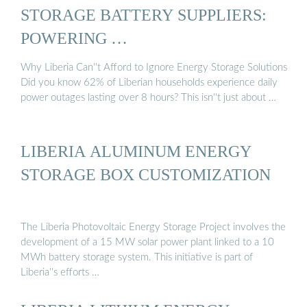
STORAGE BATTERY SUPPLIERS:
POWERING …
Why Liberia Can''t Afford to Ignore Energy Storage Solutions
Did you know 62% of Liberian households experience daily
power outages lasting over 8 hours? This isn''t just about …
LIBERIA ALUMINUM ENERGY
STORAGE BOX CUSTOMIZATION
The Liberia Photovoltaic Energy Storage Project involves the
development of a 15 MW solar power plant linked to a 10
MWh battery storage system. This initiative is part of
Liberia''s efforts …