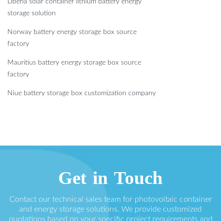
Liberia solar container lithium battery energy
storage solution
Norway battery energy storage box source
factory
Mauritius battery energy storage box source
factory
Niue battery storage box customization company
Get in Touch
Contact our technical sales team for photovoltaic container
and energy storage solutions. We provide customized
quotations based on your specific project requirements and