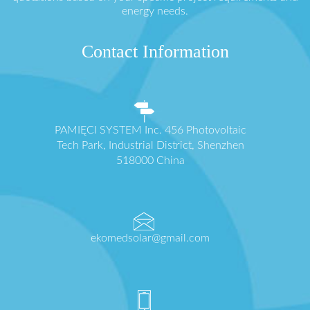
energy needs.
Contact Information
PAMIĘCI SYSTEM Inc. 456 Photovoltaic
Tech Park, Industrial District, Shenzhen
518000 China
ekomedsolar@gmail.com