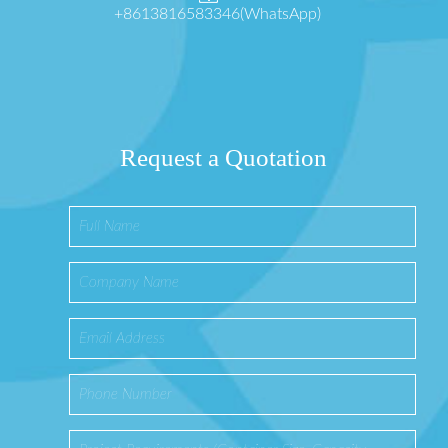
+8613816583346(WhatsApp)
Request a Quotation