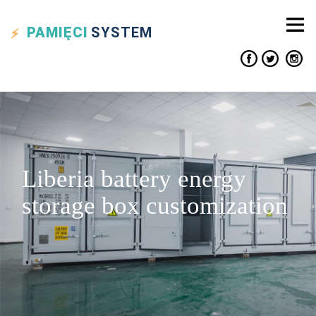
PAMIĘCI
SYSTEM
Liberia battery energy
storage box customization