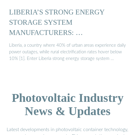
LIBERIA’S STRONG ENERGY
STORAGE SYSTEM
MANUFACTURERS: …
Liberia, a country where 40% of urban areas experience daily
power outages, while rural electrification rates hover below
10% [1]. Enter Liberia strong energy storage system …
Photovoltaic Industry
News & Updates
Latest developments in photovoltaic container technology,