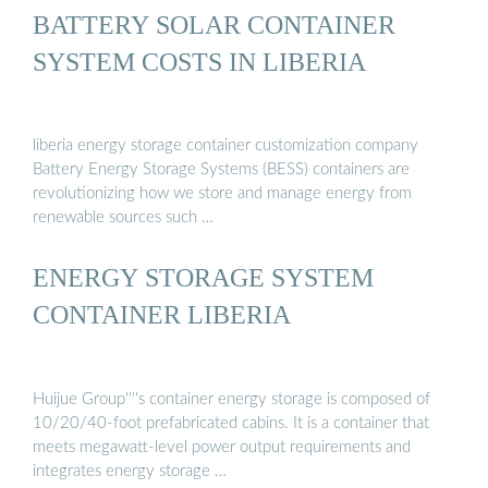
BATTERY SOLAR CONTAINER
SYSTEM COSTS IN LIBERIA
liberia energy storage container customization company
Battery Energy Storage Systems (BESS) containers are
revolutionizing how we store and manage energy from
renewable sources such …
ENERGY STORAGE SYSTEM
CONTAINER LIBERIA
Huijue Group''''s container energy storage is composed of
10/20/40-foot prefabricated cabins. It is a container that
meets megawatt-level power output requirements and
integrates energy storage …