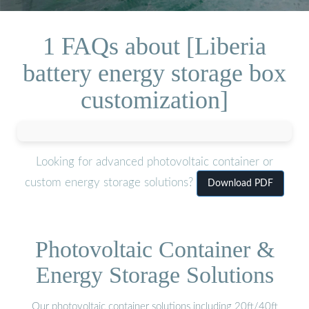
1 FAQs about [Liberia
battery energy storage box
customization]
Looking for advanced photovoltaic container or
custom energy storage solutions?
Download PDF
Photovoltaic Container &
Energy Storage Solutions
Our photovoltaic container solutions including 20ft/40ft