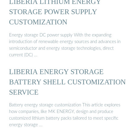
LIBERIA LITHIUM ENERGY
STORAGE POWER SUPPLY
CUSTOMIZATION
Energy storage DC power supply With the expanding
introduction of renewable energy sources and advances in
semiconductor and energy storage technologies, direct
current (DC) …
LIBERIA ENERGY STORAGE
BATTERY SHELL CUSTOMIZATION
SERVICE
Battery energy storage customization This article explores
how companies, like MK ENERGY, design and produce
customized lithium battery packs tailored to meet specific
energy storage …