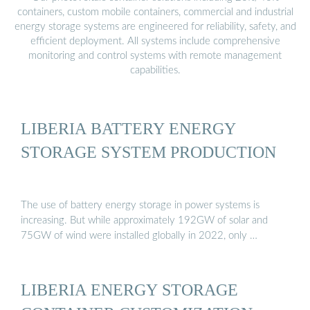
containers, custom mobile containers, commercial and industrial
energy storage systems are engineered for reliability, safety, and
efficient deployment. All systems include comprehensive
monitoring and control systems with remote management
capabilities.
LIBERIA BATTERY ENERGY
STORAGE SYSTEM PRODUCTION
The use of battery energy storage in power systems is
increasing. But while approximately 192GW of solar and
75GW of wind were installed globally in 2022, only …
LIBERIA ENERGY STORAGE