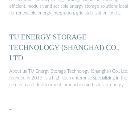
efficient, modular, and scalable energy storage solutions ideal
for renewable energy integration, grid stabilization, and …
TU ENERGY STORAGE
TECHNOLOGY (SHANGHAI) CO.,
LTD
About us TU Energy Storage Technology (Shanghai) Co., Ltd.,
founded in 2017, is a high-tech enterprise specializing in the
research and development, production and sales of energy …
-