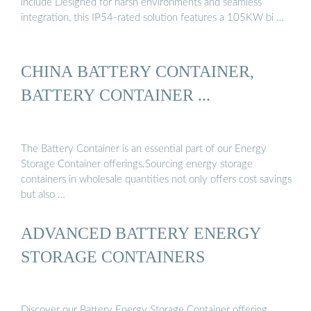
include Designed for harsh environments and seamless
integration, this IP54-rated solution features a 105KW bi …
CHINA BATTERY CONTAINER,
BATTERY CONTAINER ...
The Battery Container is an essential part of our Energy
Storage Container offerings.Sourcing energy storage
containers in wholesale quantities not only offers cost savings
but also …
ADVANCED BATTERY ENERGY
STORAGE CONTAINERS
Discover our Battery Energy Storage Container offering