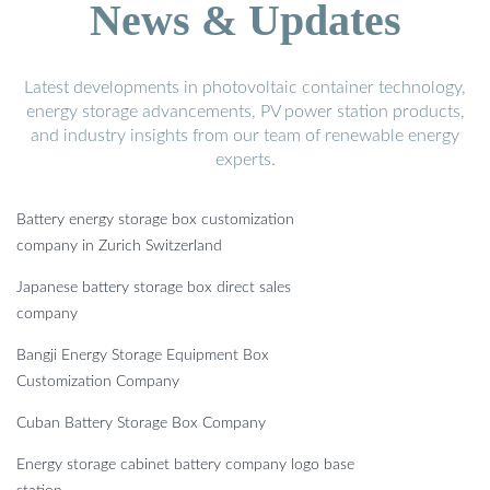
News & Updates
Latest developments in photovoltaic container technology,
energy storage advancements, PV power station products,
and industry insights from our team of renewable energy
experts.
Battery energy storage box customization
company in Zurich Switzerland
Japanese battery storage box direct sales
company
Bangji Energy Storage Equipment Box
Customization Company
Cuban Battery Storage Box Company
Energy storage cabinet battery company logo base