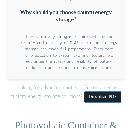
Why should you choose dauntu energy
storage?
There are many stringent requirements on the
security and reliability of BMS, and dauntu energy
storage has made full preparations. From core
chip selection to system-level architecture, we
guarantee the safety and reliability of battery
products in an all-round and real-time manner.
Looking for advanced photovoltaic container or
custom energy storage solutions?
Download PDF
Photovoltaic Container &