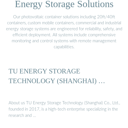
Energy Storage Solutions
Our photovoltaic container solutions including 20ft/40ft
containers, custom mobile containers, commercial and industrial
energy storage systems are engineered for reliability, safety, and
efficient deployment. All systems include comprehensive
monitoring and control systems with remote management
capabilities.
TU ENERGY STORAGE
TECHNOLOGY (SHANGHAI) …
About us TU Energy Storage Technology (Shanghai) Co., Ltd.,
founded in 2017, is a high-tech enterprise specializing in the
research and …