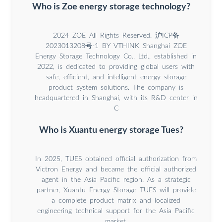
Who is Zoe energy storage technology?
2024 ZOE All Rights Reserved. 沪ICP备
2023013208号-1 BY VTHINK Shanghai ZOE
Energy Storage Technology Co., Ltd., established in
2022, is dedicated to providing global users with
safe, efficient, and intelligent energy storage
product system solutions. The company is
headquartered in Shanghai, with its R&D center in
C
Who is Xuantu energy storage Tues?
In 2025, TUES obtained official authorization from
Victron Energy and became the official authorized
agent in the Asia Pacific region. As a strategic
partner, Xuantu Energy Storage TUES will provide
a complete product matrix and localized
engineering technical support for the Asia Pacific
market.