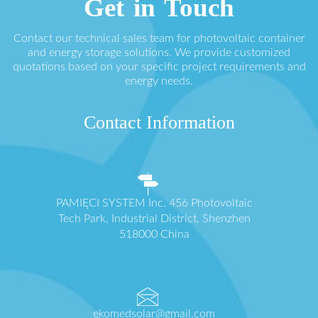
Get in Touch
Contact our technical sales team for photovoltaic container
and energy storage solutions. We provide customized
quotations based on your specific project requirements and
energy needs.
Contact Information
PAMIĘCI SYSTEM Inc. 456 Photovoltaic
Tech Park, Industrial District, Shenzhen
518000 China
ekomedsolar@gmail.com