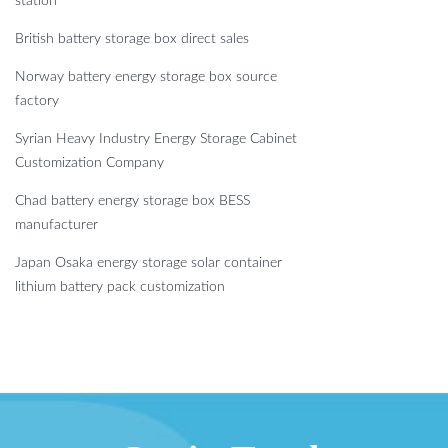
station
British battery storage box direct sales
Norway battery energy storage box source
factory
Syrian Heavy Industry Energy Storage Cabinet
Customization Company
Chad battery energy storage box BESS
manufacturer
Japan Osaka energy storage solar container
lithium battery pack customization