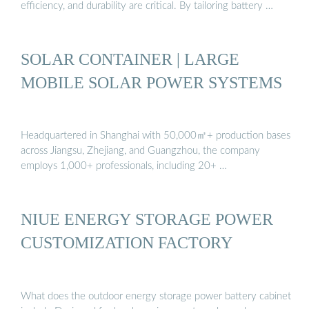
efficiency, and durability are critical. By tailoring battery …
SOLAR CONTAINER | LARGE
MOBILE SOLAR POWER SYSTEMS
Headquartered in Shanghai with 50,000㎡+ production bases
across Jiangsu, Zhejiang, and Guangzhou, the company
employs 1,000+ professionals, including 20+ …
NIUE ENERGY STORAGE POWER
CUSTOMIZATION FACTORY
What does the outdoor energy storage power battery cabinet