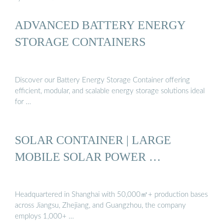
ADVANCED BATTERY ENERGY
STORAGE CONTAINERS
Discover our Battery Energy Storage Container offering
efficient, modular, and scalable energy storage solutions ideal
for …
SOLAR CONTAINER | LARGE
MOBILE SOLAR POWER …
Headquartered in Shanghai with 50,000㎡+ production bases
across Jiangsu, Zhejiang, and Guangzhou, the company
employs 1,000+ …