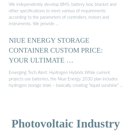
We independently develop BMS, battery box, bracket and
other specifications to meet various of requirements
according to the parameters of controllers, motors and
instruments. We provide …
NIUE ENERGY STORAGE
CONTAINER CUSTOM PRICE:
YOUR ULTIMATE …
Emerging Tech Alert: Hydrogen Hybrids While current
projects use batteries, the Niue Energy 2030 plan includes
hydrogen storage trials – basically creating "liquid sunshine" …
Photovoltaic Industry