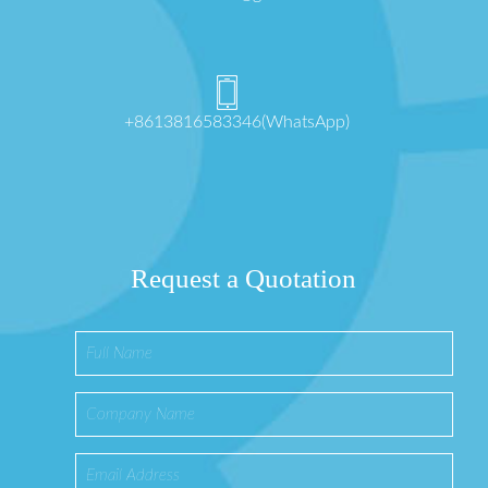
+8613816583346(WhatsApp)
Request a Quotation