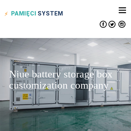
PAMIĘCI
SYSTEM
Niue battery storage box
customization company