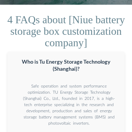
4 FAQs about [Niue battery
storage box customization
company]
Who is Tu Energy Storage Technology
(Shanghai)?
Safe operation and system performance
optimization. TU Energy Storage Technology
(Shanghai) Co., Ltd., founded in 2017, is a high-
tech enterprise specializing in the research and
development, production and sales of energy
storage battery management systems (BMS) and
photovoltaic inverters.