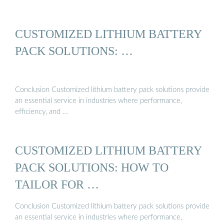
CUSTOMIZED LITHIUM BATTERY
PACK SOLUTIONS: …
Conclusion Customized lithium battery pack solutions provide
an essential service in industries where performance,
efficiency, and …
CUSTOMIZED LITHIUM BATTERY
PACK SOLUTIONS: HOW TO
TAILOR FOR …
Conclusion Customized lithium battery pack solutions provide
an essential service in industries where performance,