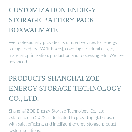
CUSTOMIZATION ENERGY
STORAGE BATTERY PACK
BOXWALMATE
We professionally provide customized services for [energy
storage battery PACK boxes], covering structural design,
material optimization, production and processing, etc. We use
advanced …
PRODUCTS-SHANGHAI ZOE
ENERGY STORAGE TECHNOLOGY
CO., LTD.
Shanghai ZOE Energy Storage Technology Co., Ltd.,
established in 2022, is dedicated to providing global users
with safe, efficient, and intelligent energy storage product
system solutions.