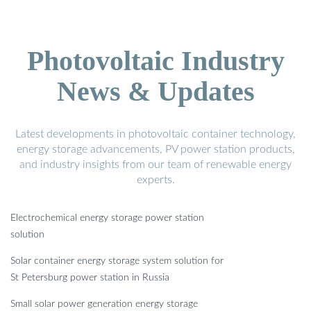
Photovoltaic Industry
News & Updates
Latest developments in photovoltaic container technology,
energy storage advancements, PV power station products,
and industry insights from our team of renewable energy
experts.
Electrochemical energy storage power station
solution
Solar container energy storage system solution for
St Petersburg power station in Russia
Small solar power generation energy storage