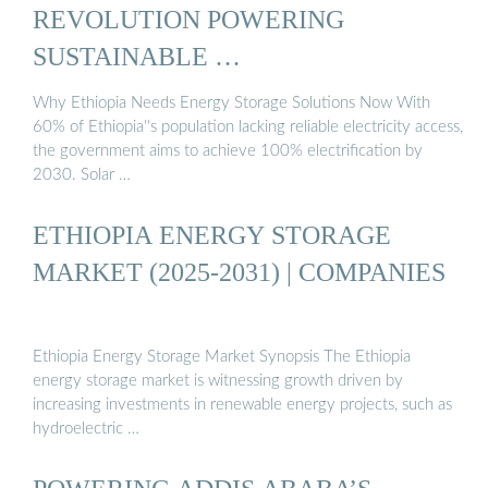
REVOLUTION POWERING
SUSTAINABLE …
Why Ethiopia Needs Energy Storage Solutions Now With
60% of Ethiopia''s population lacking reliable electricity access,
the government aims to achieve 100% electrification by
2030. Solar …
ETHIOPIA ENERGY STORAGE
MARKET (2025-2031) | COMPANIES
Ethiopia Energy Storage Market Synopsis The Ethiopia
energy storage market is witnessing growth driven by
increasing investments in renewable energy projects, such as
hydroelectric …