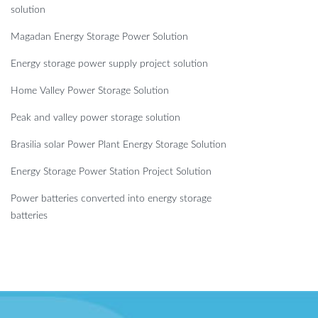
solution
Magadan Energy Storage Power Solution
Energy storage power supply project solution
Home Valley Power Storage Solution
Peak and valley power storage solution
Brasilia solar Power Plant Energy Storage Solution
Energy Storage Power Station Project Solution
Power batteries converted into energy storage
batteries