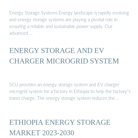
Energy Storage Systems Energy landscape is rapidly evolving
and energy storage systems are playing a pivotal role in
ensuring a reliable and sustainable power supply. Our
advanced …
ENERGY STORAGE AND EV
CHARGER MICROGRID SYSTEM
SCU provides an energy storage system and EV charger
microgrid system for a factory in Ethiopia to help the factory''s
trams charge. The energy storage system reduces the …
ETHIOPIA ENERGY STORAGE
MARKET 2023-2030