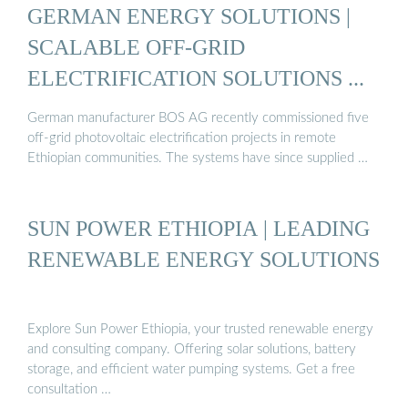
GERMAN ENERGY SOLUTIONS |
SCALABLE OFF-GRID
ELECTRIFICATION SOLUTIONS ...
German manufacturer BOS AG recently commissioned five
off-grid photovoltaic electrification projects in remote
Ethiopian communities. The systems have since supplied …
SUN POWER ETHIOPIA | LEADING
RENEWABLE ENERGY SOLUTIONS
Explore Sun Power Ethiopia, your trusted renewable energy
and consulting company. Offering solar solutions, battery
storage, and efficient water pumping systems. Get a free
consultation …