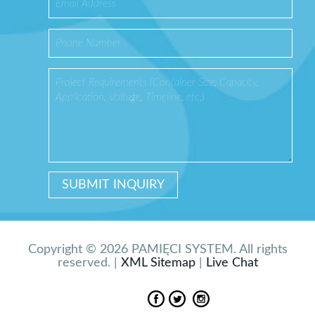
Copyright © 2026 PAMIĘCI SYSTEM. All rights
reserved. |
XML Sitemap
|
Live Chat