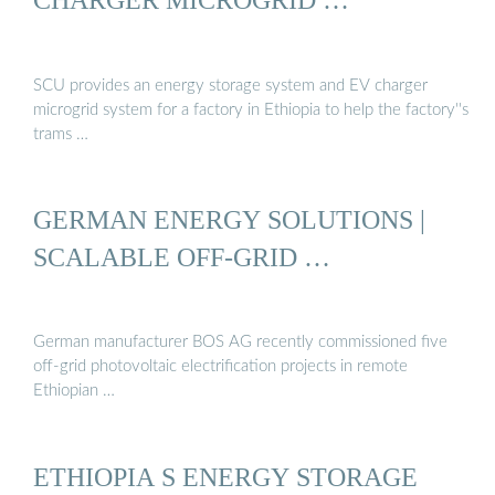
SCU provides an energy storage system and EV charger
microgrid system for a factory in Ethiopia to help the factory''s
trams …
GERMAN ENERGY SOLUTIONS |
SCALABLE OFF-GRID …
German manufacturer BOS AG recently commissioned five
off-grid photovoltaic electrification projects in remote
Ethiopian …
ETHIOPIA S ENERGY STORAGE