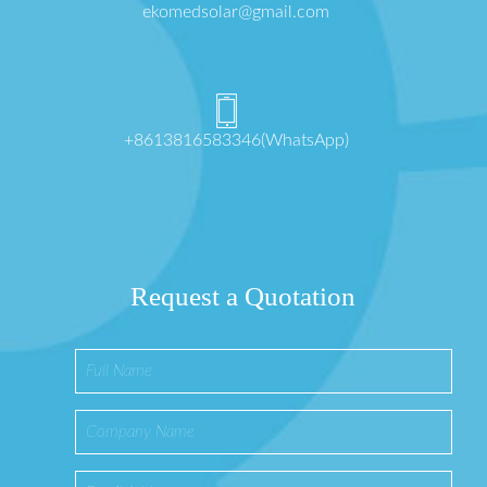
ekomedsolar@gmail.com
+8613816583346(WhatsApp)
Request a Quotation