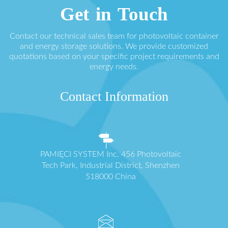
Get in Touch
Contact our technical sales team for photovoltaic container
and energy storage solutions. We provide customized
quotations based on your specific project requirements and
energy needs.
Contact Information
PAMIĘCI SYSTEM Inc. 456 Photovoltaic
Tech Park, Industrial District, Shenzhen
518000 China