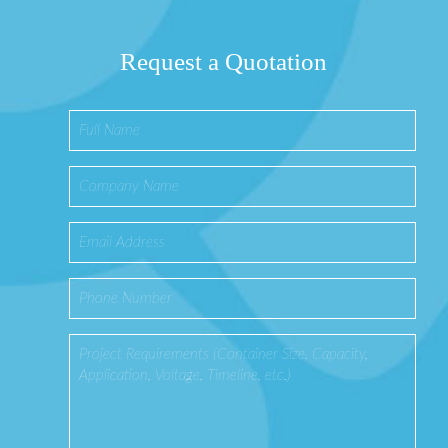
Request a Quotation