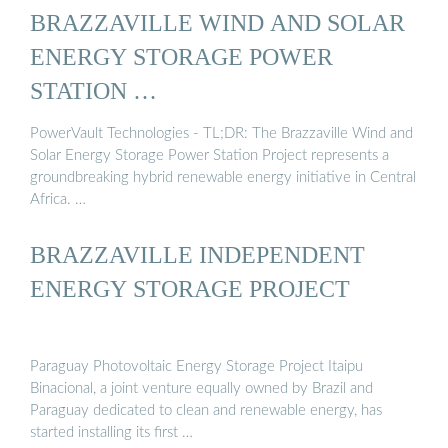
BRAZZAVILLE WIND AND SOLAR
ENERGY STORAGE POWER
STATION …
PowerVault Technologies - TL;DR: The Brazzaville Wind and
Solar Energy Storage Power Station Project represents a
groundbreaking hybrid renewable energy initiative in Central
Africa. …
BRAZZAVILLE INDEPENDENT
ENERGY STORAGE PROJECT
Paraguay Photovoltaic Energy Storage Project Itaipu
Binacional, a joint venture equally owned by Brazil and
Paraguay dedicated to clean and renewable energy, has
started installing its first …