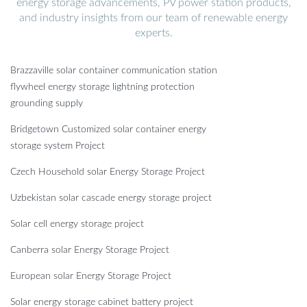
energy storage advancements, PV power station products,
and industry insights from our team of renewable energy
experts.
Brazzaville solar container communication station
flywheel energy storage lightning protection
grounding supply
Bridgetown Customized solar container energy
storage system Project
Czech Household solar Energy Storage Project
Uzbekistan solar cascade energy storage project
Solar cell energy storage project
Canberra solar Energy Storage Project
European solar Energy Storage Project
Solar energy storage cabinet battery project