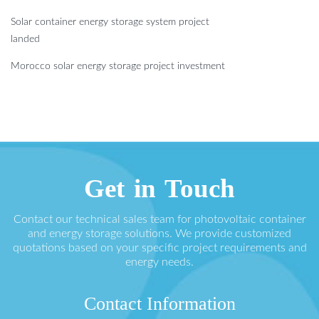
Solar container energy storage system project
landed
Morocco solar energy storage project investment
Get in Touch
Contact our technical sales team for photovoltaic container
and energy storage solutions. We provide customized
quotations based on your specific project requirements and
energy needs.
Contact Information