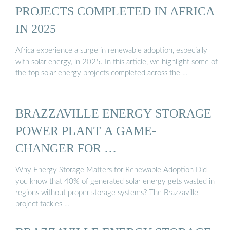
PROJECTS COMPLETED IN AFRICA
IN 2025
Africa experience a surge in renewable adoption, especially
with solar energy, in 2025. In this article, we highlight some of
the top solar energy projects completed across the …
BRAZZAVILLE ENERGY STORAGE
POWER PLANT A GAME-
CHANGER FOR …
Why Energy Storage Matters for Renewable Adoption Did
you know that 40% of generated solar energy gets wasted in
regions without proper storage systems? The Brazzaville
project tackles …