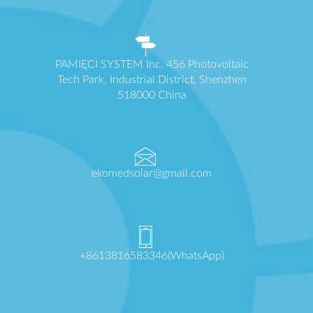
PAMIĘCI SYSTEM Inc. 456 Photovoltaic
Tech Park, Industrial District, Shenzhen
518000 China
ekomedsolar@gmail.com
+8613816583346(WhatsApp)