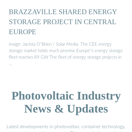
BRAZZAVILLE SHARED ENERGY
STORAGE PROJECT IN CENTRAL
EUROPE
Image: Jacinta O''Brien / Solar Media. The CEE energy
storage market holds much promise Europe''s energy storage
fleet reaches 89 GW The fleet of energy storage projects in
…
Photovoltaic Industry
News & Updates
Latest developments in photovoltaic container technology,