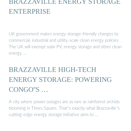
BRAZZAVILLE ENERGY STORAGE
ENTERPRISE
UK government makes energy storage-friendly changes to
commercial, industrial and utility-scale clean energy policies .
The UK will exempt solar PV, energy storage and other clean
energy …
BRAZZAVILLE HIGH-TECH
ENERGY STORAGE: POWERING
CONGO''S …
A city where power outages are as rare as rainforest orchids
blooming in Times Square. That''s exactly what Brazzaville''s
cutting-edge energy storage initiative aims to …