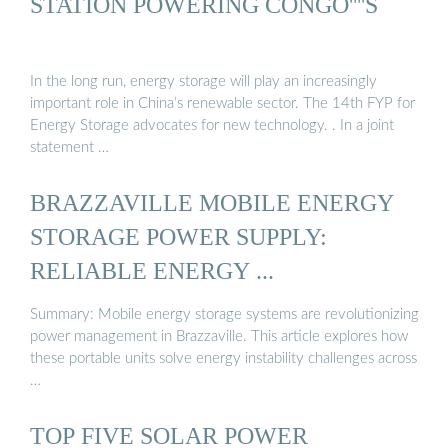
STATION POWERING CONGO''''S
In the long run, energy storage will play an increasingly
important role in China’s renewable sector. The 14th FYP for
Energy Storage advocates for new technology. . In a joint
statement …
BRAZZAVILLE MOBILE ENERGY
STORAGE POWER SUPPLY:
RELIABLE ENERGY ...
Summary: Mobile energy storage systems are revolutionizing
power management in Brazzaville. This article explores how
these portable units solve energy instability challenges across
…
TOP FIVE SOLAR POWER