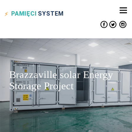
PAMIĘCI
SYSTEM
Brazzaville solar Energy
Storage Project