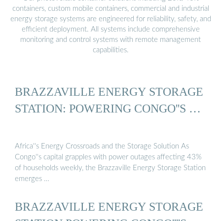
containers, custom mobile containers, commercial and industrial
energy storage systems are engineered for reliability, safety, and
efficient deployment. All systems include comprehensive
monitoring and control systems with remote management
capabilities.
BRAZZAVILLE ENERGY STORAGE
STATION: POWERING CONGO''S …
Africa''s Energy Crossroads and the Storage Solution As
Congo''s capital grapples with power outages affecting 43%
of households weekly, the Brazzaville Energy Storage Station
emerges …
BRAZZAVILLE ENERGY STORAGE