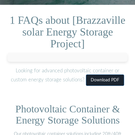
1 FAQs about [Brazzaville
solar Energy Storage
Project]
Looking for advanced photovoltaic container or
custom energy storage solutions?
Download PDF
Photovoltaic Container &
Energy Storage Solutions
Our photovoltaic container solutions including 20ft/40ft