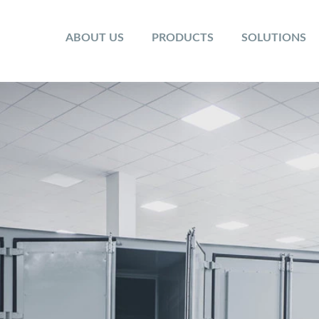
ABOUT US
PRODUCTS
SOLUTIONS