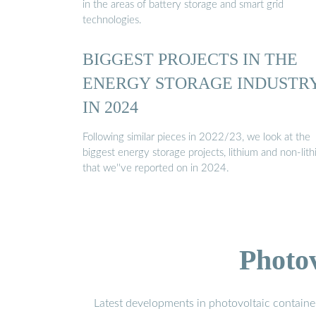
in the areas of battery storage and smart grid
technologies.
BIGGEST PROJECTS IN THE
ENERGY STORAGE INDUSTR
IN 2024
Following similar pieces in 2022/23, we look at the
biggest energy storage projects, lithium and non-lith
that we''ve reported on in 2024.
Photo
Latest developments in photovoltaic containe