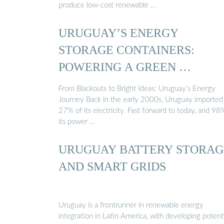
produce low-cost renewable …
URUGUAY’S ENERGY
STORAGE CONTAINERS:
POWERING A GREEN …
From Blackouts to Bright Ideas: Uruguay’s Energy
Journey Back in the early 2000s, Uruguay imported
27% of its electricity. Fast forward to today, and 98
its power …
URUGUAY BATTERY STORAG
AND SMART GRIDS
Uruguay is a frontrunner in renewable energy
integration in Latin America, with developing potent