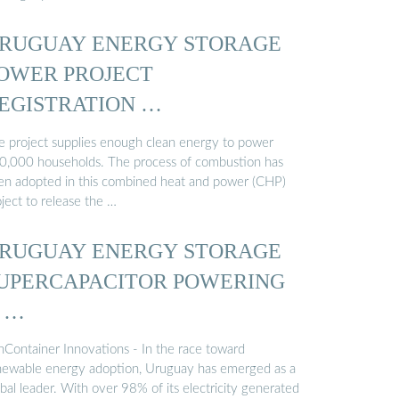
RUGUAY ENERGY STORAGE
OWER PROJECT
EGISTRATION …
e project supplies enough clean energy to power
0,000 households. The process of combustion has
en adopted in this combined heat and power (CHP)
ject to release the …
RUGUAY ENERGY STORAGE
UPERCAPACITOR POWERING
 …
nContainer Innovations - In the race toward
newable energy adoption, Uruguay has emerged as a
bal leader. With over 98% of its electricity generated