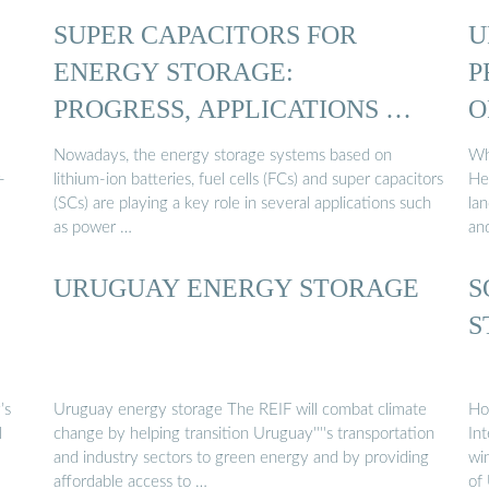
:
SUPER CAPACITORS FOR
U
ENERGY STORAGE:
P
PROGRESS, APPLICATIONS …
O
Nowadays, the energy storage systems based on
Wh
-
lithium-ion batteries, fuel cells (FCs) and super capacitors
He
(SCs) are playing a key role in several applications such
la
as power …
an
URUGUAY ENERGY STORAGE
S
S
’s
Uruguay energy storage The REIF will combat climate
Ho
l
change by helping transition Uruguay''''s transportation
In
and industry sectors to green energy and by providing
wi
affordable access to …
of