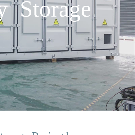
y Storage