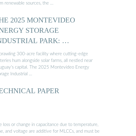
om renewable sources, the …
HE 2025 MONTEVIDEO
NERGY STORAGE
NDUSTRIAL PARK: …
sprawling 300-acre facility where cutting-edge
teries hum alongside solar farms, all nestled near
uguay’s capital. The 2025 Montevideo Energy
rage Industrial …
ECHNICAL PAPER
e loss or change in capacitance due to temperature,
me, and voltage are additive for MLCCs, and must be