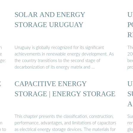
SOLAR AND ENERGY
U
STORAGE URUGUAY
P
R
n
Uruguay is globally recognized for its significant
Th
re
achievements in renewable energy development. As
20
age:
the country transitions to the second stage of
be
decarbonization of its energy matrix and …
pro
E
CAPACITIVE ENERGY
U
STORAGE | ENERGY STORAGE
S
A
This chapter presents the classification, construction,
Su
en
performance, advantages, and limitations of capacitors
re
n to
as electrical energy storage devices. The materials for
glo