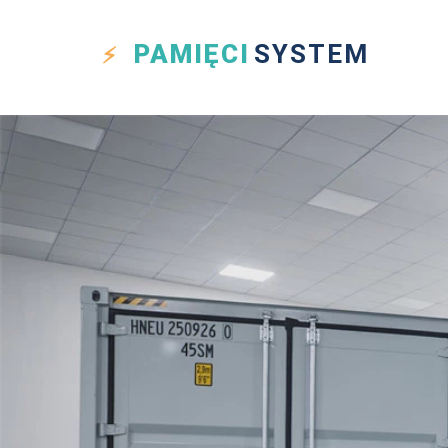
PAMIĘCI
SYSTEM