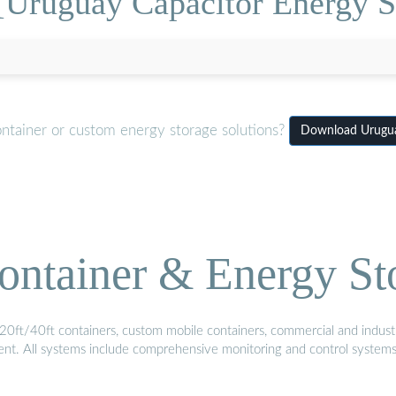
[Uruguay Capacitor Energy St
ontainer or custom energy storage solutions?
Download Uruguay
ontainer & Energy St
20ft/40ft containers, custom mobile containers, commercial and industri
ment. All systems include comprehensive monitoring and control system