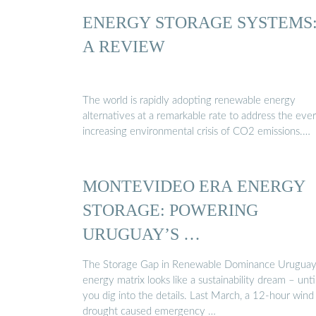
ENERGY STORAGE SYSTEMS
A REVIEW
The world is rapidly adopting renewable energy
alternatives at a remarkable rate to address the ever
increasing environmental crisis of CO2 emissions.…
MONTEVIDEO ERA ENERGY
STORAGE: POWERING
URUGUAY’S …
The Storage Gap in Renewable Dominance Uruguay
energy matrix looks like a sustainability dream – unti
you dig into the details. Last March, a 12-hour wind
drought caused emergency …