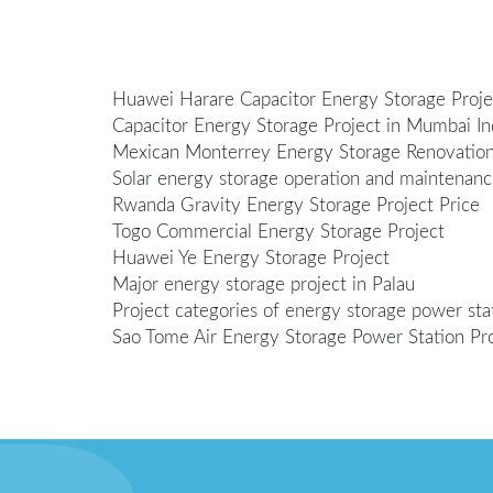
Huawei Harare Capacitor Energy Storage Proje
Capacitor Energy Storage Project in Mumbai In
Mexican Monterrey Energy Storage Renovation
Solar energy storage operation and maintenanc
Rwanda Gravity Energy Storage Project Price
Togo Commercial Energy Storage Project
Huawei Ye Energy Storage Project
Major energy storage project in Palau
Project categories of energy storage power sta
Sao Tome Air Energy Storage Power Station Pr