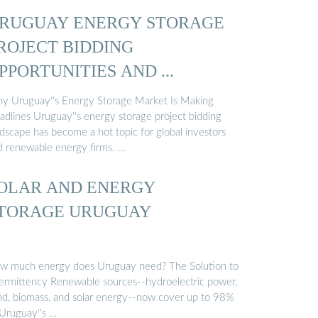
RUGUAY ENERGY STORAGE
ROJECT BIDDING
PPORTUNITIES AND ...
y Uruguay''s Energy Storage Market Is Making
adlines Uruguay''s energy storage project bidding
ndscape has become a hot topic for global investors
d renewable energy firms. …
OLAR AND ENERGY
TORAGE URUGUAY
w much energy does Uruguay need? The Solution to
termittency Renewable sources--hydroelectric power,
nd, biomass, and solar energy--now cover up to 98%
 Uruguay''s …