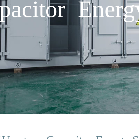
acitor Energ