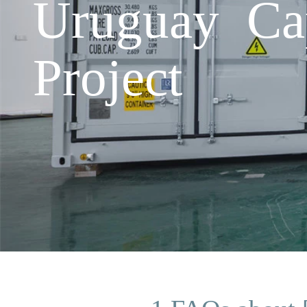
Uruguay Cap
Project