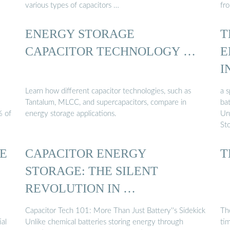
various types of capacitors …
fr
ENERGY STORAGE
T
CAPACITOR TECHNOLOGY …
E
I
Learn how different capacitor technologies, such as
a 
Tantalum, MLCC, and supercapacitors, compare in
bat
% of
energy storage applications.
Ur
Sto
E
CAPACITOR ENERGY
T
STORAGE: THE SILENT
REVOLUTION IN …
Capacitor Tech 101: More Than Just Battery''s Sidekick
Th
ial
Unlike chemical batteries storing energy through
ti