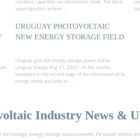
reactions, capacitors use electrostatic fields. The latest
co
supercapacitors achieve …
cap
URUGUAY PHOTOVOLTAIC
Y
NEW ENERGY STORAGE FIELD
Uruguay grid-side energy storage power station
ium,
Uruguay Energy Aug 15, 2025 · As the country
transitions to the second stage of decarbonization of its
energy matrix and looks to …
voltaic Industry News & U
r technology, energy storage advancements, PV power station pro