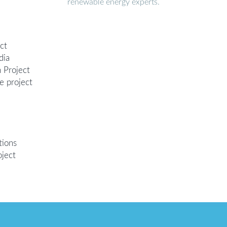
renewable energy experts.
ct
dia
 Project
e project
tions
oject