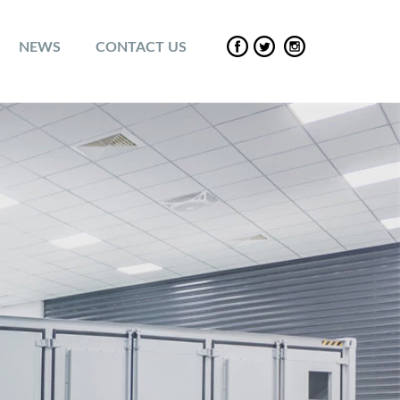
NEWS
CONTACT US