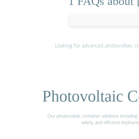
1 FAQs about 
Looking for advanced photovoltaic c
Photovoltaic C
Our photovoltaic container solutions including 
safety, and efficient deploy