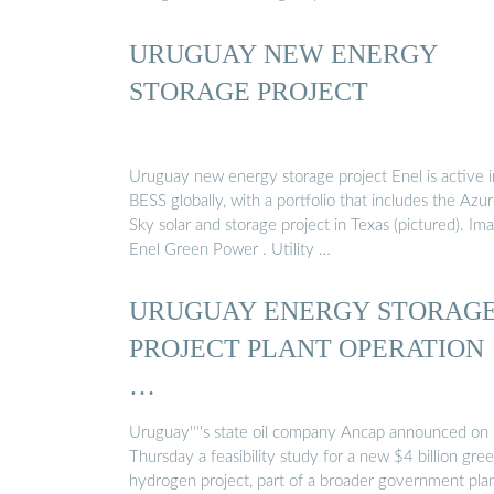
URUGUAY NEW ENERGY
STORAGE PROJECT
Uruguay new energy storage project Enel is active i
BESS globally, with a portfolio that includes the Azu
Sky solar and storage project in Texas (pictured). Im
Enel Green Power . Utility …
URUGUAY ENERGY STORAG
PROJECT PLANT OPERATION
…
Uruguay''''s state oil company Ancap announced on
Thursday a feasibility study for a new $4 billion gre
hydrogen project, part of a broader government pla