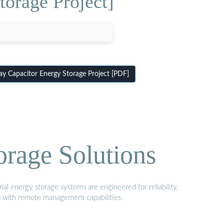
orage Project]
 Capacitor Energy Storage Project [PDF]
orage Solutions
al energy storage systems are engineered for reliability,
s with remote management capabilities.