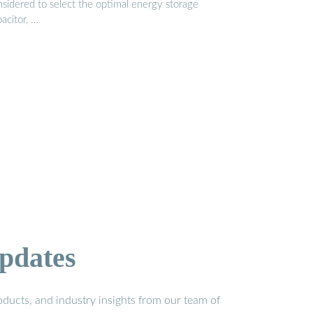
nsidered to select the optimal energy storage
acitor, …
pdates
ducts, and industry insights from our team of