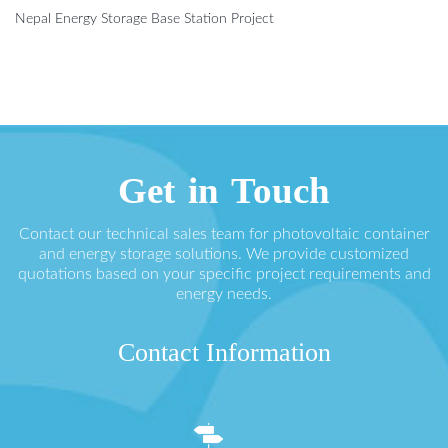
Nepal Energy Storage Base Station Project
Get in Touch
Contact our technical sales team for photovoltaic container
and energy storage solutions. We provide customized
quotations based on your specific project requirements and
energy needs.
Contact Information