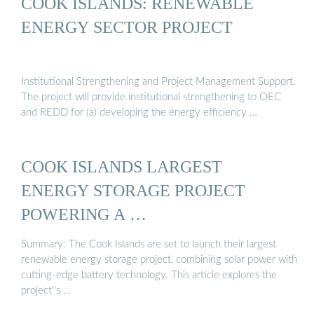
COOK ISLANDS: RENEWABLE
ENERGY SECTOR PROJECT
Institutional Strengthening and Project Management Support.
The project will provide institutional strengthening to OEC
and REDD for (a) developing the energy efficiency …
COOK ISLANDS LARGEST
ENERGY STORAGE PROJECT
POWERING A …
Summary: The Cook Islands are set to launch their largest
renewable energy storage project, combining solar power with
cutting-edge battery technology. This article explores the
project''s …