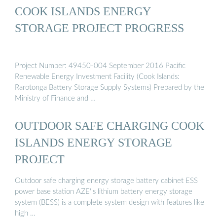
COOK ISLANDS ENERGY
STORAGE PROJECT PROGRESS
Project Number: 49450-004 September 2016 Pacific
Renewable Energy Investment Facility (Cook Islands:
Rarotonga Battery Storage Supply Systems) Prepared by the
Ministry of Finance and …
OUTDOOR SAFE CHARGING COOK
ISLANDS ENERGY STORAGE
PROJECT
Outdoor safe charging energy storage battery cabinet ESS
power base station AZE''s lithium battery energy storage
system (BESS) is a complete system design with features like
high …