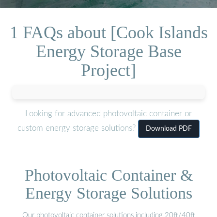
1 FAQs about [Cook Islands
Energy Storage Base
Project]
Looking for advanced photovoltaic container or
custom energy storage solutions?
Download PDF
Photovoltaic Container &
Energy Storage Solutions
Our photovoltaic container solutions including 20ft/40ft