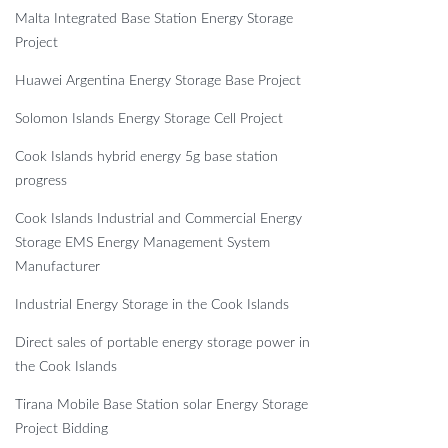
Malta Integrated Base Station Energy Storage
Project
Huawei Argentina Energy Storage Base Project
Solomon Islands Energy Storage Cell Project
Cook Islands hybrid energy 5g base station
progress
Cook Islands Industrial and Commercial Energy
Storage EMS Energy Management System
Manufacturer
Industrial Energy Storage in the Cook Islands
Direct sales of portable energy storage power in
the Cook Islands
Tirana Mobile Base Station solar Energy Storage
Project Bidding