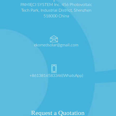
PAMIĘCI SYSTEM Inc. 456 Photovoltaic
Tech Park, Industrial District, Shenzhen
518000 China
ekomedsolar@gmail.com
+8613816583346(WhatsApp)
Request a Quotation