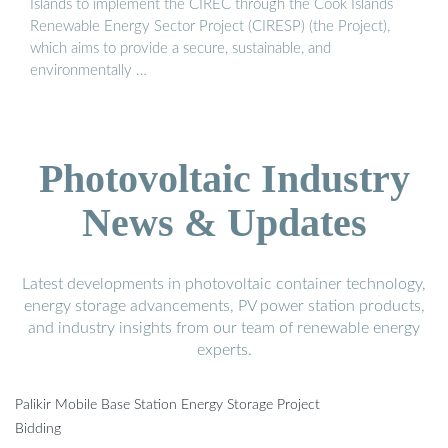
Islands to implement the CIREC through the Cook Islands
Renewable Energy Sector Project (CIRESP) (the Project),
which aims to provide a secure, sustainable, and
environmentally …
Photovoltaic Industry
News & Updates
Latest developments in photovoltaic container technology,
energy storage advancements, PV power station products,
and industry insights from our team of renewable energy
experts.
Palikir Mobile Base Station Energy Storage Project
Bidding