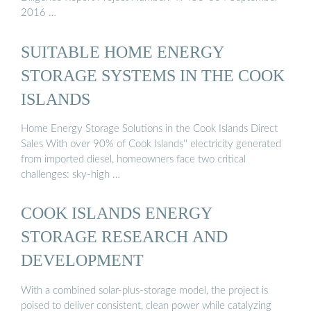
2016 …
SUITABLE HOME ENERGY
STORAGE SYSTEMS IN THE COOK
ISLANDS
Home Energy Storage Solutions in the Cook Islands Direct
Sales With over 90% of Cook Islands'' electricity generated
from imported diesel, homeowners face two critical
challenges: sky-high …
COOK ISLANDS ENERGY
STORAGE RESEARCH AND
DEVELOPMENT
With a combined solar-plus-storage model, the project is
poised to deliver consistent, clean power while catalyzing