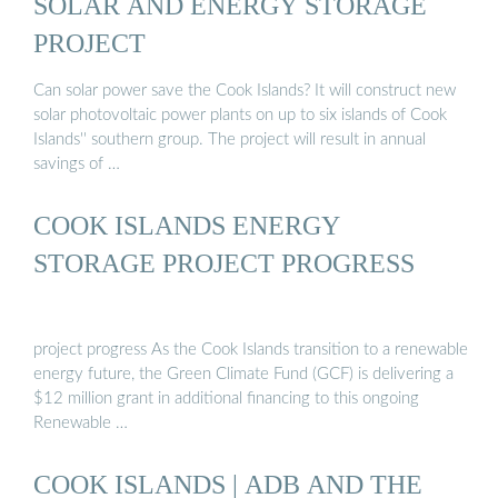
SOLAR AND ENERGY STORAGE
PROJECT
Can solar power save the Cook Islands? It will construct new
solar photovoltaic power plants on up to six islands of Cook
Islands'' southern group. The project will result in annual
savings of …
COOK ISLANDS ENERGY
STORAGE PROJECT PROGRESS
project progress As the Cook Islands transition to a renewable
energy future, the Green Climate Fund (GCF) is delivering a
$12 million grant in additional financing to this ongoing
Renewable …
COOK ISLANDS | ADB AND THE