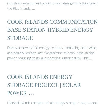
industrial development around green energy infrastructure in
the Riau Islands. ...
COOK ISLANDS COMMUNICATION
BASE STATION HYBRID ENERGY
STORAGE
Discover how hybrid energy systems, combining solar, wind,
and battery storage, are transforming telecom base station
power, reducing costs, and boosting sustainability. This …
COOK ISLANDS ENERGY
STORAGE PROJECT | SOLAR
POWER …
Marshall islands compressed air energy storage Compressed-