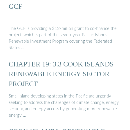
GCF
The GCF is providing a $12-million grant to co-finance the
project, which is part of the seven-year Pacific Islands
Renewable Investment Program covering the Federated
States …
CHAPTER 19: 3.3 COOK ISLANDS
RENEWABLE ENERGY SECTOR
PROJECT
Small island developing states in the Pacific are urgently
seeking to address the challenges of climate change, energy
security, and energy access by generating more renewable
energy …