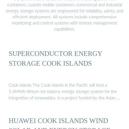
containers, custom mobile containers, commercial and industrial
energy storage systems are engineered for reliability, safety, and
efficient deployment. All systems include comprehensive
monitoring and control systems with remote management
capabilities.
SUPERCONDUCTOR ENERGY
STORAGE COOK ISLANDS
Cook Islands The Cook Islands in the Pacific will host a
5.6MWh lithium-ion battery energy storage system for the
integration of renewables, in a project funded by the Asian …
HUAWEI COOK ISLANDS WIND