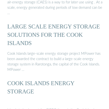
air-energy storage (CAES) is a way to for later use using . At a
scale, energy generated during periods of low demand can be
…
LARGE SCALE ENERGY STORAGE
SOLUTIONS FOR THE COOK
ISLANDS
Cook Islands large-scale energy storage project MPower has
been awarded the contract to build a large-scale energy
storage system in Rarotonga, the capital of the Cook Islands.
MPower …
COOK ISLANDS ENERGY
STORAGE