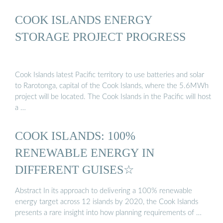
COOK ISLANDS ENERGY
STORAGE PROJECT PROGRESS
Cook Islands latest Pacific territory to use batteries and solar
to Rarotonga, capital of the Cook Islands, where the 5.6MWh
project will be located. The Cook Islands in the Pacific will host
a …
COOK ISLANDS: 100%
RENEWABLE ENERGY IN
DIFFERENT GUISES☆
Abstract In its approach to delivering a 100% renewable
energy target across 12 islands by 2020, the Cook Islands
presents a rare insight into how planning requirements of …