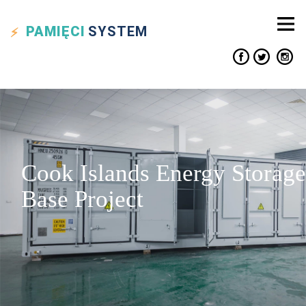
PAMIĘCI
SYSTEM
Cook Islands Energy Storage
Base Project