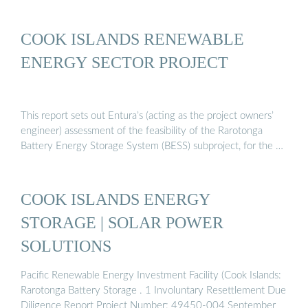
COOK ISLANDS RENEWABLE
ENERGY SECTOR PROJECT
This report sets out Entura’s (acting as the project owners’
engineer) assessment of the feasibility of the Rarotonga
Battery Energy Storage System (BESS) subproject, for the …
COOK ISLANDS ENERGY
STORAGE | SOLAR POWER
SOLUTIONS
Pacific Renewable Energy Investment Facility (Cook Islands:
Rarotonga Battery Storage . 1 Involuntary Resettlement Due
Diligence Report Project Number: 49450-004 September