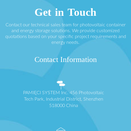
Get in Touch
Contact our technical sales team for photovoltaic container
and energy storage solutions. We provide customized
quotations based on your specific project requirements and
energy needs.
Contact Information
PAMIĘCI SYSTEM Inc. 456 Photovoltaic
Tech Park, Industrial District, Shenzhen
518000 China