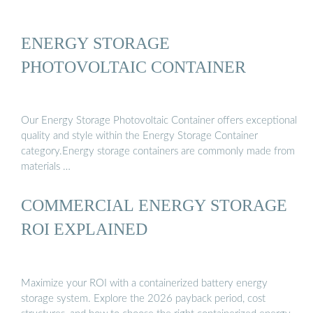
ENERGY STORAGE
PHOTOVOLTAIC CONTAINER
Our Energy Storage Photovoltaic Container offers exceptional
quality and style within the Energy Storage Container
category.Energy storage containers are commonly made from
materials …
COMMERCIAL ENERGY STORAGE
ROI EXPLAINED
Maximize your ROI with a containerized battery energy
storage system. Explore the 2026 payback period, cost