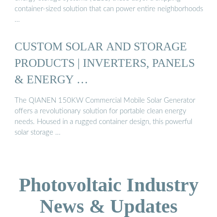
container-sized solution that can power entire neighborhoods
…
CUSTOM SOLAR AND STORAGE
PRODUCTS | INVERTERS, PANELS
& ENERGY …
The QIANEN 150KW Commercial Mobile Solar Generator
offers a revolutionary solution for portable clean energy
needs. Housed in a rugged container design, this powerful
solar storage …
Photovoltaic Industry
News & Updates