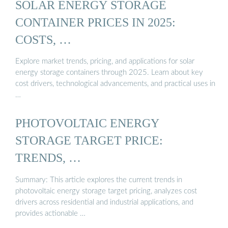
SOLAR ENERGY STORAGE
CONTAINER PRICES IN 2025:
COSTS, …
Explore market trends, pricing, and applications for solar
energy storage containers through 2025. Learn about key
cost drivers, technological advancements, and practical uses in
…
PHOTOVOLTAIC ENERGY
STORAGE TARGET PRICE:
TRENDS, …
Summary: This article explores the current trends in
photovoltaic energy storage target pricing, analyzes cost
drivers across residential and industrial applications, and
provides actionable …