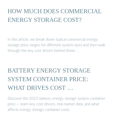
HOW MUCH DOES COMMERCIAL
ENERGY STORAGE COST?
In this article, we break down typical commercial energy
storage price ranges for different system sizes and then walk
through the key cost drivers behind those …
BATTERY ENERGY STORAGE
SYSTEM CONTAINER PRICE:
WHAT DRIVES COST …
Discover the 2025 battery energy storage system container
price — learn key cost drivers, real market data, and what
affects energy storage container costs.