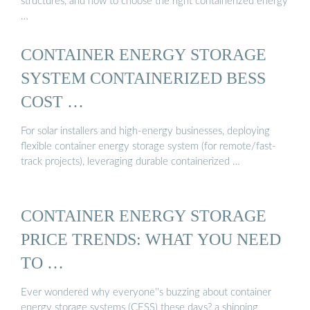
structures, and how to choose the right containerized energy
…
CONTAINER ENERGY STORAGE
SYSTEM CONTAINERIZED BESS
COST …
For solar installers and high-energy businesses, deploying
flexible container energy storage system (for remote/fast-
track projects), leveraging durable containerized …
CONTAINER ENERGY STORAGE
PRICE TRENDS: WHAT YOU NEED
TO …
Ever wondered why everyone''s buzzing about container
energy storage systems (CESS) these days? a shipping