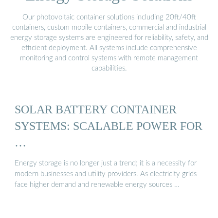
Our photovoltaic container solutions including 20ft/40ft
containers, custom mobile containers, commercial and industrial
energy storage systems are engineered for reliability, safety, and
efficient deployment. All systems include comprehensive
monitoring and control systems with remote management
capabilities.
SOLAR BATTERY CONTAINER
SYSTEMS: SCALABLE POWER FOR
…
Energy storage is no longer just a trend; it is a necessity for
modern businesses and utility providers. As electricity grids
face higher demand and renewable energy sources …