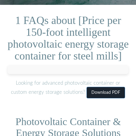
1 FAQs about [Price per
150-foot intelligent
photovoltaic energy storage
container for steel mills]
Looking for advanced photovoltaic container or
custom energy storage solutions?
Download PDF
Photovoltaic Container &
Energy Storage Solutions