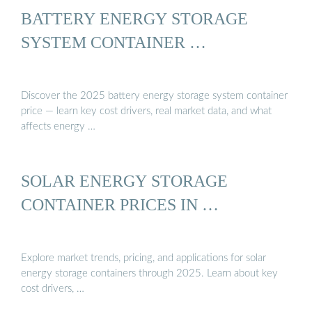
BATTERY ENERGY STORAGE
SYSTEM CONTAINER …
Discover the 2025 battery energy storage system container
price — learn key cost drivers, real market data, and what
affects energy …
SOLAR ENERGY STORAGE
CONTAINER PRICES IN …
Explore market trends, pricing, and applications for solar
energy storage containers through 2025. Learn about key
cost drivers, …