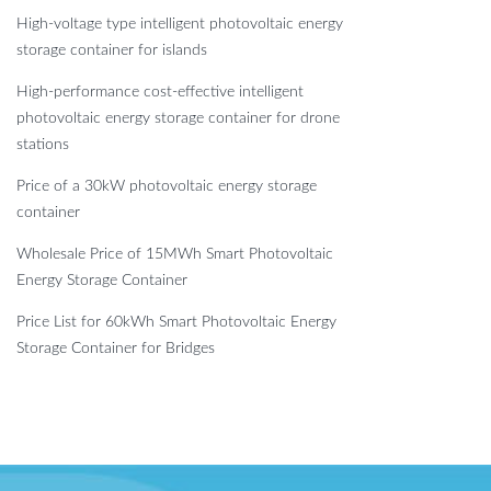
High-voltage type intelligent photovoltaic energy
storage container for islands
High-performance cost-effective intelligent
photovoltaic energy storage container for drone
stations
Price of a 30kW photovoltaic energy storage
container
Wholesale Price of 15MWh Smart Photovoltaic
Energy Storage Container
Price List for 60kWh Smart Photovoltaic Energy
Storage Container for Bridges