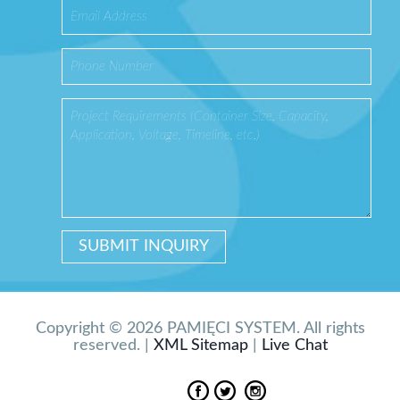
Copyright © 2026 PAMIĘCI SYSTEM. All rights
reserved. |
XML Sitemap
|
Live Chat