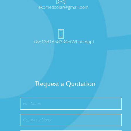
ekomedsolar@gmail.com
+8613816583346(WhatsApp)
Request a Quotation