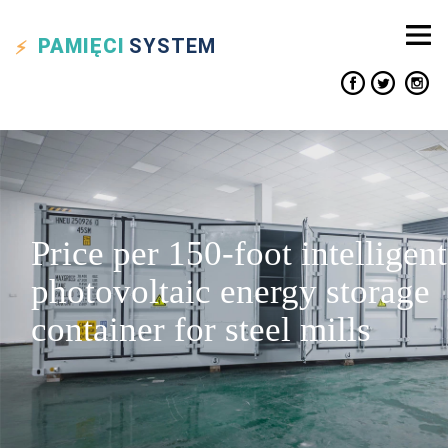
PAMIĘCI
SYSTEM
Price per 150-foot intelligent
photovoltaic energy storage
container for steel mills