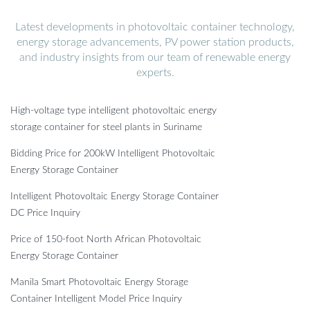
Latest developments in photovoltaic container technology,
energy storage advancements, PV power station products,
and industry insights from our team of renewable energy
experts.
High-voltage type intelligent photovoltaic energy
storage container for steel plants in Suriname
Bidding Price for 200kW Intelligent Photovoltaic
Energy Storage Container
Intelligent Photovoltaic Energy Storage Container
DC Price Inquiry
Price of 150-foot North African Photovoltaic
Energy Storage Container
Manila Smart Photovoltaic Energy Storage
Container Intelligent Model Price Inquiry