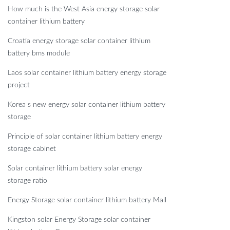
How much is the West Asia energy storage solar
container lithium battery
Croatia energy storage solar container lithium
battery bms module
Laos solar container lithium battery energy storage
project
Korea s new energy solar container lithium battery
storage
Principle of solar container lithium battery energy
storage cabinet
Solar container lithium battery solar energy
storage ratio
Energy Storage solar container lithium battery Mall
Kingston solar Energy Storage solar container