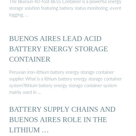
The Bluesun 40-foot BESS Container is a powerful energy
storage solution featuring battery status monitoring, event
logging, …
BUENOS AIRES LEAD ACID
BATTERY ENERGY STORAGE
CONTAINER
Peruvian iron-lithium battery energy storage container
supplier What is a lithium battery energy storage container
system?lithium battery energy storage container system
mainly used in …
BATTERY SUPPLY CHAINS AND
BUENOS AIRES ROLE IN THE
LITHIUM …