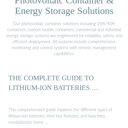
Photovoltaic Container &
Energy Storage Solutions
Our photovoltaic container solutions including 20ft/40ft
containers, custom mobile containers, commercial and industrial
energy storage systems are engineered for reliability, safety, and
efficient deployment. All systems include comprehensive
monitoring and control systems with remote management
capabilities.
THE COMPLETE GUIDE TO
LITHIUM-ION BATTERIES …
This comprehensive guide explores the different types of
lithium-ion batteries, their key features, and how they
revolutionize home …