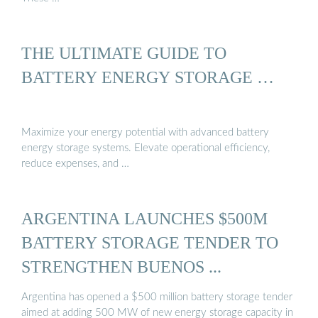
THE ULTIMATE GUIDE TO
BATTERY ENERGY STORAGE …
Maximize your energy potential with advanced battery
energy storage systems. Elevate operational efficiency,
reduce expenses, and …
ARGENTINA LAUNCHES $500M
BATTERY STORAGE TENDER TO
STRENGTHEN BUENOS ...
Argentina has opened a $500 million battery storage tender
aimed at adding 500 MW of new energy storage capacity in