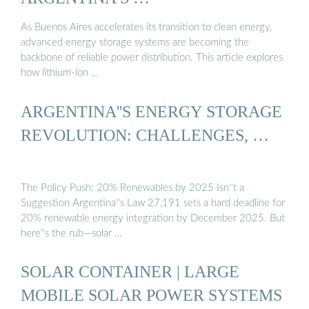
As Buenos Aires accelerates its transition to clean energy,
advanced energy storage systems are becoming the
backbone of reliable power distribution. This article explores
how lithium-ion …
ARGENTINA''S ENERGY STORAGE
REVOLUTION: CHALLENGES, …
The Policy Push: 20% Renewables by 2025 Isn''t a
Suggestion Argentina''s Law 27,191 sets a hard deadline for
20% renewable energy integration by December 2025. But
here''s the rub—solar …
SOLAR CONTAINER | LARGE
MOBILE SOLAR POWER SYSTEMS