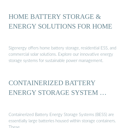
HOME BATTERY STORAGE &
ENERGY SOLUTIONS FOR HOME
Sigenergy offers home battery storage, residential ESS, and
commercial solar solutions. Explore our innovative energy
storage systems for sustainable power management.
CONTAINERIZED BATTERY
ENERGY STORAGE SYSTEM …
Containerized Battery Energy Storage Systems (BESS) are
essentially large batteries housed within storage containers.
These …