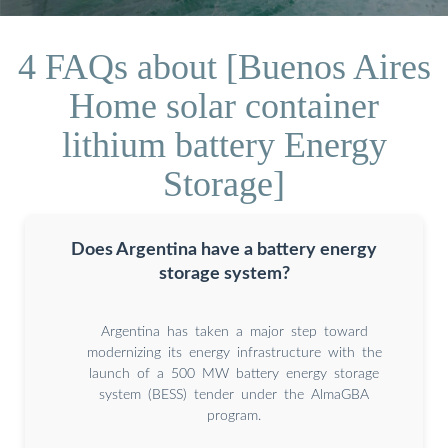
4 FAQs about [Buenos Aires
Home solar container
lithium battery Energy
Storage]
Does Argentina have a battery energy
storage system?
Argentina has taken a major step toward
modernizing its energy infrastructure with the
launch of a 500 MW battery energy storage
system (BESS) tender under the AlmaGBA
program.