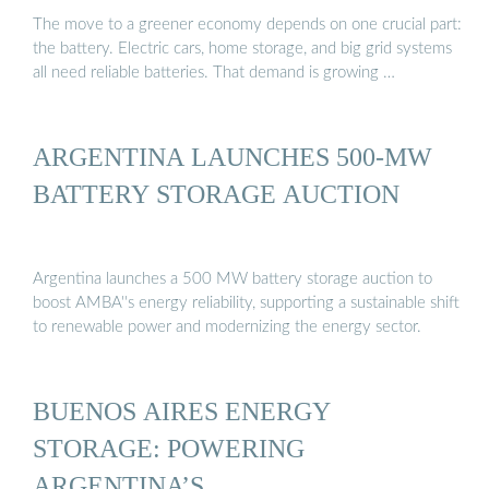
The move to a greener economy depends on one crucial part:
the battery. Electric cars, home storage, and big grid systems
all need reliable batteries. That demand is growing …
ARGENTINA LAUNCHES 500-MW
BATTERY STORAGE AUCTION
Argentina launches a 500 MW battery storage auction to
boost AMBA''s energy reliability, supporting a sustainable shift
to renewable power and modernizing the energy sector.
BUENOS AIRES ENERGY
STORAGE: POWERING
ARGENTINA’S …