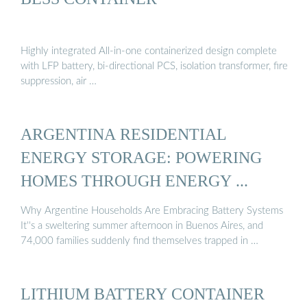
Highly integrated All-in-one containerized design complete
with LFP battery, bi-directional PCS, isolation transformer, fire
suppression, air …
ARGENTINA RESIDENTIAL
ENERGY STORAGE: POWERING
HOMES THROUGH ENERGY ...
Why Argentine Households Are Embracing Battery Systems
It''s a sweltering summer afternoon in Buenos Aires, and
74,000 families suddenly find themselves trapped in …
LITHIUM BATTERY CONTAINER