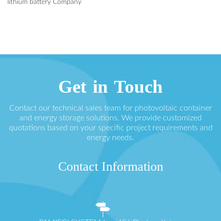
lithium battery Company
Get in Touch
Contact our technical sales team for photovoltaic container
and energy storage solutions. We provide customized
quotations based on your specific project requirements and
energy needs.
Contact Information