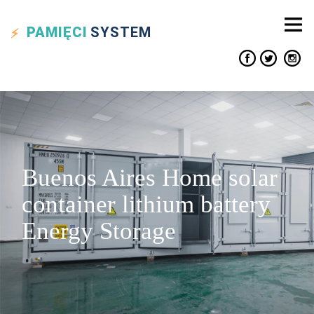
PAMIĘCI
SYSTEM
Buenos Aires Home solar
container lithium battery
Energy Storage