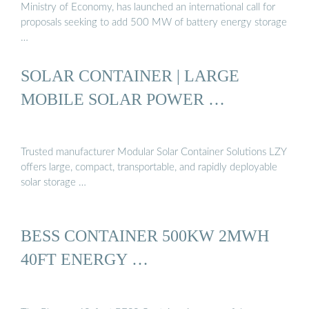
Ministry of Economy, has launched an international call for
proposals seeking to add 500 MW of battery energy storage
…
SOLAR CONTAINER | LARGE
MOBILE SOLAR POWER …
Trusted manufacturer Modular Solar Container Solutions LZY
offers large, compact, transportable, and rapidly deployable
solar storage …
BESS CONTAINER 500KW 2MWH
40FT ENERGY …