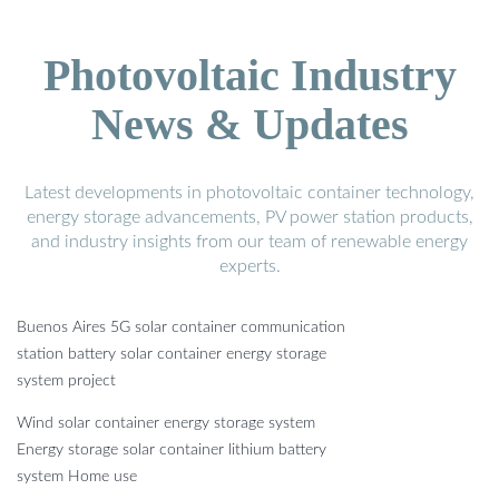
Photovoltaic Industry
News & Updates
Latest developments in photovoltaic container technology,
energy storage advancements, PV power station products,
and industry insights from our team of renewable energy
experts.
Buenos Aires 5G solar container communication
station battery solar container energy storage
system project
Wind solar container energy storage system
Energy storage solar container lithium battery
system Home use