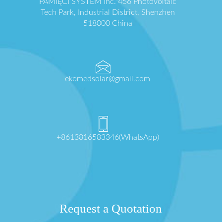
PAMIĘCI SYSTEM Inc. 456 Photovoltaic
Tech Park, Industrial District, Shenzhen
518000 China
ekomedsolar@gmail.com
+8613816583346(WhatsApp)
Request a Quotation