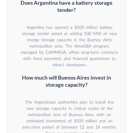
Does Argentina have a battery storage
tender?
Argentina has opened a $500 million battery
storage tender aimed at adding 500 MW of new
energy storage capacity in the Buenos Aires
metropolitan area. The AlmaGBA program,
managed by CAMMESA, offers long-term contracts
with fixed payments and financial guarantees to
attract developers.
How much will Buenos Aires invest in
storage capacity?
The Argentinean authorities plan to install the
new storage capacity in critical nodes of the
metropolitan area of Buenos Aires, with an
estimated investment of $500 million and an
execution period of between 12 and 18 months.