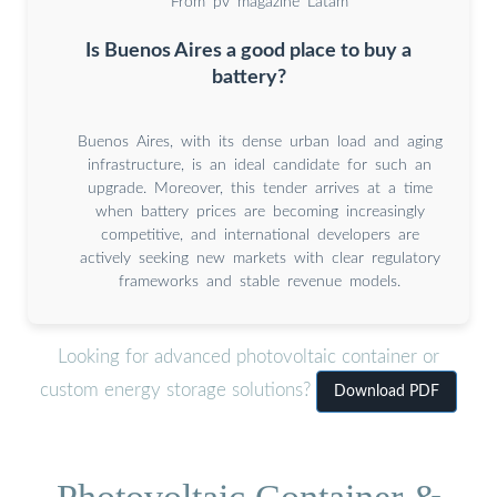
From pv magazine Latam
Is Buenos Aires a good place to buy a
battery?
Buenos Aires, with its dense urban load and aging
infrastructure, is an ideal candidate for such an
upgrade. Moreover, this tender arrives at a time
when battery prices are becoming increasingly
competitive, and international developers are
actively seeking new markets with clear regulatory
frameworks and stable revenue models.
Looking for advanced photovoltaic container or
custom energy storage solutions?
Download PDF