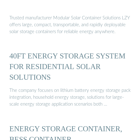
Trusted manufacturer Modular Solar Container Solutions LZY
offers large, compact, transportable, and rapidly deployable
solar storage containers for reliable energy anywhere.
40FT ENERGY STORAGE SYSTEM
FOR RESIDENTIAL SOLAR
SOLUTIONS
The company focuses on lithium battery energy storage pack
integration, household energy storage, solutions for large-
scale energy storage application scenarios both …
ENERGY STORAGE CONTAINER,
BESS CONTAINER