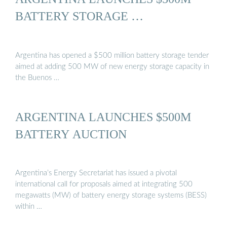
BATTERY STORAGE …
Argentina has opened a $500 million battery storage tender
aimed at adding 500 MW of new energy storage capacity in
the Buenos …
ARGENTINA LAUNCHES $500M
BATTERY AUCTION
Argentina’s Energy Secretariat has issued a pivotal
international call for proposals aimed at integrating 500
megawatts (MW) of battery energy storage systems (BESS)
within …