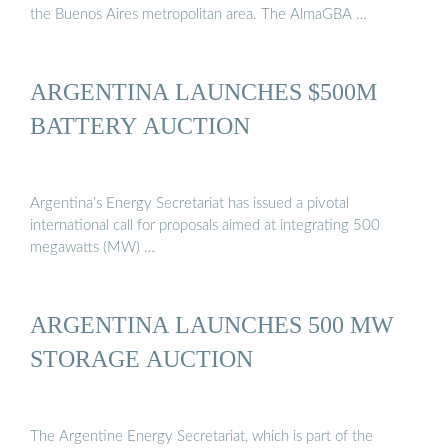
the Buenos Aires metropolitan area. The AlmaGBA …
ARGENTINA LAUNCHES $500M
BATTERY AUCTION
Argentina’s Energy Secretariat has issued a pivotal
international call for proposals aimed at integrating 500
megawatts (MW) …
ARGENTINA LAUNCHES 500 MW
STORAGE AUCTION
The Argentine Energy Secretariat, which is part of the