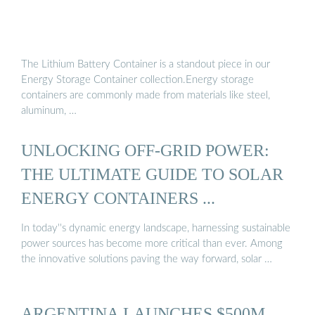
The Lithium Battery Container is a standout piece in our
Energy Storage Container collection.Energy storage
containers are commonly made from materials like steel,
aluminum, …
UNLOCKING OFF-GRID POWER:
THE ULTIMATE GUIDE TO SOLAR
ENERGY CONTAINERS ...
In today''s dynamic energy landscape, harnessing sustainable
power sources has become more critical than ever. Among
the innovative solutions paving the way forward, solar …
ARGENTINA LAUNCHES $500M