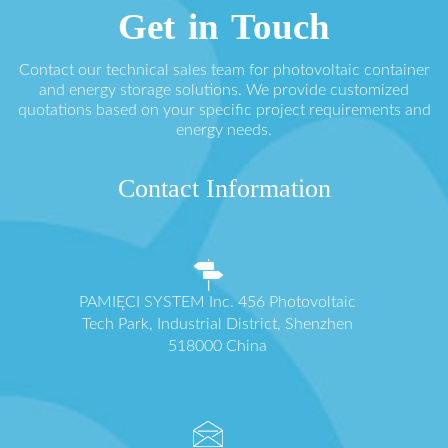
Get in Touch
Contact our technical sales team for photovoltaic container
and energy storage solutions. We provide customized
quotations based on your specific project requirements and
energy needs.
Contact Information
PAMIĘCI SYSTEM Inc. 456 Photovoltaic
Tech Park, Industrial District, Shenzhen
518000 China