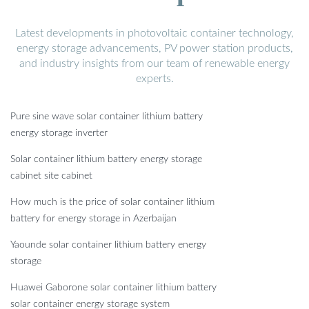
Latest developments in photovoltaic container technology,
energy storage advancements, PV power station products,
and industry insights from our team of renewable energy
experts.
Pure sine wave solar container lithium battery
energy storage inverter
Solar container lithium battery energy storage
cabinet site cabinet
How much is the price of solar container lithium
battery for energy storage in Azerbaijan
Yaounde solar container lithium battery energy
storage
Huawei Gaborone solar container lithium battery
solar container energy storage system