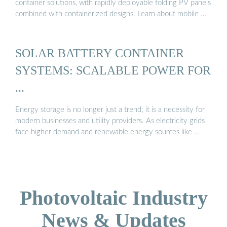
container solutions, with rapidly deployable folding PV panels
combined with containerized designs. Learn about mobile …
SOLAR BATTERY CONTAINER
SYSTEMS: SCALABLE POWER FOR
...
Energy storage is no longer just a trend; it is a necessity for
modern businesses and utility providers. As electricity grids
face higher demand and renewable energy sources like …
Photovoltaic Industry
News & Updates