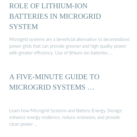
ROLE OF LITHIUM-ION
BATTERIES IN MICROGRID
SYSTEM
Microgrid systems are a beneficial alternative to decentralized
power grids that can provide greener and high quality power
with greater efficiency. Use of lithium-ion batteries …
A FIVE-MINUTE GUIDE TO
MICROGRID SYSTEMS …
Learn how Microgrid Systems and Battery Energy Storage
enhance energy resilience, reduce emissions, and provide
clean power …