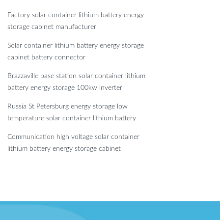
Factory solar container lithium battery energy
storage cabinet manufacturer
Solar container lithium battery energy storage
cabinet battery connector
Brazzaville base station solar container lithium
battery energy storage 100kw inverter
Russia St Petersburg energy storage low
temperature solar container lithium battery
Communication high voltage solar container
lithium battery energy storage cabinet