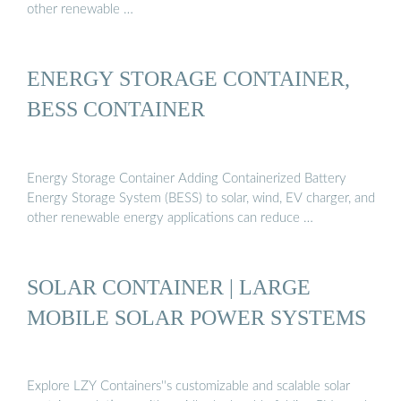
other renewable …
ENERGY STORAGE CONTAINER,
BESS CONTAINER
Energy Storage Container Adding Containerized Battery
Energy Storage System (BESS) to solar, wind, EV charger, and
other renewable energy applications can reduce …
SOLAR CONTAINER | LARGE
MOBILE SOLAR POWER SYSTEMS
Explore LZY Containers''s customizable and scalable solar