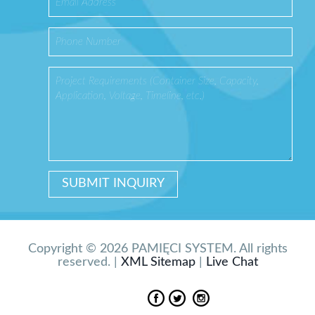
Copyright © 2026 PAMIĘCI SYSTEM. All rights
reserved. |
XML Sitemap
|
Live Chat