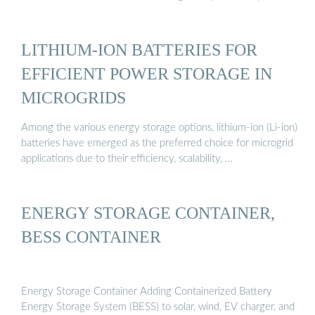
LITHIUM-ION BATTERIES FOR
EFFICIENT POWER STORAGE IN
MICROGRIDS
Among the various energy storage options, lithium-ion (Li-ion)
batteries have emerged as the preferred choice for microgrid
applications due to their efficiency, scalability, …
ENERGY STORAGE CONTAINER,
BESS CONTAINER
Energy Storage Container Adding Containerized Battery
Energy Storage System (BESS) to solar, wind, EV charger, and