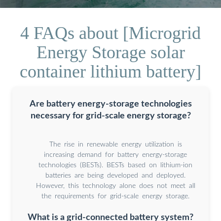
4 FAQs about [Microgrid
Energy Storage solar
container lithium battery]
Are battery energy-storage technologies
necessary for grid-scale energy storage?
The rise in renewable energy utilization is
increasing demand for battery energy-storage
technologies (BESTs). BESTs based on lithium-ion
batteries are being developed and deployed.
However, this technology alone does not meet all
the requirements for grid-scale energy storage.
What is a grid-connected battery system?