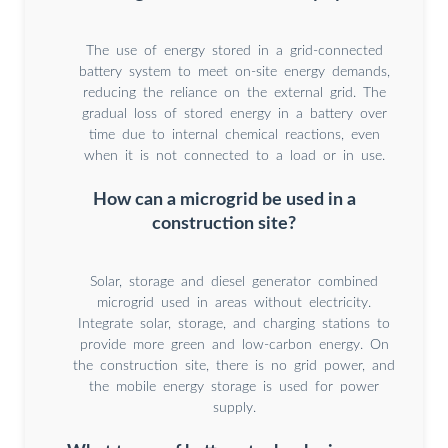
The use of energy stored in a grid-connected
battery system to meet on-site energy demands,
reducing the reliance on the external grid. The
gradual loss of stored energy in a battery over
time due to internal chemical reactions, even
when it is not connected to a load or in use.
How can a microgrid be used in a
construction site?
Solar, storage and diesel generator combined
microgrid used in areas without electricity.
Integrate solar, storage, and charging stations to
provide more green and low-carbon energy. On
the construction site, there is no grid power, and
the mobile energy storage is used for power
supply.