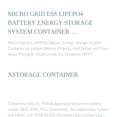
MICRO GRID ESS LIFEPO4
BATTERY ENERGY STORAGE
SYSTEM CONTAINER …
Micro Grid Ess LiFePO4 Battery Energy Storage System
Container for Lithium Battery Projects, Find Details and Price
about Microgrid 1mwh 2mwh Ess Container MPPT …
XSTORAGE CONTAINER
Completed with UL 9540A approved lithium-ion battery
strings, BMS, EMS, PCS, transformer, fire suppression system,
and HAVC unit, M50/M100 Microgrid helps ensure your …