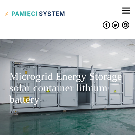
PAMIĘCI
SYSTEM
Microgrid Energy Storage
solar container lithium
battery