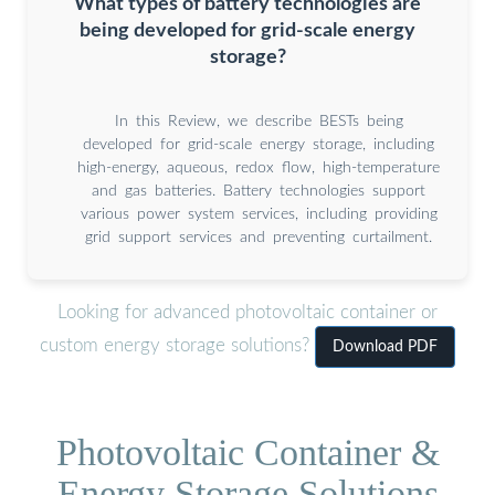
What types of battery technologies are
being developed for grid-scale energy
storage?
In this Review, we describe BESTs being
developed for grid-scale energy storage, including
high-energy, aqueous, redox flow, high-temperature
and gas batteries. Battery technologies support
various power system services, including providing
grid support services and preventing curtailment.
Looking for advanced photovoltaic container or
custom energy storage solutions?
Download PDF
Photovoltaic Container &
Energy Storage Solutions