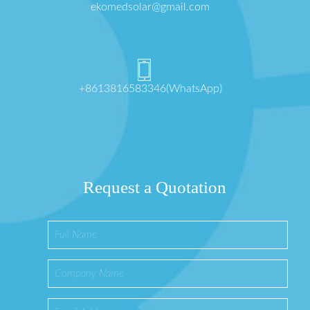
ekomedsolar@gmail.com
+8613816583346(WhatsApp)
Request a Quotation