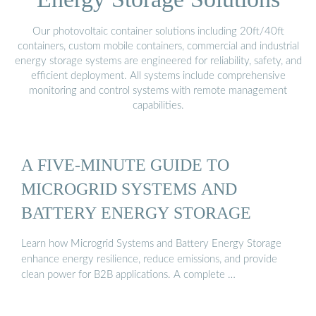
Our photovoltaic container solutions including 20ft/40ft
containers, custom mobile containers, commercial and industrial
energy storage systems are engineered for reliability, safety, and
efficient deployment. All systems include comprehensive
monitoring and control systems with remote management
capabilities.
A FIVE-MINUTE GUIDE TO
MICROGRID SYSTEMS AND
BATTERY ENERGY STORAGE
Learn how Microgrid Systems and Battery Energy Storage
enhance energy resilience, reduce emissions, and provide
clean power for B2B applications. A complete …