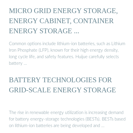
MICRO GRID ENERGY STORAGE,
ENERGY CABINET, CONTAINER
ENERGY STORAGE ...
Common options include lithium-ion batteries, such as Lithium
Iron Phosphate (LFP), known for their high energy density,
long cycle life, and safety features. Huijue carefully selects
battery …
BATTERY TECHNOLOGIES FOR
GRID-SCALE ENERGY STORAGE
The rise in renewable energy utilization is increasing demand
for battery energy-storage technologies (BESTs). BESTs based
on lithium-ion batteries are being developed and …