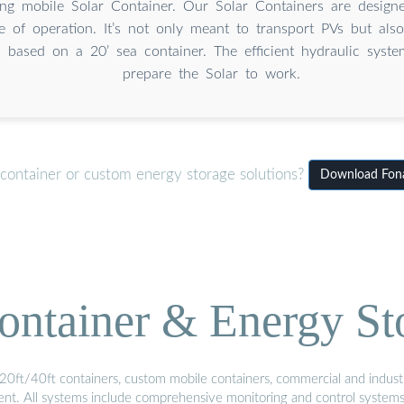
ing mobile Solar Container. Our Solar Containers are design
e of operation. It’s not only meant to transport PVs but als
is based on a 20’ sea container. The efficient hydraulic syst
prepare the Solar to work.
 container or custom energy storage solutions?
Download Fonaf
ontainer & Energy St
20ft/40ft containers, custom mobile containers, commercial and industri
ment. All systems include comprehensive monitoring and control system