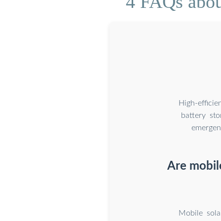
4 FAQs abou
High-effici
battery st
emergenc
Are mobil
Mobile sola