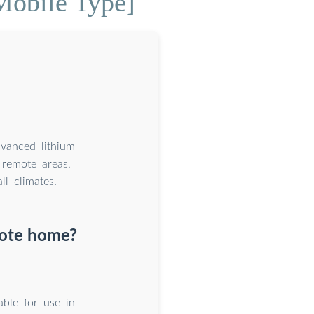
Mobile Type]
dvanced lithium
remote areas,
l climates.
mote home?
able for use in