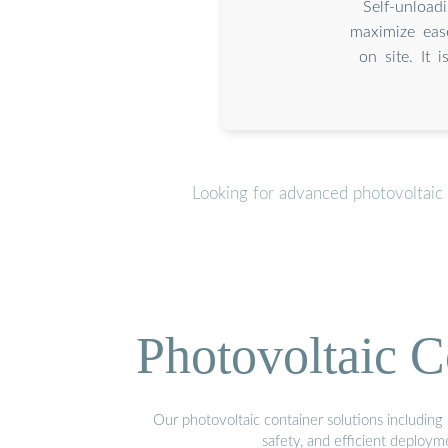
Self-unload
maximize eas
on site. It 
Looking for advanced photovoltaic
Photovoltaic C
Our photovoltaic container solutions including 
safety, and efficient deploy