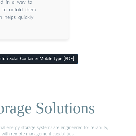
ed in a way to
o to unfold them
em helps quickly
oti Solar Container Mobile Type [PDF]
orage Solutions
al energy storage systems are engineered for reliability,
s with remote management capabilities.