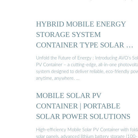
HYBRID MOBILE ENERGY
STORAGE SYSTEM
CONTAINER TYPE SOLAR …
Unfold the Future of Energy : Introducing AVO’s Sol
PV Container – a cutting-edge, all-in-one photovolt
system designed to deliver reliable, eco-friendly po
anytime, anywhere. …
MOBILE SOLAR PV
CONTAINER | PORTABLE
SOLAR POWER SOLUTIONS
High-efficiency Mobile Solar PV Container with fold
solar panels, advanced lithium battery storage (100-