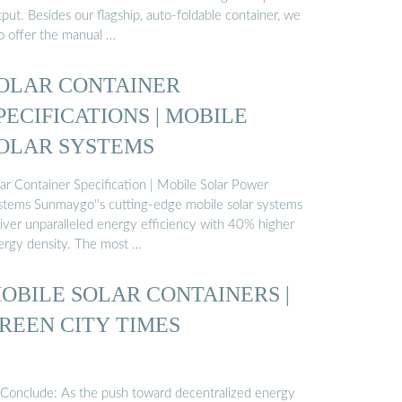
put. Besides our flagship, auto-foldable container, we
so offer the manual …
OLAR CONTAINER
PECIFICATIONS | MOBILE
OLAR SYSTEMS
lar Container Specification | Mobile Solar Power
stems Sunmaygo''s cutting-edge mobile solar systems
liver unparalleled energy efficiency with 40% higher
ergy density. The most …
OBILE SOLAR CONTAINERS |
REEN CITY TIMES
 Conclude: As the push toward decentralized energy