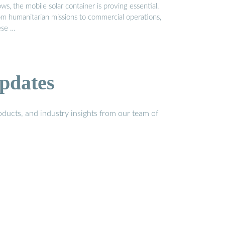
ws, the mobile solar container is proving essential.
om humanitarian missions to commercial operations,
ese …
pdates
ducts, and industry insights from our team of