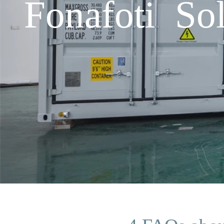
Fonafoti So