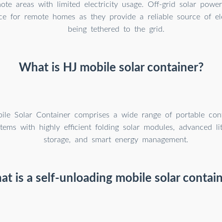
ote areas with limited electricity usage. Off-grid solar powe
ce for remote homes as they provide a reliable source of ele
being tethered to the grid.
What is HJ mobile solar container?
le Solar Container comprises a wide range of portable cont
tems with highly efficient folding solar modules, advanced li
storage, and smart energy management.
t is a self-unloading mobile solar contai