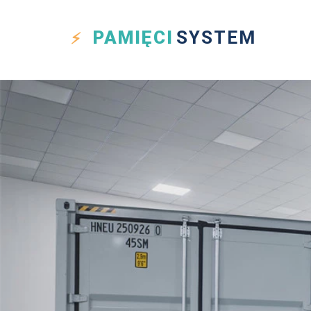
PAMIĘCI
SYSTEM