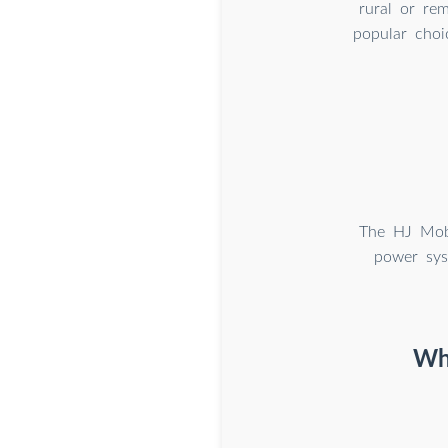
rural or rem
popular choi
The HJ Mobi
power sys
Wha