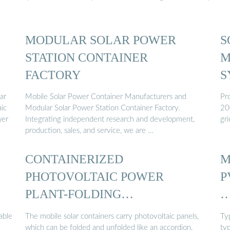
MODULAR SOLAR POWER
S
STATION CONTAINER
M
FACTORY
S
ar
Mobile Solar Power Container Manufacturers and
Pro
aic
Modular Solar Power Station Container Factory.
20
wer
Integrating independent research and development,
gri
production, sales, and service, we are …
CONTAINERIZED
M
PHOTOVOLTAIC POWER
P
PLANT-FOLDING
PHOTOVOLTAIC CONTAINER
able
The mobile solar containers carry photovoltaic panels,
Ty
which can be folded and unfolded like an accordion.
typ