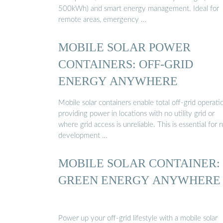
500kWh) and smart energy management. Ideal for
remote areas, emergency …
MOBILE SOLAR POWER
CONTAINERS: OFF-GRID
ENERGY ANYWHERE
Mobile solar containers enable total off-grid operati
providing power in locations with no utility grid or
where grid access is unreliable. This is essential for r
development …
MOBILE SOLAR CONTAINER:
GREEN ENERGY ANYWHERE
Power up your off-grid lifestyle with a mobile solar