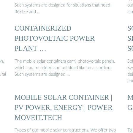
Such systems are designed for situations that need
out
flexible and …
al
CONTAINERIZED
S
PHOTOVOLTAIC POWER
S
PLANT …
S
on,
The mobile solar containers carry photovoltaic panels,
So
which can be folded and unfolded like an accordion.
Sy
ural
Such systems are designed …
de
en
MOBILE SOLAR CONTAINER |
M
PV POWER, ENERGY | POWER
G
MOVEIT.TECH
Types of our mobile solar constructions. We offer two
To