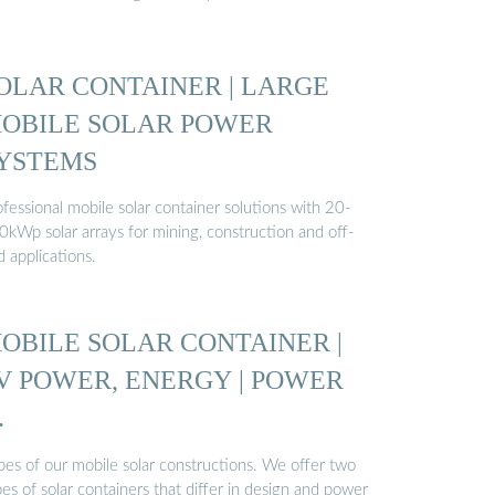
OLAR CONTAINER | LARGE
OBILE SOLAR POWER
YSTEMS
fessional mobile solar container solutions with 20-
0kWp solar arrays for mining, construction and off-
d applications.
OBILE SOLAR CONTAINER |
V POWER, ENERGY | POWER
…
pes of our mobile solar constructions. We offer two
es of solar containers that differ in design and power