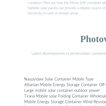
container. Find out how the Meox 20ft container wi
foldable solar panels can provide a reliable source of
electricity in rural or remote areas.
Photo
Latest developments in photovoltaic containe
Naypyidaw Solar Container Mobile Type
Albanian Mobile Energy Storage Container Off
Large mobile solar container outdoor power
Tirana Mobile solar Folding Container Wholesa
Mobile Energy Storage Container Wind-Resista