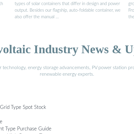
th
types of solar containers that differ in design and power
gro
output. Besides our flagship, auto-foldable container, we
Fr
also offer the manual …
th
voltaic Industry News & U
r technology, energy storage advancements, PV power station pro
renewable energy experts.
-Grid Type Spot Stock
le
nt Type Purchase Guide