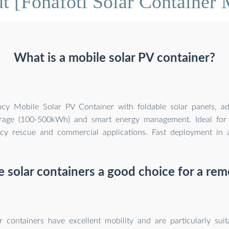
t [Fonafoti Solar Container 
What is a mobile solar PV container?
ency Mobile Solar PV Container with foldable solar panels, a
orage (100-500kWh) and smart energy management. Ideal for 
y rescue and commercial applications. Fast deployment in al
e solar containers a good choice for a re
r containers have excellent mobility and are particularly suit