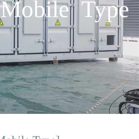
 Mobile Type