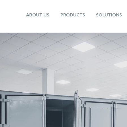
ABOUT US
PRODUCTS
SOLUTIONS