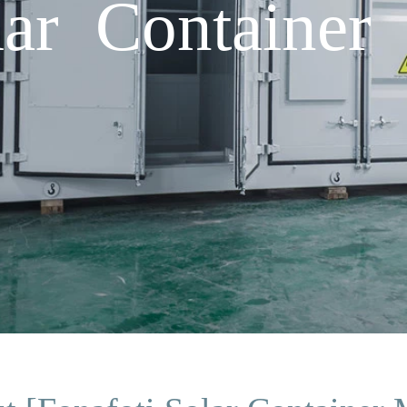
lar Container