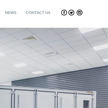
NEWS
CONTACT US