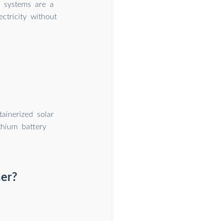
r systems are a
ctricity without
ainerized solar
thium battery
ner?