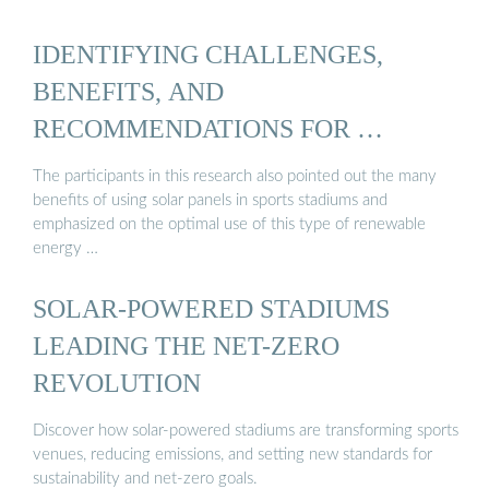
IDENTIFYING CHALLENGES,
BENEFITS, AND
RECOMMENDATIONS FOR …
The participants in this research also pointed out the many
benefits of using solar panels in sports stadiums and
emphasized on the optimal use of this type of renewable
energy …
SOLAR-POWERED STADIUMS
LEADING THE NET-ZERO
REVOLUTION
Discover how solar-powered stadiums are transforming sports
venues, reducing emissions, and setting new standards for
sustainability and net-zero goals.