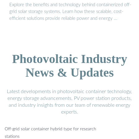
Explore the benefits and technology behind containerized off-
grid solar storage systems. Learn how these scalable, cost-
efficient solutions provide reliable power and energy …
Photovoltaic Industry
News & Updates
Latest developments in photovoltaic container technology,
energy storage advancements, PV power station products,
and industry insights from our team of renewable energy
experts.
Off-grid solar container hybrid type for research
stations