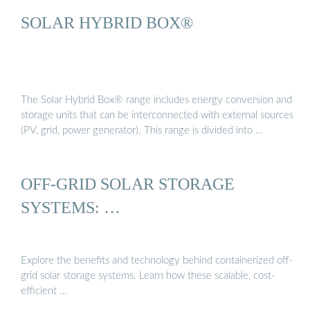
SOLAR HYBRID BOX®
The Solar Hybrid Box® range includes energy conversion and
storage units that can be interconnected with external sources
(PV, grid, power generator). This range is divided into …
OFF-GRID SOLAR STORAGE
SYSTEMS: …
Explore the benefits and technology behind containerized off-
grid solar storage systems. Learn how these scalable, cost-
efficient …