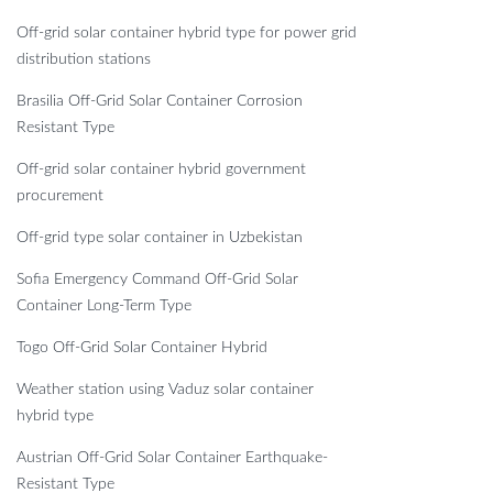
Off-grid solar container hybrid type for power grid
distribution stations
Brasilia Off-Grid Solar Container Corrosion
Resistant Type
Off-grid solar container hybrid government
procurement
Off-grid type solar container in Uzbekistan
Sofia Emergency Command Off-Grid Solar
Container Long-Term Type
Togo Off-Grid Solar Container Hybrid
Weather station using Vaduz solar container
hybrid type
Austrian Off-Grid Solar Container Earthquake-
Resistant Type