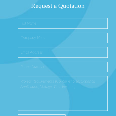
Request a Quotation