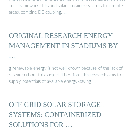
core framework of hybrid solar container systems for remote
areas, combine DC coupling, …
ORIGINAL RESEARCH ENERGY
MANAGEMENT IN STADIUMS BY
…
g renewable energy is not well known because of the lack of
research about this subject. Therefore, this research aims to
supply potentials of available energy-saving …
OFF-GRID SOLAR STORAGE
SYSTEMS: CONTAINERIZED
SOLUTIONS FOR …