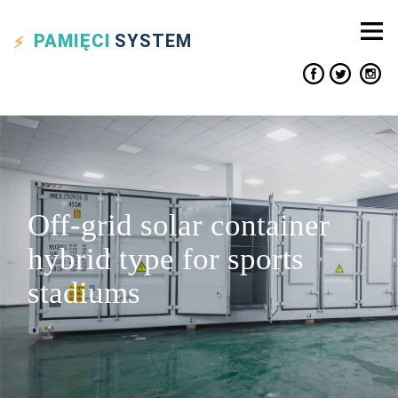
PAMIĘCI
SYSTEM
Off-grid solar container
hybrid type for sports
stadiums