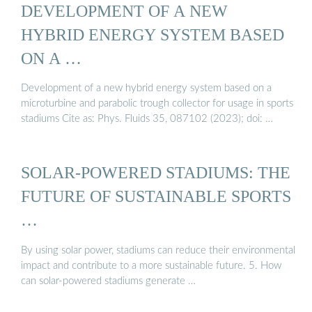
DEVELOPMENT OF A NEW
HYBRID ENERGY SYSTEM BASED
ON A …
Development of a new hybrid energy system based on a
microturbine and parabolic trough collector for usage in sports
stadiums Cite as: Phys. Fluids 35, 087102 (2023); doi: …
SOLAR-POWERED STADIUMS: THE
FUTURE OF SUSTAINABLE SPORTS
…
By using solar power, stadiums can reduce their environmental
impact and contribute to a more sustainable future. 5. How
can solar-powered stadiums generate …