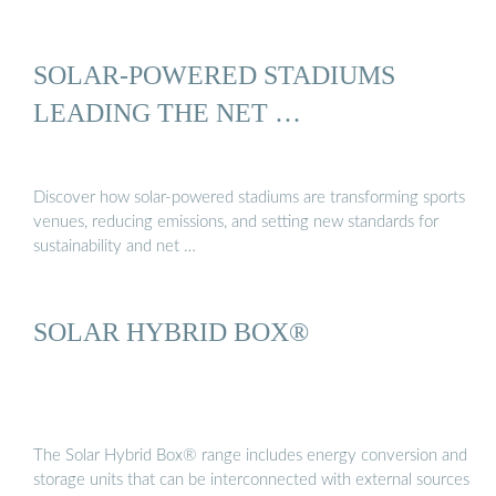
SOLAR-POWERED STADIUMS
LEADING THE NET …
Discover how solar-powered stadiums are transforming sports
venues, reducing emissions, and setting new standards for
sustainability and net …
SOLAR HYBRID BOX®
The Solar Hybrid Box® range includes energy conversion and
storage units that can be interconnected with external sources