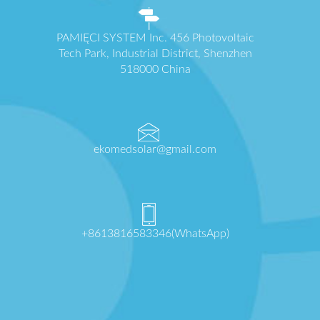
PAMIĘCI SYSTEM Inc. 456 Photovoltaic
Tech Park, Industrial District, Shenzhen
518000 China
ekomedsolar@gmail.com
+8613816583346(WhatsApp)