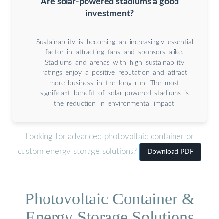
Are solar-powered stadiums a good
investment?
Sustainability is becoming an increasingly essential
factor in attracting fans and sponsors alike.
Stadiums and arenas with high sustainability
ratings enjoy a positive reputation and attract
more business in the long run. The most
significant benefit of solar-powered stadiums is
the reduction in environmental impact.
Looking for advanced photovoltaic container or
custom energy storage solutions?
Download PDF
Photovoltaic Container &
Energy Storage Solutions