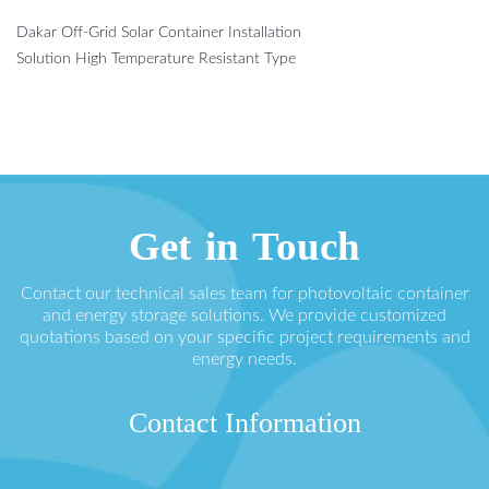
Dakar Off-Grid Solar Container Installation
Solution High Temperature Resistant Type
Get in Touch
Contact our technical sales team for photovoltaic container
and energy storage solutions. We provide customized
quotations based on your specific project requirements and
energy needs.
Contact Information