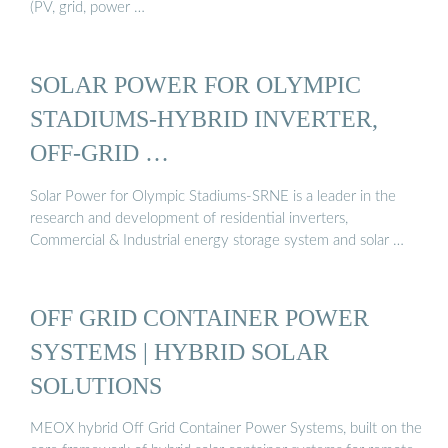
(PV, grid, power …
SOLAR POWER FOR OLYMPIC
STADIUMS-HYBRID INVERTER,
OFF-GRID …
Solar Power for Olympic Stadiums-SRNE is a leader in the
research and development of residential inverters,
Commercial & Industrial energy storage system and solar …
OFF GRID CONTAINER POWER
SYSTEMS | HYBRID SOLAR
SOLUTIONS
MEOX hybrid Off Grid Container Power Systems, built on the