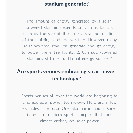
stadium generate?
The amount of energy generated by a solar-
powered stadium depends on various factors,
such as the size of the solar array, the location
of the building, and the weather. However, many
solar-powered stadiums generate enough energy
to power the entire facility. 2. Can solar-powered
stadiums still use traditional energy sources?
Are sports venues embracing solar-power
technology?
Sports venues all over the world are beginning to
embrace solar-power technology. Here are a few
examples: The Solar One Stadium in South Korea
is an ultra-modern sports complex that runs
almost entirely on solar power.