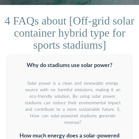
4 FAQs about [Off-grid solar
container hybrid type for
sports stadiums]
Why do stadiums use solar power?
Solar power is a clean and renewable energy
source with no harmful emissions, making it an
eco-friendly solution. By using solar power,
stadiums can reduce their environmental impact
and contribute to a more sustainable future. 5.
How can solar-powered stadiums generate
revenue?
How much energy does a solar-powered