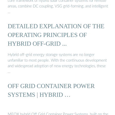
core framework of hybrid solar container systems for remote
areas, combine DC coupling, VSG grid-forming, and intelligent
…
DETAILED EXPLANATION OF THE
OPERATING PRINCIPLES OF
HYBRID OFF-GRID ...
Hybrid off-grid energy storage systems are no longer
unfamiliar to most people. With the continuous development
and widespread adoption of new energy technologies, these
…
OFF GRID CONTAINER POWER
SYSTEMS | HYBRID …
MEOX hybrid Off Grid Container Power Systems, built on the