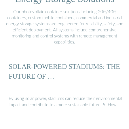
Our photovoltaic container solutions including 20ft/40ft
containers, custom mobile containers, commercial and industrial
energy storage systems are engineered for reliability, safety, and
efficient deployment. All systems include comprehensive
monitoring and control systems with remote management
capabilities.
SOLAR-POWERED STADIUMS: THE
FUTURE OF …
By using solar power, stadiums can reduce their environmental
impact and contribute to a more sustainable future. 5. How …