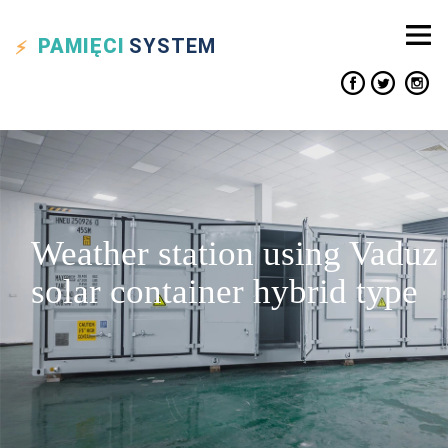
PAMIĘCI
SYSTEM
Weather station using Vaduz
solar container hybrid type