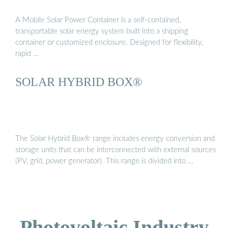
A Mobile Solar Power Container is a self-contained,
transportable solar energy system built into a shipping
container or customized enclosure. Designed for flexibility,
rapid …
SOLAR HYBRID BOX®
The Solar Hybrid Box® range includes energy conversion and
storage units that can be interconnected with external sources
(PV, grid, power generator). This range is divided into …
Photovoltaic Industry