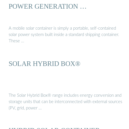
POWER GENERATION …
A mobile solar container is simply a portable, self-contained
solar power system built inside a standard shipping container.
These …
SOLAR HYBRID BOX®
The Solar Hybrid Box® range includes energy conversion and
storage units that can be interconnected with external sources
(PV, grid, power …