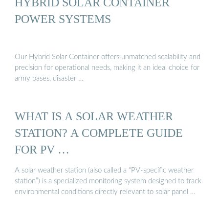
HYBRID SOLAR CONTAINER
POWER SYSTEMS
Our Hybrid Solar Container offers unmatched scalability and
precision for operational needs, making it an ideal choice for
army bases, disaster …
WHAT IS A SOLAR WEATHER
STATION? A COMPLETE GUIDE
FOR PV …
A solar weather station (also called a “PV-specific weather
station”) is a specialized monitoring system designed to track
environmental conditions directly relevant to solar panel …