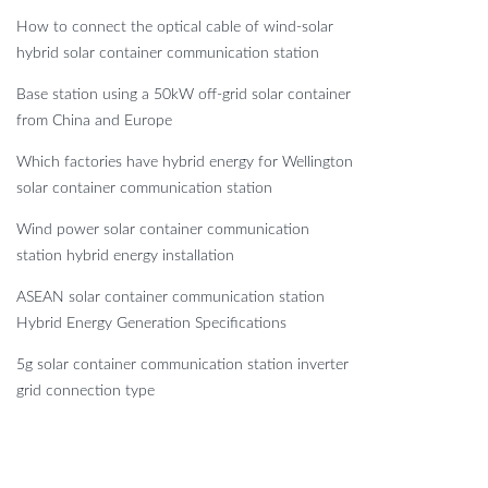
How to connect the optical cable of wind-solar
hybrid solar container communication station
Base station using a 50kW off-grid solar container
from China and Europe
Which factories have hybrid energy for Wellington
solar container communication station
Wind power solar container communication
station hybrid energy installation
ASEAN solar container communication station
Hybrid Energy Generation Specifications
5g solar container communication station inverter
grid connection type