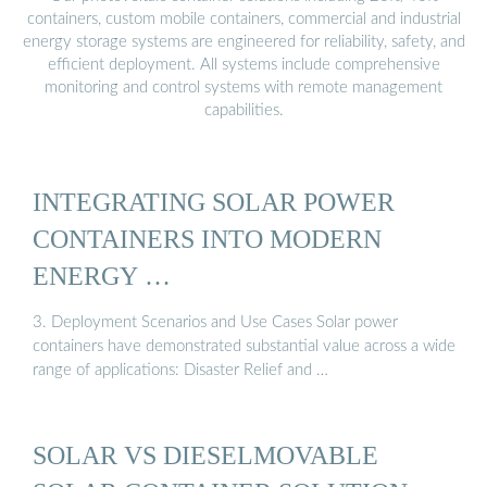
containers, custom mobile containers, commercial and industrial
energy storage systems are engineered for reliability, safety, and
efficient deployment. All systems include comprehensive
monitoring and control systems with remote management
capabilities.
INTEGRATING SOLAR POWER
CONTAINERS INTO MODERN
ENERGY …
3. Deployment Scenarios and Use Cases Solar power
containers have demonstrated substantial value across a wide
range of applications: Disaster Relief and …
SOLAR VS DIESELMOVABLE