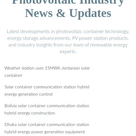
News & Updates
Latest developments in photovoltaic container technology,
energy storage advancements, PV power station products,
and industry insights from our team of renewable energy
experts.
Weather station uses 15MWh Jordanian solar
container
Solar container communication station hybrid
energy generation control
Bolivia solar container communication station
hybrid energy construction
Dhaka solar container communication station
hybrid energy power generation equipment