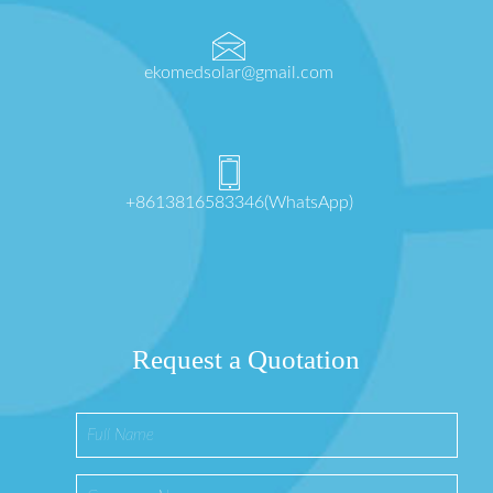
ekomedsolar@gmail.com
+8613816583346(WhatsApp)
Request a Quotation