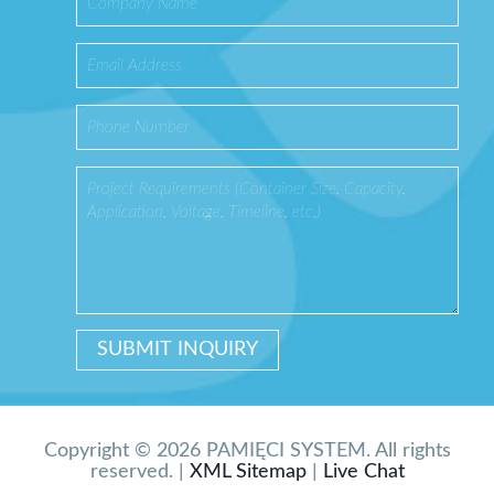
Copyright © 2026 PAMIĘCI SYSTEM. All rights
reserved. |
XML Sitemap
|
Live Chat