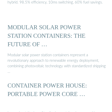
hybrid. 98.5% efficiency, 10ms switching, 60% fuel savings.
MODULAR SOLAR POWER
STATION CONTAINERS: THE
FUTURE OF …
Modular solar power station containers represent a
revolutionary approach to renewable energy deployment,
combining photovoltaic technology with standardized shipping
…
CONTAINER POWER HOUSE:
PORTABLE POWER CORE …