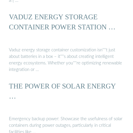
a?| …
VADUZ ENERGY STORAGE
CONTAINER POWER STATION …
Vaduz energy storage container customization isn''''t just
about batteries in a box – it''''s about creating intelligent
energy ecosystems. Whether you''''re optimizing renewable
integration or …
THE POWER OF SOLAR ENERGY
…
Emergency backup power: Showcase the usefulness of solar
containers during power outages, particularly in critical
facilities like …