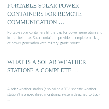
PORTABLE SOLAR POWER
CONTAINERS FOR REMOTE
COMMUNICATION …
Portable solar containers fill the gap for power generation and
in-the-field use. Solar containers provide a complete package
of power generation with military-grade robust …
WHAT IS A SOLAR WEATHER
STATION? A COMPLETE …
A solar weather station (also called a “PV-specific weather
station”) is a specialized monitoring system designed to track
…