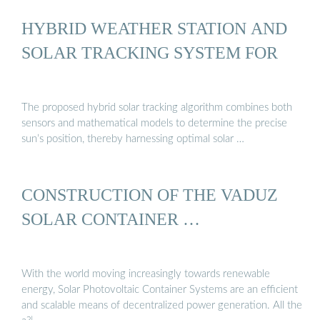
HYBRID WEATHER STATION AND
SOLAR TRACKING SYSTEM FOR
The proposed hybrid solar tracking algorithm combines both
sensors and mathematical models to determine the precise
sun’s position, thereby harnessing optimal solar …
CONSTRUCTION OF THE VADUZ
SOLAR CONTAINER …
With the world moving increasingly towards renewable
energy, Solar Photovoltaic Container Systems are an efficient
and scalable means of decentralized power generation. All the