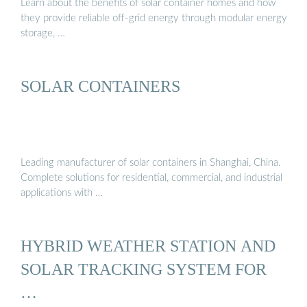
Learn about the benefits of solar container homes and how
they provide reliable off-grid energy through modular energy
storage, …
SOLAR CONTAINERS
Leading manufacturer of solar containers in Shanghai, China.
Complete solutions for residential, commercial, and industrial
applications with …
HYBRID WEATHER STATION AND
SOLAR TRACKING SYSTEM FOR
…