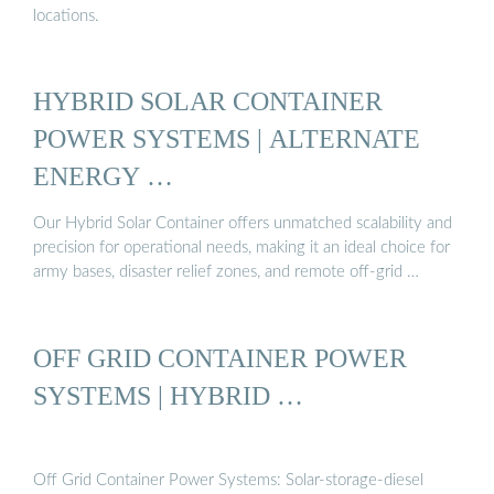
locations.
HYBRID SOLAR CONTAINER
POWER SYSTEMS | ALTERNATE
ENERGY …
Our Hybrid Solar Container offers unmatched scalability and
precision for operational needs, making it an ideal choice for
army bases, disaster relief zones, and remote off-grid …
OFF GRID CONTAINER POWER
SYSTEMS | HYBRID …
Off Grid Container Power Systems: Solar-storage-diesel