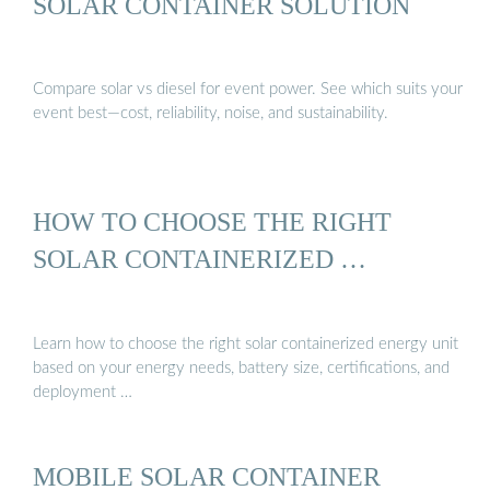
SOLAR CONTAINER SOLUTION
Compare solar vs diesel for event power. See which suits your
event best—cost, reliability, noise, and sustainability.
HOW TO CHOOSE THE RIGHT
SOLAR CONTAINERIZED …
Learn how to choose the right solar containerized energy unit
based on your energy needs, battery size, certifications, and
deployment …
MOBILE SOLAR CONTAINER