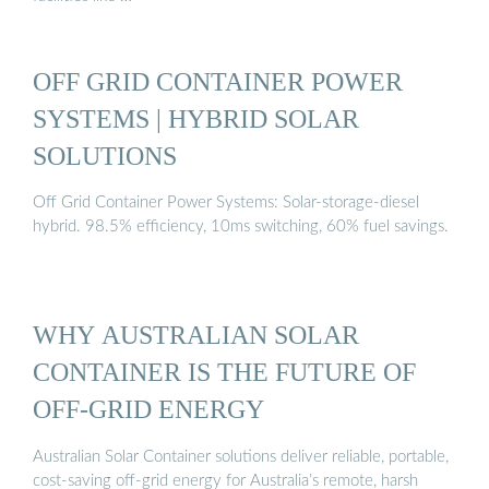
OFF GRID CONTAINER POWER
SYSTEMS | HYBRID SOLAR
SOLUTIONS
Off Grid Container Power Systems: Solar-storage-diesel
hybrid. 98.5% efficiency, 10ms switching, 60% fuel savings.
WHY AUSTRALIAN SOLAR
CONTAINER IS THE FUTURE OF
OFF-GRID ENERGY
Australian Solar Container solutions deliver reliable, portable,
cost-saving off-grid energy for Australia’s remote, harsh