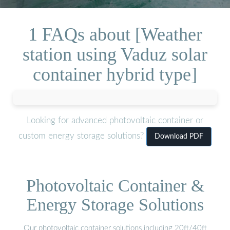
1 FAQs about [Weather
station using Vaduz solar
container hybrid type]
Looking for advanced photovoltaic container or
custom energy storage solutions?
Download PDF
Photovoltaic Container &
Energy Storage Solutions
Our photovoltaic container solutions including 20ft/40ft