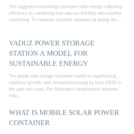
The suggested technology increases solar energy collecting
efficiency by combining dual-axis sun tracking with weather
monitoring. To maximise sunshine exposure all during the …
VADUZ POWER STORAGE
STATION A MODEL FOR
SUSTAINABLE ENERGY
The global solar storage container market is experiencing
explosive growth, with demand increasing by over 200% in
the past two years. Pre-fabricated containerized solutions
now …
WHAT IS MOBILE SOLAR POWER
CONTAINER