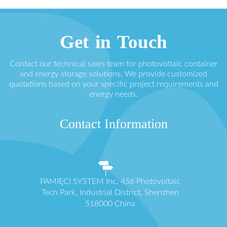
Get in Touch
Contact our technical sales team for photovoltaic container
and energy storage solutions. We provide customized
quotations based on your specific project requirements and
energy needs.
Contact Information
PAMIĘCI SYSTEM Inc. 456 Photovoltaic
Tech Park, Industrial District, Shenzhen
518000 China