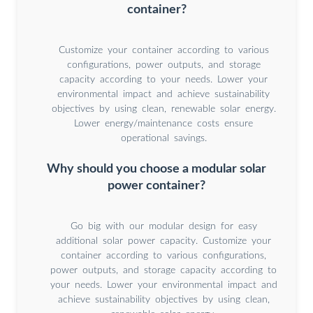
container?
Customize your container according to various
configurations, power outputs, and storage
capacity according to your needs. Lower your
environmental impact and achieve sustainability
objectives by using clean, renewable solar energy.
Lower energy/maintenance costs ensure
operational savings.
Why should you choose a modular solar
power container?
Go big with our modular design for easy
additional solar power capacity. Customize your
container according to various configurations,
power outputs, and storage capacity according to
your needs. Lower your environmental impact and
achieve sustainability objectives by using clean,