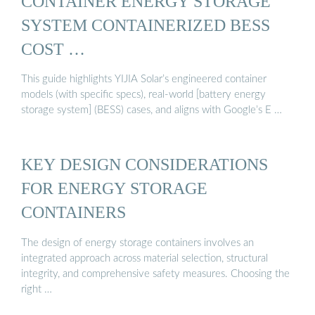
CONTAINER ENERGY STORAGE
SYSTEM CONTAINERIZED BESS
COST …
This guide highlights YIJIA Solar’s engineered container
models (with specific specs), real-world [battery energy
storage system] (BESS) cases, and aligns with Google’s E …
KEY DESIGN CONSIDERATIONS
FOR ENERGY STORAGE
CONTAINERS
The design of energy storage containers involves an
integrated approach across material selection, structural
integrity, and comprehensive safety measures. Choosing the
right …