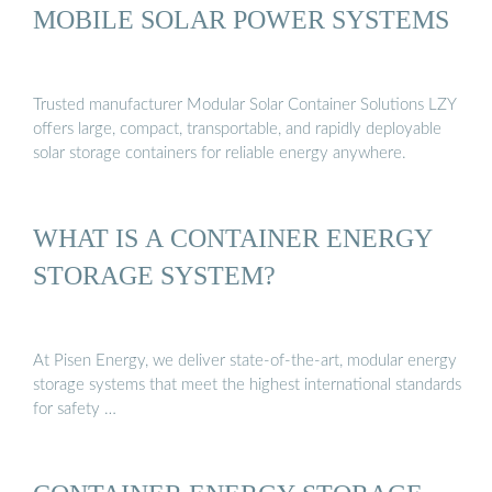
MOBILE SOLAR POWER SYSTEMS
Trusted manufacturer Modular Solar Container Solutions LZY
offers large, compact, transportable, and rapidly deployable
solar storage containers for reliable energy anywhere.
WHAT IS A CONTAINER ENERGY
STORAGE SYSTEM?
At Pisen Energy, we deliver state-of-the-art, modular energy
storage systems that meet the highest international standards
for safety …