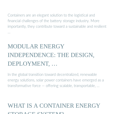
Containers are an elegant solution to the logistical and
financial challenges of the battery storage industry. More
importantly, they contribute toward a sustainable and resilient
…
MODULAR ENERGY
INDEPENDENCE: THE DESIGN,
DEPLOYMENT, …
In the global transition toward decentralized, renewable
energy solutions, solar power containers have emerged as a
transformative force — offering scalable, transportable, …
WHAT IS A CONTAINER ENERGY