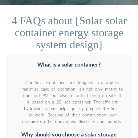
4 FAQs about [Solar solar
container energy storage
system design]
What is a solar container?
Our Solar Containers are designed in a way to
maximize ease of operation. It’s not only meant to
transport PVs but also to unfold them on site. It
is based on a 20’ sea container. The efficient
hydraulic system helps quickly prepare the Solar
to work. Because of their construction, our
containers offer unmatched flexibility and mobility.
Why should you choose a solar storage