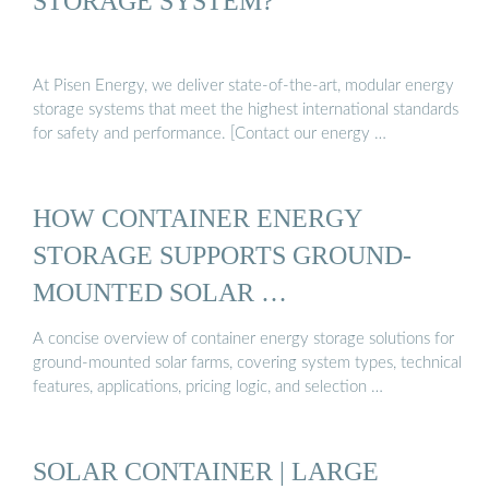
STORAGE SYSTEM?
At Pisen Energy, we deliver state-of-the-art, modular energy
storage systems that meet the highest international standards
for safety and performance. [Contact our energy …
HOW CONTAINER ENERGY
STORAGE SUPPORTS GROUND-
MOUNTED SOLAR …
A concise overview of container energy storage solutions for
ground-mounted solar farms, covering system types, technical
features, applications, pricing logic, and selection …
SOLAR CONTAINER | LARGE