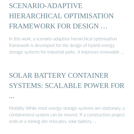
SCENARIO-ADAPTIVE
HIERARCHICAL OPTIMISATION
FRAMEWORK FOR DESIGN …
In this work, a scenario-adaptive hierarchical optimisation
framework is developed for the design of hybrid energy
storage systems for industrial parks. It improves renewable …
SOLAR BATTERY CONTAINER
SYSTEMS: SCALABLE POWER FOR
...
Mobility While most energy storage systems are stationary, a
containerized system can be moved. If a construction project
ends or a mining site relocates, solar battery …