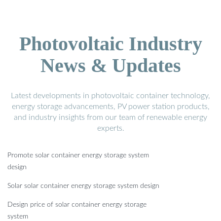
Photovoltaic Industry
News & Updates
Latest developments in photovoltaic container technology,
energy storage advancements, PV power station products,
and industry insights from our team of renewable energy
experts.
Promote solar container energy storage system
design
Solar solar container energy storage system design
Design price of solar container energy storage
system