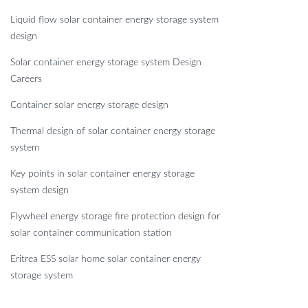
Liquid flow solar container energy storage system
design
Solar container energy storage system Design
Careers
Container solar energy storage design
Thermal design of solar container energy storage
system
Key points in solar container energy storage
system design
Flywheel energy storage fire protection design for
solar container communication station
Eritrea ESS solar home solar container energy
storage system