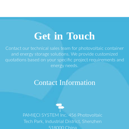
Get in Touch
Contact our technical sales team for photovoltaic container
and energy storage solutions. We provide customized
quotations based on your specific project requirements and
energy needs.
Contact Information
PAMIĘCI SYSTEM Inc. 456 Photovoltaic
Tech Park, Industrial District, Shenzhen
518000 China