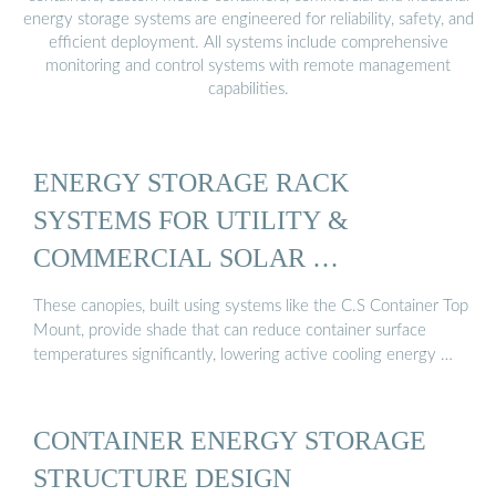
energy storage systems are engineered for reliability, safety, and
efficient deployment. All systems include comprehensive
monitoring and control systems with remote management
capabilities.
ENERGY STORAGE RACK
SYSTEMS FOR UTILITY &
COMMERCIAL SOLAR …
These canopies, built using systems like the C.S Container Top
Mount, provide shade that can reduce container surface
temperatures significantly, lowering active cooling energy …
CONTAINER ENERGY STORAGE
STRUCTURE DESIGN