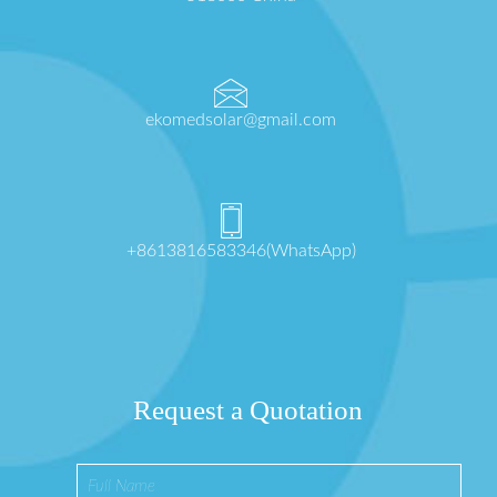
ekomedsolar@gmail.com
+8613816583346(WhatsApp)
Request a Quotation