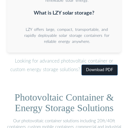
renewable solar energy.
What is LZY solar storage?
LZY offers large, compact, transportable, and
rapidly deployable solar storage containers for
reliable energy anywhere.
Looking for advanced photovoltaic container or
custom energy storage solutions?
Download PDF
Photovoltaic Container &
Energy Storage Solutions
Our photovoltaic container solutions including 20ft/40ft
containers, custom mobile containers, commercial and industrial