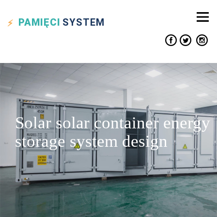
PAMIĘCI
SYSTEM
Solar solar container energy
storage system design