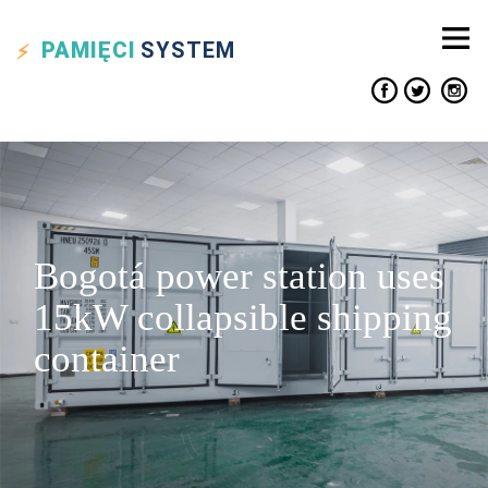
PAMIĘCI
SYSTEM
Bogotá power station uses
15kW collapsible shipping
container