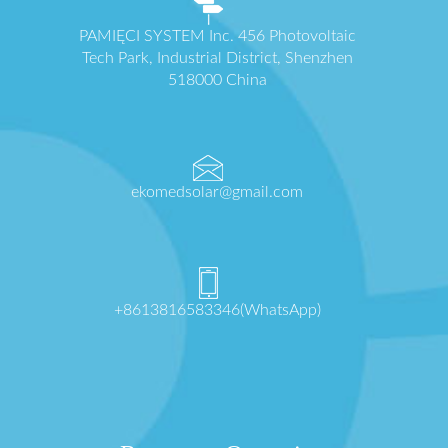
PAMIĘCI SYSTEM Inc. 456 Photovoltaic
Tech Park, Industrial District, Shenzhen
518000 China
ekomedsolar@gmail.com
+8613816583346(WhatsApp)