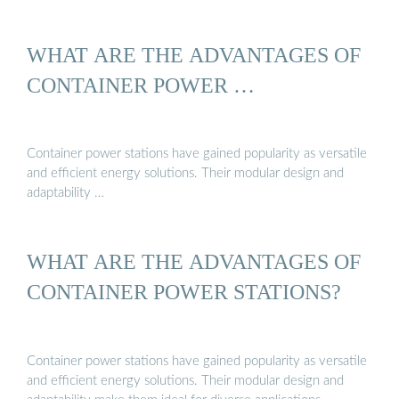
WHAT ARE THE ADVANTAGES OF
CONTAINER POWER …
Container power stations have gained popularity as versatile
and efficient energy solutions. Their modular design and
adaptability …
WHAT ARE THE ADVANTAGES OF
CONTAINER POWER STATIONS?
Container power stations have gained popularity as versatile
and efficient energy solutions. Their modular design and