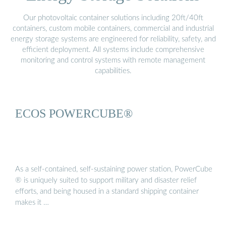
Our photovoltaic container solutions including 20ft/40ft
containers, custom mobile containers, commercial and industrial
energy storage systems are engineered for reliability, safety, and
efficient deployment. All systems include comprehensive
monitoring and control systems with remote management
capabilities.
ECOS POWERCUBE®
As a self-contained, self-sustaining power station, PowerCube
® is uniquely suited to support military and disaster relief
efforts, and being housed in a standard shipping container
makes it …