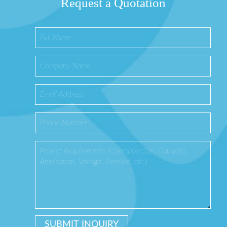
Request a Quotation