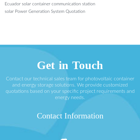
Ecuador solar container communication station
solar Power Generation System Quotation
Get in Touch
Contact our technical sales team for photovoltaic container
and energy storage solutions. We provide customized
quotations based on your specific project requirements and
energy needs.
Contact Information