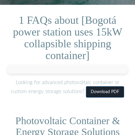
1 FAQs about [Bogotá
power station uses 15kW
collapsible shipping
container]
Looking for advanced photovoltaic container or
custom energy storage solutions?
Download PDF
Photovoltaic Container &
Energy Storage Solutions