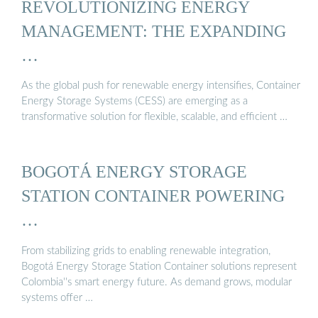
REVOLUTIONIZING ENERGY
MANAGEMENT: THE EXPANDING
…
As the global push for renewable energy intensifies, Container
Energy Storage Systems (CESS) are emerging as a
transformative solution for flexible, scalable, and efficient …
BOGOTÁ ENERGY STORAGE
STATION CONTAINER POWERING
…
From stabilizing grids to enabling renewable integration,
Bogotá Energy Storage Station Container solutions represent
Colombia''s smart energy future. As demand grows, modular
systems offer …