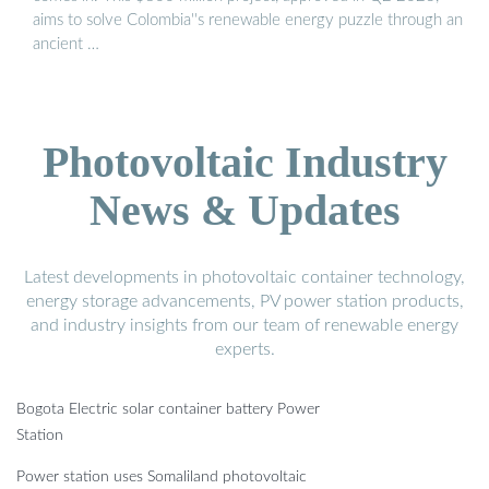
aims to solve Colombia''s renewable energy puzzle through an
ancient …
Photovoltaic Industry
News & Updates
Latest developments in photovoltaic container technology,
energy storage advancements, PV power station products,
and industry insights from our team of renewable energy
experts.
Bogota Electric solar container battery Power
Station
Power station uses Somaliland photovoltaic