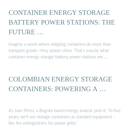
CONTAINER ENERGY STORAGE
BATTERY POWER STATIONS: THE
FUTURE …
Imagine a world where shipping containers do more than
transport goods—they power cities. That’s exactly what
container energy storage battery power stations are …
COLOMBIAN ENERGY STORAGE
CONTAINERS: POWERING A …
As Juan Pérez, a Bogotá-based energy analyst, puts it: “In five
years, we’ll see storage containers as standard equipment –
like fire extinguishers for power grids.”