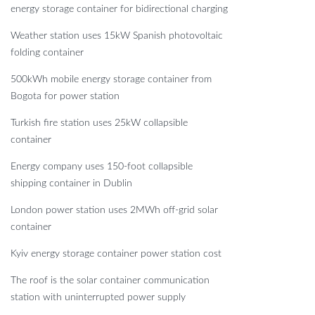
energy storage container for bidirectional charging
Weather station uses 15kW Spanish photovoltaic
folding container
500kWh mobile energy storage container from
Bogota for power station
Turkish fire station uses 25kW collapsible
container
Energy company uses 150-foot collapsible
shipping container in Dublin
London power station uses 2MWh off-grid solar
container
Kyiv energy storage container power station cost
The roof is the solar container communication
station with uninterrupted power supply