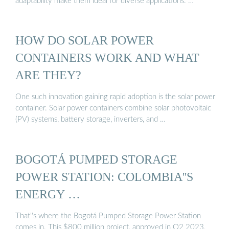
adaptability make them ideal for diverse applications. …
HOW DO SOLAR POWER
CONTAINERS WORK AND WHAT
ARE THEY?
One such innovation gaining rapid adoption is the solar power
container. Solar power containers combine solar photovoltaic
(PV) systems, battery storage, inverters, and …
BOGOTÁ PUMPED STORAGE
POWER STATION: COLOMBIA''S
ENERGY …
That''s where the Bogotá Pumped Storage Power Station
comes in. This $800 million project, approved in Q2 2023,