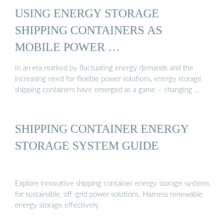
USING ENERGY STORAGE
SHIPPING CONTAINERS AS
MOBILE POWER …
In an era marked by fluctuating energy demands and the
increasing need for flexible power solutions, energy storage
shipping containers have emerged as a game – changing …
SHIPPING CONTAINER ENERGY
STORAGE SYSTEM GUIDE
Explore innovative shipping container energy storage systems
for sustainable, off-grid power solutions. Harness renewable
energy storage effectively.