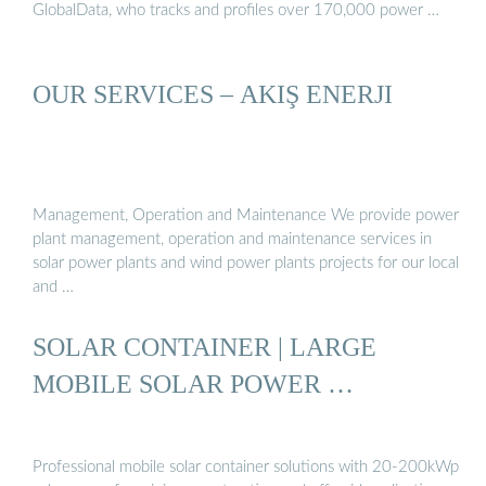
GlobalData, who tracks and profiles over 170,000 power …
OUR SERVICES – AKIŞ ENERJI
Management, Operation and Maintenance We provide power
plant management, operation and maintenance services in
solar power plants and wind power plants projects for our local
and …
SOLAR CONTAINER | LARGE
MOBILE SOLAR POWER …
Professional mobile solar container solutions with 20-200kWp