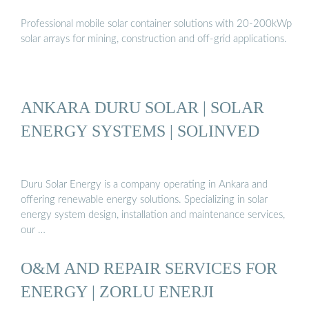
Professional mobile solar container solutions with 20-200kWp
solar arrays for mining, construction and off-grid applications.
ANKARA DURU SOLAR | SOLAR
ENERGY SYSTEMS | SOLINVED
Duru Solar Energy is a company operating in Ankara and
offering renewable energy solutions. Specializing in solar
energy system design, installation and maintenance services,
our …
O&M AND REPAIR SERVICES FOR
ENERGY | ZORLU ENERJI