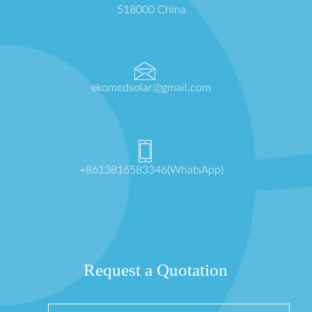
518000 China
ekomedsolar@gmail.com
+8613816583346(WhatsApp)
Request a Quotation