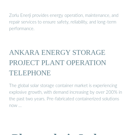
Zorlu Enerji provides energy operation, maintenance, and
repair services to ensure safety, reliability, and long-term
performance.
ANKARA ENERGY STORAGE
PROJECT PLANT OPERATION
TELEPHONE
The global solar storage container market is experiencing
explosive growth, with demand increasing by over 200% in
the past two years. Pre-fabricated containerized solutions
now …