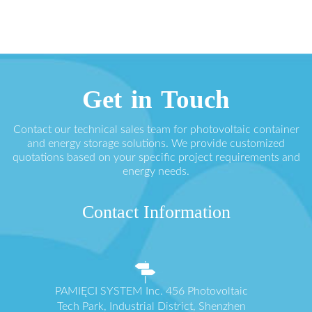
Get in Touch
Contact our technical sales team for photovoltaic container
and energy storage solutions. We provide customized
quotations based on your specific project requirements and
energy needs.
Contact Information
PAMIĘCI SYSTEM Inc. 456 Photovoltaic
Tech Park, Industrial District, Shenzhen