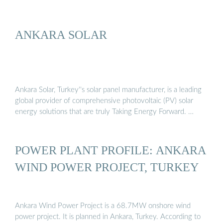
ANKARA SOLAR
Ankara Solar, Turkey''s solar panel manufacturer, is a leading
global provider of comprehensive photovoltaic (PV) solar
energy solutions that are truly Taking Energy Forward. …
POWER PLANT PROFILE: ANKARA
WIND POWER PROJECT, TURKEY
Ankara Wind Power Project is a 68.7MW onshore wind
power project. It is planned in Ankara, Turkey. According to