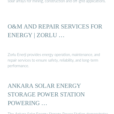
solar arrays for mining, construction and off-grid applications.
O&M AND REPAIR SERVICES FOR
ENERGY | ZORLU …
Zorlu Enerji provides energy operation, maintenance, and
repair services to ensure safety, reliability, and long-term
performance.
ANKARA SOLAR ENERGY
STORAGE POWER STATION
POWERING …