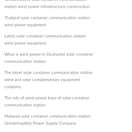
station wind power infrastructure construction
Thailand solar container communication station
wind power equipment
Latest solar container communication station
wind power equipment
What is wind power in Dushanbe solar container
communication station
The latest solar container communication station
wind and solar complementary equipment
company
The role of wind power base of solar container
communication station
Malaysia solar container communication station
Uninterruptible Power Supply Company