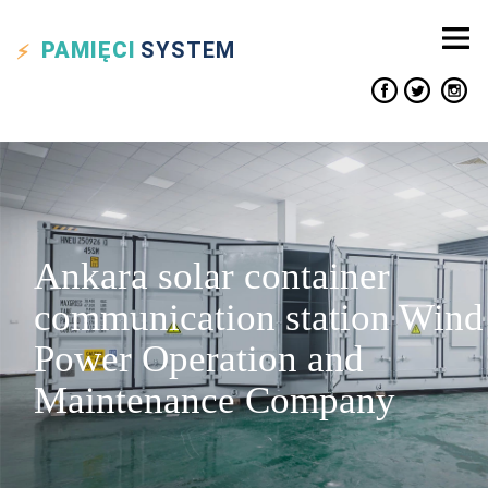
PAMIĘCI
SYSTEM
Ankara solar container
communication station Wind
Power Operation and
Maintenance Company