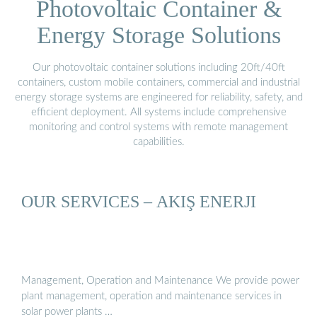
Photovoltaic Container &
Energy Storage Solutions
Our photovoltaic container solutions including 20ft/40ft
containers, custom mobile containers, commercial and industrial
energy storage systems are engineered for reliability, safety, and
efficient deployment. All systems include comprehensive
monitoring and control systems with remote management
capabilities.
OUR SERVICES – AKIŞ ENERJI
Management, Operation and Maintenance We provide power
plant management, operation and maintenance services in
solar power plants …