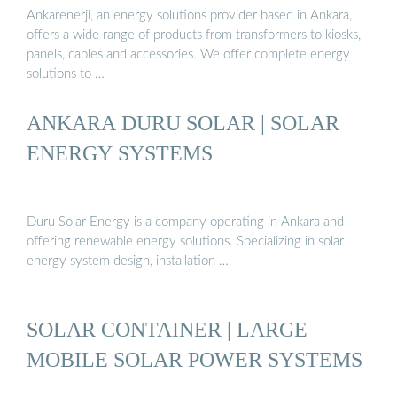
Ankarenerji, an energy solutions provider based in Ankara,
offers a wide range of products from transformers to kiosks,
panels, cables and accessories. We offer complete energy
solutions to …
ANKARA DURU SOLAR | SOLAR
ENERGY SYSTEMS
Duru Solar Energy is a company operating in Ankara and
offering renewable energy solutions. Specializing in solar
energy system design, installation …
SOLAR CONTAINER | LARGE
MOBILE SOLAR POWER SYSTEMS