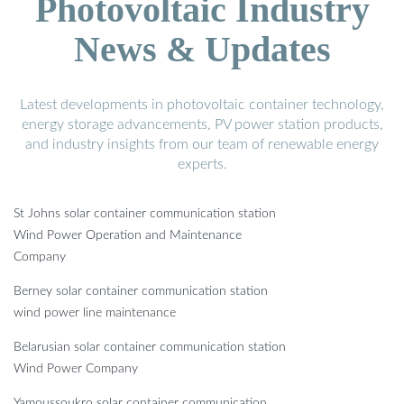
Photovoltaic Industry
News & Updates
Latest developments in photovoltaic container technology,
energy storage advancements, PV power station products,
and industry insights from our team of renewable energy
experts.
St Johns solar container communication station
Wind Power Operation and Maintenance
Company
Berney solar container communication station
wind power line maintenance
Belarusian solar container communication station
Wind Power Company
Yamoussoukro solar container communication