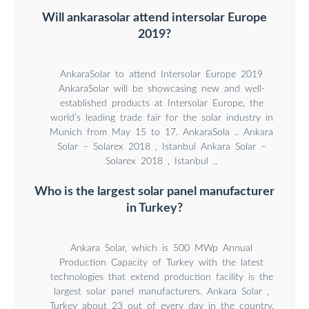
Will ankarasolar attend intersolar Europe
2019?
AnkaraSolar to attend Intersolar Europe 2019
AnkaraSolar will be showcasing new and well-
established products at Intersolar Europe, the
world’s leading trade fair for the solar industry in
Munich from May 15 to 17. AnkaraSola .. Ankara
Solar – Solarex 2018 , Istanbul Ankara Solar –
Solarex 2018 , Istanbul ..
Who is the largest solar panel manufacturer
in Turkey?
Ankara Solar, which is 500 MWp Annual
Production Capacity of Turkey with the latest
technologies that extend production facility is the
largest solar panel manufacturers. Ankara Solar ,
Turkey about 23 out of every day in the country,