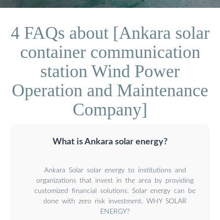
4 FAQs about [Ankara solar
container communication
station Wind Power
Operation and Maintenance
Company]
What is Ankara solar energy?
Ankara Solar solar energy to institutions and
organizations that invest in the area by providing
customized financial solutions. Solar energy can be
done with zero risk investment. WHY SOLAR
ENERGY?