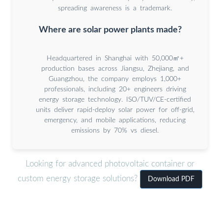
spreading awareness is a trademark.
Where are solar power plants made?
Headquartered in Shanghai with 50,000㎡+
production bases across Jiangsu, Zhejiang, and
Guangzhou, the company employs 1,000+
professionals, including 20+ engineers driving
energy storage technology. ISO/TUV/CE-certified
units deliver rapid-deploy solar power for off-grid,
emergency, and mobile applications, reducing
emissions by 70% vs diesel.
Looking for advanced photovoltaic container or
custom energy storage solutions?
Download PDF