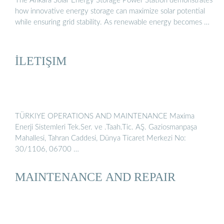
The Ankara Solar Energy Storage Power Station demonstrates
how innovative energy storage can maximize solar potential
while ensuring grid stability. As renewable energy becomes …
İLETIŞIM
TÜRKIYE OPERATIONS AND MAINTENANCE Maxima
Enerji Sistemleri Tek.Ser. ve .Taah.Tic. AŞ. Gaziosmanpaşa
Mahallesi, Tahran Caddesi, Dünya Ticaret Merkezi No:
30/1106, 06700 …
MAINTENANCE AND REPAIR