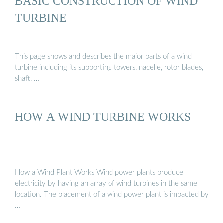
BASIC CONSTRUCTION OF WIND
TURBINE
This page shows and describes the major parts of a wind
turbine including its supporting towers, nacelle, rotor blades,
shaft, …
HOW A WIND TURBINE WORKS
How a Wind Plant Works Wind power plants produce
electricity by having an array of wind turbines in the same
location. The placement of a wind power plant is impacted by
…