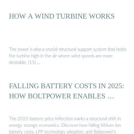
HOW A WIND TURBINE WORKS
The tower is also a crucial structural support system that holds
the turbine high in the air where wind speeds are more
desirable. (15) …
FALLING BATTERY COSTS IN 2025:
HOW BOLTPOWER ENABLES …
The 2025 battery price inflection marks a structural shift in
energy storage economics. Discover how falling lithium-ion
battery costs, LFP technology adoption, and Boltpower’s