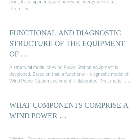
plant, its components, and how wind energy generates
electricity.
FUNCTIONAL AND DIAGNOSTIC
STRUCTURE OF THE EQUIPMENT
OF …
A structural model of Wind Power Station equipment is
developed. Based on that, a functional – diagnostic model of
Wind Power Station equipment is elaborated. That model is a
…
WHAT COMPONENTS COMPRISE A
WIND POWER …