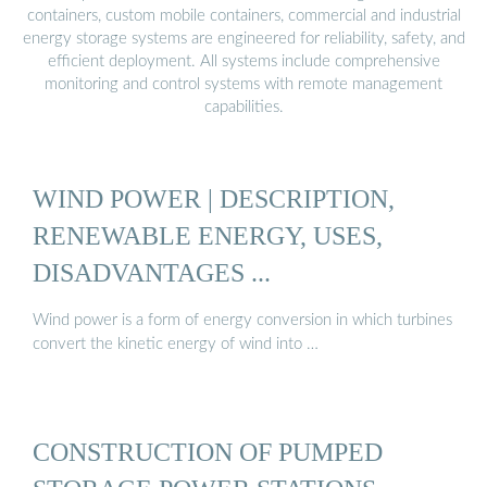
containers, custom mobile containers, commercial and industrial
energy storage systems are engineered for reliability, safety, and
efficient deployment. All systems include comprehensive
monitoring and control systems with remote management
capabilities.
WIND POWER | DESCRIPTION,
RENEWABLE ENERGY, USES,
DISADVANTAGES ...
Wind power is a form of energy conversion in which turbines
convert the kinetic energy of wind into …
CONSTRUCTION OF PUMPED