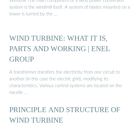
Windmill The main component of a wind power conversion
system is the windmill itself. A system of blades mounted on a
tower is turned by the …
WIND TURBINE: WHAT IT IS,
PARTS AND WORKING | ENEL
GROUP
A transformer transfers the electricity from one circuit to
another (in this case the electric grid), modifying its
characteristics. Various control systems are located on the
nacelle …
PRINCIPLE AND STRUCTURE OF
WIND TURBINE