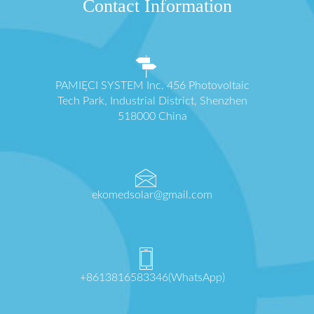
Contact Information
PAMIĘCI SYSTEM Inc. 456 Photovoltaic
Tech Park, Industrial District, Shenzhen
518000 China
ekomedsolar@gmail.com
+8613816583346(WhatsApp)