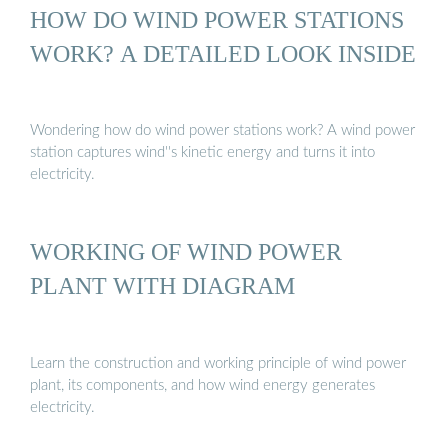
HOW DO WIND POWER STATIONS
WORK? A DETAILED LOOK INSIDE
Wondering how do wind power stations work? A wind power
station captures wind''s kinetic energy and turns it into
electricity.
WORKING OF WIND POWER
PLANT WITH DIAGRAM
Learn the construction and working principle of wind power
plant, its components, and how wind energy generates
electricity.