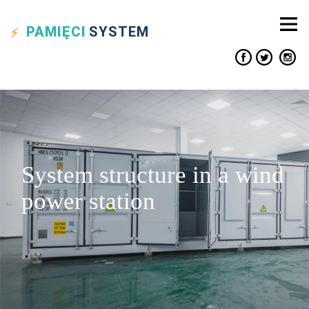
PAMIĘCI
SYSTEM
System structure in a wind
power station