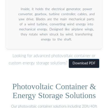
Inside, it holds the electrical generator, power
converter, gearbox, turbine controller, cables, and
yaw drive. Blades are the main mechanical parts
of a wind turbine, converting wind energy into
mechanical energy. Designed like airplane wings,
they rotate when struck by wind, transferring
energy to the shaft.
Looking for advanced photovoltaic container or
custom energy storage solutions?
Download PDF
Photovoltaic Container &
Energy Storage Solutions
Our photovoltaic container solutions including 20ft/40ft