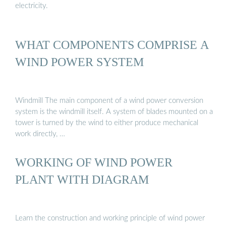
electricity.
WHAT COMPONENTS COMPRISE A
WIND POWER SYSTEM
Windmill The main component of a wind power conversion
system is the windmill itself. A system of blades mounted on a
tower is turned by the wind to either produce mechanical
work directly, …
WORKING OF WIND POWER
PLANT WITH DIAGRAM
Learn the construction and working principle of wind power