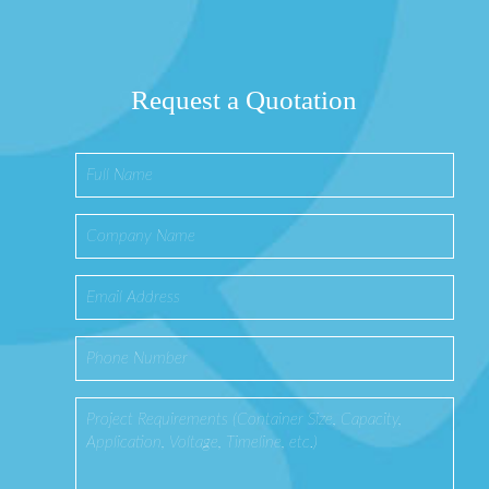
Request a Quotation