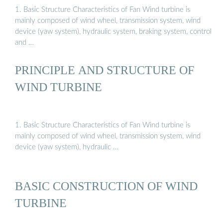
1. Basic Structure Characteristics of Fan Wind turbine is
mainly composed of wind wheel, transmission system, wind
device (yaw system), hydraulic system, braking system, control
and …
PRINCIPLE AND STRUCTURE OF
WIND TURBINE
1. Basic Structure Characteristics of Fan Wind turbine is
mainly composed of wind wheel, transmission system, wind
device (yaw system), hydraulic …
BASIC CONSTRUCTION OF WIND
TURBINE