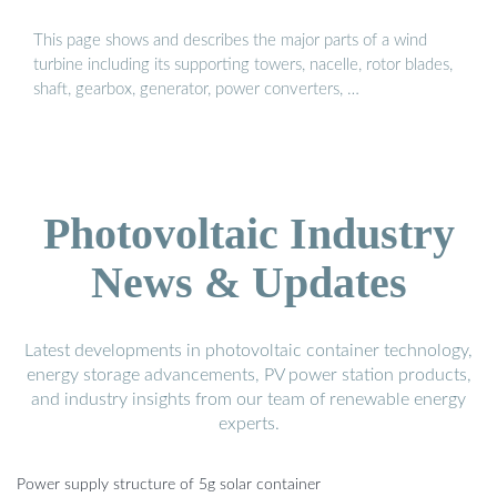
This page shows and describes the major parts of a wind
turbine including its supporting towers, nacelle, rotor blades,
shaft, gearbox, generator, power converters, …
Photovoltaic Industry
News & Updates
Latest developments in photovoltaic container technology,
energy storage advancements, PV power station products,
and industry insights from our team of renewable energy
experts.
Power supply structure of 5g solar container