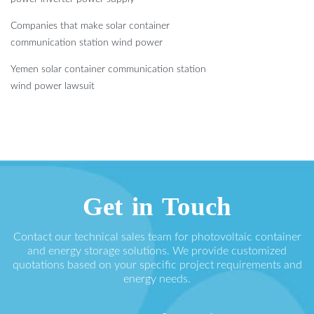
Companies that make solar container
communication station wind power
Yemen solar container communication station
wind power lawsuit
Get in Touch
Contact our technical sales team for photovoltaic container
and energy storage solutions. We provide customized
quotations based on your specific project requirements and
energy needs.