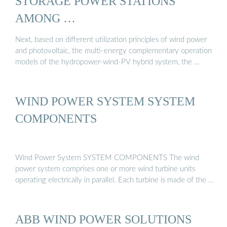
STORAGE POWER STATIONS
AMONG …
Next, based on different utilization principles of wind power
and photovoltaic, the multi-energy complementary operation
models of the hydropower-wind-PV hybrid system, the …
WIND POWER SYSTEM SYSTEM
COMPONENTS
Wind Power System SYSTEM COMPONENTS The wind
power system comprises one or more wind turbine units
operating electrically in parallel. Each turbine is made of the …
ABB WIND POWER SOLUTIONS