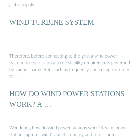
global supply …
WIND TURBINE SYSTEM
Therefore, before connecting to the grid, a wind power
system needs to satisfy some stability requirements governed
by various parameters such as frequency and voltage in order
to …
HOW DO WIND POWER STATIONS
WORK? A …
Wondering how do wind power stations work? A wind power
station captures wind''s kinetic energy and turns it into