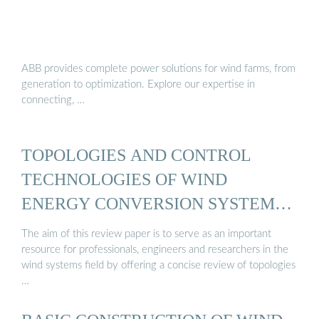
ABB provides complete power solutions for wind farms, from
generation to optimization. Explore our expertise in
connecting, …
TOPOLOGIES AND CONTROL
TECHNOLOGIES OF WIND
ENERGY CONVERSION SYSTEM…
The aim of this review paper is to serve as an important
resource for professionals, engineers and researchers in the
wind systems field by offering a concise review of topologies
…