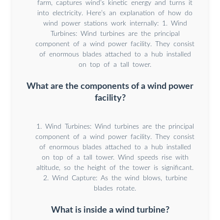
farm, captures wind’s kinetic energy and turns it
into electricity. Here’s an explanation of how do
wind power stations work internally: 1. Wind
Turbines: Wind turbines are the principal
component of a wind power facility. They consist
of enormous blades attached to a hub installed
on top of a tall tower.
What are the components of a wind power
facility?
1. Wind Turbines: Wind turbines are the principal
component of a wind power facility. They consist
of enormous blades attached to a hub installed
on top of a tall tower. Wind speeds rise with
altitude, so the height of the tower is significant.
2. Wind Capture: As the wind blows, turbine
blades rotate.
What is inside a wind turbine?