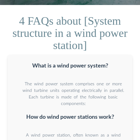
4 FAQs about [System
structure in a wind power
station]
What is a wind power system?
The wind power system comprises one or more
wind turbine units operating electrically in parallel.
Each turbine is made of the following basic
components:
How do wind power stations work?
A wind power station, often known as a wind