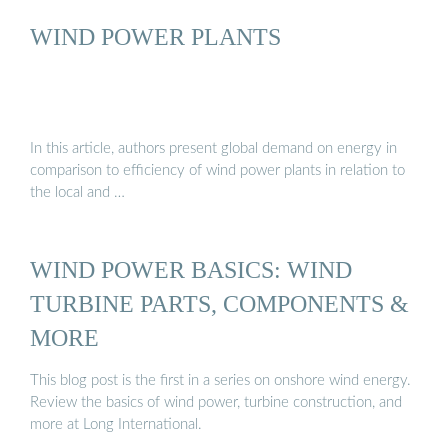
WIND POWER PLANTS
In this article, authors present global demand on energy in
comparison to efficiency of wind power plants in relation to
the local and …
WIND POWER BASICS: WIND
TURBINE PARTS, COMPONENTS &
MORE
This blog post is the first in a series on onshore wind energy.
Review the basics of wind power, turbine construction, and
more at Long International.