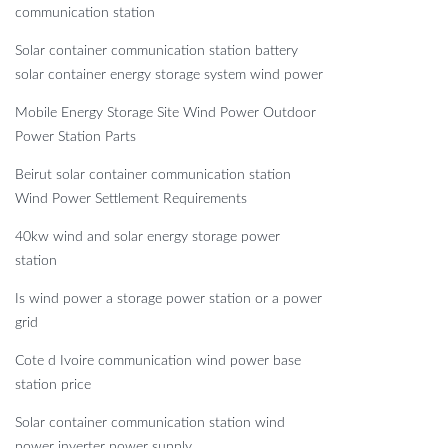
communication station
Solar container communication station battery
solar container energy storage system wind power
Mobile Energy Storage Site Wind Power Outdoor
Power Station Parts
Beirut solar container communication station
Wind Power Settlement Requirements
40kw wind and solar energy storage power
station
Is wind power a storage power station or a power
grid
Cote d Ivoire communication wind power base
station price
Solar container communication station wind
power inverter power supply