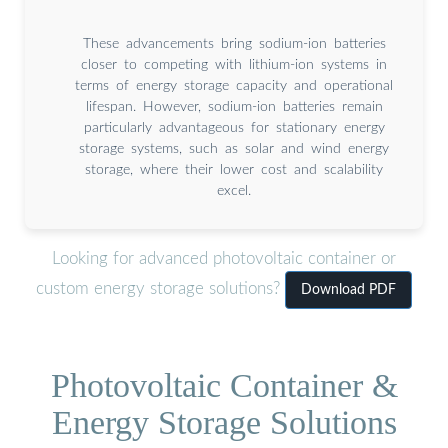
These advancements bring sodium-ion batteries
closer to competing with lithium-ion systems in
terms of energy storage capacity and operational
lifespan. However, sodium-ion batteries remain
particularly advantageous for stationary energy
storage systems, such as solar and wind energy
storage, where their lower cost and scalability
excel.
Looking for advanced photovoltaic container or
custom energy storage solutions?
Download PDF
Photovoltaic Container &
Energy Storage Solutions