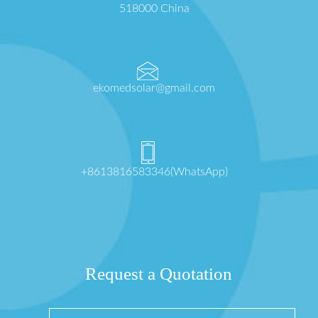
518000 China
ekomedsolar@gmail.com
+8613816583346(WhatsApp)
Request a Quotation