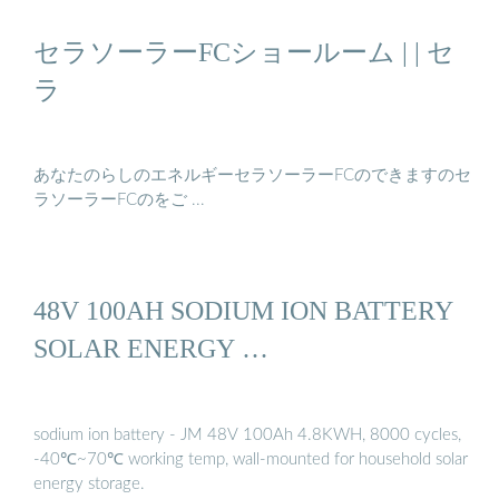
セラソーラーFCショールーム | | セ
ラ
あなたのらしのエネルギーセラソーラーFCのできますのセ
ラソーラーFCのをご ...
48V 100AH SODIUM ION BATTERY
SOLAR ENERGY …
sodium ion battery - JM 48V 100Ah 4.8KWH, 8000 cycles,
-40℃~70℃ working temp, wall-mounted for household solar
energy storage.