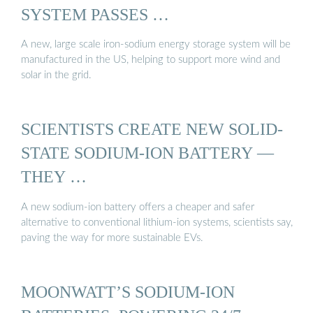
SYSTEM PASSES …
A new, large scale iron-sodium energy storage system will be
manufactured in the US, helping to support more wind and
solar in the grid.
SCIENTISTS CREATE NEW SOLID-
STATE SODIUM-ION BATTERY —
THEY …
A new sodium-ion battery offers a cheaper and safer
alternative to conventional lithium-ion systems, scientists say,
paving the way for more sustainable EVs.
MOONWATT’S SODIUM-ION