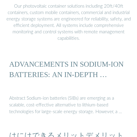
Our photovoltaic container solutions including 20ft/40ft
containers, custom mobile containers, commercial and industrial
energy storage systems are engineered for reliability, safety, and
efficient deployment. All systems include comprehensive
monitoring and control systems with remote management
capabilities.
ADVANCEMENTS IN SODIUM-ION
BATTERIES: AN IN-DEPTH …
Abstract Sodium-ion batteries (SIBs) are emerging as a
scalable, cost-effective alternative to lithium-based
technologies for large-scale energy storage. However, a …
はにけできるメリットデメリット