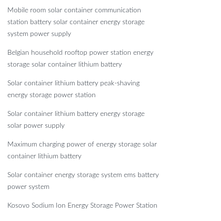
Mobile room solar container communication
station battery solar container energy storage
system power supply
Belgian household rooftop power station energy
storage solar container lithium battery
Solar container lithium battery peak-shaving
energy storage power station
Solar container lithium battery energy storage
solar power supply
Maximum charging power of energy storage solar
container lithium battery
Solar container energy storage system ems battery
power system
Kosovo Sodium Ion Energy Storage Power Station