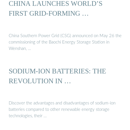
CHINA LAUNCHES WORLD’S
FIRST GRID-FORMING …
China Southern Power Grid (CSG) announced on May 26 the
commissioning of the Baochi Energy Storage Station in
Wenshan, …
SODIUM-ION BATTERIES: THE
REVOLUTION IN …
Discover the advantages and disadvantages of sodium-ion
batteries compared to other renewable energy storage
technologies, their …