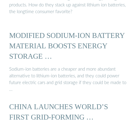
products. How do they stack up against lithium ion batteries,
the longtime consumer favorite?
MODIFIED SODIUM-ION BATTERY
MATERIAL BOOSTS ENERGY
STORAGE …
Sodium-ion batteries are a cheaper and more abundant
alternative to lithium-ion batteries, and they could power
future electric cars and grid storage if they could be made to
…
CHINA LAUNCHES WORLD’S
FIRST GRID-FORMING …