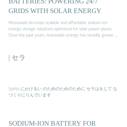
BATTERIES: POWERING 24/7
GRIDS WITH SOLAR ENERGY
Moonwatt develops scalable and affordable sodium-ion
energy storage solutions optimized for solar power plants.
Over the past years, renewable energy has steadily grown …
| セラ
Spirits にかけるい のためのためのために セラはをじて な
づくりにりんでいます
SODIUM-ION BATTERY FOR