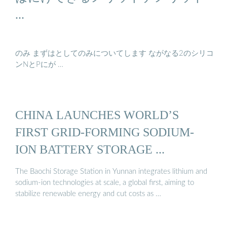
...
のみ まずはとしてのみについてします ながなる2のシリコ
ンNとPにが …
CHINA LAUNCHES WORLD’S
FIRST GRID-FORMING SODIUM-
ION BATTERY STORAGE ...
The Baochi Storage Station in Yunnan integrates lithium and
sodium-ion technologies at scale, a global first, aiming to
stabilize renewable energy and cut costs as …