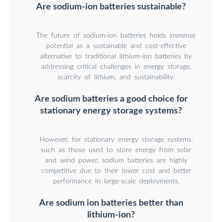
Are sodium-ion batteries sustainable?
The future of sodium-ion batteries holds immense
potential as a sustainable and cost-effective
alternative to traditional lithium-ion batteries by
addressing critical challenges in energy storage,
scarcity of lithium, and sustainability.
Are sodium batteries a good choice for
stationary energy storage systems?
However, for stationary energy storage systems,
such as those used to store energy from solar
and wind power, sodium batteries are highly
competitive due to their lower cost and better
performance in large-scale deployments.
Are sodium ion batteries better than
lithium-ion?