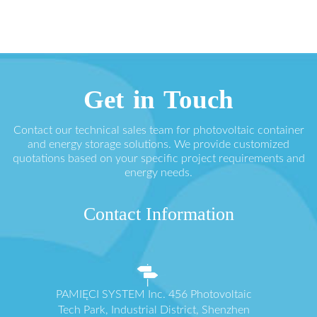
Get in Touch
Contact our technical sales team for photovoltaic container
and energy storage solutions. We provide customized
quotations based on your specific project requirements and
energy needs.
Contact Information
PAMIĘCI SYSTEM Inc. 456 Photovoltaic
Tech Park, Industrial District, Shenzhen