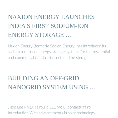
NAXION ENERGY LAUNCHES
INDIA’S FIRST SODIUM-ION
ENERGY STORAGE …
Naxion Energy (formerly Sodion Energy) has introduced its
sodium-ion–based energy storage systems for the residential
and commercial & industrial sectors. The storage …
BUILDING AN OFF-GRID
NANOGRID SYSTEM USING …
Jisoo Lee Ph.D. Fairbuild LLC W: E: contact@fairb
Introduction With advancements in solar technology …