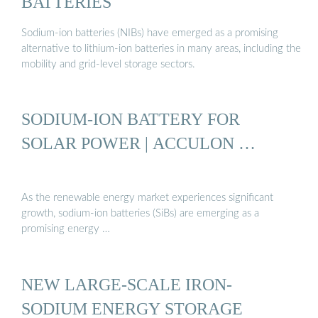
BATTERIES
Sodium-ion batteries (NIBs) have emerged as a promising
alternative to lithium-ion batteries in many areas, including the
mobility and grid-level storage sectors.
SODIUM-ION BATTERY FOR
SOLAR POWER | ACCULON …
As the renewable energy market experiences significant
growth, sodium-ion batteries (SiBs) are emerging as a
promising energy …
NEW LARGE-SCALE IRON-
SODIUM ENERGY STORAGE