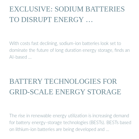
EXCLUSIVE: SODIUM BATTERIES
TO DISRUPT ENERGY …
With costs fast declining, sodium-ion batteries look set to
dominate the future of long duration energy storage, finds an
AI-based …
BATTERY TECHNOLOGIES FOR
GRID-SCALE ENERGY STORAGE
The rise in renewable energy utilization is increasing demand
for battery energy-storage technologies (BESTs). BESTs based
on lithium-ion batteries are being developed and …