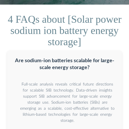
4 FAQs about [Solar power
sodium ion battery energy
storage]
Are sodium-ion batteries scalable for large-
scale energy storage?
Full-scale analysis reveals critical future directions
for scalable SIB technology. Data-driven insights
support SIB advancement for large-scale energy
storage use. Sodium-ion batteries (SIBs) are
emerging as a scalable, cost-effective alternative to
lithium-based technologies for large-scale energy
storage.