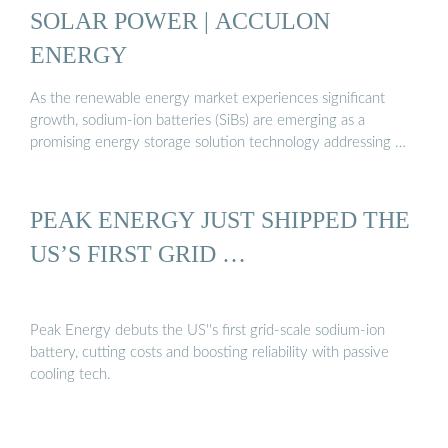
SOLAR POWER | ACCULON
ENERGY
As the renewable energy market experiences significant
growth, sodium-ion batteries (SiBs) are emerging as a
promising energy storage solution technology addressing …
PEAK ENERGY JUST SHIPPED THE
US’S FIRST GRID …
Peak Energy debuts the US''s first grid-scale sodium-ion
battery, cutting costs and boosting reliability with passive
cooling tech.