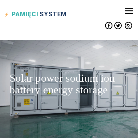
PAMIĘCI
SYSTEM
Solar power sodium ion
battery energy storage