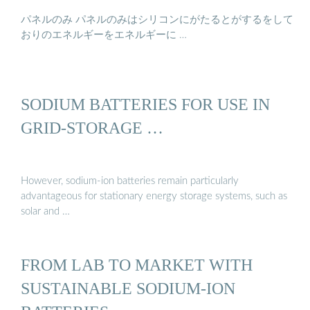
パネルのみ パネルのみはシリコンにがたるとがするをして
おりのエネルギーをエネルギーに …
SODIUM BATTERIES FOR USE IN
GRID-STORAGE …
However, sodium-ion batteries remain particularly
advantageous for stationary energy storage systems, such as
solar and …
FROM LAB TO MARKET WITH
SUSTAINABLE SODIUM-ION