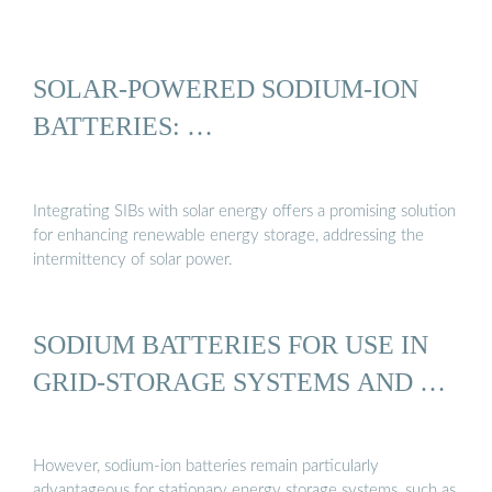
SOLAR-POWERED SODIUM-ION
BATTERIES: …
Integrating SIBs with solar energy offers a promising solution
for enhancing renewable energy storage, addressing the
intermittency of solar power.
SODIUM BATTERIES FOR USE IN
GRID-STORAGE SYSTEMS AND …
However, sodium-ion batteries remain particularly
advantageous for stationary energy storage systems, such as