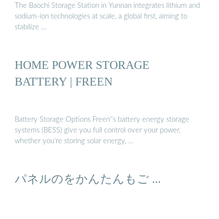
The Baochi Storage Station in Yunnan integrates lithium and
sodium-ion technologies at scale, a global first, aiming to
stabilize …
HOME POWER STORAGE
BATTERY | FREEN
Battery Storage Options Freen''s battery energy storage
systems (BESS) give you full control over your power,
whether you’re storing solar energy, …
パネルのをかんたんもご ...