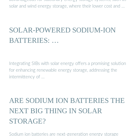
solar and wind energy storage, where their lower cost and …
SOLAR-POWERED SODIUM-ION
BATTERIES: …
Integrating SIBs with solar energy offers a promising solution
for enhancing renewable energy storage, addressing the
intermittency of …
ARE SODIUM ION BATTERIES THE
NEXT BIG THING IN SOLAR
STORAGE?
Sodium ion batteries are next-generation energy storage