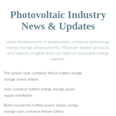
Photovoltaic Industry
News & Updates
Latest developments in photovoltaic container technology,
energy storage advancements, PV power station products,
and industry insights from our team of renewable energy
experts.
The earliest solar container lithium battery energy
storage power station
Solar container battery energy storage power
supply installation
Berlin household rooftop power station energy
storage solar container lithium battery