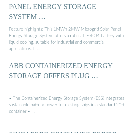
PANEL ENERGY STORAGE
SYSTEM …
Feature highlights: This 1MWh 2MW Microgrid Solar Panel
Energy Storage System offers a robust LiFePO4 battery with
liquid cooling, suitable for industrial and commercial
applications. It …
ABB CONTAINERIZED ENERGY
STORAGE OFFERS PLUG …
• The Containerized Energy Storage System (ESS) integrates
sustainable battery power for existing ships in a standard 20ft
container • …