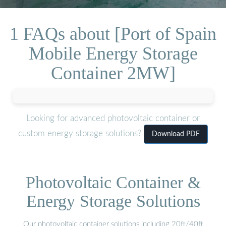
1 FAQs about [Port of Spain
Mobile Energy Storage
Container 2MW]
Looking for advanced photovoltaic container or
custom energy storage solutions?
Download PDF
Photovoltaic Container &
Energy Storage Solutions
Our photovoltaic container solutions including 20ft/40ft