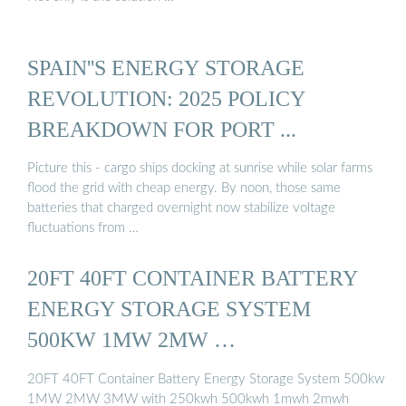
SPAIN''S ENERGY STORAGE
REVOLUTION: 2025 POLICY
BREAKDOWN FOR PORT ...
Picture this - cargo ships docking at sunrise while solar farms
flood the grid with cheap energy. By noon, those same
batteries that charged overnight now stabilize voltage
fluctuations from …
20FT 40FT CONTAINER BATTERY
ENERGY STORAGE SYSTEM
500KW 1MW 2MW …
20FT 40FT Container Battery Energy Storage System 500kw
1MW 2MW 3MW with 250kwh 500kwh 1mwh 2mwh