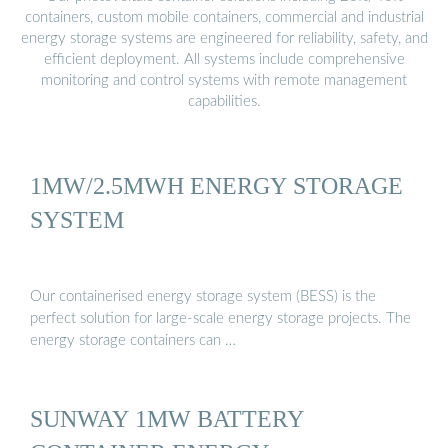
containers, custom mobile containers, commercial and industrial
energy storage systems are engineered for reliability, safety, and
efficient deployment. All systems include comprehensive
monitoring and control systems with remote management
capabilities.
1MW/2.5MWH ENERGY STORAGE
SYSTEM
Our containerised energy storage system (BESS) is the
perfect solution for large-scale energy storage projects. The
energy storage containers can …
SUNWAY 1MW BATTERY