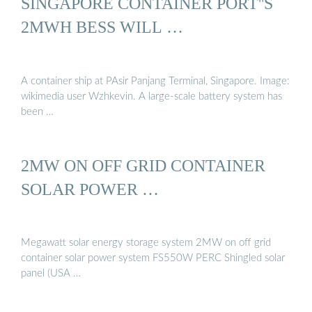
SINGAPORE CONTAINER PORT''S
2MWH BESS WILL …
A container ship at PAsir Panjang Terminal, Singapore. Image:
wikimedia user Wzhkevin. A large-scale battery system has
been …
2MW ON OFF GRID CONTAINER
SOLAR POWER …
Megawatt solar energy storage system 2MW on off grid
container solar power system FS550W PERC Shingled solar
panel (USA …