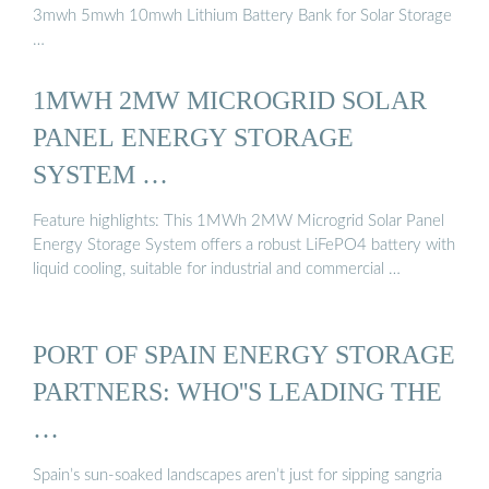
3mwh 5mwh 10mwh Lithium Battery Bank for Solar Storage
…
1MWH 2MW MICROGRID SOLAR
PANEL ENERGY STORAGE
SYSTEM …
Feature highlights: This 1MWh 2MW Microgrid Solar Panel
Energy Storage System offers a robust LiFePO4 battery with
liquid cooling, suitable for industrial and commercial …
PORT OF SPAIN ENERGY STORAGE
PARTNERS: WHO''S LEADING THE
…
Spain’s sun-soaked landscapes aren’t just for sipping sangria