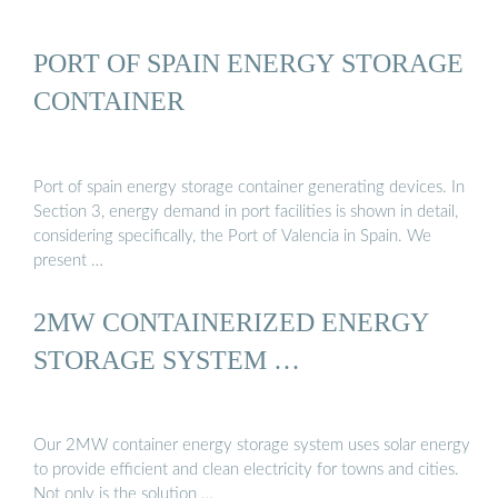
PORT OF SPAIN ENERGY STORAGE
CONTAINER
Port of spain energy storage container generating devices. In
Section 3, energy demand in port facilities is shown in detail,
considering specifically, the Port of Valencia in Spain. We
present …
2MW CONTAINERIZED ENERGY
STORAGE SYSTEM …
Our 2MW container energy storage system uses solar energy
to provide efficient and clean electricity for towns and cities.
Not only is the solution …