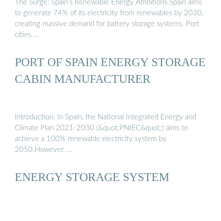
The Surge: Spain’s Renewable Energy Ambitions Spain aims
to generate 74% of its electricity from renewables by 2030,
creating massive demand for battery storage systems. Port
cities …
PORT OF SPAIN ENERGY STORAGE
CABIN MANUFACTURER
Introduction. In Spain, the National Integrated Energy and
Climate Plan 2021-2030 (&quot;PNIEC&quot;) aims to
achieve a 100% renewable electricity system by
2050.However, …
ENERGY STORAGE SYSTEM