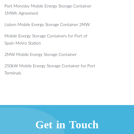
Port Moresby Mobile Energy Storage Container
1MWh Agreement
Lisbon Mobile Energy Storage Container 2MW
Mobile Energy Storage Containers for Port of
Spain Metro Station
2MW Mobile Energy Storage Container
250kW Mobile Energy Storage Container for Port
Terminals
Get in Touch