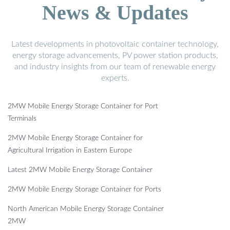
News & Updates
Latest developments in photovoltaic container technology,
energy storage advancements, PV power station products,
and industry insights from our team of renewable energy
experts.
2MW Mobile Energy Storage Container for Port
Terminals
2MW Mobile Energy Storage Container for
Agricultural Irrigation in Eastern Europe
Latest 2MW Mobile Energy Storage Container
2MW Mobile Energy Storage Container for Ports
North American Mobile Energy Storage Container
2MW