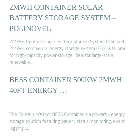
2MWH CONTAINER SOLAR
BATTERY STORAGE SYSTEM –
POLINOVEL
2MWH Container Solar Battery Storage System Polinovel
2MWH commercial energy storage system (ESS) is tailored
for high-capacity power storage, ideal for large-scale
renewable …
BESS CONTAINER 500KW 2MWH
40FT ENERGY …
The Bluesun 40-foot BESS Container is a powerful energy
storage solution featuring battery status monitoring, event
logging, …