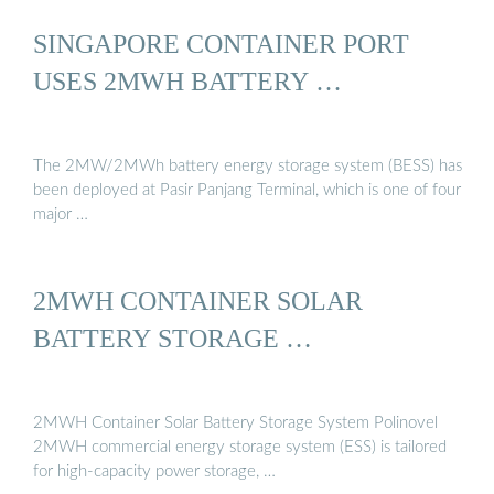
SINGAPORE CONTAINER PORT
USES 2MWH BATTERY …
The 2MW/2MWh battery energy storage system (BESS) has
been deployed at Pasir Panjang Terminal, which is one of four
major …
2MWH CONTAINER SOLAR
BATTERY STORAGE …
2MWH Container Solar Battery Storage System Polinovel
2MWH commercial energy storage system (ESS) is tailored
for high-capacity power storage, …