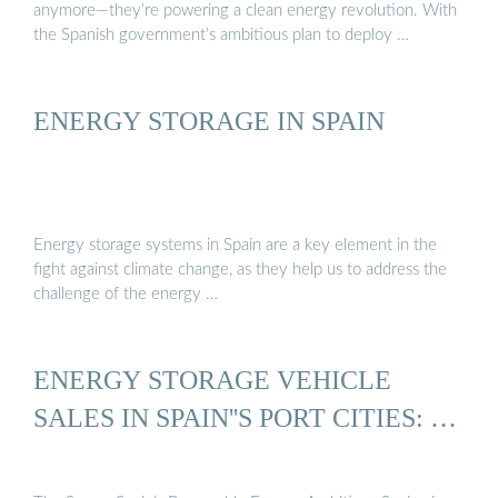
anymore—they’re powering a clean energy revolution. With
the Spanish government’s ambitious plan to deploy …
ENERGY STORAGE IN SPAIN
Energy storage systems in Spain are a key element in the
fight against climate change, as they help us to address the
challenge of the energy …
ENERGY STORAGE VEHICLE
SALES IN SPAIN''S PORT CITIES: …