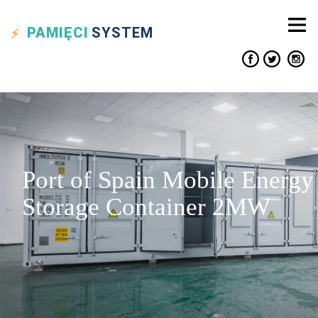
PAMIĘCI
SYSTEM
Port of Spain Mobile Energy
Storage Container 2MW