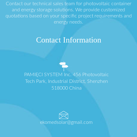
Contact our technical sales team for photovoltaic container
and energy storage solutions. We provide customized
quotations based on your specific project requirements and
energy needs.
Contact Information
PAMIĘCI SYSTEM Inc. 456 Photovoltaic
Tech Park, Industrial District, Shenzhen
518000 China
ekomedsolar@gmail.com