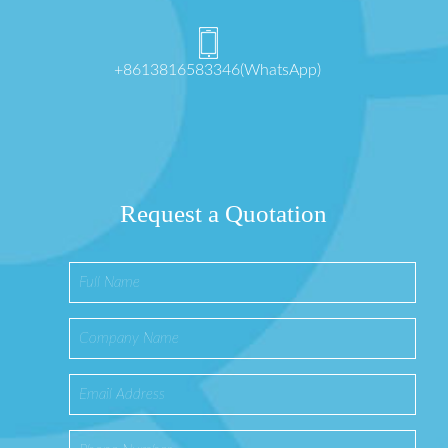
+8613816583346(WhatsApp)
Request a Quotation