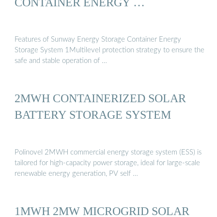
CONTAINER ENERGY …
Features of Sunway Energy Storage Container Energy
Storage System 1Multilevel protection strategy to ensure the
safe and stable operation of …
2MWH CONTAINERIZED SOLAR
BATTERY STORAGE SYSTEM
Polinovel 2MWH commercial energy storage system (ESS) is
tailored for high-capacity power storage, ideal for large-scale
renewable energy generation, PV self …
1MWH 2MW MICROGRID SOLAR