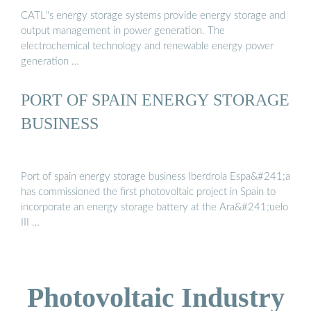
CATL''s energy storage systems provide energy storage and
output management in power generation. The
electrochemical technology and renewable energy power
generation …
PORT OF SPAIN ENERGY STORAGE
BUSINESS
Port of spain energy storage business Iberdrola Espa&#241;a
has commissioned the first photovoltaic project in Spain to
incorporate an energy storage battery at the Ara&#241;uelo
III …
Photovoltaic Industry