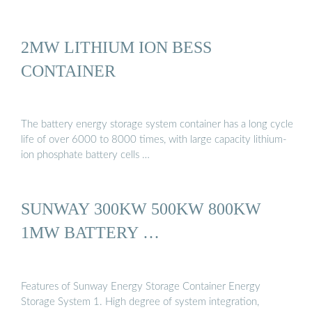
2MW LITHIUM ION BESS
CONTAINER
The battery energy storage system container has a long cycle
life of over 6000 to 8000 times, with large capacity lithium-
ion phosphate battery cells …
SUNWAY 300KW 500KW 800KW
1MW BATTERY …
Features of Sunway Energy Storage Container Energy
Storage System 1. High degree of system integration,