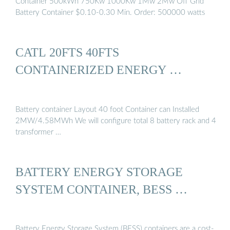
Container 500kWh 750Kw 1000Kw 1Mw 2Mw Off Grid
Battery Container $0.10-0.30 Min. Order: 500000 watts
CATL 20FTS 40FTS
CONTAINERIZED ENERGY …
Battery container Layout 40 foot Container can Installed
2MW/4.58MWh We will configure total 8 battery rack and 4
transformer …
BATTERY ENERGY STORAGE
SYSTEM CONTAINER, BESS …
Battery Energy Storage System (BESS) containers are a cost-