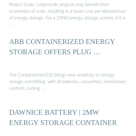
Project Scale: Largerscale projects may benefit from
economies of scale, resulting in a lower cost per kilowatthour
of energy storage. For a 2MW energy storage system, if it is
…
ABB CONTAINERIZED ENERGY
STORAGE OFFERS PLUG …
The Containerized ESS brings new simplicity to energy
storage retrofitting, with all batteries, converters, transformer,
controls, cooling …
DAWNICE BATTERY | 2MW
ENERGY STORAGE CONTAINER