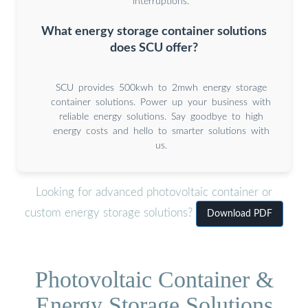
interruptions.
What energy storage container solutions
does SCU offer?
SCU provides 500kwh to 2mwh energy storage
container solutions. Power up your business with
reliable energy solutions. Say goodbye to high
energy costs and hello to smarter solutions with
us.
Looking for advanced photovoltaic container or
custom energy storage solutions?
Download PDF
Photovoltaic Container &
Energy Storage Solutions