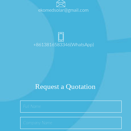
ekomedsolar@gmail.com
+8613816583346(WhatsApp)
Request a Quotation