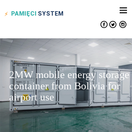
PAMIĘCI
SYSTEM
2MW mobile energy storage
container from Bolivia for
airport use