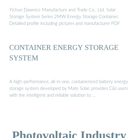
Yichun Dawnice Manufacture and Trade Co., Ltd. Solar
Storage System Series 2MW Energy Storage Container.
Detailed profile including pictures and manufacturer PDF
CONTAINER ENERGY STORAGE
SYSTEM
A high-performance, all-in-one, containerized battery energy
storage system developed by Mate Solar, provides C&I users
with the intelligent and reliable solution to …
Photovoltaic Industry