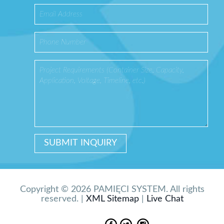
Copyright © 2026 PAMIĘCI SYSTEM. All rights
reserved. |
XML Sitemap
|
Live Chat