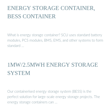
ENERGY STORAGE CONTAINER,
BESS CONTAINER
What is energy storage container? SCU uses standard battery
modules, PCS modules, BMS, EMS, and other systems to form
standard …
1MW/2.5MWH ENERGY STORAGE
SYSTEM
Our containerised energy storage system (BESS) is the
perfect solution for large-scale energy storage projects. The
energy storage containers can …