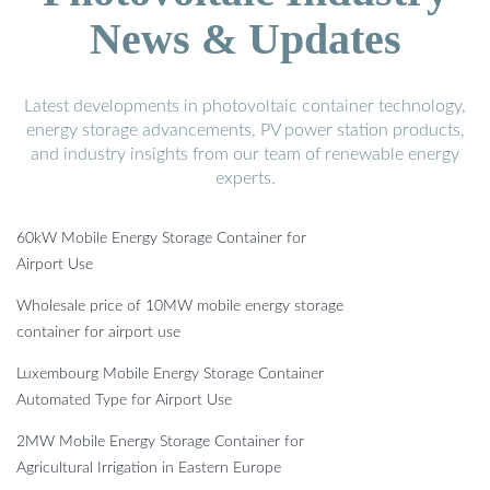
News & Updates
Latest developments in photovoltaic container technology,
energy storage advancements, PV power station products,
and industry insights from our team of renewable energy
experts.
60kW Mobile Energy Storage Container for
Airport Use
Wholesale price of 10MW mobile energy storage
container for airport use
Luxembourg Mobile Energy Storage Container
Automated Type for Airport Use
2MW Mobile Energy Storage Container for
Agricultural Irrigation in Eastern Europe