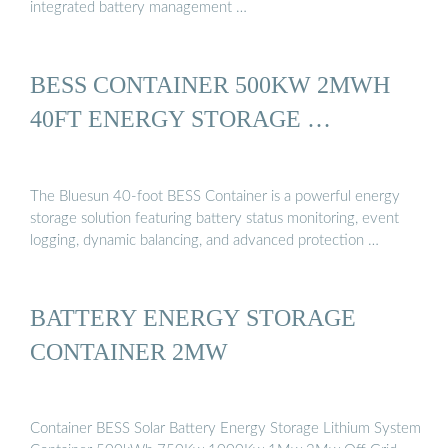
integrated battery management …
BESS CONTAINER 500KW 2MWH
40FT ENERGY STORAGE …
The Bluesun 40-foot BESS Container is a powerful energy
storage solution featuring battery status monitoring, event
logging, dynamic balancing, and advanced protection …
BATTERY ENERGY STORAGE
CONTAINER 2MW
Container BESS Solar Battery Energy Storage Lithium System