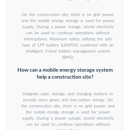
On the construction site, there is no grid power,
and the mobile energy storage is used for power
supply. During a power outage, stored electricity
can be used to continue operations without
interruptions. Maximum safety utilizing the safe
type of LFP battery (LiFePO4) combined with an
intelligent 3-level battery management system
(BMS);
How can a mobile energy storage system
help a construction site?
Integrate solar, storage, and charging stations to
provide more green and low-carbon energy. On
the construction site, there is no grid power, and
the mobile energy storage is used for power
supply. During a power outage, stored electricity
can be used to continue operations without