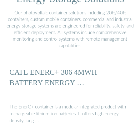
Our photovoltaic container solutions including 20ft/40ft
containers, custom mobile containers, commercial and industrial
energy storage systems are engineered for reliability, safety, and
efficient deployment. All systems include comprehensive
monitoring and control systems with remote management
capabilities.
CATL ENERC+ 306 4MWH
BATTERY ENERGY …
The EnerC+ container is a modular integrated product with
rechargeable lithium-ion batteries. It offers high energy
density, long …