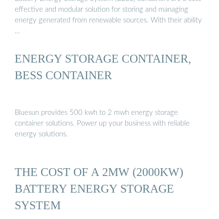
effective and modular solution for storing and managing
energy generated from renewable sources. With their ability
…
ENERGY STORAGE CONTAINER,
BESS CONTAINER
Bluesun provides 500 kwh to 2 mwh energy storage
container solutions. Power up your business with reliable
energy solutions.
THE COST OF A 2MW (2000KW)
BATTERY ENERGY STORAGE
SYSTEM