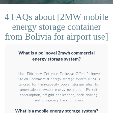
4 FAQs about [2MW mobile
energy storage container
from Bolivia for airport use]
What is a polinovel 2mwh commercial
energy storage system?
Max. Efficiency Get your Exclusive Offer! Polinovel
2MWH commercial energy storage system (ESS) is
tailored for high-capacity power storage, ideal for
large-scale renewable energy generation, PV self-
consumption, off-grid applications, peak shaving,
and emergency backup power.
What is a mobile energy storage system?