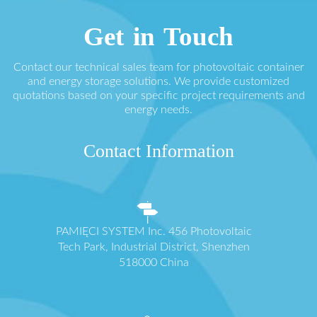
Get in Touch
Contact our technical sales team for photovoltaic container
and energy storage solutions. We provide customized
quotations based on your specific project requirements and
energy needs.
Contact Information
PAMIĘCI SYSTEM Inc. 456 Photovoltaic
Tech Park, Industrial District, Shenzhen
518000 China