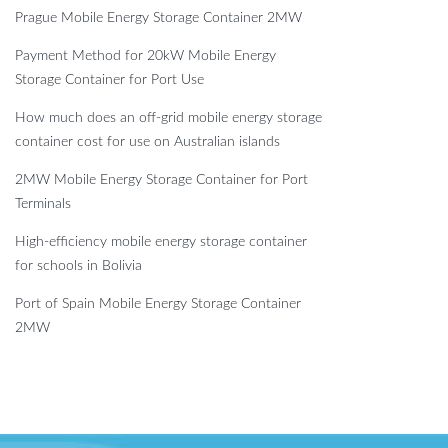
Prague Mobile Energy Storage Container 2MW
Payment Method for 20kW Mobile Energy
Storage Container for Port Use
How much does an off-grid mobile energy storage
container cost for use on Australian islands
2MW Mobile Energy Storage Container for Port
Terminals
High-efficiency mobile energy storage container
for schools in Bolivia
Port of Spain Mobile Energy Storage Container
2MW