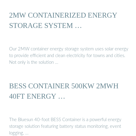
2MW CONTAINERIZED ENERGY
STORAGE SYSTEM …
Our 2MW container energy storage system uses solar energy
to provide efficient and clean electricity for towns and cities.
Not only is the solution …
BESS CONTAINER 500KW 2MWH
40FT ENERGY …
The Bluesun 40-foot BESS Container is a powerful energy
storage solution featuring battery status monitoring, event
logging, …