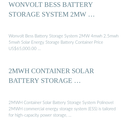
WONVOLT BESS BATTERY
STORAGE SYSTEM 2MW …
Wonvolt Bess Battery Storage System 2MW 4mwh 2.5mwh
5mwh Solar Energy Storage Battery Container Price
US$65,000.00 …
2MWH CONTAINER SOLAR
BATTERY STORAGE …
2MWH Container Solar Battery Storage System Polinovel
2MWH commercial energy storage system (ESS) is tailored
for high-capacity power storage, …