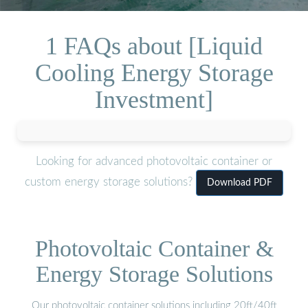
1 FAQs about [Liquid
Cooling Energy Storage
Investment]
Looking for advanced photovoltaic container or
custom energy storage solutions?
Download PDF
Photovoltaic Container &
Energy Storage Solutions
Our photovoltaic container solutions including 20ft/40ft