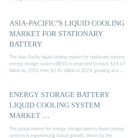
ASIA-PACIFIC''S LIQUID COOLING
MARKET FOR STATIONARY
BATTERY
The Asia-Pacific liquid cooling market for stationary battery
energy storage system (BESS) is projected to reach $14.67
billion by 2033 from $2.42 billion in 2024, growing at a …
ENERGY STORAGE BATTERY
LIQUID COOLING SYSTEM
MARKET …
The global market for energy storage battery liquid cooling
systems is experiencing robust growth, driven by the