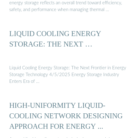
energy storage reflects an overall trend toward efficiency,
safety, and performance when managing thermal …
LIQUID COOLING ENERGY
STORAGE: THE NEXT …
Liquid Cooling Energy Storage: The Next Frontier in Energy
Storage Technology 4/5/2025 Energy Storage Industry
Enters Era of …
HIGH-UNIFORMITY LIQUID-
COOLING NETWORK DESIGNING
APPROACH FOR ENERGY ...