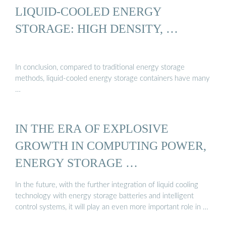
LIQUID-COOLED ENERGY
STORAGE: HIGH DENSITY, …
In conclusion, compared to traditional energy storage
methods, liquid-cooled energy storage containers have many
…
IN THE ERA OF EXPLOSIVE
GROWTH IN COMPUTING POWER,
ENERGY STORAGE …
In the future, with the further integration of liquid cooling
technology with energy storage batteries and intelligent
control systems, it will play an even more important role in …