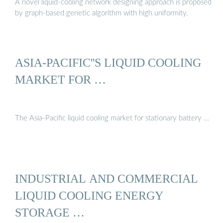
A novel liquid-cooling network designing approach is proposed
by graph-based genetic algorithm with high uniformity.
ASIA-PACIFIC''S LIQUID COOLING
MARKET FOR …
The Asia-Pacific liquid cooling market for stationary battery …
INDUSTRIAL AND COMMERCIAL
LIQUID COOLING ENERGY
STORAGE …