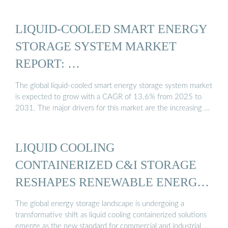
LIQUID-COOLED SMART ENERGY
STORAGE SYSTEM MARKET
REPORT: …
The global liquid-cooled smart energy storage system market
is expected to grow with a CAGR of 13.6% from 2025 to
2031. The major drivers for this market are the increasing …
LIQUID COOLING
CONTAINERIZED C&I STORAGE
RESHAPES RENEWABLE ENERGY
...
The global energy storage landscape is undergoing a
transformative shift as liquid cooling containerized solutions
emerge as the new standard for commercial and industrial …