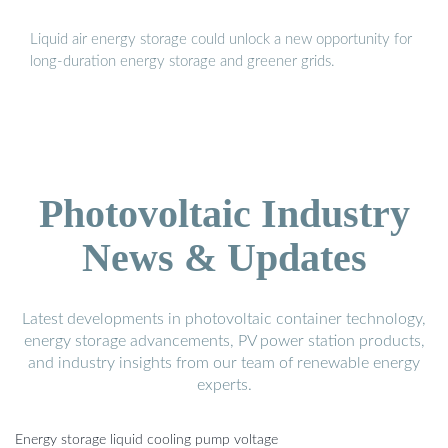
Liquid air energy storage could unlock a new opportunity for
long-duration energy storage and greener grids.
Photovoltaic Industry
News & Updates
Latest developments in photovoltaic container technology,
energy storage advancements, PV power station products,
and industry insights from our team of renewable energy
experts.
Energy storage liquid cooling pump voltage