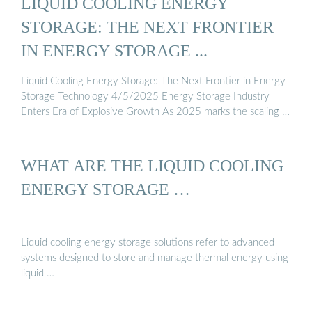
LIQUID COOLING ENERGY
STORAGE: THE NEXT FRONTIER
IN ENERGY STORAGE ...
Liquid Cooling Energy Storage: The Next Frontier in Energy
Storage Technology 4/5/2025 Energy Storage Industry
Enters Era of Explosive Growth As 2025 marks the scaling …
WHAT ARE THE LIQUID COOLING
ENERGY STORAGE …
Liquid cooling energy storage solutions refer to advanced
systems designed to store and manage thermal energy using
liquid …