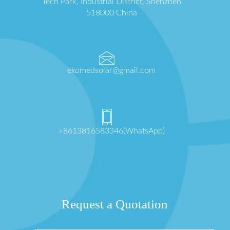
Tech Park, Industrial District, Shenzhen
518000 China
ekomedsolar@gmail.com
+8613816583346(WhatsApp)
Request a Quotation