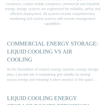
containers, custom mobile containers, commercial and industrial
energy storage systems are engineered for reliability, safety, and
efficient deployment. All systems include comprehensive
monitoring and control systems with remote management
capabilities.
COMMERCIAL ENERGY STORAGE:
LIQUID COOLING VS AIR
COOLING
As the foundation of modern energy systems, energy storage
plays a pivotal role in maintaining grid stability by storing
excess energy and releasing it when needed. In this space, …
LIQUID COOLING ENERGY