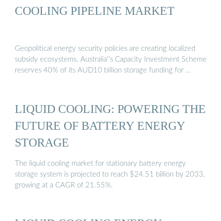
COOLING PIPELINE MARKET
Geopolitical energy security policies are creating localized
subsidy ecosystems. Australia''s Capacity Investment Scheme
reserves 40% of its AUD10 billion storage funding for …
LIQUID COOLING: POWERING THE
FUTURE OF BATTERY ENERGY
STORAGE
The liquid cooling market for stationary battery energy
storage system is projected to reach $24.51 billion by 2033,
growing at a CAGR of 21.55%.