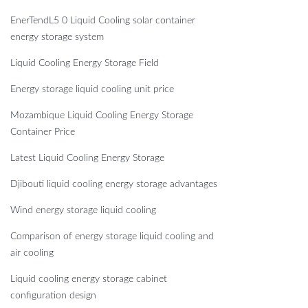
EnerTendL5 0 Liquid Cooling solar container
energy storage system
Liquid Cooling Energy Storage Field
Energy storage liquid cooling unit price
Mozambique Liquid Cooling Energy Storage
Container Price
Latest Liquid Cooling Energy Storage
Djibouti liquid cooling energy storage advantages
Wind energy storage liquid cooling
Comparison of energy storage liquid cooling and
air cooling
Liquid cooling energy storage cabinet
configuration design