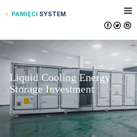
PAMIĘCI
SYSTEM
Liquid Cooling Energy
Storage Investment