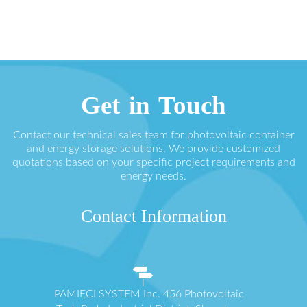
Get in Touch
Contact our technical sales team for photovoltaic container
and energy storage solutions. We provide customized
quotations based on your specific project requirements and
energy needs.
Contact Information
PAMIĘCI SYSTEM Inc. 456 Photovoltaic