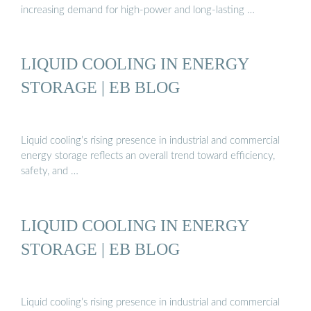
increasing demand for high-power and long-lasting …
LIQUID COOLING IN ENERGY
STORAGE | EB BLOG
Liquid cooling’s rising presence in industrial and commercial
energy storage reflects an overall trend toward efficiency,
safety, and …
LIQUID COOLING IN ENERGY
STORAGE | EB BLOG
Liquid cooling’s rising presence in industrial and commercial