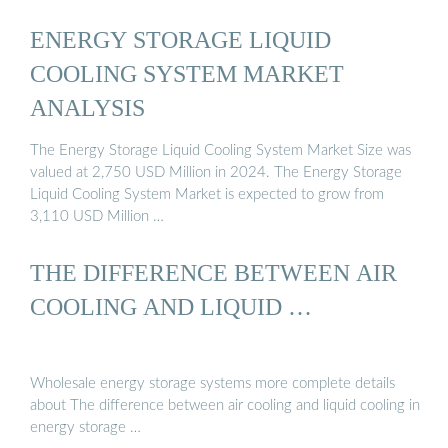
ENERGY STORAGE LIQUID
COOLING SYSTEM MARKET
ANALYSIS
The Energy Storage Liquid Cooling System Market Size was
valued at 2,750 USD Million in 2024. The Energy Storage
Liquid Cooling System Market is expected to grow from
3,110 USD Million …
THE DIFFERENCE BETWEEN AIR
COOLING AND LIQUID …
Wholesale energy storage systems more complete details
about The difference between air cooling and liquid cooling in
energy storage …