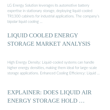
LG Energy Solution leverages its automotive battery
expertise in stationary storage, deploying liquid-cooled
TR1300 cabinets for industrial applications. The company’s
bipolar liquid cooling …
LIQUID COOLED ENERGY
STORAGE MARKET ANALYSIS
High Energy Density: Liquid-cooled systems can handle
higher energy densities, making them ideal for large-scale
storage applications. Enhanced Cooling Efficiency: Liquid …
EXPLAINER: DOES LIQUID AIR
ENERGY STORAGE HOLD …