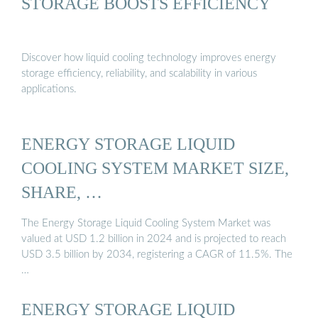
STORAGE BOOSTS EFFICIENCY
Discover how liquid cooling technology improves energy
storage efficiency, reliability, and scalability in various
applications.
ENERGY STORAGE LIQUID
COOLING SYSTEM MARKET SIZE,
SHARE, …
The Energy Storage Liquid Cooling System Market was
valued at USD 1.2 billion in 2024 and is projected to reach
USD 3.5 billion by 2034, registering a CAGR of 11.5%. The
…
ENERGY STORAGE LIQUID