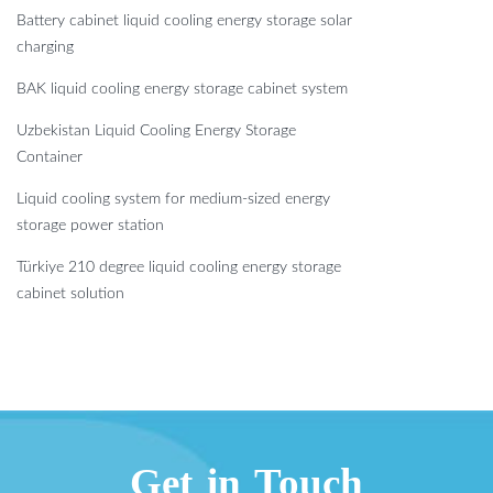
Battery cabinet liquid cooling energy storage solar
charging
BAK liquid cooling energy storage cabinet system
Uzbekistan Liquid Cooling Energy Storage
Container
Liquid cooling system for medium-sized energy
storage power station
Türkiye 210 degree liquid cooling energy storage
cabinet solution
Get in Touch