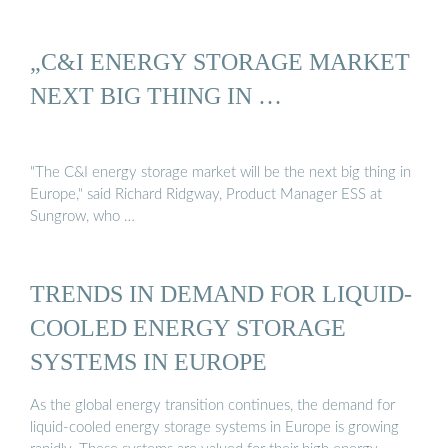
„C&I ENERGY STORAGE MARKET
NEXT BIG THING IN …
"The C&I energy storage market will be the next big thing in
Europe," said Richard Ridgway, Product Manager ESS at
Sungrow, who …
TRENDS IN DEMAND FOR LIQUID-
COOLED ENERGY STORAGE
SYSTEMS IN EUROPE
As the global energy transition continues, the demand for
liquid-cooled energy storage systems in Europe is growing