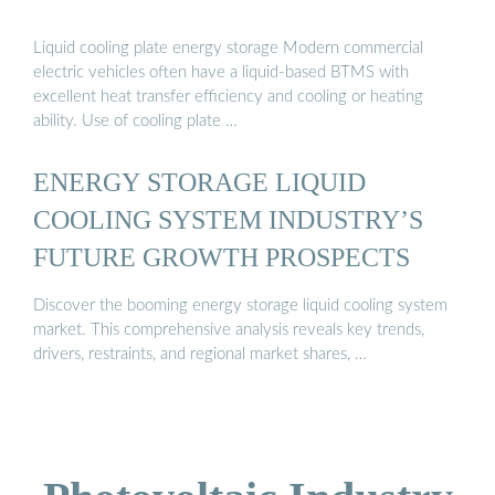
Liquid cooling plate energy storage Modern commercial
electric vehicles often have a liquid-based BTMS with
excellent heat transfer efficiency and cooling or heating
ability. Use of cooling plate …
ENERGY STORAGE LIQUID
COOLING SYSTEM INDUSTRY’S
FUTURE GROWTH PROSPECTS
Discover the booming energy storage liquid cooling system
market. This comprehensive analysis reveals key trends,
drivers, restraints, and regional market shares, …