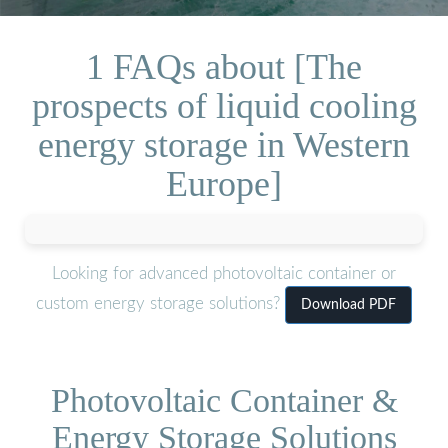
1 FAQs about [The
prospects of liquid cooling
energy storage in Western
Europe]
Looking for advanced photovoltaic container or
custom energy storage solutions?
Download PDF
Photovoltaic Container &
Energy Storage Solutions