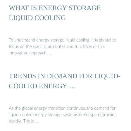
WHAT IS ENERGY STORAGE
LIQUID COOLING
To understand energy storage liquid cooling, it is pivotal to
focus on the specific attributes and functions of this
innovative approach. …
TRENDS IN DEMAND FOR LIQUID-
COOLED ENERGY …
As the global energy transition continues, the demand for
liquid-cooled energy storage systems in Europe is growing
rapidly. These …