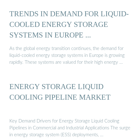
TRENDS IN DEMAND FOR LIQUID-
COOLED ENERGY STORAGE
SYSTEMS IN EUROPE ...
As the global energy transition continues, the demand for
liquid-cooled energy storage systems in Europe is growing
rapidly. These systems are valued for their high energy …
ENERGY STORAGE LIQUID
COOLING PIPELINE MARKET
Key Demand Drivers for Energy Storage Liquid Cooling
Pipelines in Commercial and Industrial Applications The surge
in energy storage system (ESS) deployments, …