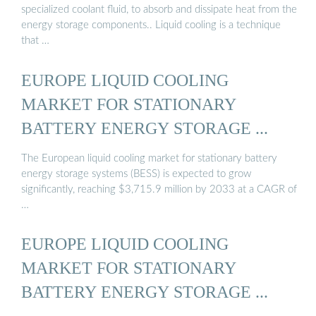
specialized coolant fluid, to absorb and dissipate heat from the
energy storage components.. Liquid cooling is a technique
that …
EUROPE LIQUID COOLING
MARKET FOR STATIONARY
BATTERY ENERGY STORAGE ...
The European liquid cooling market for stationary battery
energy storage systems (BESS) is expected to grow
significantly, reaching $3,715.9 million by 2033 at a CAGR of
…
EUROPE LIQUID COOLING
MARKET FOR STATIONARY
BATTERY ENERGY STORAGE ...