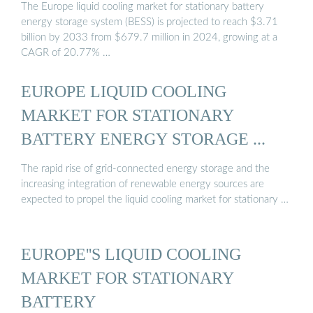
The Europe liquid cooling market for stationary battery
energy storage system (BESS) is projected to reach $3.71
billion by 2033 from $679.7 million in 2024, growing at a
CAGR of 20.77% …
EUROPE LIQUID COOLING
MARKET FOR STATIONARY
BATTERY ENERGY STORAGE ...
The rapid rise of grid-connected energy storage and the
increasing integration of renewable energy sources are
expected to propel the liquid cooling market for stationary …
EUROPE''S LIQUID COOLING
MARKET FOR STATIONARY
BATTERY