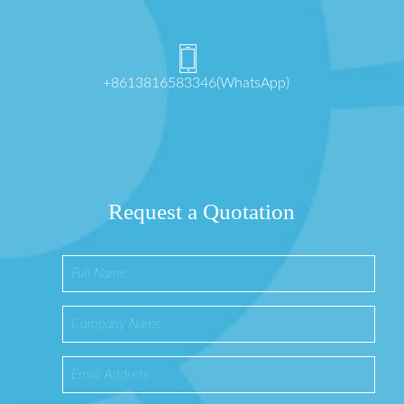
+8613816583346(WhatsApp)
Request a Quotation