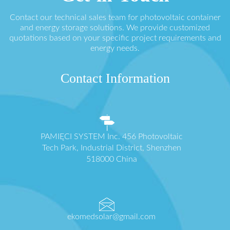
Contact our technical sales team for photovoltaic container
and energy storage solutions. We provide customized
quotations based on your specific project requirements and
energy needs.
Contact Information
PAMIĘCI SYSTEM Inc. 456 Photovoltaic
Tech Park, Industrial District, Shenzhen
518000 China
ekomedsolar@gmail.com