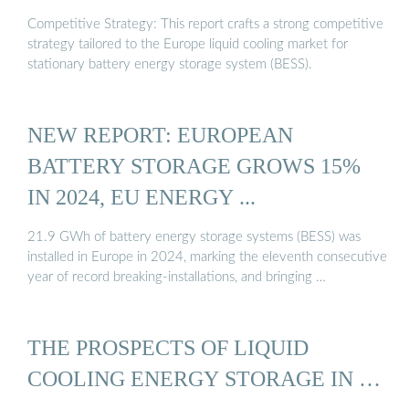
Competitive Strategy: This report crafts a strong competitive
strategy tailored to the Europe liquid cooling market for
stationary battery energy storage system (BESS).
NEW REPORT: EUROPEAN
BATTERY STORAGE GROWS 15%
IN 2024, EU ENERGY ...
21.9 GWh of battery energy storage systems (BESS) was
installed in Europe in 2024, marking the eleventh consecutive
year of record breaking-installations, and bringing …
THE PROSPECTS OF LIQUID
COOLING ENERGY STORAGE IN …