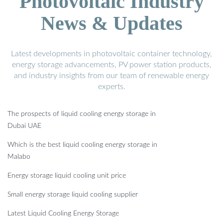
Photovoltaic Industry
News & Updates
Latest developments in photovoltaic container technology,
energy storage advancements, PV power station products,
and industry insights from our team of renewable energy
experts.
The prospects of liquid cooling energy storage in
Dubai UAE
Which is the best liquid cooling energy storage in
Malabo
Energy storage liquid cooling unit price
Small energy storage liquid cooling supplier
Latest Liquid Cooling Energy Storage