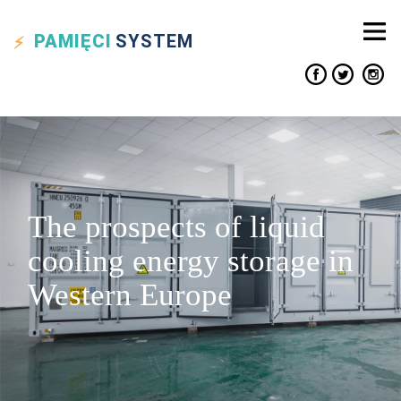
PAMIĘCI
SYSTEM
The prospects of liquid
cooling energy storage in
Western Europe