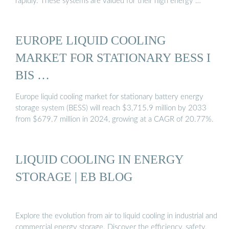
rapidly. These systems are valued for their high energy …
EUROPE LIQUID COOLING
MARKET FOR STATIONARY BESS I
BIS …
Europe liquid cooling market for stationary battery energy
storage system (BESS) will reach $3,715.9 million by 2033
from $679.7 million in 2024, growing at a CAGR of 20.77%.
LIQUID COOLING IN ENERGY
STORAGE | EB BLOG
Explore the evolution from air to liquid cooling in industrial and
commercial energy storage. Discover the efficiency, safety,