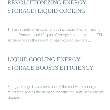
REVOLUTIONIZING ENERGY
STORAGE: LIQUID COOLING
These cabinets offer superior cooling capabilities, enhancing
the performance and lifespan of energy storage systems. This
article explores the impact of liquid-cooled cabinets …
LIQUID COOLING ENERGY
STORAGE BOOSTS EFFICIENCY
Energy storage is a cornerstone of the renewable energy
revolution, and as the demand for efficient, large-scale energy
storage …