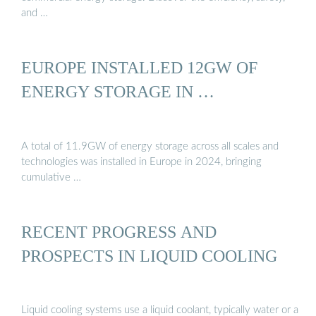
and …
EUROPE INSTALLED 12GW OF
ENERGY STORAGE IN …
A total of 11.9GW of energy storage across all scales and
technologies was installed in Europe in 2024, bringing
cumulative …
RECENT PROGRESS AND
PROSPECTS IN LIQUID COOLING
Liquid cooling systems use a liquid coolant, typically water or a