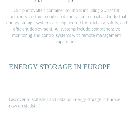
Our photovoltaic container solutions including 20ft/40ft
containers, custom mobile containers, commercial and industrial
energy storage systems are engineered for reliability, safety, and
efficient deployment. All systems include comprehensive
monitoring and control systems with remote management
capabilities.
ENERGY STORAGE IN EUROPE
Discover all statistics and data on Energy storage in Europe
now on statista !