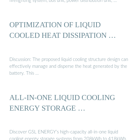
firefighting system, bus unit, power distribution unit, …
OPTIMIZATION OF LIQUID
COOLED HEAT DISSIPATION …
Discussion: The proposed liquid cooling structure design can
effectively manage and disperse the heat generated by the
battery. This …
ALL-IN-ONE LIQUID COOLING
ENERGY STORAGE …
Discover GSL ENERGY’s high-capacity all-in-one liquid
cooling energy storage systems from 208kWh to 418kWh.