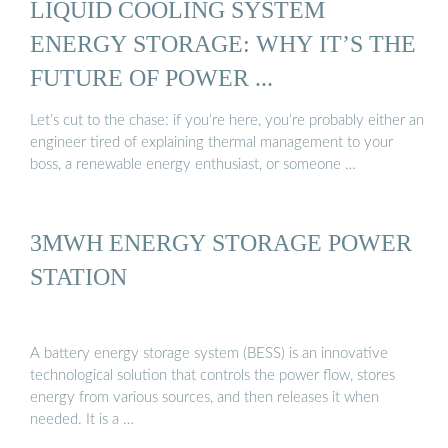
LIQUID COOLING SYSTEM
ENERGY STORAGE: WHY IT’S THE
FUTURE OF POWER ...
Let’s cut to the chase: if you’re here, you’re probably either an
engineer tired of explaining thermal management to your
boss, a renewable energy enthusiast, or someone …
3MWH ENERGY STORAGE POWER
STATION
A battery energy storage system (BESS) is an innovative
technological solution that controls the power flow, stores
energy from various sources, and then releases it when
needed. It is a …