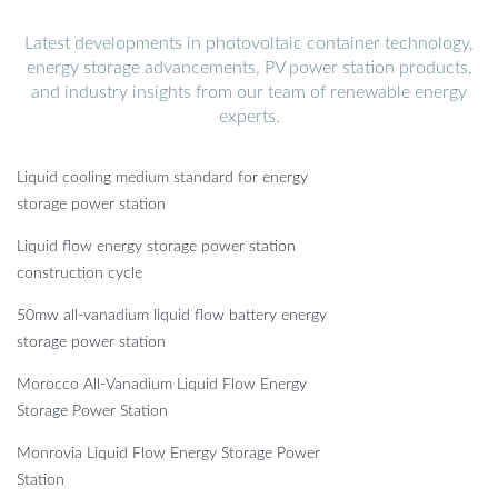
Latest developments in photovoltaic container technology,
energy storage advancements, PV power station products,
and industry insights from our team of renewable energy
experts.
Liquid cooling medium standard for energy
storage power station
Liquid flow energy storage power station
construction cycle
50mw all-vanadium liquid flow battery energy
storage power station
Morocco All-Vanadium Liquid Flow Energy
Storage Power Station
Monrovia Liquid Flow Energy Storage Power
Station