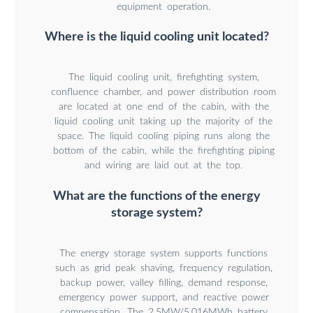
equipment operation.
Where is the liquid cooling unit located?
The liquid cooling unit, firefighting system,
confluence chamber, and power distribution room
are located at one end of the cabin, with the
liquid cooling unit taking up the majority of the
space. The liquid cooling piping runs along the
bottom of the cabin, while the firefighting piping
and wiring are laid out at the top.
What are the functions of the energy
storage system?
The energy storage system supports functions
such as grid peak shaving, frequency regulation,
backup power, valley filling, demand response,
emergency power support, and reactive power
compensation. The 2.5MW/5.016MWh battery