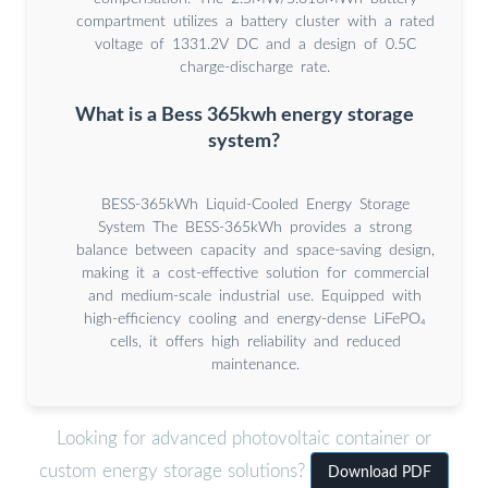
compartment utilizes a battery cluster with a rated
voltage of 1331.2V DC and a design of 0.5C
charge-discharge rate.
What is a Bess 365kwh energy storage
system?
BESS-365kWh Liquid-Cooled Energy Storage
System The BESS-365kWh provides a strong
balance between capacity and space-saving design,
making it a cost-effective solution for commercial
and medium-scale industrial use. Equipped with
high-efficiency cooling and energy-dense LiFePO₄
cells, it offers high reliability and reduced
maintenance.
Looking for advanced photovoltaic container or
custom energy storage solutions?
Download PDF