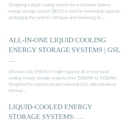
Designing a liquid cooling system for a container battery
energy storage system (BESS) is vital for maximizing capacity,
prolonging the system''s lifespan, and improving its …
ALL-IN-ONE LIQUID COOLING
ENERGY STORAGE SYSTEMS | GSL
…
Discover GSL ENERGY’s high-capacity all-in-one liquid
cooling energy storage systems from 208kWh to 418kWh.
Designed for commercial and industrial ESS, with advanced
thermal …
LIQUID-COOLED ENERGY
STORAGE SYSTEMS: …