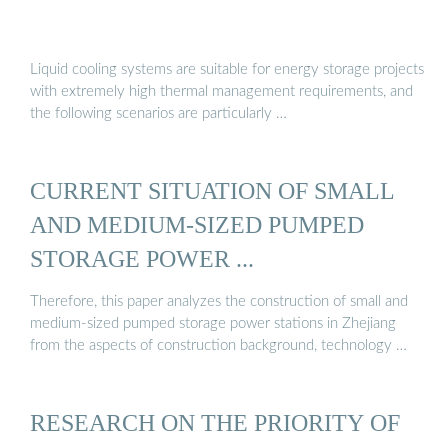
Liquid cooling systems are suitable for energy storage projects
with extremely high thermal management requirements, and
the following scenarios are particularly …
CURRENT SITUATION OF SMALL
AND MEDIUM-SIZED PUMPED
STORAGE POWER ...
Therefore, this paper analyzes the construction of small and
medium-sized pumped storage power stations in Zhejiang
from the aspects of construction background, technology …
RESEARCH ON THE PRIORITY OF