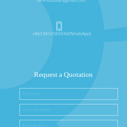
ekomedsolar@gmail.com
+8613816583346(WhatsApp)
Request a Quotation