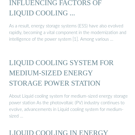
INFLUENCING FACTORS OF
LIQUID COOLING ...
As a result, energy storage systems (ESS) have also evolved
rapidly, becoming a vital component in the modernization and
intelligence of the power system [1]. Among various …
LIQUID COOLING SYSTEM FOR
MEDIUM-SIZED ENERGY
STORAGE POWER STATION
About Liquid cooling system for medium-sized energy storage
power station As the photovoltaic (PV) industry continues to
evolve, advancements in Liquid cooling system for medium-
sized …
LIQUID COOLING IN ENERGY