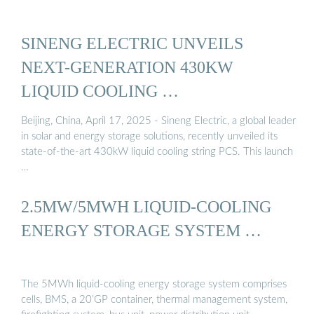
SINENG ELECTRIC UNVEILS
NEXT-GENERATION 430KW
LIQUID COOLING …
Beijing, China, April 17, 2025 - Sineng Electric, a global leader
in solar and energy storage solutions, recently unveiled its
state-of-the-art 430kW liquid cooling string PCS. This launch
…
2.5MW/5MWH LIQUID-COOLING
ENERGY STORAGE SYSTEM …
The 5MWh liquid-cooling energy storage system comprises
cells, BMS, a 20’GP container, thermal management system,