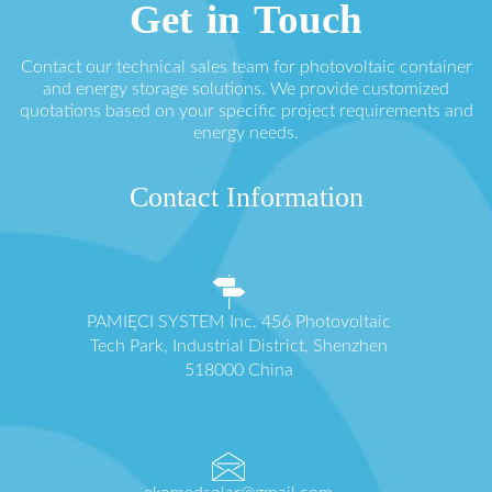
Get in Touch
Contact our technical sales team for photovoltaic container
and energy storage solutions. We provide customized
quotations based on your specific project requirements and
energy needs.
Contact Information
PAMIĘCI SYSTEM Inc. 456 Photovoltaic
Tech Park, Industrial District, Shenzhen
518000 China