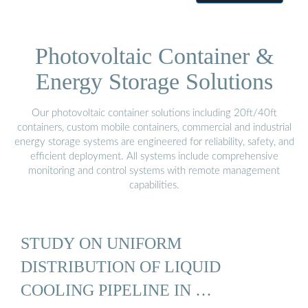
Photovoltaic Container &
Energy Storage Solutions
Our photovoltaic container solutions including 20ft/40ft
containers, custom mobile containers, commercial and industrial
energy storage systems are engineered for reliability, safety, and
efficient deployment. All systems include comprehensive
monitoring and control systems with remote management
capabilities.
STUDY ON UNIFORM
DISTRIBUTION OF LIQUID
COOLING PIPELINE IN …