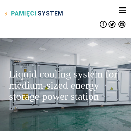
PAMIĘCI
SYSTEM
Liquid cooling system for
medium-sized energy
storage power station