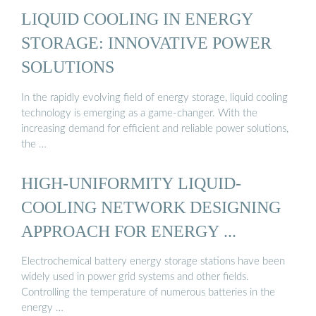
LIQUID COOLING IN ENERGY
STORAGE: INNOVATIVE POWER
SOLUTIONS
In the rapidly evolving field of energy storage, liquid cooling
technology is emerging as a game-changer. With the
increasing demand for efficient and reliable power solutions,
the …
HIGH-UNIFORMITY LIQUID-
COOLING NETWORK DESIGNING
APPROACH FOR ENERGY ...
Electrochemical battery energy storage stations have been
widely used in power grid systems and other fields.
Controlling the temperature of numerous batteries in the
energy …