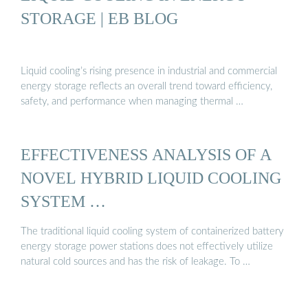
STORAGE | EB BLOG
Liquid cooling’s rising presence in industrial and commercial
energy storage reflects an overall trend toward efficiency,
safety, and performance when managing thermal …
EFFECTIVENESS ANALYSIS OF A
NOVEL HYBRID LIQUID COOLING
SYSTEM …
The traditional liquid cooling system of containerized battery
energy storage power stations does not effectively utilize
natural cold sources and has the risk of leakage. To …