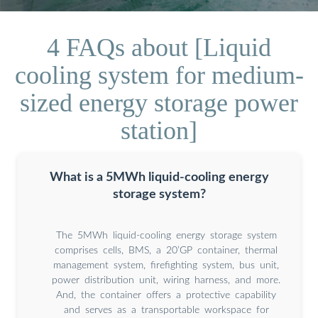
4 FAQs about [Liquid
cooling system for medium-
sized energy storage power
station]
What is a 5MWh liquid-cooling energy
storage system?
The 5MWh liquid-cooling energy storage system
comprises cells, BMS, a 20’GP container, thermal
management system, firefighting system, bus unit,
power distribution unit, wiring harness, and more.
And, the container offers a protective capability
and serves as a transportable workspace for