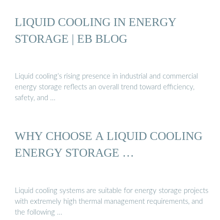
LIQUID COOLING IN ENERGY
STORAGE | EB BLOG
Liquid cooling’s rising presence in industrial and commercial
energy storage reflects an overall trend toward efficiency,
safety, and …
WHY CHOOSE A LIQUID COOLING
ENERGY STORAGE …
Liquid cooling systems are suitable for energy storage projects
with extremely high thermal management requirements, and
the following …