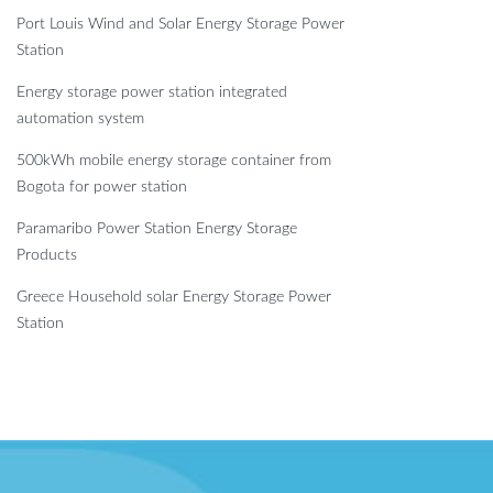
Port Louis Wind and Solar Energy Storage Power
Station
Energy storage power station integrated
automation system
500kWh mobile energy storage container from
Bogota for power station
Paramaribo Power Station Energy Storage
Products
Greece Household solar Energy Storage Power
Station