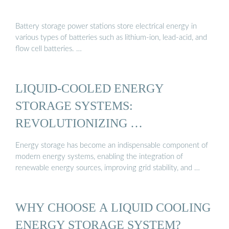
Battery storage power stations store electrical energy in
various types of batteries such as lithium-ion, lead-acid, and
flow cell batteries. …
LIQUID-COOLED ENERGY
STORAGE SYSTEMS:
REVOLUTIONIZING …
Energy storage has become an indispensable component of
modern energy systems, enabling the integration of
renewable energy sources, improving grid stability, and …
WHY CHOOSE A LIQUID COOLING
ENERGY STORAGE SYSTEM?