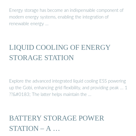
Energy storage has become an indispensable component of
modern energy systems, enabling the integration of
renewable energy …
LIQUID COOLING OF ENERGY
STORAGE STATION
Explore the advanced integrated liquid cooling ESS powering
up the Gobi, enhancing grid flexibility, and providing peak ... 1
??&#0183; The latter helps maintain the …
BATTERY STORAGE POWER
STATION – A …