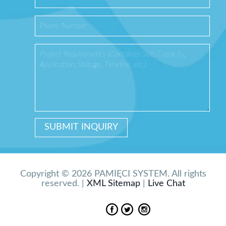
Copyright © 2026 PAMIĘCI SYSTEM. All rights
reserved. |
XML Sitemap
|
Live Chat