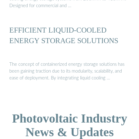
Designed for commercial and …
EFFICIENT LIQUID-COOLED
ENERGY STORAGE SOLUTIONS
The concept of containerized energy storage solutions has
been gaining traction due to its modularity, scalability, and
ease of deployment. By integrating liquid cooling …
Photovoltaic Industry
News & Updates