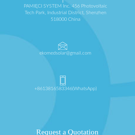
PAMIĘCI SYSTEM Inc. 456 Photovoltaic
Tech Park, Industrial District, Shenzhen
518000 China
ekomedsolar@gmail.com
+8613816583346(WhatsApp)
Request a Quotation