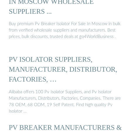
IN MOSCOW WHOLESALE
SUPPLIERS ...
Buy premium Pv Breaker Isolator For Sale In Moscow in bulk
from verified wholesale suppliers and manufacturers. Best
prices, bulk discounts, trusted deals at go4WorldBusiness .
PV ISOLATOR SUPPLIERS,
MANUFACTURER, DISTRIBUTOR,
FACTORIES, …
Alibaba offers 100 Pv Isolator Suppliers, and Pv Isolator
Manufacturers, Distributors, Factories, Companies. There are
78 OEM, 68 ODM, 19 Self Patent. Find high quality Pv
Isolator …
PV BREAKER MANUFACTURERS &