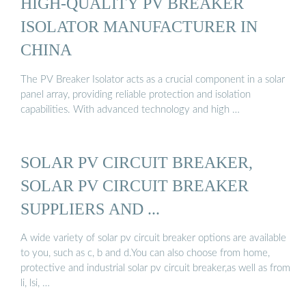
HIGH-QUALITY PV BREAKER
ISOLATOR MANUFACTURER IN
CHINA
The PV Breaker Isolator acts as a crucial component in a solar
panel array, providing reliable protection and isolation
capabilities. With advanced technology and high …
SOLAR PV CIRCUIT BREAKER,
SOLAR PV CIRCUIT BREAKER
SUPPLIERS AND ...
A wide variety of solar pv circuit breaker options are available
to you, such as c, b and d.You can also choose from home,
protective and industrial solar pv circuit breaker,as well as from
li, lsi, …