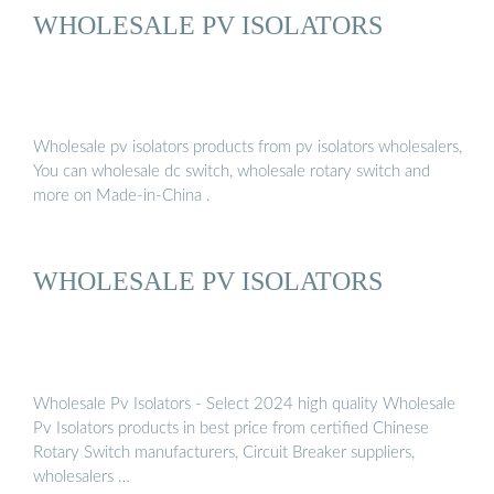
WHOLESALE PV ISOLATORS
Wholesale pv isolators products from pv isolators wholesalers,
You can wholesale dc switch, wholesale rotary switch and
more on Made-in-China .
WHOLESALE PV ISOLATORS
Wholesale Pv Isolators - Select 2024 high quality Wholesale
Pv Isolators products in best price from certified Chinese
Rotary Switch manufacturers, Circuit Breaker suppliers,
wholesalers …