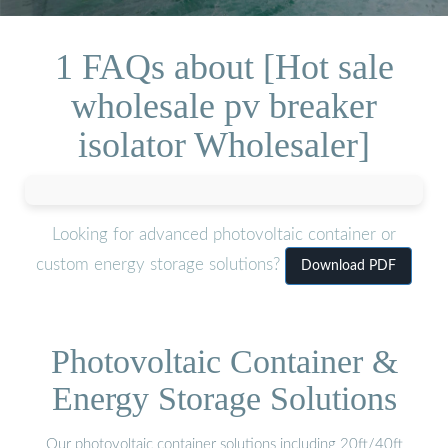
1 FAQs about [Hot sale
wholesale pv breaker
isolator Wholesaler]
Looking for advanced photovoltaic container or
custom energy storage solutions?
Download PDF
Photovoltaic Container &
Energy Storage Solutions
Our photovoltaic container solutions including 20ft/40ft