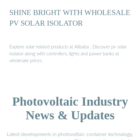
SHINE BRIGHT WITH WHOLESALE
PV SOLAR ISOLATOR
Explore solar related products at Alibaba . Discover pv solar
isolator along with controllers, lights and power banks at
wholesale prices.
Photovoltaic Industry
News & Updates
Latest developments in photovoltaic container technology,