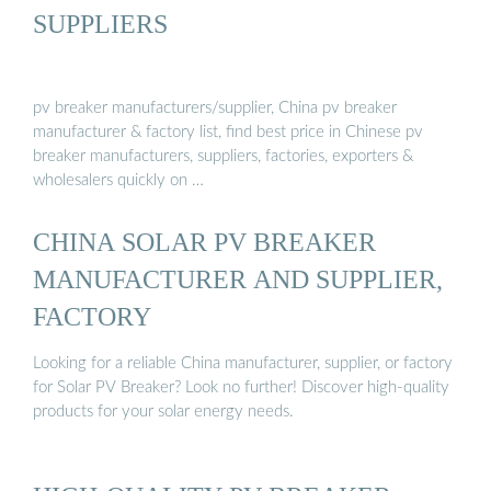
SUPPLIERS
pv breaker manufacturers/supplier, China pv breaker
manufacturer & factory list, find best price in Chinese pv
breaker manufacturers, suppliers, factories, exporters &
wholesalers quickly on …
CHINA SOLAR PV BREAKER
MANUFACTURER AND SUPPLIER,
FACTORY
Looking for a reliable China manufacturer, supplier, or factory
for Solar PV Breaker? Look no further! Discover high-quality
products for your solar energy needs.