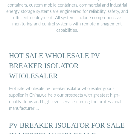
containers, custom mobile containers, commercial and industrial
energy storage systems are engineered for reliability, safety, and
efficient deployment. All systems include comprehensive
monitoring and control systems with remote management
capabilities.
HOT SALE WHOLESALE PV
BREAKER ISOLATOR
WHOLESALER
Hot sale wholesale pv breaker isolator wholesaler goods
supplier in China,we help our prospects with greatest high-
quality items and high level service coming the professional
manufacturer …
PV BREAKER ISOLATOR FOR SALE