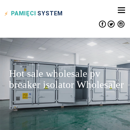
PAMIĘCI
SYSTEM
Hot sale wholesale pv
breaker isolator Wholesaler