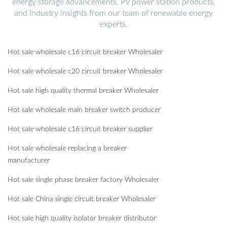
energy storage advancements, PV power station products,
and industry insights from our team of renewable energy
experts.
Hot sale wholesale c16 circuit breaker Wholesaler
Hot sale wholesale c20 circuit breaker Wholesaler
Hot sale high quality thermal breaker Wholesaler
Hot sale wholesale main breaker switch producer
Hot sale wholesale c16 circuit breaker supplier
Hot sale wholesale replacing a breaker
manufacturer
Hot sale single phase breaker factory Wholesaler
Hot sale China single circuit breaker Wholesaler
Hot sale high quality isolator breaker distributor