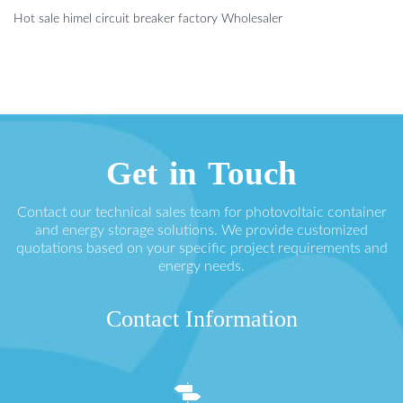
Hot sale himel circuit breaker factory Wholesaler
Get in Touch
Contact our technical sales team for photovoltaic container
and energy storage solutions. We provide customized
quotations based on your specific project requirements and
energy needs.
Contact Information