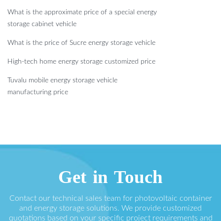
What is the approximate price of a special energy
storage cabinet vehicle
What is the price of Sucre energy storage vehicle
High-tech home energy storage customized price
Tuvalu mobile energy storage vehicle
manufacturing price
Get in Touch
Contact our technical sales team for photovoltaic container
and energy storage solutions. We provide customized
quotations based on your specific project requirements and