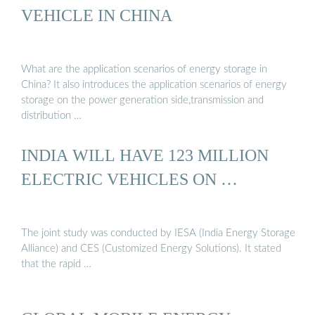
VEHICLE IN CHINA
What are the application scenarios of energy storage in
China? It also introduces the application scenarios of energy
storage on the power generation side,transmission and
distribution …
INDIA WILL HAVE 123 MILLION
ELECTRIC VEHICLES ON …
The joint study was conducted by IESA (India Energy Storage
Alliance) and CES (Customized Energy Solutions). It stated
that the rapid …