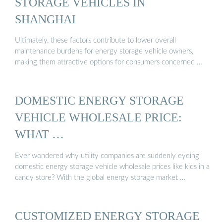
STORAGE VEHICLES IN
SHANGHAI
Ultimately, these factors contribute to lower overall
maintenance burdens for energy storage vehicle owners,
making them attractive options for consumers concerned …
DOMESTIC ENERGY STORAGE
VEHICLE WHOLESALE PRICE:
WHAT …
Ever wondered why utility companies are suddenly eyeing
domestic energy storage vehicle wholesale prices like kids in a
candy store? With the global energy storage market …
CUSTOMIZED ENERGY STORAGE