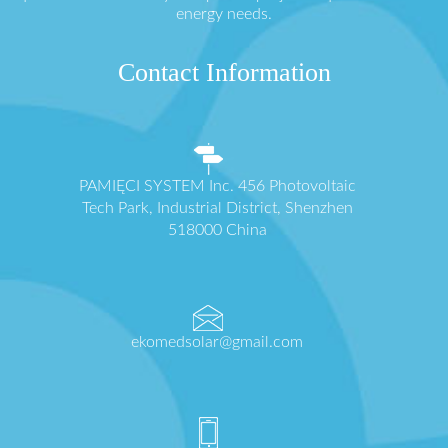
energy needs.
Contact Information
PAMIĘCI SYSTEM Inc. 456 Photovoltaic
Tech Park, Industrial District, Shenzhen
518000 China
ekomedsolar@gmail.com