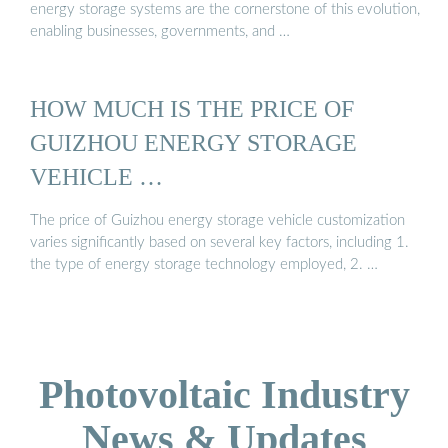
energy storage systems are the cornerstone of this evolution,
enabling businesses, governments, and …
HOW MUCH IS THE PRICE OF
GUIZHOU ENERGY STORAGE
VEHICLE …
The price of Guizhou energy storage vehicle customization
varies significantly based on several key factors, including 1.
the type of energy storage technology employed, 2. …
Photovoltaic Industry
News & Updates