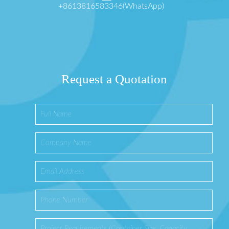
+8613816583346(WhatsApp)
Request a Quotation