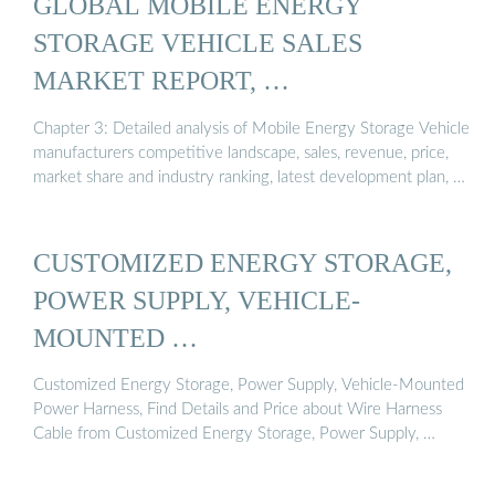
GLOBAL MOBILE ENERGY
STORAGE VEHICLE SALES
MARKET REPORT, …
Chapter 3: Detailed analysis of Mobile Energy Storage Vehicle
manufacturers competitive landscape, sales, revenue, price,
market share and industry ranking, latest development plan, …
CUSTOMIZED ENERGY STORAGE,
POWER SUPPLY, VEHICLE-
MOUNTED …
Customized Energy Storage, Power Supply, Vehicle-Mounted
Power Harness, Find Details and Price about Wire Harness
Cable from Customized Energy Storage, Power Supply, …