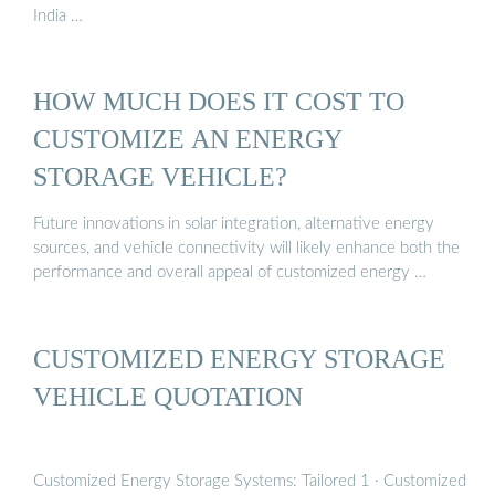
India …
HOW MUCH DOES IT COST TO
CUSTOMIZE AN ENERGY
STORAGE VEHICLE?
Future innovations in solar integration, alternative energy
sources, and vehicle connectivity will likely enhance both the
performance and overall appeal of customized energy …
CUSTOMIZED ENERGY STORAGE
VEHICLE QUOTATION
Customized Energy Storage Systems: Tailored 1 · Customized