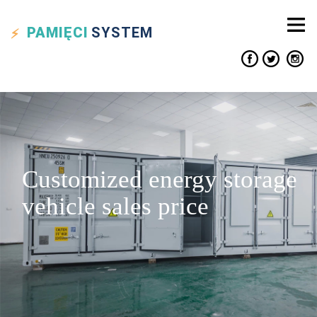
PAMIĘCI
SYSTEM
Customized energy storage
vehicle sales price