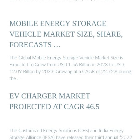
MOBILE ENERGY STORAGE
VEHICLE MARKET SIZE, SHARE,
FORECASTS …
The Global Mobile Energy Storage Vehicle Market Size is
Expected to Grow from USD 1.56 Billion in 2023 to USD
12.09 Billion by 2033, Growing at a CAGR of 22.72% during
the …
EV CHARGER MARKET
PROJECTED AT CAGR 46.5
The Customized Energy Solutions (CES) and India Energy
Storage Alliance (IESA) have released their third annual “2022