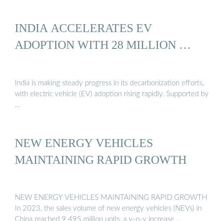
INDIA ACCELERATES EV
ADOPTION WITH 28 MILLION …
India is making steady progress in its decarbonization efforts,
with electric vehicle (EV) adoption rising rapidly. Supported by
…
NEW ENERGY VEHICLES
MAINTAINING RAPID GROWTH
NEW ENERGY VEHICLES MAINTAINING RAPID GROWTH
In 2023, the sales volume of new energy vehicles (NEVs) in
China reached 9.495 million units, a y-o-y increase …