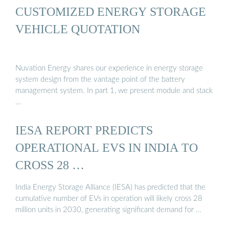
CUSTOMIZED ENERGY STORAGE
VEHICLE QUOTATION
Nuvation Energy shares our experience in energy storage
system design from the vantage point of the battery
management system. In part 1, we present module and stack
…
IESA REPORT PREDICTS
OPERATIONAL EVS IN INDIA TO
CROSS 28 …
India Energy Storage Alliance (IESA) has predicted that the
cumulative number of EVs in operation will likely cross 28
million units in 2030, generating significant demand for …