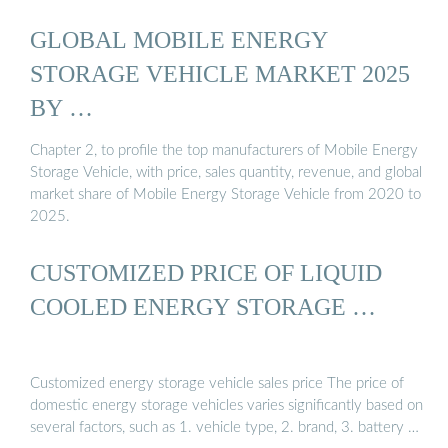
GLOBAL MOBILE ENERGY
STORAGE VEHICLE MARKET 2025
BY …
Chapter 2, to profile the top manufacturers of Mobile Energy
Storage Vehicle, with price, sales quantity, revenue, and global
market share of Mobile Energy Storage Vehicle from 2020 to
2025.
CUSTOMIZED PRICE OF LIQUID
COOLED ENERGY STORAGE …
Customized energy storage vehicle sales price The price of
domestic energy storage vehicles varies significantly based on
several factors, such as 1. vehicle type, 2. brand, 3. battery …