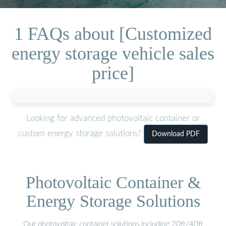
1 FAQs about [Customized
energy storage vehicle sales
price]
Looking for advanced photovoltaic container or
custom energy storage solutions?
Download PDF
Photovoltaic Container &
Energy Storage Solutions
Our photovoltaic container solutions including 20ft/40ft