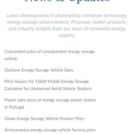
Latest developments in photovoltaic container technology,
energy storage advancements, PV power station products,
and industry insights from our team of renewable energy
experts.
Customized price of containerized energy storage
vehicle
Outdoor Energy Storage Vehicle Sales
Price Inquiry for 15kW Mobile Energy Storage
Container for Unmanned Aerial Vehicle Stations
Power sales price of energy storage power station
in Portugal
Oman Energy Storage Vehicle Product Price
Antananarivo energy storage vehicle factory price