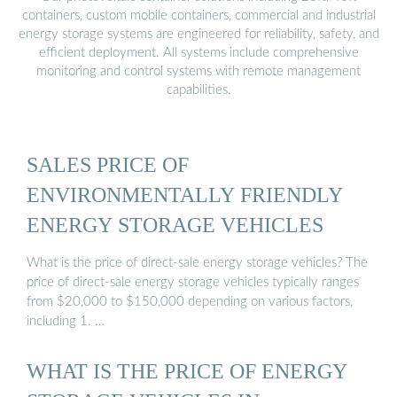
containers, custom mobile containers, commercial and industrial
energy storage systems are engineered for reliability, safety, and
efficient deployment. All systems include comprehensive
monitoring and control systems with remote management
capabilities.
SALES PRICE OF
ENVIRONMENTALLY FRIENDLY
ENERGY STORAGE VEHICLES
What is the price of direct-sale energy storage vehicles? The
price of direct-sale energy storage vehicles typically ranges
from $20,000 to $150,000 depending on various factors,
including 1. …
WHAT IS THE PRICE OF ENERGY