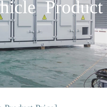
icle Product