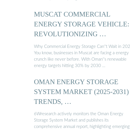
MUSCAT COMMERCIAL
ENERGY STORAGE VEHICLE:
REVOLUTIONIZING …
Why Commercial Energy Storage Can''t Wait in 20
You know, businesses in Muscat are facing a energy
crunch like never before. With Oman''s renewable
energy targets hitting 30% by 2030 …
OMAN ENERGY STORAGE
SYSTEM MARKET (2025-2031) 
TRENDS, …
6Wresearch actively monitors the Oman Energy
Storage System Market and publishes its
comprehensive annual report, highlighting emerging