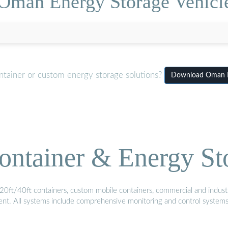
Oman Energy Storage Vehicle
ntainer or custom energy storage solutions?
Download Oman En
ontainer & Energy St
20ft/40ft containers, custom mobile containers, commercial and industri
ment. All systems include comprehensive monitoring and control system