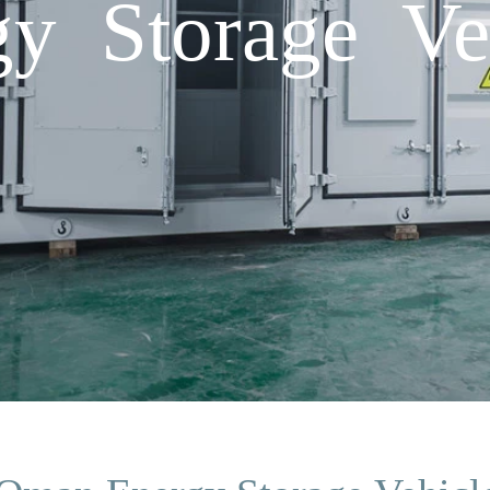
y Storage Veh