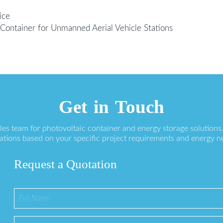
ice
Container for Unmanned Aerial Vehicle Stations
Get in Touch
ales team for photovoltaic container and energy storage solution
ations based on your specific project requirements and energy n
Request a Quotation