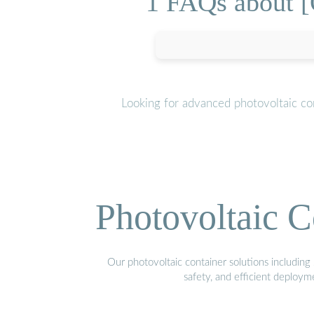
1 FAQs about [
Looking for advanced photovoltaic co
Photovoltaic C
Our photovoltaic container solutions including 
safety, and efficient deploy