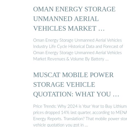
OMAN ENERGY STORAGE
UNMANNED AERIAL
VEHICLES MARKET …
Oman Energy Storage Unmanned Aerial Vehicles
Industry Life Cycle Historical Data and Forecast of
Oman Energy Storage Unmanned Aerial Vehicles
Market Revenues & Volume By Battery …
MUSCAT MOBILE POWER
STORAGE VEHICLE
QUOTATION: WHAT YOU …
Price Trends: Why 2024 is Your Year to Buy Lithium
prices dropped 14% last quarter, according to MEN
Energy Reports. Translation? That mobile power sto
vehicle quotation you got in …