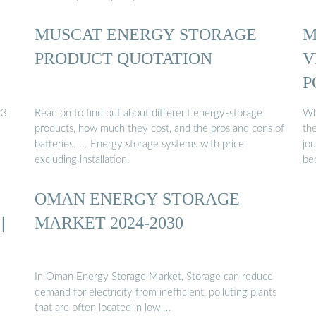
MUSCAT ENERGY STORAGE
M
PRODUCT QUOTATION
V
P
23
Read on to find out about different energy-storage
Wh
products, how much they cost, and the pros and cons of
the
batteries. ... Energy storage systems with price
jo
excluding installation.
bec
OMAN ENERGY STORAGE
|
MARKET 2024-2030
In Oman Energy Storage Market, Storage can reduce
demand for electricity from inefficient, polluting plants
that are often located in low …