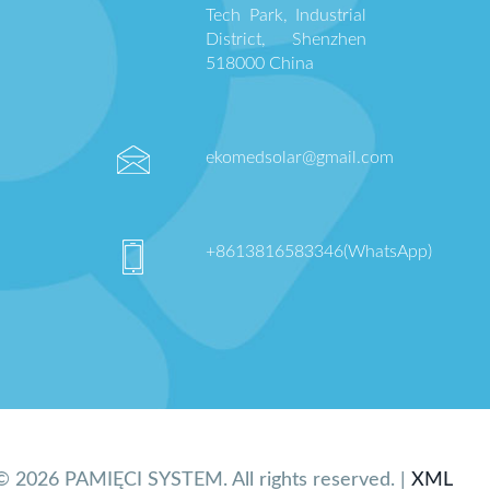
Tech Park, Industrial
District, Shenzhen
518000 China
ekomedsolar@gmail.com
+8613816583346(WhatsApp)
© 2026 PAMIĘCI SYSTEM. All rights reserved. |
XML