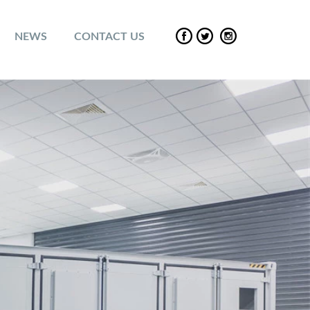
NEWS
CONTACT US