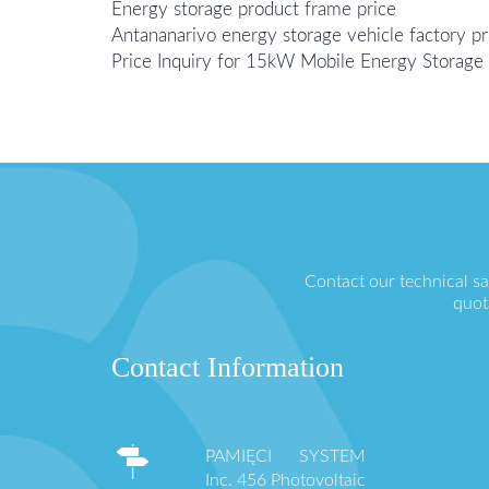
Energy storage product frame price
Antananarivo energy storage vehicle factory pr
Price Inquiry for 15kW Mobile Energy Storage 
Contact our technical s
quot
Contact Information
PAMIĘCI SYSTEM
Inc. 456 Photovoltaic