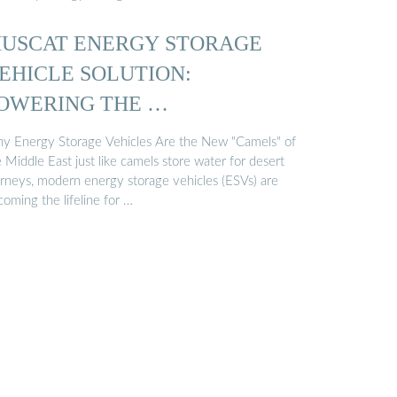
USCAT ENERGY STORAGE
EHICLE SOLUTION:
OWERING THE …
y Energy Storage Vehicles Are the New "Camels" of
 Middle East just like camels store water for desert
urneys, modern energy storage vehicles (ESVs) are
oming the lifeline for …