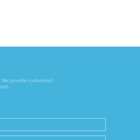
s. We provide customized
eeds.