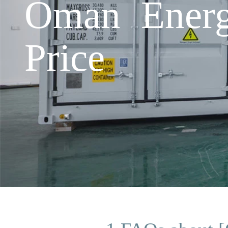
Oman Energ
Price