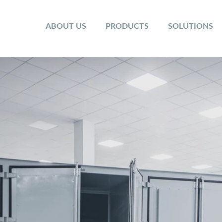
ABOUT US
PRODUCTS
SOLUTIONS