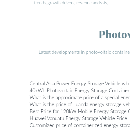
trends, growth drivers, revenue analysis, …
Photo
Latest developments in photovoltaic containe
Central Asia Power Energy Storage Vehicle whol
40kWh Photovoltaic Energy Storage Container P
What is the approximate price of a special ene
What is the price of Luanda energy storage veh
Best Price for 120kW Mobile Energy Storage C
Huawei Vanuatu Energy Storage Vehicle Price
Customized price of containerized energy stor