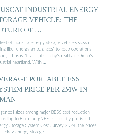
USCAT INDUSTRIAL ENERGY
TORAGE VEHICLE: THE
UTURE OF …
leet of industrial energy storage vehicles kicks in,
ting like "energy ambulances" to keep operations
ning. This isn’t sci-fi; it’s today’s reality in Oman’s
ustrial heartland. With …
VERAGE PORTABLE ESS
YSTEM PRICE PER 2MW IN
MAN
gger cell sizes among major BESS cost reduction
cording to BloombergNEF''''s recently published
ergy Storage System Cost Survey 2024, the prices
 turnkey energy storage …