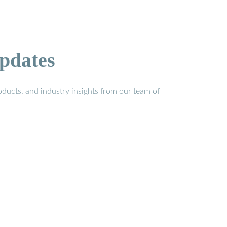
pdates
ducts, and industry insights from our team of