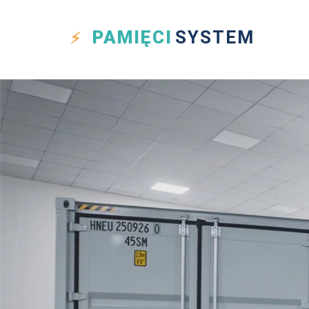
PAMIĘCI
SYSTEM