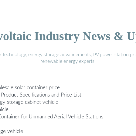
voltaic Industry News & U
r technology, energy storage advancements, PV power station pro
renewable energy experts.
esale solar container price
roduct Specifications and Price List
rgy storage cabinet vehicle
icle
ontainer for Unmanned Aerial Vehicle Stations
age vehicle