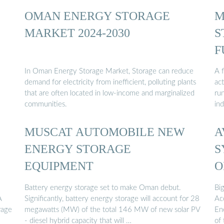
OMAN ENERGY STORAGE
M
MARKET 2024-2030
S
F
In Oman Energy Storage Market, Storage can reduce
A f
demand for electricity from inefficient, polluting plants
ac
that are often located in low-income and marginalized
run
communities.
ind
MUSCAT AUTOMOBILE NEW
A
ENERGY STORAGE
S
EQUIPMENT
O
Battery energy storage set to make Oman debut.
Bi
A
Significantly, battery energy storage will account for 28
Ac
rage
megawatts (MW) of the total 146 MW of new solar PV
En
- diesel hybrid capacity that will …
of