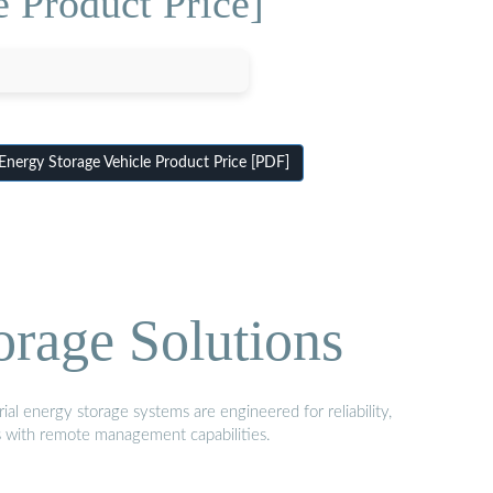
 Product Price]
ergy Storage Vehicle Product Price [PDF]
orage Solutions
al energy storage systems are engineered for reliability,
s with remote management capabilities.