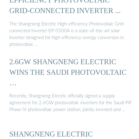
GRID-CONNECTED INVERTER ...
The Shangneng Electric High-efficiency Photovoltaic Grid-
connected Inverter EP-0500A is a state-of-the-art solar
inverter designed for high-efficiency energy conversion in
photovoltaic …
2.6GW SHANGNENG ELECTRIC
WINS THE SAUDI PHOTOVOLTAIC
…
Recently, Shangneng Electric officially signed a supply
agreement for 2.6GW photovoltaic inverters for the Saudi PIF
Phase IV photovoltaic power station, jointly invested and …
SHANGNENG ELECTRIC