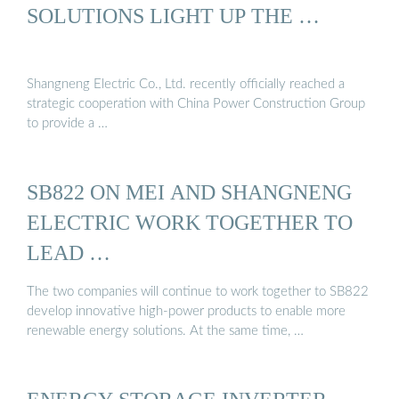
SOLUTIONS LIGHT UP THE …
Shangneng Electric Co., Ltd. recently officially reached a
strategic cooperation with China Power Construction Group
to provide a …
SB822 ON MEI AND SHANGNENG
ELECTRIC WORK TOGETHER TO
LEAD …
The two companies will continue to work together to SB822
develop innovative high-power products to enable more
renewable energy solutions. At the same time, …