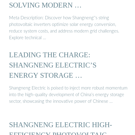
SOLVING MODERN …
Meta Description: Discover how Shangneng''s string
photovoltaic inverters optimize solar energy conversion,
reduce system costs, and address modern grid challenges.
Explore technical …
LEADING THE CHARGE:
SHANGNENG ELECTRIC’S
ENERGY STORAGE …
Shangneng Electric is poised to inject more robust momentum
into the high-quality development of China’s energy storage
sector, showcasing the innovative power of Chinese …
SHANGNENG ELECTRIC HIGH-
EFFICIENCY PHOTOVOLTAIC