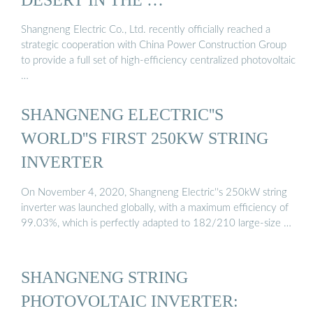
Shangneng Electric Co., Ltd. recently officially reached a
strategic cooperation with China Power Construction Group
to provide a full set of high-efficiency centralized photovoltaic
…
SHANGNENG ELECTRIC''S
WORLD''S FIRST 250KW STRING
INVERTER
On November 4, 2020, Shangneng Electric''s 250kW string
inverter was launched globally, with a maximum efficiency of
99.03%, which is perfectly adapted to 182/210 large-size …
SHANGNENG STRING
PHOTOVOLTAIC INVERTER: