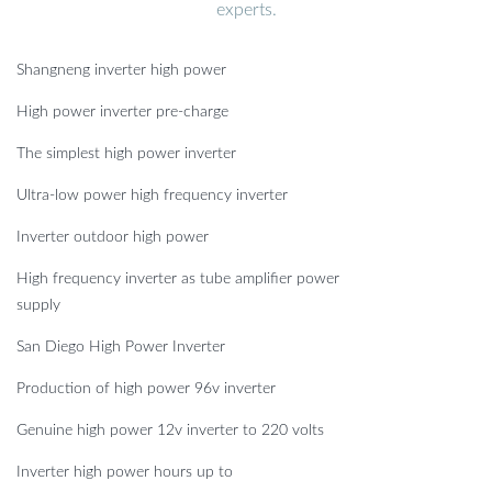
experts.
Shangneng inverter high power
High power inverter pre-charge
The simplest high power inverter
Ultra-low power high frequency inverter
Inverter outdoor high power
High frequency inverter as tube amplifier power
supply
San Diego High Power Inverter
Production of high power 96v inverter
Genuine high power 12v inverter to 220 volts
Inverter high power hours up to