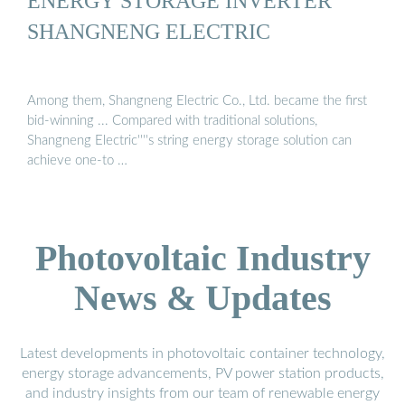
ENERGY STORAGE INVERTER
SHANGNENG ELECTRIC
Among them, Shangneng Electric Co., Ltd. became the first
bid-winning ... Compared with traditional solutions,
Shangneng Electric''''s string energy storage solution can
achieve one-to …
Photovoltaic Industry
News & Updates
Latest developments in photovoltaic container technology,
energy storage advancements, PV power station products,
and industry insights from our team of renewable energy