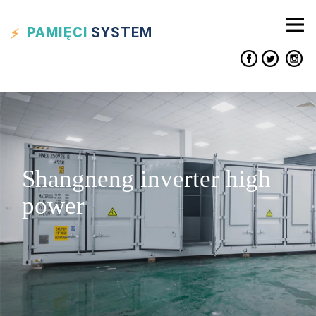
PAMIĘCI
SYSTEM
Shangneng inverter high
power