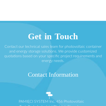
Get in Touch
Contact our technical sales team for photovoltaic container
and energy storage solutions. We provide customized
quotations based on your specific project requirements and
energy needs.
Contact Information
PAMIĘCI SYSTEM Inc. 456 Photovoltaic