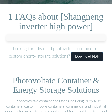
1 FAQs about [Shangneng
inverter high power]
Looking for advanced photovoltaic container or
custom energy storage solutions?
Download PDF
Photovoltaic Container &
Energy Storage Solutions
Our photovoltaic container solutions including 20ft/40ft
containers, custom mobile containers, commercial and industrial
energy storage systems are engineered for reliability, safety, and