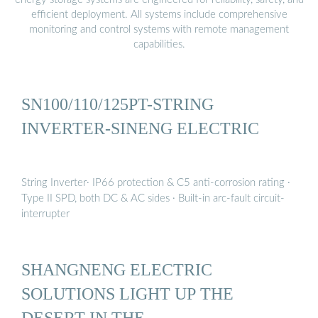
efficient deployment. All systems include comprehensive
monitoring and control systems with remote management
capabilities.
SN100/110/125PT-STRING
INVERTER-SINENG ELECTRIC
String Inverter· IP66 protection & C5 anti-corrosion rating ·
Type II SPD, both DC & AC sides · Built-in arc-fault circuit-
interrupter
SHANGNENG ELECTRIC
SOLUTIONS LIGHT UP THE
DESERT IN THE …