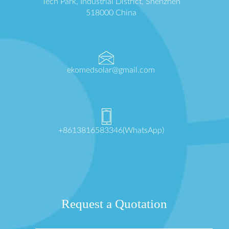
Tech Park, Industrial District, Shenzhen
518000 China
ekomedsolar@gmail.com
+8613816583346(WhatsApp)
Request a Quotation