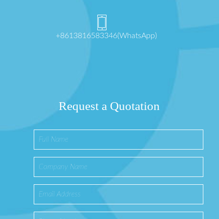
+8613816583346(WhatsApp)
Request a Quotation