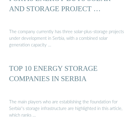
AND STORAGE PROJECT …
The company currently has three solar-plus-storage projects
under development in Serbia, with a combined solar
generation capacity …
TOP 10 ENERGY STORAGE
COMPANIES IN SERBIA
The main players who are establishing the foundation for
Serbia''s storage infrastructure are highlighted in this article,
which ranks …