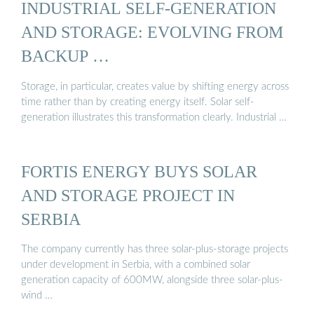
INDUSTRIAL SELF-GENERATION
AND STORAGE: EVOLVING FROM
BACKUP …
Storage, in particular, creates value by shifting energy across
time rather than by creating energy itself. Solar self-
generation illustrates this transformation clearly. Industrial …
FORTIS ENERGY BUYS SOLAR
AND STORAGE PROJECT IN
SERBIA
The company currently has three solar-plus-storage projects
under development in Serbia, with a combined solar
generation capacity of 600MW, alongside three solar-plus-
wind …