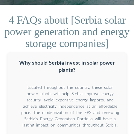
4 FAQs about [Serbia solar
power generation and energy
storage companies]
Why should Serbia invest in solar power
plants?
Located throughout the country, these solar
power plants will help Serbia improve energy
security, avoid expensive energy imports, and
achieve electricity independence at an affordable
price. The modernization of the EPS and renewing
Serbia’s Energy Generation Portfolio will have a
lasting impact on communities throughout Serbia.