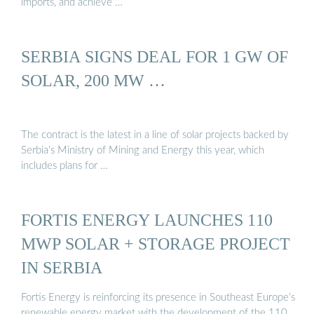
imports, and achieve …
SERBIA SIGNS DEAL FOR 1 GW OF
SOLAR, 200 MW …
The contract is the latest in a line of solar projects backed by
Serbia’s Ministry of Mining and Energy this year, which
includes plans for …
FORTIS ENERGY LAUNCHES 110
MWP SOLAR + STORAGE PROJECT
IN SERBIA
Fortis Energy is reinforcing its presence in Southeast Europe’s
renewable energy market with the development of the 110