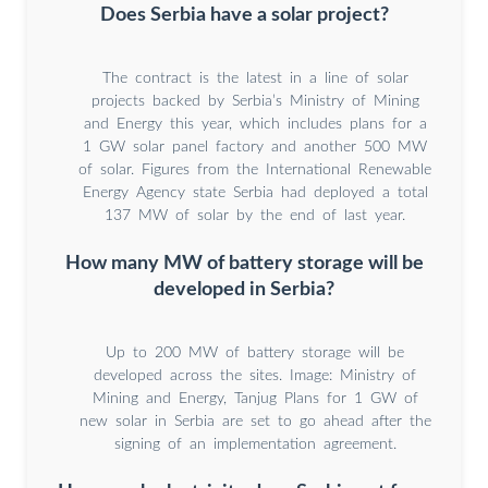
Does Serbia have a solar project?
The contract is the latest in a line of solar
projects backed by Serbia’s Ministry of Mining
and Energy this year, which includes plans for a
1 GW solar panel factory and another 500 MW
of solar. Figures from the International Renewable
Energy Agency state Serbia had deployed a total
137 MW of solar by the end of last year.
How many MW of battery storage will be
developed in Serbia?
Up to 200 MW of battery storage will be
developed across the sites. Image: Ministry of
Mining and Energy, Tanjug Plans for 1 GW of
new solar in Serbia are set to go ahead after the
signing of an implementation agreement.