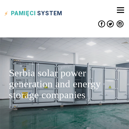
PAMIĘCI
SYSTEM
Serbia solar power
generation and energy
storage companies