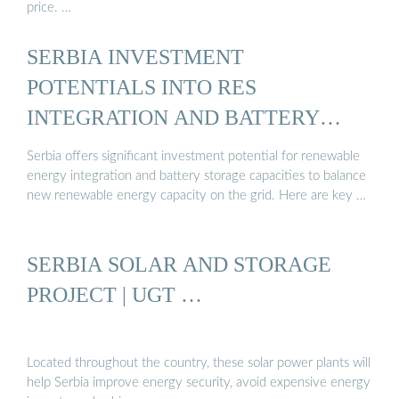
price. …
SERBIA INVESTMENT
POTENTIALS INTO RES
INTEGRATION AND BATTERY
STORAGE ...
Serbia offers significant investment potential for renewable
energy integration and battery storage capacities to balance
new renewable energy capacity on the grid. Here are key …
SERBIA SOLAR AND STORAGE
PROJECT | UGT …
Located throughout the country, these solar power plants will
help Serbia improve energy security, avoid expensive energy