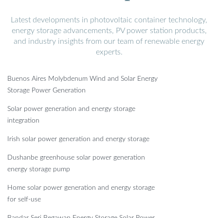
Latest developments in photovoltaic container technology,
energy storage advancements, PV power station products,
and industry insights from our team of renewable energy
experts.
Buenos Aires Molybdenum Wind and Solar Energy
Storage Power Generation
Solar power generation and energy storage
integration
Irish solar power generation and energy storage
Dushanbe greenhouse solar power generation
energy storage pump
Home solar power generation and energy storage
for self-use