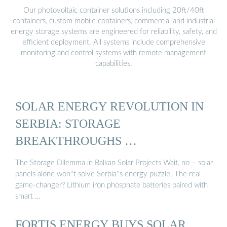
Our photovoltaic container solutions including 20ft/40ft
containers, custom mobile containers, commercial and industrial
energy storage systems are engineered for reliability, safety, and
efficient deployment. All systems include comprehensive
monitoring and control systems with remote management
capabilities.
SOLAR ENERGY REVOLUTION IN
SERBIA: STORAGE
BREAKTHROUGHS …
The Storage Dilemma in Balkan Solar Projects Wait, no – solar
panels alone won''t solve Serbia''s energy puzzle. The real
game-changer? Lithium iron phosphate batteries paired with
smart …
FORTIS ENERGY BUYS SOLAR