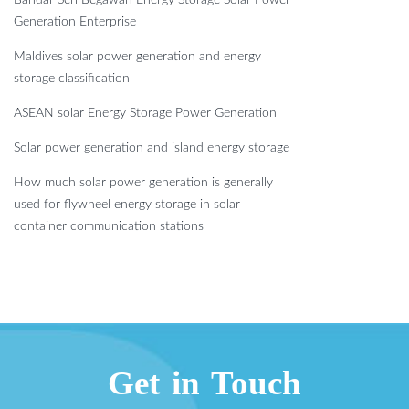
Bandar Seri Begawan Energy Storage Solar Power
Generation Enterprise
Maldives solar power generation and energy
storage classification
ASEAN solar Energy Storage Power Generation
Solar power generation and island energy storage
How much solar power generation is generally
used for flywheel energy storage in solar
container communication stations
Get in Touch