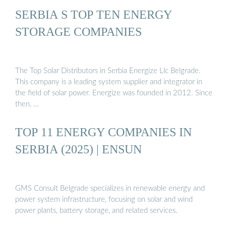
SERBIA S TOP TEN ENERGY
STORAGE COMPANIES
The Top Solar Distributors in Serbia Energize Llc Belgrade.
This company is a leading system supplier and integrator in
the field of solar power. Energize was founded in 2012. Since
then, …
TOP 11 ENERGY COMPANIES IN
SERBIA (2025) | ENSUN
GMS Consult Belgrade specializes in renewable energy and
power system infrastructure, focusing on solar and wind
power plants, battery storage, and related services.