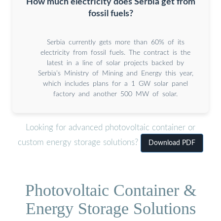
How much electricity does Serbia get from
fossil fuels?
Serbia currently gets more than 60% of its
electricity from fossil fuels. The contract is the
latest in a line of solar projects backed by
Serbia’s Ministry of Mining and Energy this year,
which includes plans for a 1 GW solar panel
factory and another 500 MW of solar.
Looking for advanced photovoltaic container or
custom energy storage solutions?
Download PDF
Photovoltaic Container &
Energy Storage Solutions