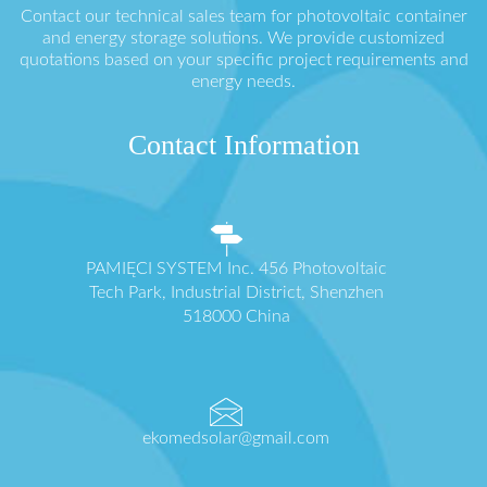
Contact our technical sales team for photovoltaic container
and energy storage solutions. We provide customized
quotations based on your specific project requirements and
energy needs.
Contact Information
PAMIĘCI SYSTEM Inc. 456 Photovoltaic
Tech Park, Industrial District, Shenzhen
518000 China
ekomedsolar@gmail.com