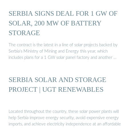
SERBIA SIGNS DEAL FOR 1 GW OF
SOLAR, 200 MW OF BATTERY
STORAGE
The contract is the latest in a line of solar projects backed by
Serbia’s Ministry of Mining and Energy this year, which
includes plans for a 1 GW solar panel factory and another …
SERBIA SOLAR AND STORAGE
PROJECT | UGT RENEWABLES
Located throughout the country, these solar power plants will
help Serbia improve energy security, avoid expensive energy
imports, and achieve electricity independence at an affordable