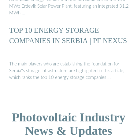
MWp Erdevik Solar Power Plant, featuring an integrated 31.2
MWh …
TOP 10 ENERGY STORAGE
COMPANIES IN SERBIA | PF NEXUS
The main players who are establishing the foundation for
Serbia''s storage infrastructure are highlighted in this article,
which ranks the top 10 energy storage companies …
Photovoltaic Industry
News & Updates