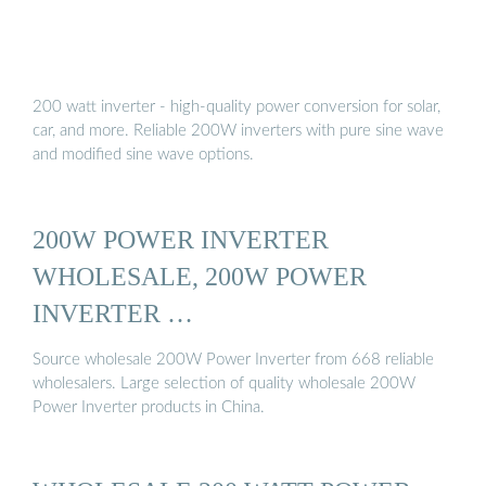
200 watt inverter - high-quality power conversion for solar,
car, and more. Reliable 200W inverters with pure sine wave
and modified sine wave options.
200W POWER INVERTER
WHOLESALE, 200W POWER
INVERTER …
Source wholesale 200W Power Inverter from 668 reliable
wholesalers. Large selection of quality wholesale 200W
Power Inverter products in China.