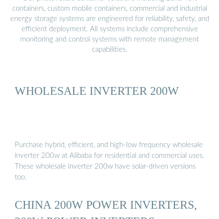
containers, custom mobile containers, commercial and industrial
energy storage systems are engineered for reliability, safety, and
efficient deployment. All systems include comprehensive
monitoring and control systems with remote management
capabilities.
WHOLESALE INVERTER 200W
Purchase hybrid, efficient, and high-low frequency wholesale
inverter 200w at Alibaba for residential and commercial uses.
These wholesale inverter 200w have solar-driven versions
too.
CHINA 200W POWER INVERTERS,