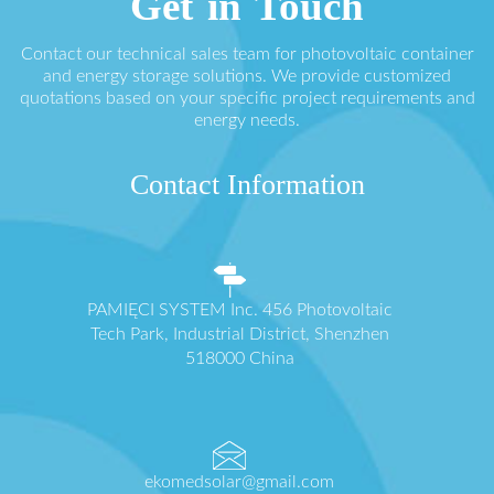
Get in Touch
Contact our technical sales team for photovoltaic container
and energy storage solutions. We provide customized
quotations based on your specific project requirements and
energy needs.
Contact Information
PAMIĘCI SYSTEM Inc. 456 Photovoltaic
Tech Park, Industrial District, Shenzhen
518000 China
ekomedsolar@gmail.com