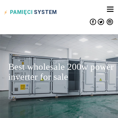
PAMIĘCI
SYSTEM
Best wholesale 200w power
inverter for sale