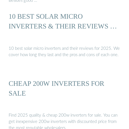
Besides good …
10 BEST SOLAR MICRO
INVERTERS & THEIR REVIEWS …
10 best solar micro inverters and their reviews for 2025. We
cover how long they last and the pros and cons of each one.
CHEAP 200W INVERTERS FOR
SALE
Find 2025 quality & cheap 200w inverters for sale. You can
get inexpensive 200w inverters with discounted price from
the most reputable wholesalers.