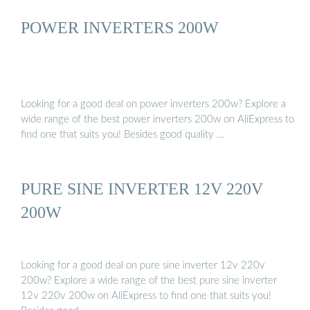
POWER INVERTERS 200W
Looking for a good deal on power inverters 200w? Explore a
wide range of the best power inverters 200w on AliExpress to
find one that suits you! Besides good quality …
PURE SINE INVERTER 12V 220V
200W
Looking for a good deal on pure sine inverter 12v 220v
200w? Explore a wide range of the best pure sine inverter
12v 220v 200w on AliExpress to find one that suits you!