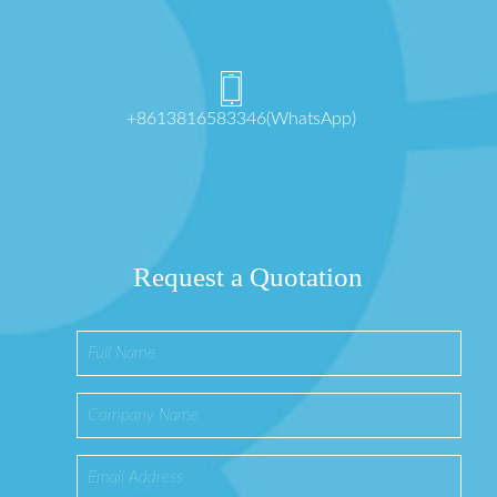
+8613816583346(WhatsApp)
Request a Quotation