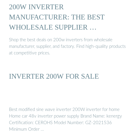
200W INVERTER
MANUFACTURER: THE BEST
WHOLESALE SUPPLIER …
Shop the best deals on 200w inverters from wholesale
manufacturer, supplier, and factory. Find high-quality products
at competitive prices.
INVERTER 200W FOR SALE
Best modified sine wave inverter 200W inverter for home
Home car 48v inverter power supply Brand Name: kenergy
Certification: CEROHS Model Number: GZ-2021536
Minimum Order …