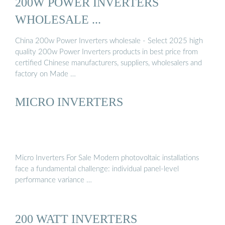
200W POWER INVERTERS
WHOLESALE ...
China 200w Power Inverters wholesale - Select 2025 high
quality 200w Power Inverters products in best price from
certified Chinese manufacturers, suppliers, wholesalers and
factory on Made …
MICRO INVERTERS
Micro Inverters For Sale Modern photovoltaic installations
face a fundamental challenge: individual panel-level
performance variance …
200 WATT INVERTERS