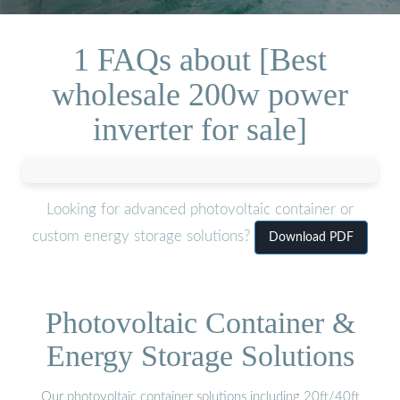
1 FAQs about [Best
wholesale 200w power
inverter for sale]
Looking for advanced photovoltaic container or
custom energy storage solutions?
Download PDF
Photovoltaic Container &
Energy Storage Solutions
Our photovoltaic container solutions including 20ft/40ft