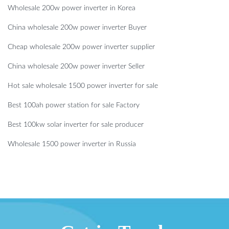
Wholesale 200w power inverter in Korea
China wholesale 200w power inverter Buyer
Cheap wholesale 200w power inverter supplier
China wholesale 200w power inverter Seller
Hot sale wholesale 1500 power inverter for sale
Best 100ah power station for sale Factory
Best 100kw solar inverter for sale producer
Wholesale 1500 power inverter in Russia