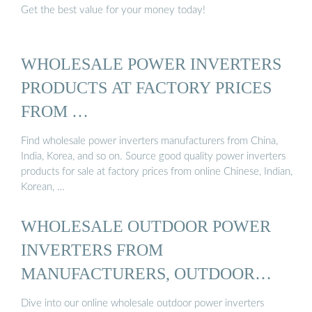
Get the best value for your money today!
WHOLESALE POWER INVERTERS
PRODUCTS AT FACTORY PRICES
FROM …
Find wholesale power inverters manufacturers from China,
India, Korea, and so on. Source good quality power inverters
products for sale at factory prices from online Chinese, Indian,
Korean, …
WHOLESALE OUTDOOR POWER
INVERTERS FROM
MANUFACTURERS, OUTDOOR
POWER ...
Dive into our online wholesale outdoor power inverters