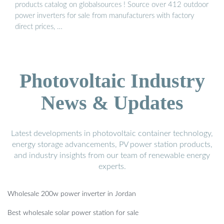
products catalog on globalsources ! Source over 412 outdoor
power inverters for sale from manufacturers with factory
direct prices, …
Photovoltaic Industry
News & Updates
Latest developments in photovoltaic container technology,
energy storage advancements, PV power station products,
and industry insights from our team of renewable energy
experts.
Wholesale 200w power inverter in Jordan
Best wholesale solar power station for sale