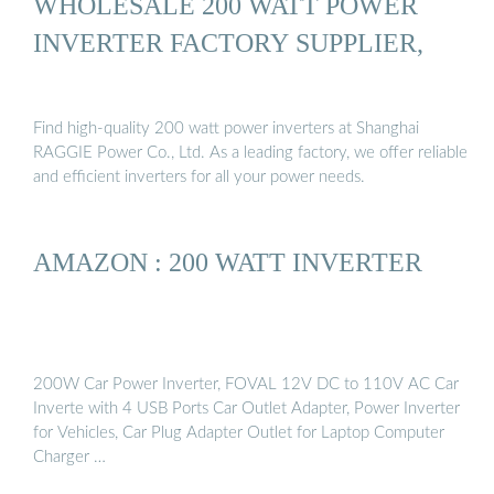
WHOLESALE 200 WATT POWER
INVERTER FACTORY SUPPLIER,
Find high-quality 200 watt power inverters at Shanghai
RAGGIE Power Co., Ltd. As a leading factory, we offer reliable
and efficient inverters for all your power needs.
AMAZON : 200 WATT INVERTER
200W Car Power Inverter, FOVAL 12V DC to 110V AC Car
Inverte with 4 USB Ports Car Outlet Adapter, Power Inverter
for Vehicles, Car Plug Adapter Outlet for Laptop Computer
Charger …