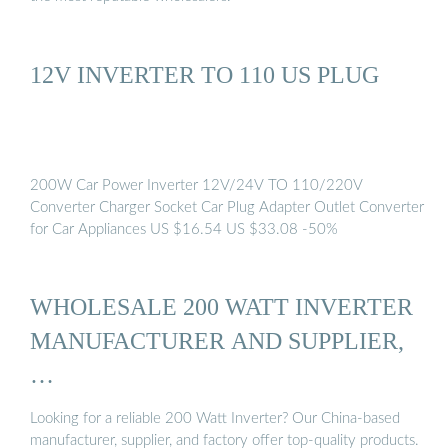
12V INVERTER TO 110 US PLUG
200W Car Power Inverter 12V/24V TO 110/220V
Converter Charger Socket Car Plug Adapter Outlet Converter
for Car Appliances US $16.54 US $33.08 -50%
WHOLESALE 200 WATT INVERTER
MANUFACTURER AND SUPPLIER,
…
Looking for a reliable 200 Watt Inverter? Our China-based
manufacturer, supplier, and factory offer top-quality products.