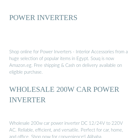
POWER INVERTERS
Shop online for Power Inverters - Interior Accessories from a
huge selection of popular items in Egypt. Souq is now
Amazon.eg. Free shipping & Cash on delivery available on
eligible purchase.
WHOLESALE 200W CAR POWER
INVERTER
Wholesale 200w car power inverter DC 12/24V to 220V
AC. Reliable, efficient, and versatile. Perfect for car, home,
and office. Shop now for convenience!| Alibaba