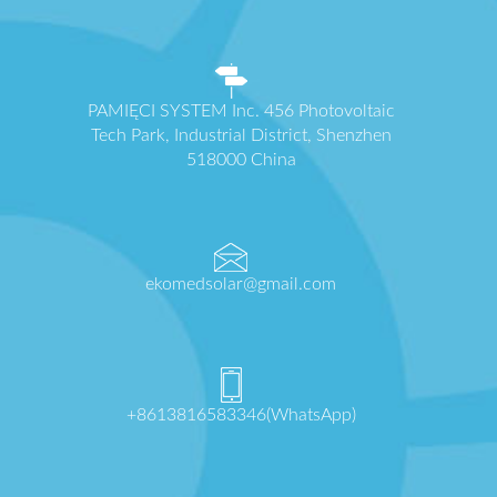
PAMIĘCI SYSTEM Inc. 456 Photovoltaic
Tech Park, Industrial District, Shenzhen
518000 China
ekomedsolar@gmail.com
+8613816583346(WhatsApp)