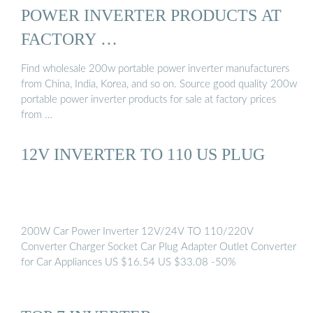
POWER INVERTER PRODUCTS AT
FACTORY …
Find wholesale 200w portable power inverter manufacturers
from China, India, Korea, and so on. Source good quality 200w
portable power inverter products for sale at factory prices
from …
12V INVERTER TO 110 US PLUG
200W Car Power Inverter 12V/24V TO 110/220V
Converter Charger Socket Car Plug Adapter Outlet Converter
for Car Appliances US $16.54 US $33.08 -50%