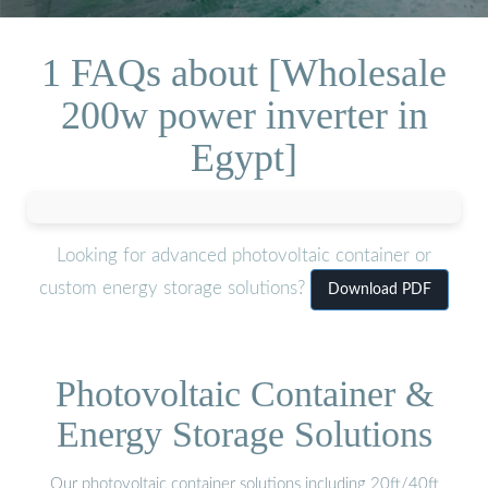
1 FAQs about [Wholesale
200w power inverter in
Egypt]
Looking for advanced photovoltaic container or
custom energy storage solutions?
Download PDF
Photovoltaic Container &
Energy Storage Solutions
Our photovoltaic container solutions including 20ft/40ft