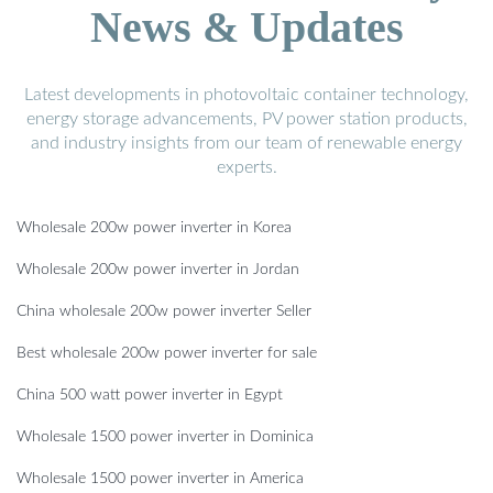
News & Updates
Latest developments in photovoltaic container technology,
energy storage advancements, PV power station products,
and industry insights from our team of renewable energy
experts.
Wholesale 200w power inverter in Korea
Wholesale 200w power inverter in Jordan
China wholesale 200w power inverter Seller
Best wholesale 200w power inverter for sale
China 500 watt power inverter in Egypt
Wholesale 1500 power inverter in Dominica
Wholesale 1500 power inverter in America