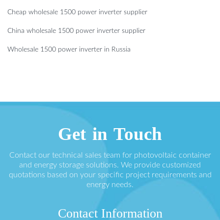
Cheap wholesale 1500 power inverter supplier
China wholesale 1500 power inverter supplier
Wholesale 1500 power inverter in Russia
Get in Touch
Contact our technical sales team for photovoltaic container
and energy storage solutions. We provide customized
quotations based on your specific project requirements and
energy needs.
Contact Information