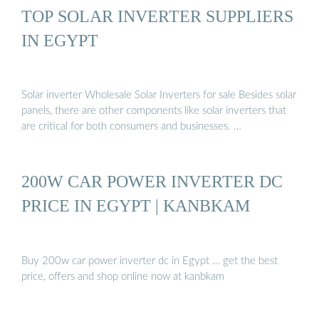
TOP SOLAR INVERTER SUPPLIERS
IN EGYPT
Solar inverter Wholesale Solar Inverters for sale Besides solar
panels, there are other components like solar inverters that
are critical for both consumers and businesses. …
200W CAR POWER INVERTER DC
PRICE IN EGYPT | KANBKAM
Buy 200w car power inverter dc in Egypt … get the best
price, offers and shop online now at kanbkam