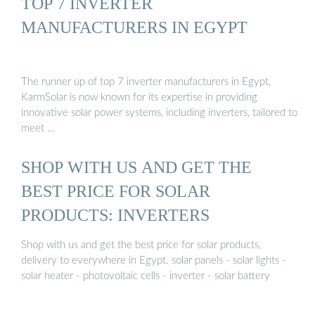
TOP 7 INVERTER
MANUFACTURERS IN EGYPT
The runner up of top 7 inverter manufacturers in Egypt,
KarmSolar is now known for its expertise in providing
innovative solar power systems, including inverters, tailored to
meet …
SHOP WITH US AND GET THE
BEST PRICE FOR SOLAR
PRODUCTS: INVERTERS
Shop with us and get the best price for solar products,
delivery to everywhere in Egypt. solar panels - solar lights -
solar heater - photovoltaic cells - inverter - solar battery