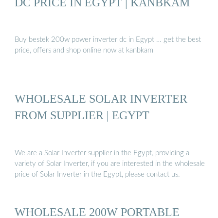
DC PRICE IN EGYPT | KANBKAM
Buy bestek 200w power inverter dc in Egypt … get the best
price, offers and shop online now at kanbkam
WHOLESALE SOLAR INVERTER
FROM SUPPLIER | EGYPT
We are a Solar Inverter supplier in the Egypt, providing a
variety of Solar Inverter, if you are interested in the wholesale
price of Solar Inverter in the Egypt, please contact us.
WHOLESALE 200W PORTABLE