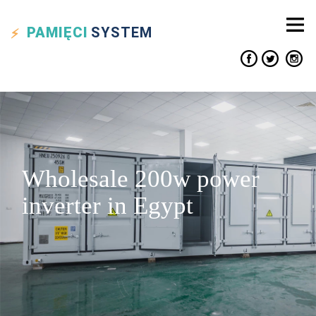
PAMIĘCI
SYSTEM
Wholesale 200w power
inverter in Egypt