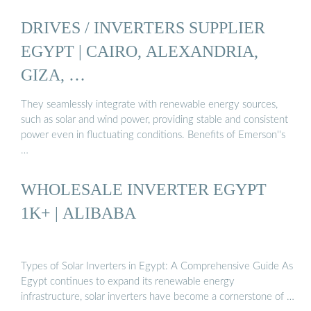
DRIVES / INVERTERS SUPPLIER
EGYPT | CAIRO, ALEXANDRIA,
GIZA, …
They seamlessly integrate with renewable energy sources,
such as solar and wind power, providing stable and consistent
power even in fluctuating conditions. Benefits of Emerson''s
…
WHOLESALE INVERTER EGYPT
1K+ | ALIBABA
Types of Solar Inverters in Egypt: A Comprehensive Guide As
Egypt continues to expand its renewable energy
infrastructure, solar inverters have become a cornerstone of …