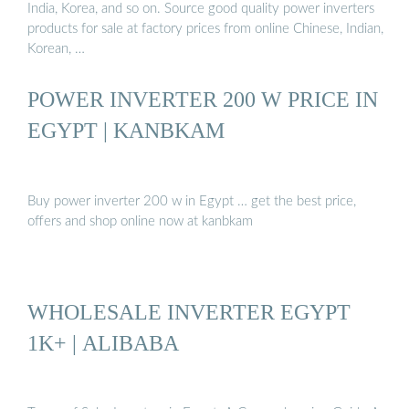
India, Korea, and so on. Source good quality power inverters
products for sale at factory prices from online Chinese, Indian,
Korean, …
POWER INVERTER 200 W PRICE IN
EGYPT | KANBKAM
Buy power inverter 200 w in Egypt … get the best price,
offers and shop online now at kanbkam
WHOLESALE INVERTER EGYPT
1K+ | ALIBABA