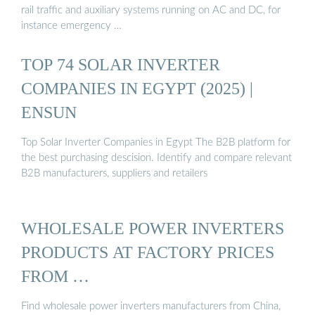
rail traffic and auxiliary systems running on AC and DC, for
instance emergency …
TOP 74 SOLAR INVERTER
COMPANIES IN EGYPT (2025) |
ENSUN
Top Solar Inverter Companies in Egypt The B2B platform for
the best purchasing descision. Identify and compare relevant
B2B manufacturers, suppliers and retailers
WHOLESALE POWER INVERTERS
PRODUCTS AT FACTORY PRICES
FROM …
Find wholesale power inverters manufacturers from China,