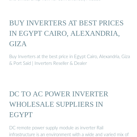
BUY INVERTERS AT BEST PRICES
IN EGYPT CAIRO, ALEXANDRIA,
GIZA
Buy Inverters at the best price in Egypt Cairo, Alexandria, Giza
& Port Said | Inverters Reseller & Dealer
DC TO AC POWER INVERTER
WHOLESALE SUPPLIERS IN
EGYPT
DC remote power supply module as inverter Rail
infrastructure is an environment with a wide and varied mix of