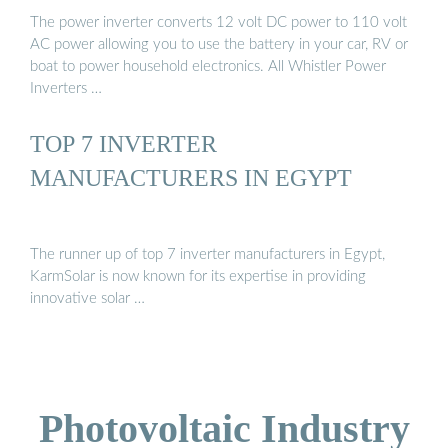
The power inverter converts 12 volt DC power to 110 volt
AC power allowing you to use the battery in your car, RV or
boat to power household electronics. All Whistler Power
Inverters …
TOP 7 INVERTER
MANUFACTURERS IN EGYPT
The runner up of top 7 inverter manufacturers in Egypt,
KarmSolar is now known for its expertise in providing
innovative solar …
Photovoltaic Industry