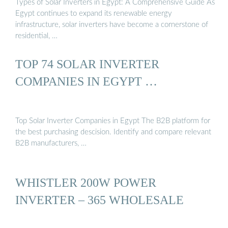
Types of Solar Inverters in Egypt: A Comprehensive Guide As
Egypt continues to expand its renewable energy
infrastructure, solar inverters have become a cornerstone of
residential, …
TOP 74 SOLAR INVERTER
COMPANIES IN EGYPT …
Top Solar Inverter Companies in Egypt The B2B platform for
the best purchasing descision. Identify and compare relevant
B2B manufacturers, …
WHISTLER 200W POWER
INVERTER – 365 WHOLESALE