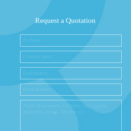
Request a Quotation