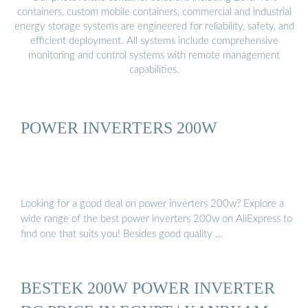
containers, custom mobile containers, commercial and industrial
energy storage systems are engineered for reliability, safety, and
efficient deployment. All systems include comprehensive
monitoring and control systems with remote management
capabilities.
POWER INVERTERS 200W
Looking for a good deal on power inverters 200w? Explore a
wide range of the best power inverters 200w on AliExpress to
find one that suits you! Besides good quality …
BESTEK 200W POWER INVERTER