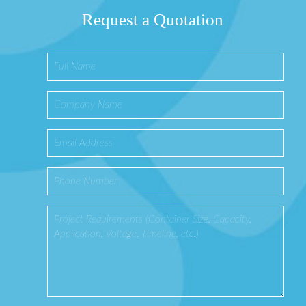
Request a Quotation