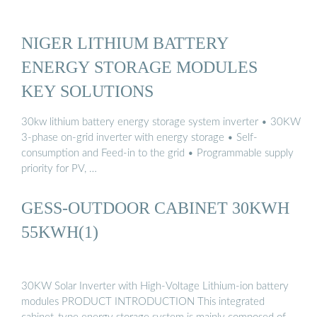
NIGER LITHIUM BATTERY
ENERGY STORAGE MODULES
KEY SOLUTIONS
30kw lithium battery energy storage system inverter • 30KW
3-phase on-grid inverter with energy storage • Self-
consumption and Feed-in to the grid • Programmable supply
priority for PV, …
GESS-OUTDOOR CABINET 30KWH
55KWH(1)
30KW Solar Inverter with High-Voltage Lithium-ion battery
modules PRODUCT INTRODUCTION This integrated