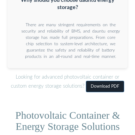
Why should you choose dauntu energy
storage?
There are many stringent requirements on the
security and reliability of BMS, and dauntu energy
storage has made full preparations. From core
chip selection to system-level architecture, we
guarantee the safety and reliability of battery
products in an all-round and real-time manner.
Looking for advanced photovoltaic container or
custom energy storage solutions?
Download PDF
Photovoltaic Container &
Energy Storage Solutions