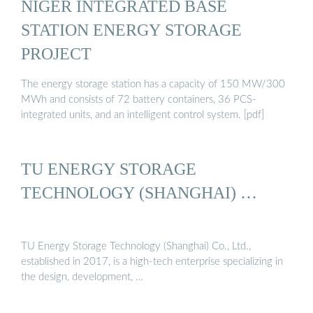
NIGER INTEGRATED BASE
STATION ENERGY STORAGE
PROJECT
The energy storage station has a capacity of 150 MW/300
MWh and consists of 72 battery containers, 36 PCS-
integrated units, and an intelligent control system. [pdf]
TU ENERGY STORAGE
TECHNOLOGY (SHANGHAI) …
TU Energy Storage Technology (Shanghai) Co., Ltd.,
established in 2017, is a high-tech enterprise specializing in
the design, development, …