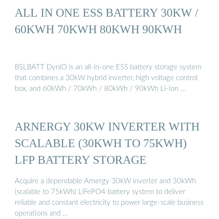
ALL IN ONE ESS BATTERY 30KW /
60KWH 70KWH 80KWH 90KWH
BSLBATT DyniO is an all-in-one ESS battery storage system
that combines a 30kW hybrid inverter, high voltage control
box, and 60kWh / 70kWh / 80kWh / 90kWh Li-Ion …
ARNERGY 30KW INVERTER WITH
SCALABLE (30KWH TO 75KWH)
LFP BATTERY STORAGE
Acquire a dependable Arnergy 30kW inverter and 30kWh
(scalable to 75kWh) LiFePO4 battery system to deliver
reliable and constant electricity to power large-scale business
operations and …