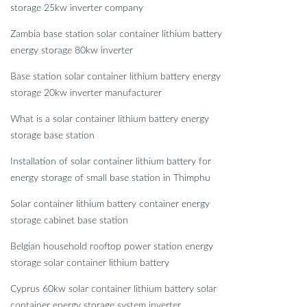
storage 25kw inverter company
Zambia base station solar container lithium battery
energy storage 80kw inverter
Base station solar container lithium battery energy
storage 20kw inverter manufacturer
What is a solar container lithium battery energy
storage base station
Installation of solar container lithium battery for
energy storage of small base station in Thimphu
Solar container lithium battery container energy
storage cabinet base station
Belgian household rooftop power station energy
storage solar container lithium battery
Cyprus 60kw solar container lithium battery solar
container energy storage system inverter