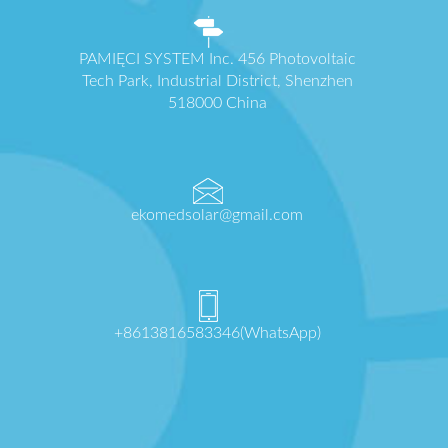
PAMIĘCI SYSTEM Inc. 456 Photovoltaic
Tech Park, Industrial District, Shenzhen
518000 China
ekomedsolar@gmail.com
+8613816583346(WhatsApp)