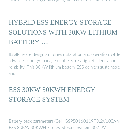
cabinet-type energy storage system is mainly composed of …
HYBRID ESS ENERGY STORAGE
SOLUTIONS WITH 30KW LITHIUM
BATTERY …
Its all-in-one design simplifies installation and operation, while
advanced energy management ensures high efficiency and
reliability. This 30KW lithium battery ESS delivers sustainable
and …
ESS 30KW 30KWH ENERGY
STORAGE SYSTEM
Battery pack parameters (Cell: GSP50160119F,3.2V100Ah)
ESS 30KW 30KWH Energy Storage System 307.2V