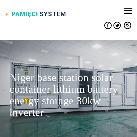
PAMIĘCI
SYSTEM
Niger base station solar
container lithium battery
energy storage 30kw
inverter