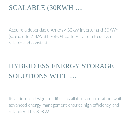
SCALABLE (30KWH …
Acquire a dependable Arnergy 30kW inverter and 30kWh
(scalable to 75kWh) LiFePO4 battery system to deliver
reliable and constant …
HYBRID ESS ENERGY STORAGE
SOLUTIONS WITH …
Its all-in-one design simplifies installation and operation, while
advanced energy management ensures high efficiency and
reliability. This 30KW …