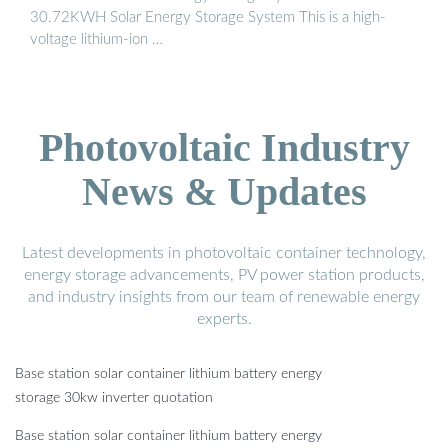
30.72KWH Solar Energy Storage System This is a high-
voltage lithium-ion …
Photovoltaic Industry
News & Updates
Latest developments in photovoltaic container technology,
energy storage advancements, PV power station products,
and industry insights from our team of renewable energy
experts.
Base station solar container lithium battery energy
storage 30kw inverter quotation
Base station solar container lithium battery energy