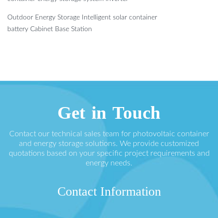
Outdoor Energy Storage Intelligent solar container
battery Cabinet Base Station
Get in Touch
Contact our technical sales team for photovoltaic container
and energy storage solutions. We provide customized
quotations based on your specific project requirements and
energy needs.
Contact Information