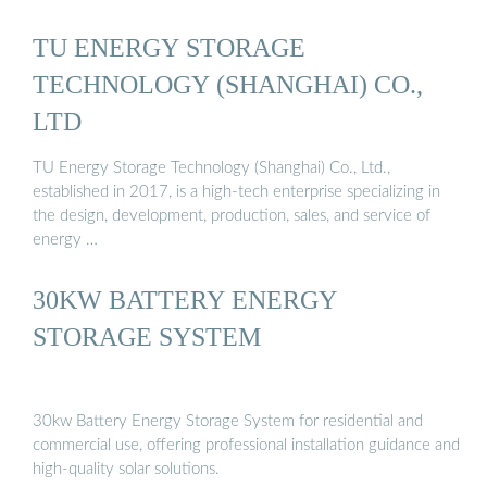
TU ENERGY STORAGE
TECHNOLOGY (SHANGHAI) CO.,
LTD
TU Energy Storage Technology (Shanghai) Co., Ltd.,
established in 2017, is a high-tech enterprise specializing in
the design, development, production, sales, and service of
energy …
30KW BATTERY ENERGY
STORAGE SYSTEM
30kw Battery Energy Storage System for residential and
commercial use, offering professional installation guidance and
high-quality solar solutions.