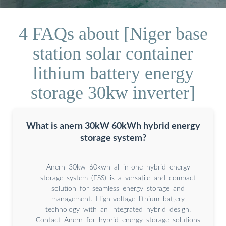
4 FAQs about [Niger base
station solar container
lithium battery energy
storage 30kw inverter]
What is anern 30kW 60kWh hybrid energy
storage system?
Anern 30kw 60kwh all-in-one hybrid energy
storage system (ESS) is a versatile and compact
solution for seamless energy storage and
management. High-voltage lithium battery
technology with an integrated hybrid design.
Contact Anern for hybrid energy storage solutions