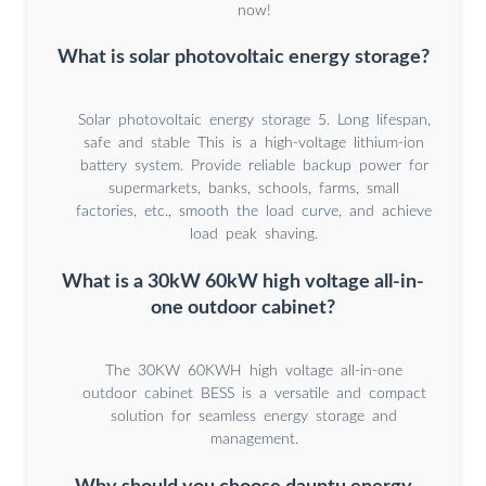
now!
What is solar photovoltaic energy storage?
Solar photovoltaic energy storage 5. Long lifespan,
safe and stable This is a high-voltage lithium-ion
battery system. Provide reliable backup power for
supermarkets, banks, schools, farms, small
factories, etc., smooth the load curve, and achieve
load peak shaving.
What is a 30kW 60kW high voltage all-in-
one outdoor cabinet?
The 30KW 60KWH high voltage all-in-one
outdoor cabinet BESS is a versatile and compact
solution for seamless energy storage and
management.