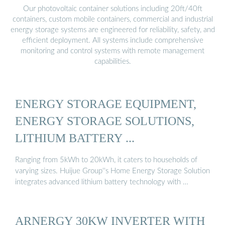
Our photovoltaic container solutions including 20ft/40ft
containers, custom mobile containers, commercial and industrial
energy storage systems are engineered for reliability, safety, and
efficient deployment. All systems include comprehensive
monitoring and control systems with remote management
capabilities.
ENERGY STORAGE EQUIPMENT,
ENERGY STORAGE SOLUTIONS,
LITHIUM BATTERY ...
Ranging from 5kWh to 20kWh, it caters to households of
varying sizes. Huijue Group''s Home Energy Storage Solution
integrates advanced lithium battery technology with …
ARNERGY 30KW INVERTER WITH