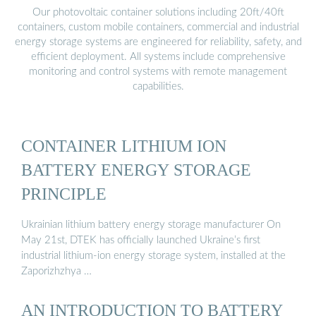
Our photovoltaic container solutions including 20ft/40ft
containers, custom mobile containers, commercial and industrial
energy storage systems are engineered for reliability, safety, and
efficient deployment. All systems include comprehensive
monitoring and control systems with remote management
capabilities.
CONTAINER LITHIUM ION
BATTERY ENERGY STORAGE
PRINCIPLE
Ukrainian lithium battery energy storage manufacturer On
May 21st, DTEK has officially launched Ukraine’s first
industrial lithium-ion energy storage system, installed at the
Zaporizhzhya …
AN INTRODUCTION TO BATTERY