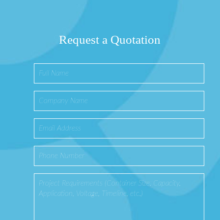
Request a Quotation