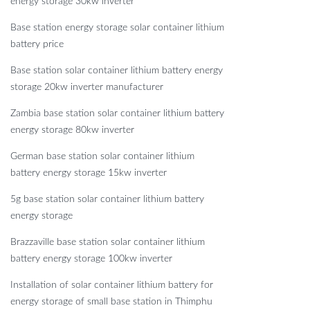
energy storage 30kw inverter
Base station energy storage solar container lithium
battery price
Base station solar container lithium battery energy
storage 20kw inverter manufacturer
Zambia base station solar container lithium battery
energy storage 80kw inverter
German base station solar container lithium
battery energy storage 15kw inverter
5g base station solar container lithium battery
energy storage
Brazzaville base station solar container lithium
battery energy storage 100kw inverter
Installation of solar container lithium battery for
energy storage of small base station in Thimphu