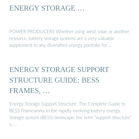
ENERGY STORAGE …
POWER PRODUCERS Whether using wind, solar, or another
resource, battery storage systems are a very valuable
supplement to any diversified energy portfolio for …
ENERGY STORAGE SUPPORT
STRUCTURE GUIDE: BESS
FRAMES, …
Energy Storage Support Structure: The Complete Guide to
BESS Frameworks In the rapidly evolving battery energy
storage system (BESS) landscape, the term "support structure"
is …