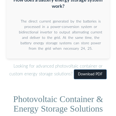
How does a battery energy storage system
work?
The direct current generated by the batteries is
processed in a power-conversion system or
bidirectional inverter to output alternating current
and deliver to the grid. At the same time, the
battery energy storage systems can store power
from the grid when necessary 24, 25.
Looking for advanced photovoltaic container or
custom energy storage solutions?
Download PDF
Photovoltaic Container &
Energy Storage Solutions