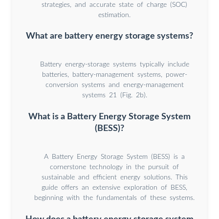
strategies, and accurate state of charge (SOC)
estimation.
What are battery energy storage systems?
Battery energy-storage systems typically include
batteries, battery-management systems, power-
conversion systems and energy-management
systems 21 (Fig. 2b).
What is a Battery Energy Storage System
(BESS)?
A Battery Energy Storage System (BESS) is a
cornerstone technology in the pursuit of
sustainable and efficient energy solutions. This
guide offers an extensive exploration of BESS,
beginning with the fundamentals of these systems.