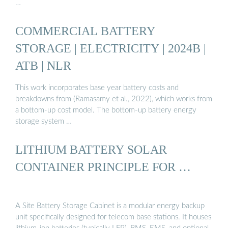
…
COMMERCIAL BATTERY
STORAGE | ELECTRICITY | 2024B |
ATB | NLR
This work incorporates base year battery costs and
breakdowns from (Ramasamy et al., 2022), which works from
a bottom-up cost model. The bottom-up battery energy
storage system …
LITHIUM BATTERY SOLAR
CONTAINER PRINCIPLE FOR …
A Site Battery Storage Cabinet is a modular energy backup
unit specifically designed for telecom base stations. It houses