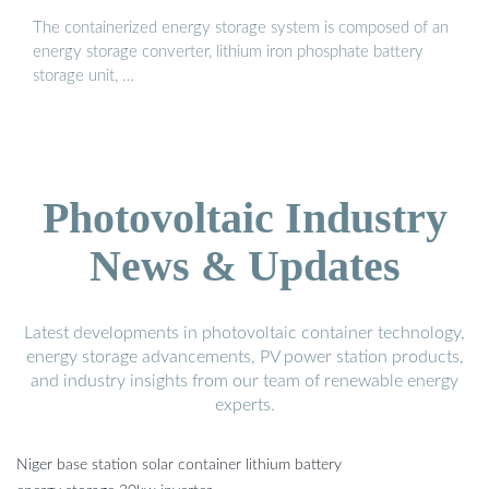
The containerized energy storage system is composed of an
energy storage converter, lithium iron phosphate battery
storage unit, …
Photovoltaic Industry
News & Updates
Latest developments in photovoltaic container technology,
energy storage advancements, PV power station products,
and industry insights from our team of renewable energy
experts.
Niger base station solar container lithium battery