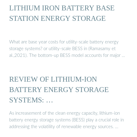
LITHIUM IRON BATTERY BASE
STATION ENERGY STORAGE
What are base year costs for utility-scale battery energy
storage systems? or utility-scale BESS in (Ramasamy et
al.,2021). The bottom-up BESS model accounts for major …
REVIEW OF LITHIUM-ION
BATTERY ENERGY STORAGE
SYSTEMS: …
As increasement of the clean energy capacity, lithium-ion
battery energy storage systems (BESS) play a crucial role in
addressing the volatility of renewable energy sources. …