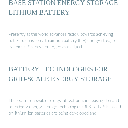
BASE STATION ENERGY STORAGE
LITHIUM BATTERY
Presently,as the world advances rapidly towards achieving
net-zero emissions,lithium-ion battery (LIB) energy storage
systems (ESS) have emerged as a critical …
BATTERY TECHNOLOGIES FOR
GRID-SCALE ENERGY STORAGE
The rise in renewable energy utilization is increasing demand
for battery energy-storage technologies (BESTs). BESTs based
on lithium-ion batteries are being developed and …