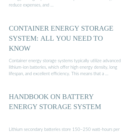
reduce expenses, and …
CONTAINER ENERGY STORAGE
SYSTEM: ALL YOU NEED TO
KNOW
Container energy storage systems typically utilize advanced
lithium-ion batteries, which offer high energy density, long
lifespan, and excellent efficiency. This means that a …
HANDBOOK ON BATTERY
ENERGY STORAGE SYSTEM
Lithium secondary batteries store 150–250 watt-hours per