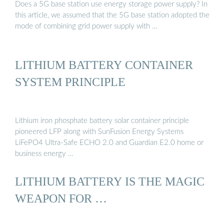
Does a 5G base station use energy storage power supply? In
this article, we assumed that the 5G base station adopted the
mode of combining grid power supply with …
LITHIUM BATTERY CONTAINER
SYSTEM PRINCIPLE
Lithium iron phosphate battery solar container principle
pioneered LFP along with SunFusion Energy Systems
LiFePO4 Ultra-Safe ECHO 2.0 and Guardian E2.0 home or
business energy …
LITHIUM BATTERY IS THE MAGIC
WEAPON FOR …