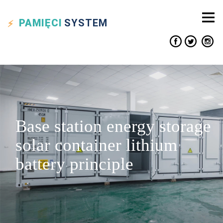
PAMIĘCI
SYSTEM
Base station energy storage
solar container lithium
battery principle