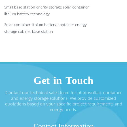
Small base station energy storage solar container
lithium battery technology
Solar container lithium battery container energy
storage cabinet base station
Get in Touch
Contact our technical sales team for photovoltaic container
and energy storage solutions. We provide customized
quotations based on your specific project requirements and
energy needs.
Contact Information