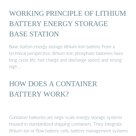
WORKING PRINCIPLE OF LITHIUM
BATTERY ENERGY STORAGE
BASE STATION
Base station energy storage lithium iron battery From a
technical perspective, lithium iron phosphate batteries have
long cycle life, fast charge and discharge speed, and strong
high …
HOW DOES A CONTAINER
BATTERY WORK?
Container batteries are large-scale energy storage systems
housed in standardized shipping containers. They integrate
lithium-ion or flow battery cells, battery management systems