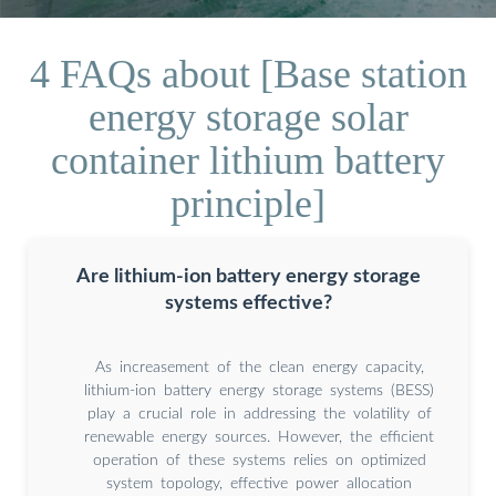
4 FAQs about [Base station
energy storage solar
container lithium battery
principle]
Are lithium-ion battery energy storage
systems effective?
As increasement of the clean energy capacity,
lithium-ion battery energy storage systems (BESS)
play a crucial role in addressing the volatility of
renewable energy sources. However, the efficient
operation of these systems relies on optimized
system topology, effective power allocation