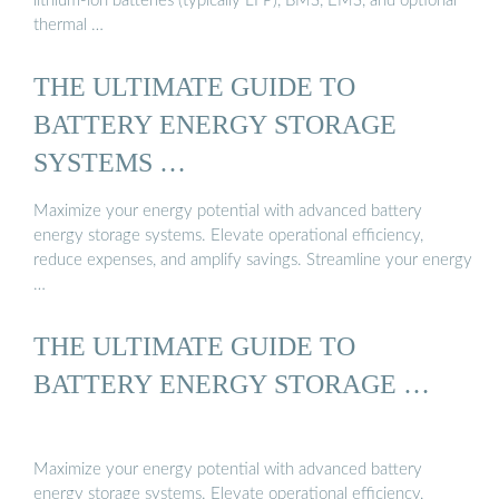
lithium-ion batteries (typically LFP), BMS, EMS, and optional
thermal …
THE ULTIMATE GUIDE TO
BATTERY ENERGY STORAGE
SYSTEMS …
Maximize your energy potential with advanced battery
energy storage systems. Elevate operational efficiency,
reduce expenses, and amplify savings. Streamline your energy
…
THE ULTIMATE GUIDE TO
BATTERY ENERGY STORAGE …
Maximize your energy potential with advanced battery
energy storage systems. Elevate operational efficiency,