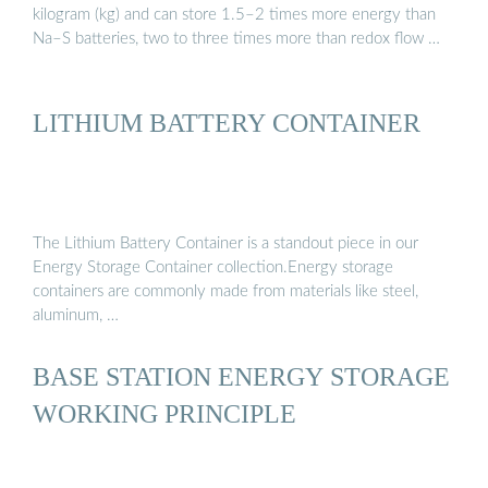
kilogram (kg) and can store 1.5–2 times more energy than
Na–S batteries, two to three times more than redox flow …
LITHIUM BATTERY CONTAINER
The Lithium Battery Container is a standout piece in our
Energy Storage Container collection.Energy storage
containers are commonly made from materials like steel,
aluminum, …
BASE STATION ENERGY STORAGE
WORKING PRINCIPLE