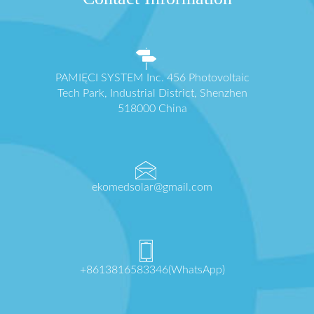
PAMIĘCI SYSTEM Inc. 456 Photovoltaic
Tech Park, Industrial District, Shenzhen
518000 China
ekomedsolar@gmail.com
+8613816583346(WhatsApp)