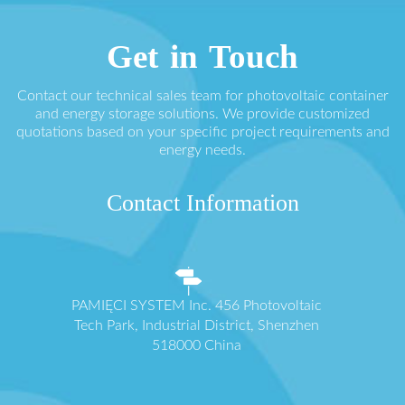
Get in Touch
Contact our technical sales team for photovoltaic container
and energy storage solutions. We provide customized
quotations based on your specific project requirements and
energy needs.
Contact Information
PAMIĘCI SYSTEM Inc. 456 Photovoltaic
Tech Park, Industrial District, Shenzhen
518000 China