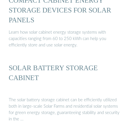
COMPACT CABINET ENERGY
STORAGE DEVICES FOR SOLAR
PANELS
Learn how solar cabinet energy storage systems with
capacities ranging from 60 to 250 kWh can help you
efficiently store and use solar energy.
SOLAR BATTERY STORAGE
CABINET
The solar battery storage cabinet can be efficiently utilized
both in large-scale Solar Farms and residential solar systems
for green energy storage, guaranteeing stability and security
in the …