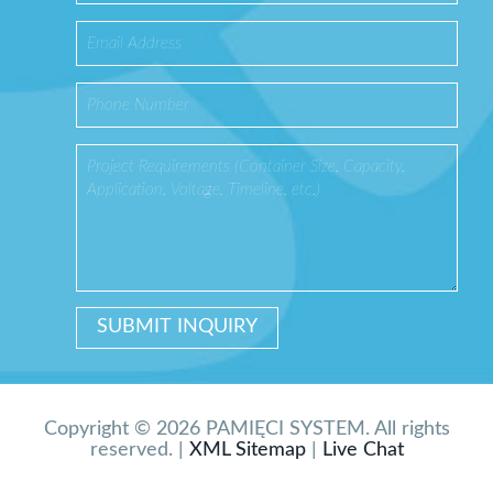
Copyright © 2026 PAMIĘCI SYSTEM. All rights
reserved. |
XML Sitemap
|
Live Chat