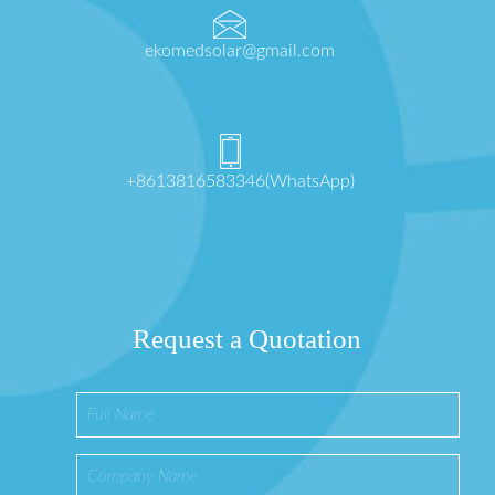
ekomedsolar@gmail.com
+8613816583346(WhatsApp)
Request a Quotation