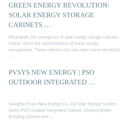
GREEN ENERGY REVOLUTION:
SOLAR ENERGY STORAGE
CABINETS …
Meanwhile, the emergence of solar energy storage cabinets
further drives the transformation of home energy
management. These cabinets not only make home electricity
…
PVSYS NEW ENERGY | PSO
OUTDOOR INTEGRATED …
Shanghai Pvsys New Energy Co., Ltd Solar Storage System
Series PSO Outdoor Integrated Cabinet. Detailed profile
including pictures and …