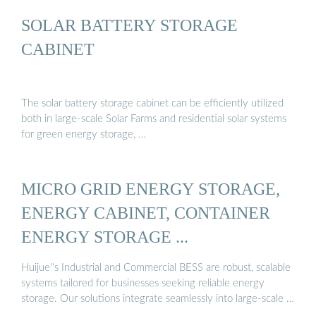
SOLAR BATTERY STORAGE
CABINET
The solar battery storage cabinet can be efficiently utilized
both in large-scale Solar Farms and residential solar systems
for green energy storage, …
MICRO GRID ENERGY STORAGE,
ENERGY CABINET, CONTAINER
ENERGY STORAGE ...
Huijue''s Industrial and Commercial BESS are robust, scalable
systems tailored for businesses seeking reliable energy
storage. Our solutions integrate seamlessly into large-scale …