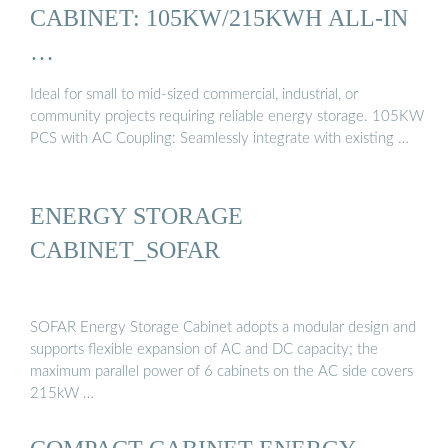
CABINET: 105KW/215KWH ALL-IN
…
Ideal for small to mid-sized commercial, industrial, or
community projects requiring reliable energy storage. 105KW
PCS with AC Coupling: Seamlessly integrate with existing …
ENERGY STORAGE
CABINET_SOFAR
SOFAR Energy Storage Cabinet adopts a modular design and
supports flexible expansion of AC and DC capacity; the
maximum parallel power of 6 cabinets on the AC side covers
215kW …