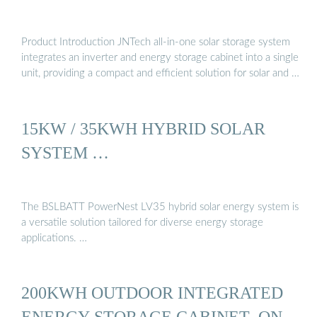
Product Introduction JNTech all-in-one solar storage system
integrates an inverter and energy storage cabinet into a single
unit, providing a compact and efficient solution for solar and …
15KW / 35KWH HYBRID SOLAR
SYSTEM …
The BSLBATT PowerNest LV35 hybrid solar energy system is
a versatile solution tailored for diverse energy storage
applications. …
200KWH OUTDOOR INTEGRATED
ENERGY STORAGE CABINET_ON