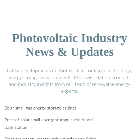
Photovoltaic Industry
News & Updates
Latest developments in photovoltaic container technology,
energy storage advancements, PV power station products,
and industry insights from our team of renewable energy
experts.
Solar small gas energy storage cabinet
Price of solar small energy storage cabinet and
base station