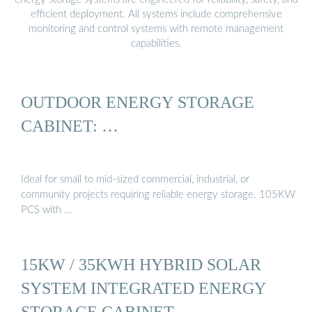
efficient deployment. All systems include comprehensive
monitoring and control systems with remote management
capabilities.
OUTDOOR ENERGY STORAGE
CABINET: …
Ideal for small to mid-sized commercial, industrial, or
community projects requiring reliable energy storage. 105KW
PCS with …
15KW / 35KWH HYBRID SOLAR
SYSTEM INTEGRATED ENERGY
STORAGE CABINET