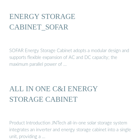
ENERGY STORAGE
CABINET_SOFAR
SOFAR Energy Storage Cabinet adopts a modular design and
supports flexible expansion of AC and DC capacity; the
maximum parallel power of …
ALL IN ONE C&I ENERGY
STORAGE CABINET
Product Introduction JNTech all-in-one solar storage system
integrates an inverter and energy storage cabinet into a single
unit, providing a …