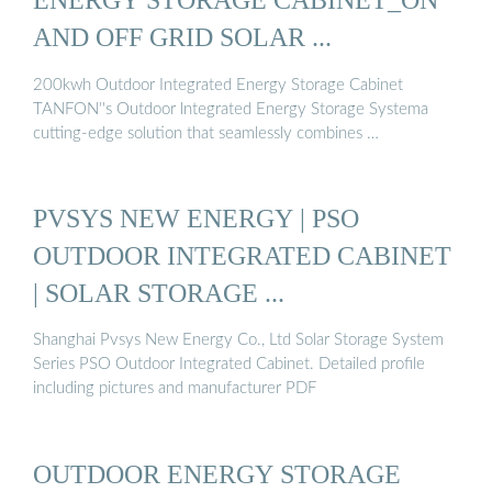
AND OFF GRID SOLAR ...
200kwh Outdoor Integrated Energy Storage Cabinet
TANFON''s Outdoor lntegrated Energy Storage Systema
cutting-edge solution that seamlessly combines …
PVSYS NEW ENERGY | PSO
OUTDOOR INTEGRATED CABINET
| SOLAR STORAGE ...
Shanghai Pvsys New Energy Co., Ltd Solar Storage System
Series PSO Outdoor Integrated Cabinet. Detailed profile
including pictures and manufacturer PDF
OUTDOOR ENERGY STORAGE