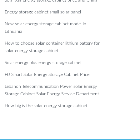
Solar gas energy storage cabinet price and China
Energy storage cabinet small solar panel
New solar energy storage cabinet model in
Lithuania
How to choose solar container lithium battery for
solar energy storage cabinet
Solar energy plus energy storage cabinet
HJ Smart Solar Energy Storage Cabinet Price
Lebanon Telecommunication Power solar Energy
Storage Cabinet Solar Energy Service Department
How big is the solar energy storage cabinet