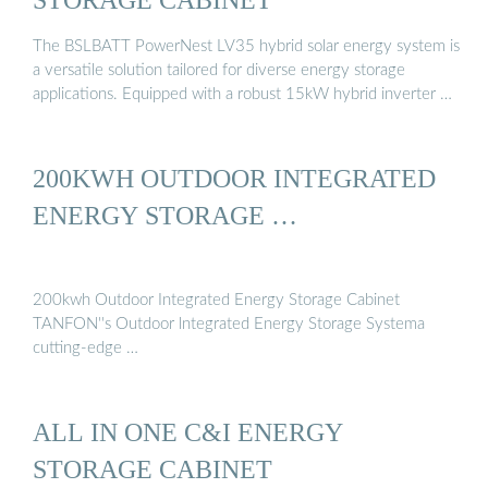
The BSLBATT PowerNest LV35 hybrid solar energy system is
a versatile solution tailored for diverse energy storage
applications. Equipped with a robust 15kW hybrid inverter …
200KWH OUTDOOR INTEGRATED
ENERGY STORAGE …
200kwh Outdoor Integrated Energy Storage Cabinet
TANFON''s Outdoor lntegrated Energy Storage Systema
cutting-edge …
ALL IN ONE C&I ENERGY
STORAGE CABINET