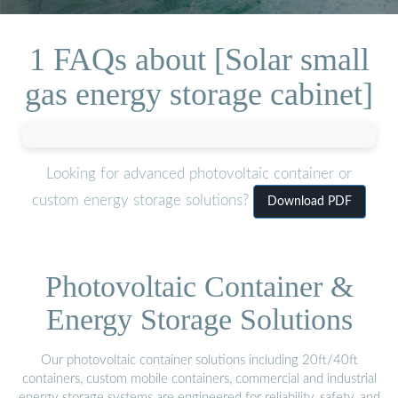
1 FAQs about [Solar small
gas energy storage cabinet]
Looking for advanced photovoltaic container or
custom energy storage solutions?
Download PDF
Photovoltaic Container &
Energy Storage Solutions
Our photovoltaic container solutions including 20ft/40ft
containers, custom mobile containers, commercial and industrial
energy storage systems are engineered for reliability, safety, and