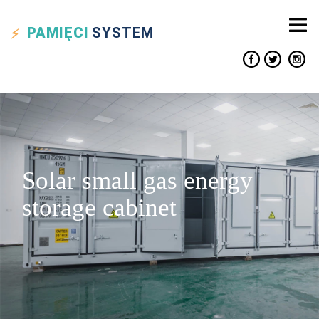
PAMIĘCI
SYSTEM
Solar small gas energy
storage cabinet