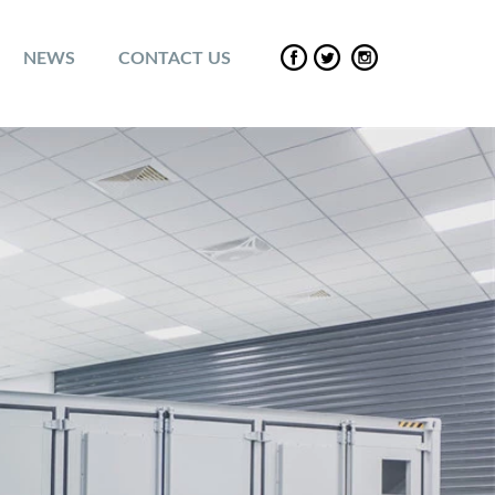
NEWS
CONTACT US