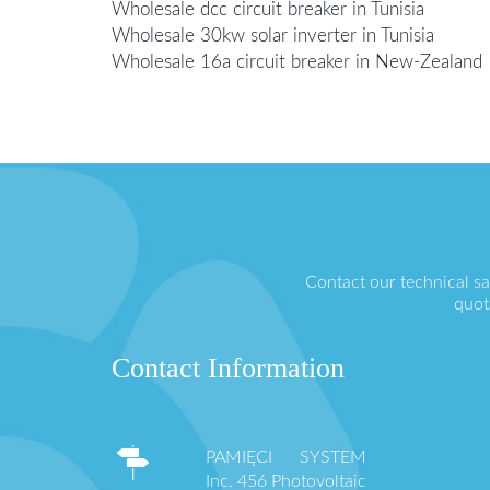
Wholesale dcc circuit breaker in Tunisia
Wholesale 30kw solar inverter in Tunisia
Wholesale 16a circuit breaker in New-Zealand
Contact our technical s
quot
Contact Information
PAMIĘCI SYSTEM
Inc. 456 Photovoltaic