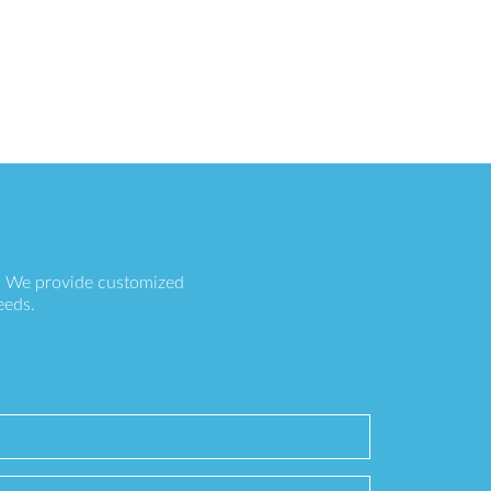
s. We provide customized
eeds.