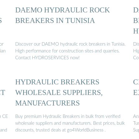
DAEMO HYDRAULIC ROCK
D
S
BREAKERS IN TUNISIA
B
H
or
Discover our DAEMO hydraulic rock breakers in Tunisia.
Di
ian
High performance for construction sites and quarries.
Hi
Contact HYDROSERVICES now!
Co
HYDRAULIC BREAKERS
C
CT
WHOLESALE SUPPLIERS,
E
MANUFACTURERS
h CE
Buy premium Hydraulic Breakers in bulk from verified
An
wholesale suppliers and manufacturers. Best prices, bulk
Tun
 and
discounts, trusted deals at go4WorldBusiness .
Su