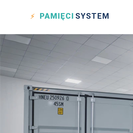
PAMIĘCI
SYSTEM