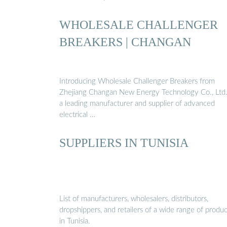
WHOLESALE CHALLENGER
BREAKERS | CHANGAN
Introducing Wholesale Challenger Breakers from
Zhejiang Changan New Energy Technology Co., Ltd
a leading manufacturer and supplier of advanced
electrical …
SUPPLIERS IN TUNISIA
List of manufacturers, wholesalers, distributors,
dropshippers, and retailers of a wide range of produc
in Tunisia.