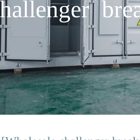
hallenger bre