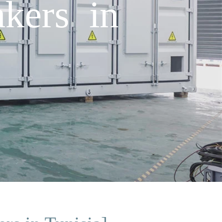
akers in