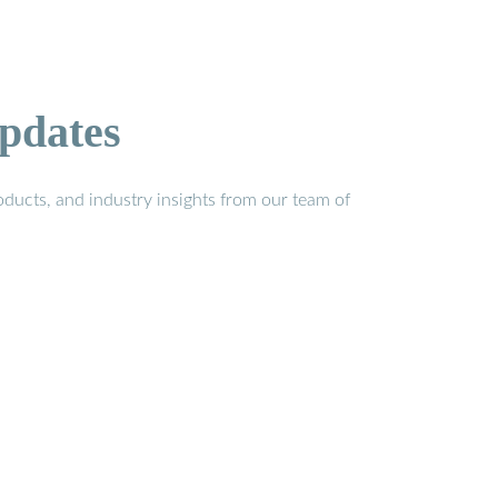
pdates
ducts, and industry insights from our team of