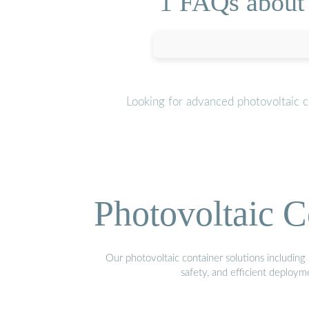
1 FAQs about 
Looking for advanced photovoltaic c
Photovoltaic C
Our photovoltaic container solutions including 
safety, and efficient deploy