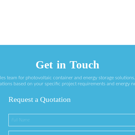
Get in Touch
ales team for photovoltaic container and energy storage solution
ations based on your specific project requirements and energy n
Request a Quotation