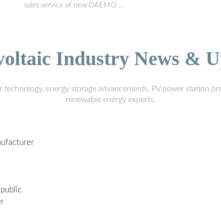
sales service of new DAEMO …
voltaic Industry News & U
r technology, energy storage advancements, PV power station pro
renewable energy experts.
nufacturer
public
er