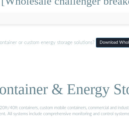
[Wholesale challenger breake
ontainer or custom energy storage solutions?
Download Wholes
ontainer & Energy St
20ft/40ft containers, custom mobile containers, commercial and industri
ment. All systems include comprehensive monitoring and control system