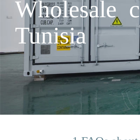
Wholesale c
Tunisia