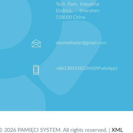
Tech Park, Industrial
District, Shenzhen
518000 China
ekomedsolar@gmail.com
+8613816583346(WhatsApp)
© 2026 PAMIĘCI SYSTEM. All rights reserved. |
XML