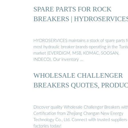
SPARE PARTS FOR ROCK
BREAKERS | HYDROSERVICE
HYDROSERVICES maintains a stock of spare parts f
most hydraulic breaker brands operating in the Tunis
market (EVERDIGM, MSB, KOMAC, SOOSAN,
INDECO). Our inventory …
WHOLESALE CHALLENGER
BREAKERS QUOTES, PRODU
Discover quality Wholesale Challenger Breakers wit
Certification from Zhejiang Changan New Energy
Technology Co., Ltd. Connect with trusted suppliers
factories today!