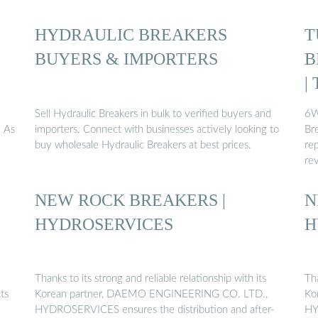
HYDRAULIC BREAKERS
T
BUYERS & IMPORTERS
B
|
Sell Hydraulic Breakers in bulk to verified buyers and
6W
. As
importers. Connect with businesses actively looking to
Br
buy wholesale Hydraulic Breakers at best prices.
rep
re
NEW ROCK BREAKERS |
N
HYDROSERVICES
H
Thanks to its strong and reliable relationship with its
Tha
ts
Korean partner, DAEMO ENGINEERING CO. LTD.,
Ko
HYDROSERVICES ensures the distribution and after-
HY