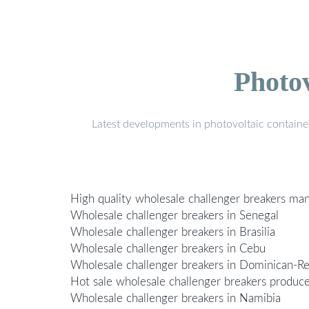
Photo
Latest developments in photovoltaic containe
High quality wholesale challenger breakers ma
Wholesale challenger breakers in Senegal
Wholesale challenger breakers in Brasilia
Wholesale challenger breakers in Cebu
Wholesale challenger breakers in Dominican-Re
Hot sale wholesale challenger breakers produc
Wholesale challenger breakers in Namibia