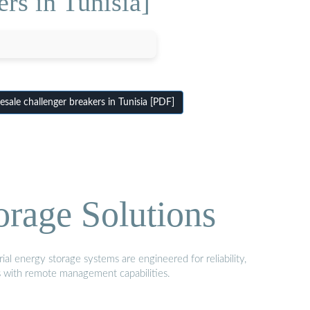
rs in Tunisia]
ale challenger breakers in Tunisia [PDF]
orage Solutions
al energy storage systems are engineered for reliability,
s with remote management capabilities.