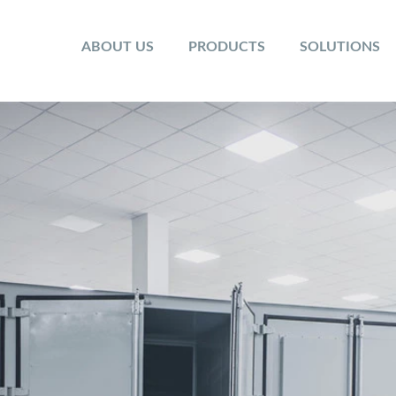
ABOUT US
PRODUCTS
SOLUTIONS