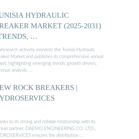
UNISIA HYDRAULIC
REAKER MARKET (2025-2031)
 TRENDS, …
research actively monitors the Tunisia Hydraulic
eaker Market and publishes its comprehensive annual
ort, highlighting emerging trends, growth drivers,
venue analysis, …
EW ROCK BREAKERS |
YDROSERVICES
nks to its strong and reliable relationship with its
rean partner, DAEMO ENGINEERING CO. LTD.,
DROSERVICES ensures the distribution …