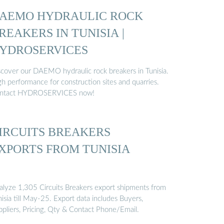
AEMO HYDRAULIC ROCK
REAKERS IN TUNISIA |
YDROSERVICES
scover our DAEMO hydraulic rock breakers in Tunisia.
gh performance for construction sites and quarries.
ntact HYDROSERVICES now!
IRCUITS BREAKERS
XPORTS FROM TUNISIA
alyze 1,305 Circuits Breakers export shipments from
isia till May-25. Export data includes Buyers,
ppliers, Pricing, Qty & Contact Phone/Email.