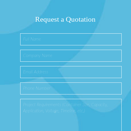
Request a Quotation