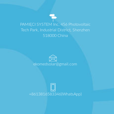
PAMIĘCI SYSTEM Inc. 456 Photovoltaic
Tech Park, Industrial District, Shenzhen
518000 China
ekomedsolar@gmail.com
+8613816583346(WhatsApp)