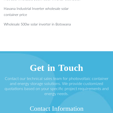
Havana Industrial Inverter wholesale solar
container price
Wholesale 500w solar inverter in Botswana
Get in Touch
Contact our technical sales team for photovoltaic container
and energy storage solutions. We provide customized
quotations based on your specific project requirements and
energy needs.
Contact Information