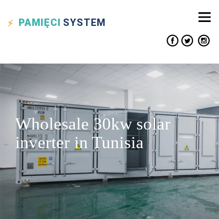
PAMIĘCI
SYSTEM
Wholesale 30kw solar
inverter in Tunisia