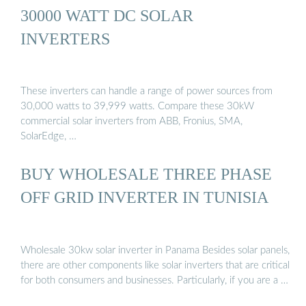
30000 WATT DC SOLAR
INVERTERS
These inverters can handle a range of power sources from
30,000 watts to 39,999 watts. Compare these 30kW
commercial solar inverters from ABB, Fronius, SMA,
SolarEdge, …
BUY WHOLESALE THREE PHASE
OFF GRID INVERTER IN TUNISIA
Wholesale 30kw solar inverter in Panama Besides solar panels,
there are other components like solar inverters that are critical
for both consumers and businesses. Particularly, if you are a …