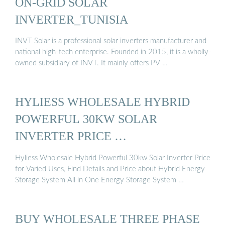
ON-GRID SOLAR
INVERTER_TUNISIA
INVT Solar is a professional solar inverters manufacturer and
national high-tech enterprise. Founded in 2015, it is a wholly-
owned subsidiary of INVT. It mainly offers PV …
HYLIESS WHOLESALE HYBRID
POWERFUL 30KW SOLAR
INVERTER PRICE …
Hyliess Wholesale Hybrid Powerful 30kw Solar Inverter Price
for Varied Uses, Find Details and Price about Hybrid Energy
Storage System All in One Energy Storage System …
BUY WHOLESALE THREE PHASE