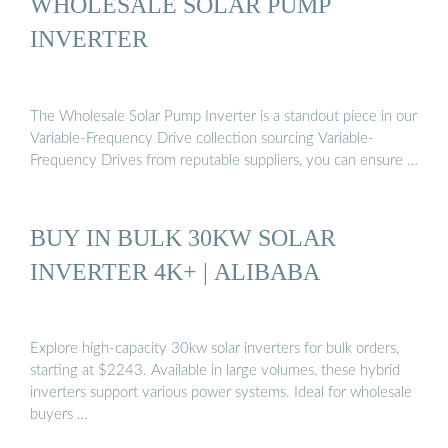
WHOLESALE SOLAR PUMP
INVERTER
The Wholesale Solar Pump Inverter is a standout piece in our
Variable-Frequency Drive collection sourcing Variable-
Frequency Drives from reputable suppliers, you can ensure …
BUY IN BULK 30KW SOLAR
INVERTER 4K+ | ALIBABA
Explore high-capacity 30kw solar inverters for bulk orders,
starting at $2243. Available in large volumes, these hybrid
inverters support various power systems. Ideal for wholesale
buyers …