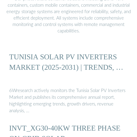
containers, custom mobile containers, commercial and industrial
energy storage systems are engineered for reliability, safety, and
efficient deployment. All systems include comprehensive
monitoring and control systems with remote management
capabilities.
TUNISIA SOLAR PV INVERTERS
MARKET (2025-2031) | TRENDS, …
6Wresearch actively monitors the Tunisia Solar PV Inverters
Market and publishes its comprehensive annual report,
highlighting emerging trends, growth drivers, revenue
analysis, …
INVT_XG30-40KW THREE PHASE