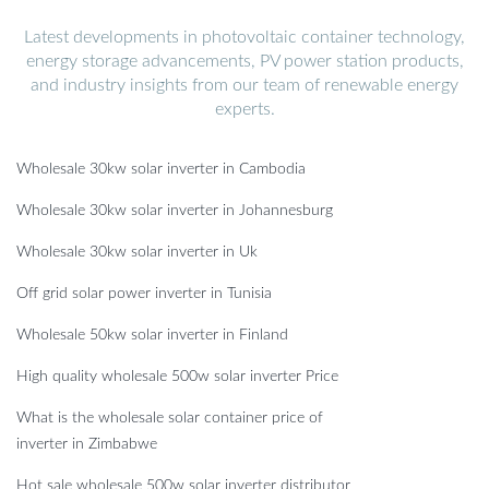
Latest developments in photovoltaic container technology,
energy storage advancements, PV power station products,
and industry insights from our team of renewable energy
experts.
Wholesale 30kw solar inverter in Cambodia
Wholesale 30kw solar inverter in Johannesburg
Wholesale 30kw solar inverter in Uk
Off grid solar power inverter in Tunisia
Wholesale 50kw solar inverter in Finland
High quality wholesale 500w solar inverter Price
What is the wholesale solar container price of
inverter in Zimbabwe
Hot sale wholesale 500w solar inverter distributor