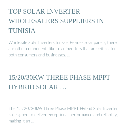
TOP SOLAR INVERTER
WHOLESALERS SUPPLIERS IN
TUNISIA
Wholesale Solar Inverters for sale Besides solar panels, there
are other components like solar inverters that are critical for
both consumers and businesses. …
15/20/30KW THREE PHASE MPPT
HYBRID SOLAR …
The 15/20/30kW Three Phase MPPT Hybrid Solar Inverter
is designed to deliver exceptional performance and reliability,
making it an …