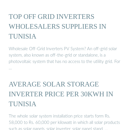
TOP OFF GRID INVERTERS
WHOLESALERS SUPPLIERS IN
TUNISIA
Wholesale Off-Grid Inverters PV System? An off-grid solar
system, also known as off-the-grid or standalone, is a
photovoltaic system that has no access to the utility grid. For
…
AVERAGE SOLAR STORAGE
INVERTER PRICE PER 30KWH IN
TUNISIA
The whole solar system installation price starts form Rs.
58,000 to Rs. 60,000 per kilowatt in which all solar products
such as solar panels, solar inverter, solar panel stand, …