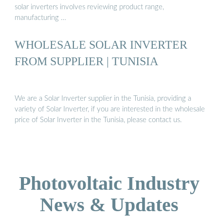
solar inverters involves reviewing product range,
manufacturing …
WHOLESALE SOLAR INVERTER
FROM SUPPLIER | TUNISIA
We are a Solar Inverter supplier in the Tunisia, providing a
variety of Solar Inverter, if you are interested in the wholesale
price of Solar Inverter in the Tunisia, please contact us.
Photovoltaic Industry
News & Updates