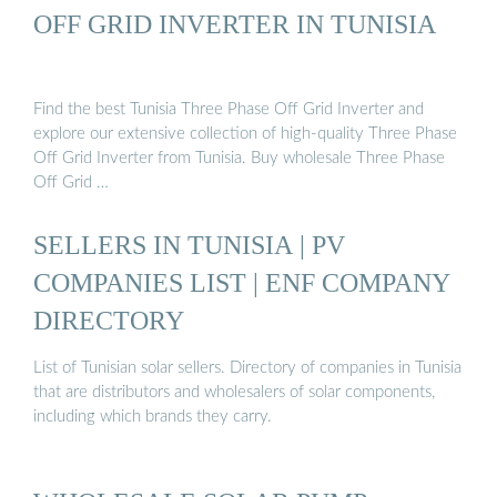
OFF GRID INVERTER IN TUNISIA
Find the best Tunisia Three Phase Off Grid Inverter and
explore our extensive collection of high-quality Three Phase
Off Grid Inverter from Tunisia. Buy wholesale Three Phase
Off Grid …
SELLERS IN TUNISIA | PV
COMPANIES LIST | ENF COMPANY
DIRECTORY
List of Tunisian solar sellers. Directory of companies in Tunisia
that are distributors and wholesalers of solar components,
including which brands they carry.