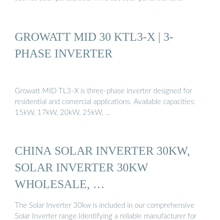
GROWATT MID 30 KTL3-X | 3-
PHASE INVERTER
Growatt MID TL3-X is three-phase inverter designed for
residential and comercial applications. Available capacities:
15kW, 17kW, 20kW, 25kW, …
CHINA SOLAR INVERTER 30KW,
SOLAR INVERTER 30KW
WHOLESALE, …
The Solar Inverter 30kw is included in our comprehensive
Solar Inverter range.Identifying a reliable manufacturer for