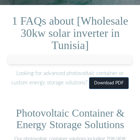
1 FAQs about [Wholesale
30kw solar inverter in
Tunisia]
Looking for advanced photovoltaic container or
custom energy storage solutions?
Download PDF
Photovoltaic Container &
Energy Storage Solutions
Our photovoltaic container solutions including 20ft/40ft