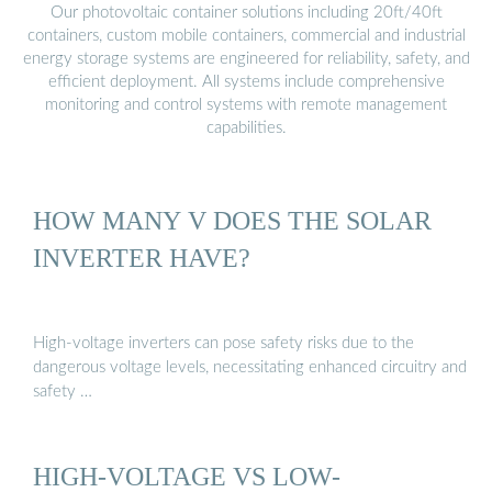
Our photovoltaic container solutions including 20ft/40ft
containers, custom mobile containers, commercial and industrial
energy storage systems are engineered for reliability, safety, and
efficient deployment. All systems include comprehensive
monitoring and control systems with remote management
capabilities.
HOW MANY V DOES THE SOLAR
INVERTER HAVE?
High-voltage inverters can pose safety risks due to the
dangerous voltage levels, necessitating enhanced circuitry and
safety …
HIGH-VOLTAGE VS LOW-