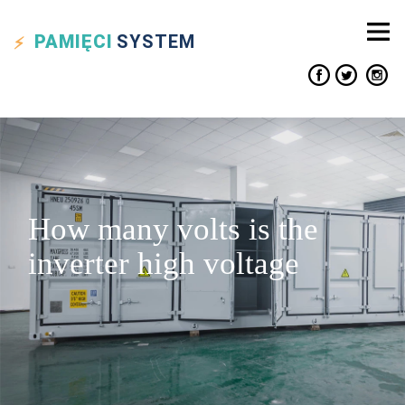
PAMIĘCI
SYSTEM
How many volts is the
inverter high voltage