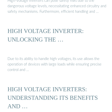
High-voltage inverters can pose safety risks due to the
dangerous voltage levels, necessitating enhanced circuitry and
safety mechanisms. Furthermore, efficient handling and …
HIGH VOLTAGE INVERTER:
UNLOCKING THE …
Due to its ability to handle high voltages, its use allows the
operation of devices with large loads while ensuring precise
control and …
HIGH VOLTAGE INVERTERS:
UNDERSTANDING ITS BENEFITS
AND …