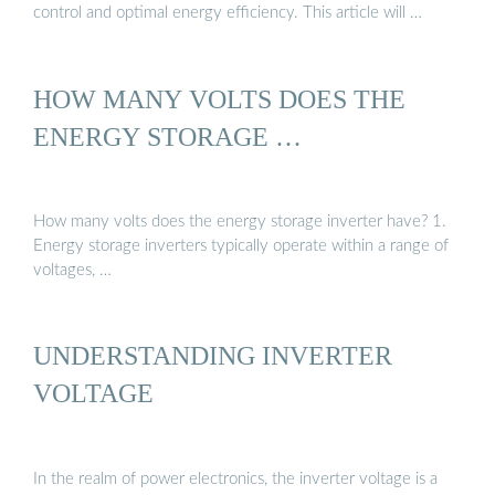
control and optimal energy efficiency. This article will …
HOW MANY VOLTS DOES THE
ENERGY STORAGE …
How many volts does the energy storage inverter have? 1.
Energy storage inverters typically operate within a range of
voltages, …
UNDERSTANDING INVERTER
VOLTAGE
In the realm of power electronics, the inverter voltage is a