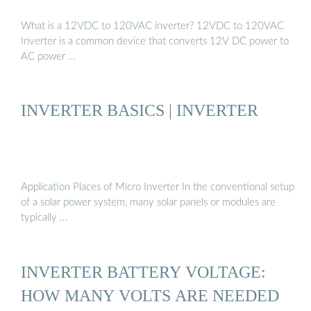
What is a 12VDC to 120VAC inverter? 12VDC to 120VAC
Inverter is a common device that converts 12V DC power to
AC power …
INVERTER BASICS | INVERTER
Application Places of Micro Inverter In the conventional setup
of a solar power system, many solar panels or modules are
typically …
INVERTER BATTERY VOLTAGE:
HOW MANY VOLTS ARE NEEDED