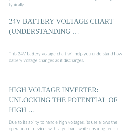
typically …
24V BATTERY VOLTAGE CHART
(UNDERSTANDING …
This 24V battery voltage chart will help you understand how
battery voltage changes as it discharges.
HIGH VOLTAGE INVERTER:
UNLOCKING THE POTENTIAL OF
HIGH …
Due to its ability to handle high voltages, its use allows the
operation of devices with large loads while ensuring precise