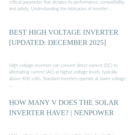
critical parameter that dictates its performance, compatibility,
and safety. Understanding the intricacies of inverter …
BEST HIGH VOLTAGE INVERTER
[UPDATED: DECEMBER 2025]
High voltage inverters can convert direct current (DC) to
alternating current (AC) at higher voltage levels, typically
above 400 volts. Standard inverters operate at lower voltage
…
HOW MANY V DOES THE SOLAR
INVERTER HAVE? | NENPOWER