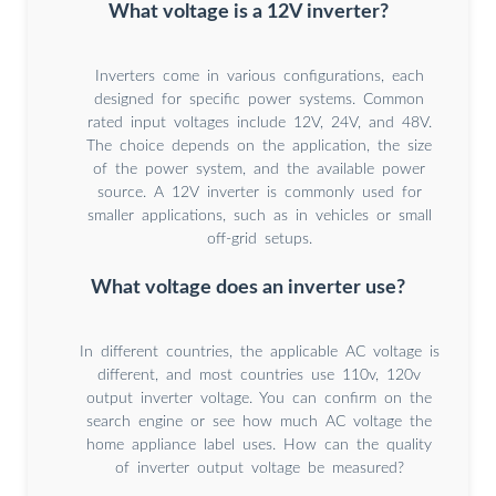
What voltage is a 12V inverter?
Inverters come in various configurations, each
designed for specific power systems. Common
rated input voltages include 12V, 24V, and 48V.
The choice depends on the application, the size
of the power system, and the available power
source. A 12V inverter is commonly used for
smaller applications, such as in vehicles or small
off-grid setups.
What voltage does an inverter use?
In different countries, the applicable AC voltage is
different, and most countries use 110v, 120v
output inverter voltage. You can confirm on the
search engine or see how much AC voltage the
home appliance label uses. How can the quality
of inverter output voltage be measured?