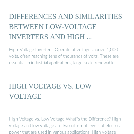
DIFFERENCES AND SIMILARITIES
BETWEEN LOW-VOLTAGE
INVERTERS AND HIGH ...
High-Voltage Inverters: Operate at voltages above 1,000
volts, often reaching tens of thousands of volts. These are
essential in industrial applications, large-scale renewable …
HIGH VOLTAGE VS. LOW
VOLTAGE
High Voltage vs. Low Voltage What''s the Difference? High
voltage and low voltage are two different levels of electrical
power that are used in various applications. High voltage