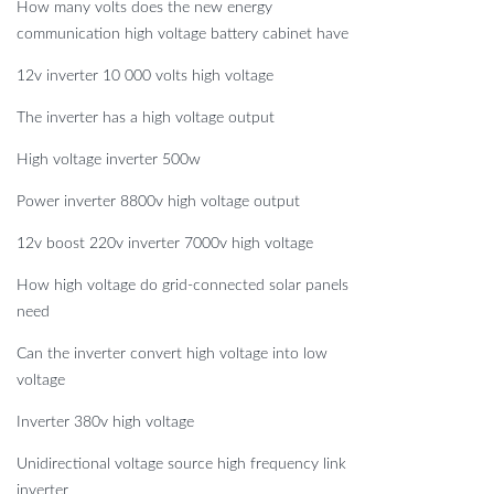
How many volts does the new energy
communication high voltage battery cabinet have
12v inverter 10 000 volts high voltage
The inverter has a high voltage output
High voltage inverter 500w
Power inverter 8800v high voltage output
12v boost 220v inverter 7000v high voltage
How high voltage do grid-connected solar panels
need
Can the inverter convert high voltage into low
voltage
Inverter 380v high voltage
Unidirectional voltage source high frequency link
inverter