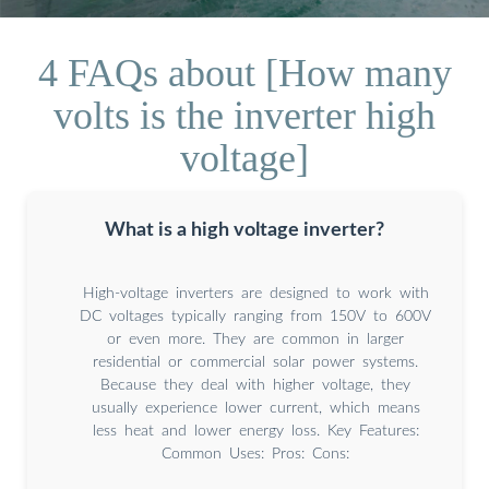
4 FAQs about [How many
volts is the inverter high
voltage]
What is a high voltage inverter?
High-voltage inverters are designed to work with
DC voltages typically ranging from 150V to 600V
or even more. They are common in larger
residential or commercial solar power systems.
Because they deal with higher voltage, they
usually experience lower current, which means
less heat and lower energy loss. Key Features:
Common Uses: Pros: Cons: