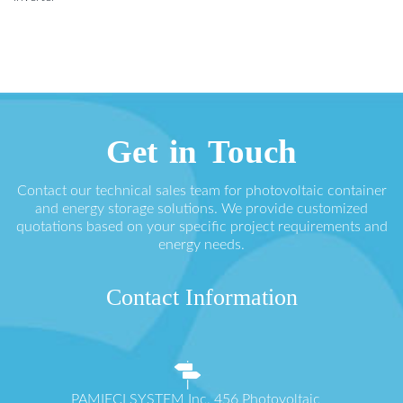
Get in Touch
Contact our technical sales team for photovoltaic container
and energy storage solutions. We provide customized
quotations based on your specific project requirements and
energy needs.
Contact Information
PAMIĘCI SYSTEM Inc. 456 Photovoltaic