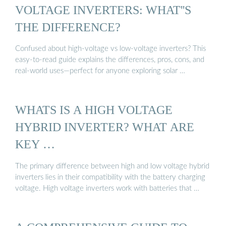
VOLTAGE INVERTERS: WHAT''S
THE DIFFERENCE?
Confused about high-voltage vs low-voltage inverters? This
easy-to-read guide explains the differences, pros, cons, and
real-world uses—perfect for anyone exploring solar …
WHATS IS A HIGH VOLTAGE
HYBRID INVERTER? WHAT ARE
KEY …
The primary difference between high and low voltage hybrid
inverters lies in their compatibility with the battery charging
voltage. High voltage inverters work with batteries that …