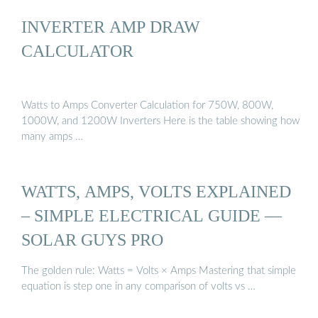
INVERTER AMP DRAW
CALCULATOR
Watts to Amps Converter Calculation for 750W, 800W,
1000W, and 1200W Inverters Here is the table showing how
many amps …
WATTS, AMPS, VOLTS EXPLAINED
– SIMPLE ELECTRICAL GUIDE —
SOLAR GUYS PRO
The golden rule: Watts = Volts × Amps Mastering that simple
equation is step one in any comparison of volts vs …