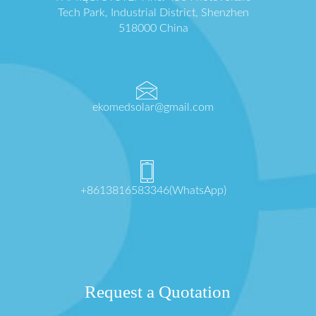
Tech Park, Industrial District, Shenzhen
518000 China
ekomedsolar@gmail.com
+8613816583346(WhatsApp)
Request a Quotation