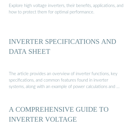
Explore high voltage inverters, their benefits, applications, and
how to protect them for optimal performance.
INVERTER SPECIFICATIONS AND
DATA SHEET
The article provides an overview of inverter functions, key
specifications, and common features found in inverter
systems, along with an example of power calculations and …
A COMPREHENSIVE GUIDE TO
INVERTER VOLTAGE