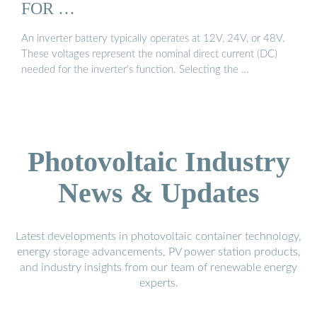
FOR …
An inverter battery typically operates at 12V, 24V, or 48V.
These voltages represent the nominal direct current (DC)
needed for the inverter’s function. Selecting the …
Photovoltaic Industry
News & Updates
Latest developments in photovoltaic container technology,
energy storage advancements, PV power station products,
and industry insights from our team of renewable energy
experts.