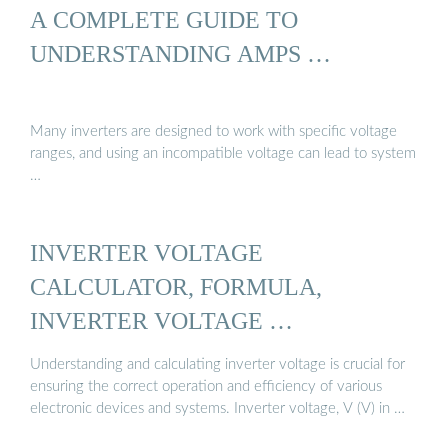
A COMPLETE GUIDE TO
UNDERSTANDING AMPS …
Many inverters are designed to work with specific voltage
ranges, and using an incompatible voltage can lead to system
…
INVERTER VOLTAGE
CALCULATOR, FORMULA,
INVERTER VOLTAGE …
Understanding and calculating inverter voltage is crucial for
ensuring the correct operation and efficiency of various
electronic devices and systems. Inverter voltage, V (V) in …