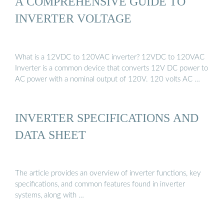
A COMPREHENSIVE GUIDE TO
INVERTER VOLTAGE
What is a 12VDC to 120VAC inverter? 12VDC to 120VAC
Inverter is a common device that converts 12V DC power to
AC power with a nominal output of 120V. 120 volts AC …
INVERTER SPECIFICATIONS AND
DATA SHEET
The article provides an overview of inverter functions, key
specifications, and common features found in inverter
systems, along with …