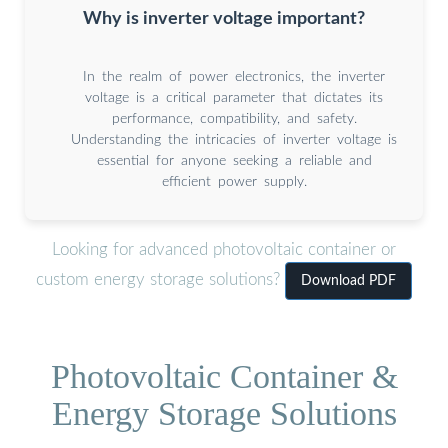
Why is inverter voltage important?
In the realm of power electronics, the inverter
voltage is a critical parameter that dictates its
performance, compatibility, and safety.
Understanding the intricacies of inverter voltage is
essential for anyone seeking a reliable and
efficient power supply.
Looking for advanced photovoltaic container or
custom energy storage solutions?
Download PDF
Photovoltaic Container &
Energy Storage Solutions