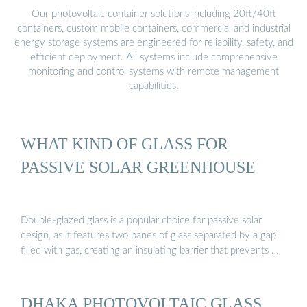
Our photovoltaic container solutions including 20ft/40ft
containers, custom mobile containers, commercial and industrial
energy storage systems are engineered for reliability, safety, and
efficient deployment. All systems include comprehensive
monitoring and control systems with remote management
capabilities.
WHAT KIND OF GLASS FOR
PASSIVE SOLAR GREENHOUSE
Double-glazed glass is a popular choice for passive solar
design, as it features two panes of glass separated by a gap
filled with gas, creating an insulating barrier that prevents …
DHAKA PHOTOVOLTAIC GLASS