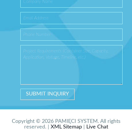
Copyright © 2026 PAMIĘCI SYSTEM. All rights
reserved. |
XML Sitemap
|
Live Chat