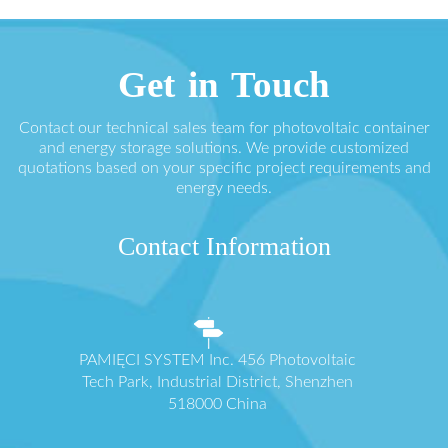
Get in Touch
Contact our technical sales team for photovoltaic container
and energy storage solutions. We provide customized
quotations based on your specific project requirements and
energy needs.
Contact Information
PAMIĘCI SYSTEM Inc. 456 Photovoltaic
Tech Park, Industrial District, Shenzhen
518000 China