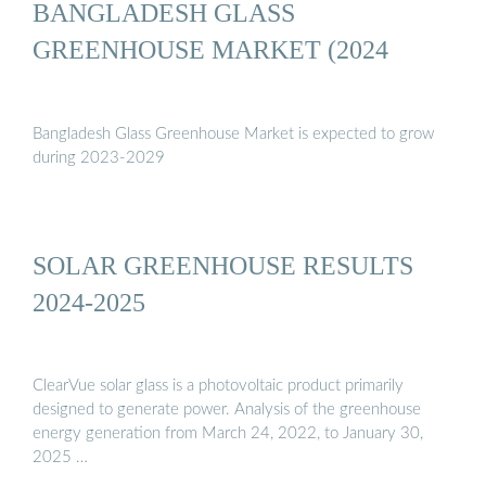
BANGLADESH GLASS
GREENHOUSE MARKET (2024
Bangladesh Glass Greenhouse Market is expected to grow
during 2023-2029
SOLAR GREENHOUSE RESULTS
2024-2025
ClearVue solar glass is a photovoltaic product primarily
designed to generate power. Analysis of the greenhouse
energy generation from March 24, 2022, to January 30,
2025 …