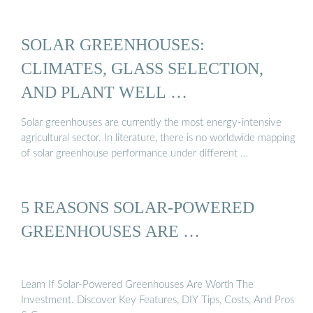
SOLAR GREENHOUSES:
CLIMATES, GLASS SELECTION,
AND PLANT WELL …
Solar greenhouses are currently the most energy-intensive
agricultural sector. In literature, there is no worldwide mapping
of solar greenhouse performance under different …
5 REASONS SOLAR-POWERED
GREENHOUSES ARE …
Learn If Solar-Powered Greenhouses Are Worth The
Investment. Discover Key Features, DIY Tips, Costs, And Pros