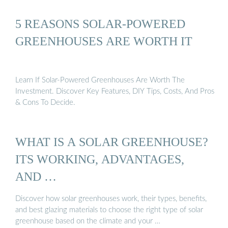
5 REASONS SOLAR-POWERED
GREENHOUSES ARE WORTH IT
Learn If Solar-Powered Greenhouses Are Worth The
Investment. Discover Key Features, DIY Tips, Costs, And Pros
& Cons To Decide.
WHAT IS A SOLAR GREENHOUSE?
ITS WORKING, ADVANTAGES,
AND …
Discover how solar greenhouses work, their types, benefits,
and best glazing materials to choose the right type of solar
greenhouse based on the climate and your …