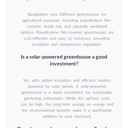
Bangladesh uses Different greenhouses for
agricultural purposes, including polyethylene film-
covered, shade net, and naturally ventilated
options. Polyethylene film-covered greenhouses are
cost-effective and easy to construct, providing
insulation and temperature regulation.
Is a solar-powered greenhouse a good
investment?
Yes, with added insulation and efficient heaters
powered by solar panels. A solar-powered
greenhouse is a smart investment for sustainable
gardening enthusiasts. While the upfront costs
can be high, the long-term savings on energy and
the environmental benefits make it a worthwhile
addition to your backyard.