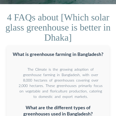
4 FAQs about [Which solar
glass greenhouse is better in
Dhaka]
What is greenhouse farming in Bangladesh?
The Climate is the growing adoption of
greenhouse farming in Bangladesh, with over
8,000 hectares of greenhouses covering over
2,000 hectares. These greenhouses primarily focus
on vegetable and floriculture production, catering
to domestic and export markets.
What are the different types of
greenhouses used in Bangladesh?