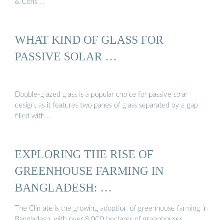
& Cons …
WHAT KIND OF GLASS FOR
PASSIVE SOLAR …
Double-glazed glass is a popular choice for passive solar
design, as it features two panes of glass separated by a gap
filled with …
EXPLORING THE RISE OF
GREENHOUSE FARMING IN
BANGLADESH: …
The Climate is the growing adoption of greenhouse farming in
Bangladesh, with over 8,000 hectares of greenhouses