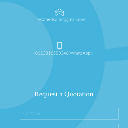
ekomedsolar@gmail.com
+8613816583346(WhatsApp)
Request a Quotation