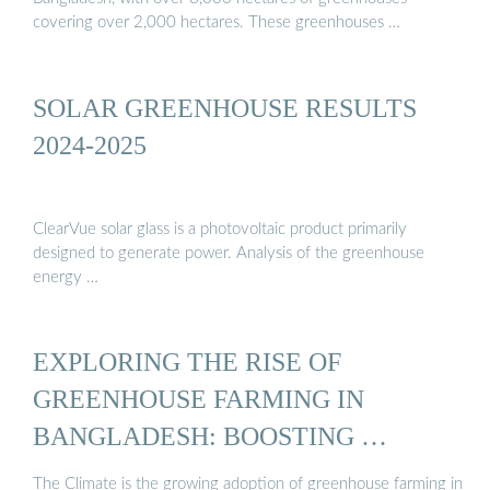
covering over 2,000 hectares. These greenhouses …
SOLAR GREENHOUSE RESULTS
2024-2025
ClearVue solar glass is a photovoltaic product primarily
designed to generate power. Analysis of the greenhouse
energy …
EXPLORING THE RISE OF
GREENHOUSE FARMING IN
BANGLADESH: BOOSTING …
The Climate is the growing adoption of greenhouse farming in