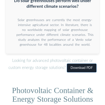
Do solar greenhouses perform well under
different climate scenarios?
Solar greenhouses are currently the most energy-
intensive agricultural sector. In literature, there is
no worldwide mapping of solar greenhouse
performance under different climate scenarios. This
study analyzes the performance of a Venlo solar
greenhouse for 48 localities around the world.
Looking for advanced photovoltaic container or
custom energy storage solutions?
Download PDF
Photovoltaic Container &
Energy Storage Solutions