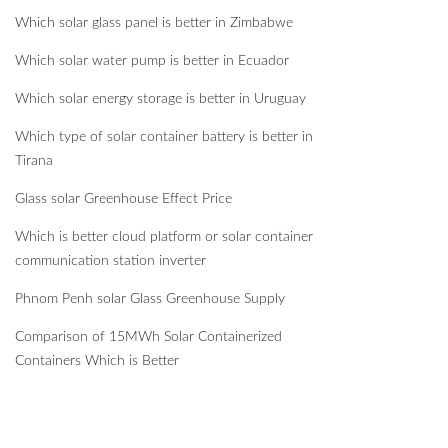
Which solar glass panel is better in Zimbabwe
Which solar water pump is better in Ecuador
Which solar energy storage is better in Uruguay
Which type of solar container battery is better in
Tirana
Glass solar Greenhouse Effect Price
Which is better cloud platform or solar container
communication station inverter
Phnom Penh solar Glass Greenhouse Supply
Comparison of 15MWh Solar Containerized
Containers Which is Better