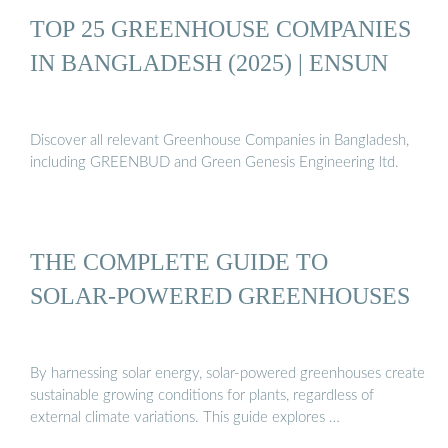
TOP 25 GREENHOUSE COMPANIES
IN BANGLADESH (2025) | ENSUN
Discover all relevant Greenhouse Companies in Bangladesh,
including GREENBUD and Green Genesis Engineering ltd.
THE COMPLETE GUIDE TO
SOLAR-POWERED GREENHOUSES
By harnessing solar energy, solar-powered greenhouses create
sustainable growing conditions for plants, regardless of
external climate variations. This guide explores …