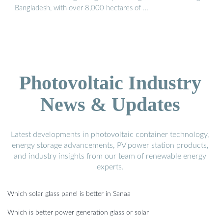
Bangladesh, with over 8,000 hectares of …
Photovoltaic Industry
News & Updates
Latest developments in photovoltaic container technology,
energy storage advancements, PV power station products,
and industry insights from our team of renewable energy
experts.
Which solar glass panel is better in Sanaa
Which is better power generation glass or solar