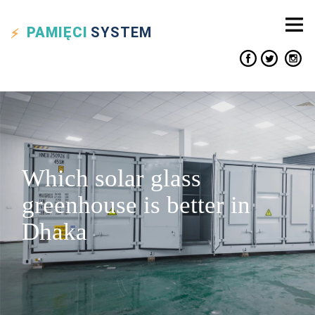
PAMIĘCI
SYSTEM
Which solar glass
greenhouse is better in
Dhaka