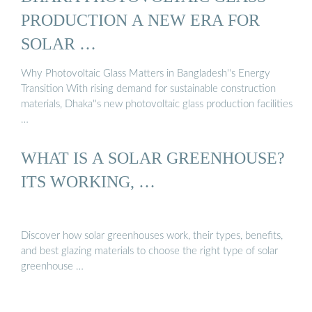
PRODUCTION A NEW ERA FOR
SOLAR …
Why Photovoltaic Glass Matters in Bangladesh''s Energy
Transition With rising demand for sustainable construction
materials, Dhaka''s new photovoltaic glass production facilities
…
WHAT IS A SOLAR GREENHOUSE?
ITS WORKING, …
Discover how solar greenhouses work, their types, benefits,
and best glazing materials to choose the right type of solar
greenhouse …