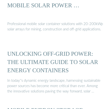
MOBILE SOLAR POWER …
Professional mobile solar container solutions with 20-200kWp
solar arrays for mining, construction and off-grid applications.
UNLOCKING OFF-GRID POWER:
THE ULTIMATE GUIDE TO SOLAR
ENERGY CONTAINERS
In today''s dynamic energy landscape, harnessing sustainable
power sources has become more critical than ever. Among
the innovative solutions paving the way forward, solar …