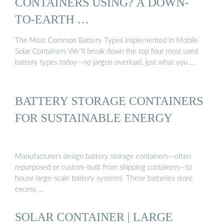
CONTAINERS USING? A DOWN-
TO-EARTH …
The Most Common Battery Types Implemented in Mobile
Solar Containers We''ll break down the top four most used
battery types today—no jargon overload, just what you …
BATTERY STORAGE CONTAINERS
FOR SUSTAINABLE ENERGY
Manufacturers design battery storage containers—often
repurposed or custom-built from shipping containers—to
house large-scale battery systems. These batteries store
excess …
SOLAR CONTAINER | LARGE