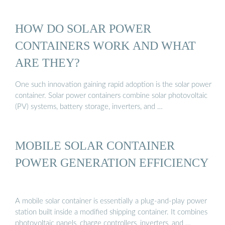
HOW DO SOLAR POWER
CONTAINERS WORK AND WHAT
ARE THEY?
One such innovation gaining rapid adoption is the solar power
container. Solar power containers combine solar photovoltaic
(PV) systems, battery storage, inverters, and …
MOBILE SOLAR CONTAINER
POWER GENERATION EFFICIENCY
A mobile solar container is essentially a plug-and-play power
station built inside a modified shipping container. It combines
photovoltaic panels, charge controllers, inverters, and …