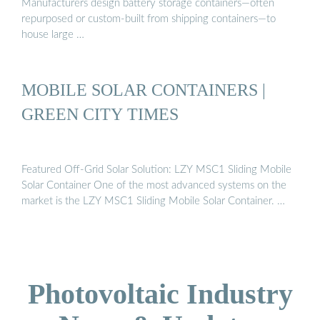
Manufacturers design battery storage containers—often
repurposed or custom-built from shipping containers—to
house large …
MOBILE SOLAR CONTAINERS |
GREEN CITY TIMES
Featured Off-Grid Solar Solution: LZY MSC1 Sliding Mobile
Solar Container One of the most advanced systems on the
market is the LZY MSC1 Sliding Mobile Solar Container. …
Photovoltaic Industry