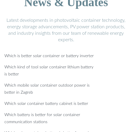
News & Updates
Latest developments in photovoltaic container technology,
energy storage advancements, PV power station products,
and industry insights from our team of renewable energy
experts.
Which is better solar container or battery inverter
Which kind of tool solar container lithium battery
is better
Which mobile solar container outdoor power is
better in Zagreb
Which solar container battery cabinet is better
Which battery is better for solar container
communication stations