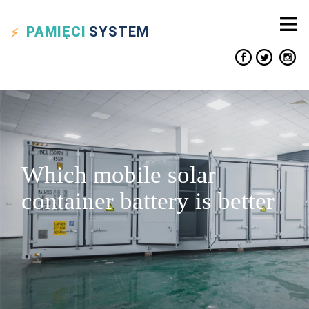
PAMIĘCI
SYSTEM
Which mobile solar
container battery is better