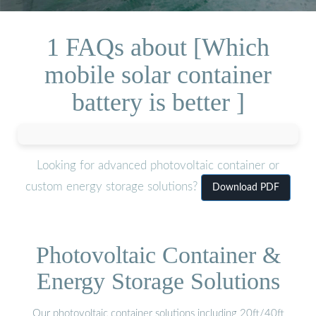
1 FAQs about [Which
mobile solar container
battery is better ]
Looking for advanced photovoltaic container or
custom energy storage solutions?
Download PDF
Photovoltaic Container &
Energy Storage Solutions
Our photovoltaic container solutions including 20ft/40ft