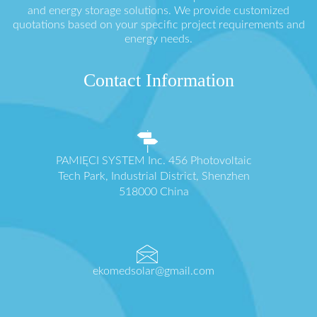
and energy storage solutions. We provide customized
quotations based on your specific project requirements and
energy needs.
Contact Information
PAMIĘCI SYSTEM Inc. 456 Photovoltaic
Tech Park, Industrial District, Shenzhen
518000 China
ekomedsolar@gmail.com