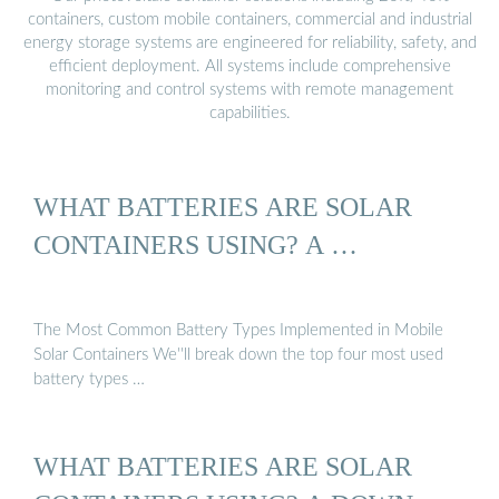
containers, custom mobile containers, commercial and industrial
energy storage systems are engineered for reliability, safety, and
efficient deployment. All systems include comprehensive
monitoring and control systems with remote management
capabilities.
WHAT BATTERIES ARE SOLAR
CONTAINERS USING? A …
The Most Common Battery Types Implemented in Mobile
Solar Containers We''ll break down the top four most used
battery types …
WHAT BATTERIES ARE SOLAR