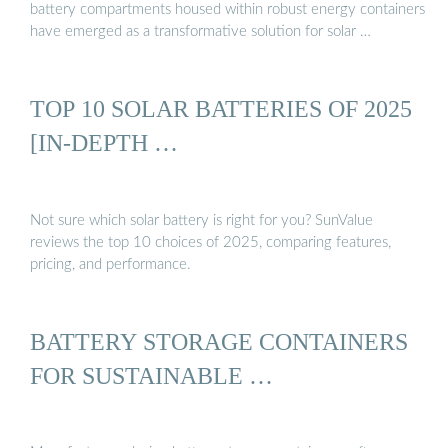
battery compartments housed within robust energy containers
have emerged as a transformative solution for solar …
TOP 10 SOLAR BATTERIES OF 2025
[IN-DEPTH …
Not sure which solar battery is right for you? SunValue
reviews the top 10 choices of 2025, comparing features,
pricing, and performance.
BATTERY STORAGE CONTAINERS
FOR SUSTAINABLE …