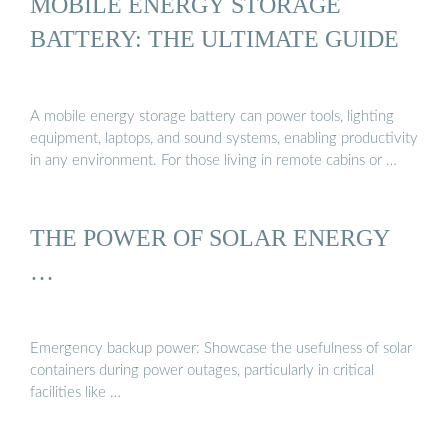
MOBILE ENERGY STORAGE
BATTERY: THE ULTIMATE GUIDE
A mobile energy storage battery can power tools, lighting
equipment, laptops, and sound systems, enabling productivity
in any environment. For those living in remote cabins or …
THE POWER OF SOLAR ENERGY
…
Emergency backup power: Showcase the usefulness of solar
containers during power outages, particularly in critical
facilities like …