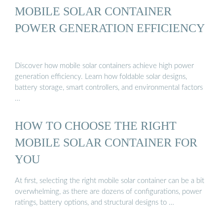
MOBILE SOLAR CONTAINER
POWER GENERATION EFFICIENCY
Discover how mobile solar containers achieve high power
generation efficiency. Learn how foldable solar designs,
battery storage, smart controllers, and environmental factors
…
HOW TO CHOOSE THE RIGHT
MOBILE SOLAR CONTAINER FOR
YOU
At first, selecting the right mobile solar container can be a bit
overwhelming, as there are dozens of configurations, power
ratings, battery options, and structural designs to …