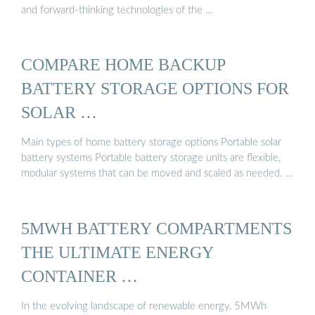
and forward-thinking technologies of the …
COMPARE HOME BACKUP
BATTERY STORAGE OPTIONS FOR
SOLAR …
Main types of home battery storage options Portable solar
battery systems Portable battery storage units are flexible,
modular systems that can be moved and scaled as needed. …
5MWH BATTERY COMPARTMENTS
THE ULTIMATE ENERGY
CONTAINER …
In the evolving landscape of renewable energy, 5MWh