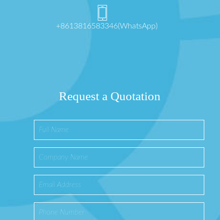
+8613816583346(WhatsApp)
Request a Quotation