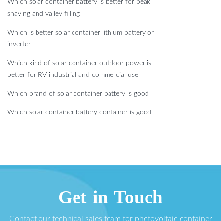
Which solar container battery is better for peak
shaving and valley filling
Which is better solar container lithium battery or
inverter
Which kind of solar container outdoor power is
better for RV industrial and commercial use
Which brand of solar container battery is good
Which solar container battery container is good
Get in Touch
Contact our technical sales team for photovoltaic container