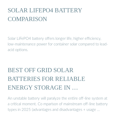
SOLAR LIFEPO4 BATTERY
COMPARISON
Solar LiFePO4 battery offers longer life, higher efficiency,
low-maintenance power for container solar compared to lead-
acid options.
BEST OFF GRID SOLAR
BATTERIES FOR RELIABLE
ENERGY STORAGE IN …
An unstable battery will paralyze the entire off-line system at
a critical moment. Co mparison of mainstream off-line battery
types in 2025 (advantages and disadvantages + usage …