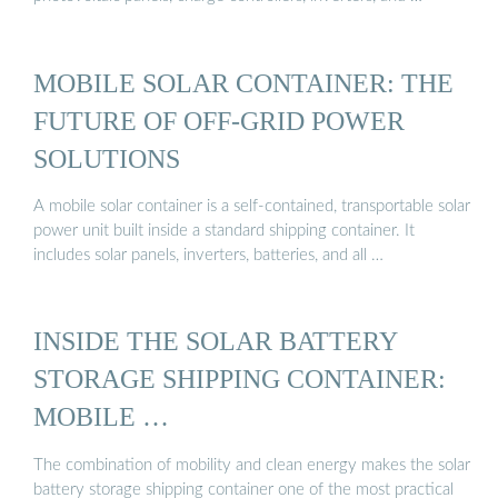
MOBILE SOLAR CONTAINER: THE
FUTURE OF OFF-GRID POWER
SOLUTIONS
A mobile solar container is a self-contained, transportable solar
power unit built inside a standard shipping container. It
includes solar panels, inverters, batteries, and all …
INSIDE THE SOLAR BATTERY
STORAGE SHIPPING CONTAINER:
MOBILE …
The combination of mobility and clean energy makes the solar
battery storage shipping container one of the most practical