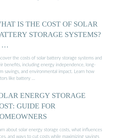
HAT IS THE COST OF SOLAR
ATTERY STORAGE SYSTEMS?
 …
scover the costs of solar battery storage systems and
eir benefits, including energy independence, long-
rm savings, and environmental impact. Learn how
tors like battery …
OLAR ENERGY STORAGE
OST: GUIDE FOR
OMEOWNERS
arn about solar energy storage costs, what influences
ces, and ways to cut costs while maximizing savings