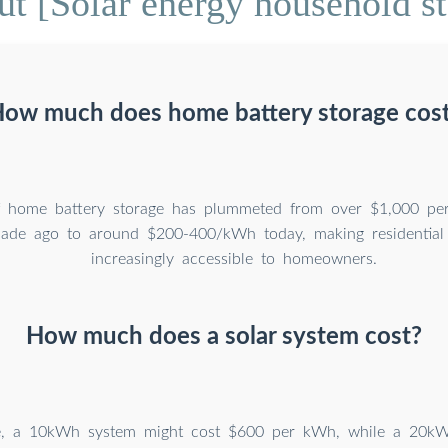
t [Solar energy household st
ow much does home battery storage cos
f home battery storage has plummeted from over $1,000 per
ade ago to around $200-400/kWh today, making residential 
increasingly accessible to homeowners.
How much does a solar system cost?
e, a 10kWh system might cost $600 per kWh, while a 20k