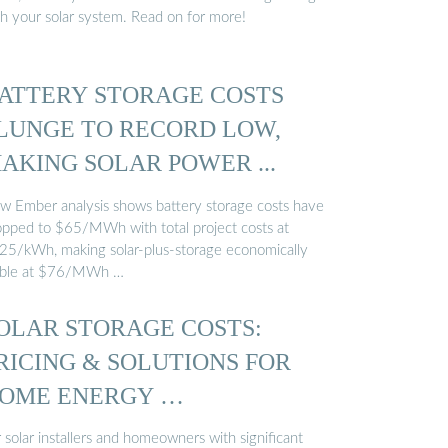
th your solar system. Read on for more!
ATTERY STORAGE COSTS
LUNGE TO RECORD LOW,
AKING SOLAR POWER ...
w Ember analysis shows battery storage costs have
opped to $65/MWh with total project costs at
25/kWh, making solar-plus-storage economically
able at $76/MWh …
OLAR STORAGE COSTS:
RICING & SOLUTIONS FOR
OME ENERGY …
 solar installers and homeowners with significant