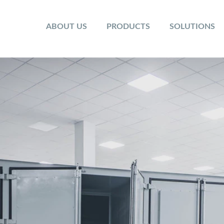
ABOUT US
PRODUCTS
SOLUTIONS