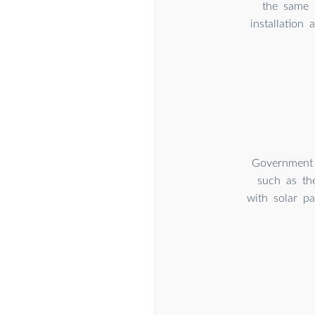
the same 
installation
Government a
such as th
with solar p