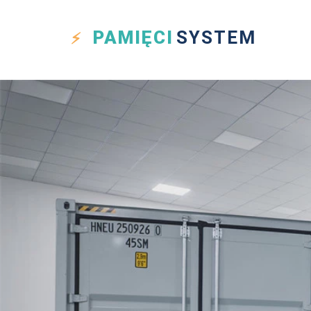
PAMIĘCI
SYSTEM