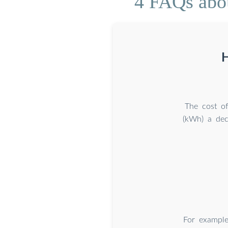
4 FAQs abou
H
The cost o
(kWh) a dec
For exampl