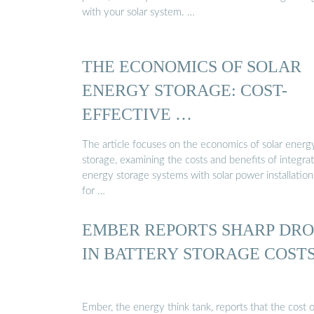
with your solar system. …
THE ECONOMICS OF SOLAR
ENERGY STORAGE: COST-
EFFECTIVE …
The article focuses on the economics of solar energ
storage, examining the costs and benefits of integra
energy storage systems with solar power installation
for …
EMBER REPORTS SHARP DRO
IN BATTERY STORAGE COST
Ember, the energy think tank, reports that the cost o