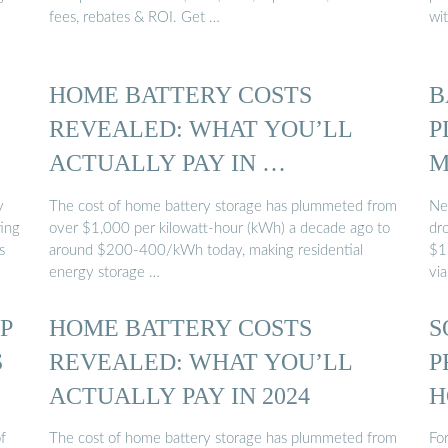
fees, rebates & ROI. Get …
wi
HOME BATTERY COSTS
B
REVEALED: WHAT YOU’LL
P
ACTUALLY PAY IN …
M
y
The cost of home battery storage has plummeted from
Ne
ting
over $1,000 per kilowatt-hour (kWh) a decade ago to
dr
s
around $200-400/kWh today, making residential
$1
energy storage …
vi
P
HOME BATTERY COSTS
S
S
REVEALED: WHAT YOU’LL
P
ACTUALLY PAY IN 2024
H
f
The cost of home battery storage has plummeted from
For