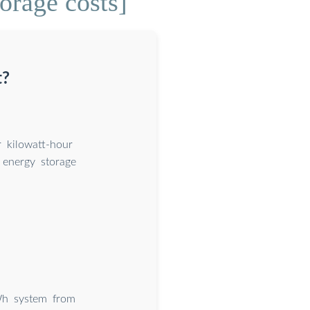
orage costs]
t?
 kilowatt-hour
energy storage
Wh system from