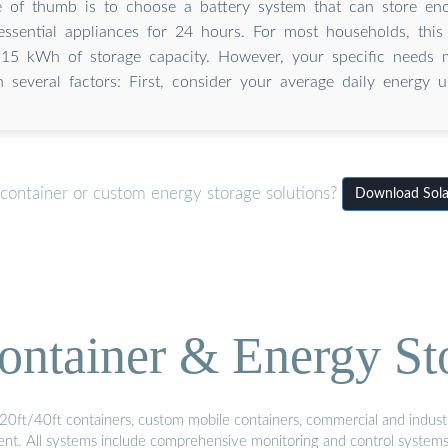
e of thumb is to choose a battery system that can store en
ssential appliances for 24 hours. For most households, this 
15 kWh of storage capacity. However, your specific needs 
n several factors: First, consider your average daily energy u
 container or custom energy storage solutions?
Download Solar
ontainer & Energy St
20ft/40ft containers, custom mobile containers, commercial and industri
ment. All systems include comprehensive monitoring and control system