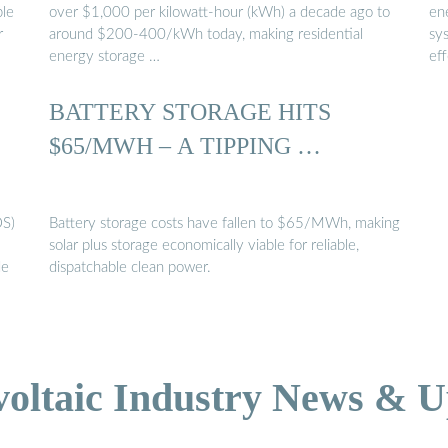
ble
over $1,000 per kilowatt-hour (kWh) a decade ago to
en
r
around $200-400/kWh today, making residential
sys
energy storage …
ef
BATTERY STORAGE HITS
$65/MWH – A TIPPING …
OS)
Battery storage costs have fallen to $65/MWh, making
solar plus storage economically viable for reliable,
de
dispatchable clean power.
voltaic Industry News & U