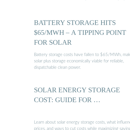
BATTERY STORAGE HITS
$65/MWH – A TIPPING POINT
FOR SOLAR
Battery storage costs have fallen to $65/MWh, mak
solar plus storage economically viable for reliable,
dispatchable clean power.
SOLAR ENERGY STORAGE
COST: GUIDE FOR …
Learn about solar energy storage costs, what influen
prices, and ways to cut costs while maximizing savin