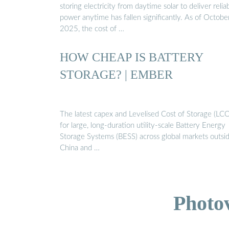
storing electricity from daytime solar to deliver relia
power anytime has fallen significantly. As of Octobe
2025, the cost of …
HOW CHEAP IS BATTERY
STORAGE? | EMBER
The latest capex and Levelised Cost of Storage (LC
for large, long-duration utility-scale Battery Energy
Storage Systems (BESS) across global markets outsi
China and …
Photo