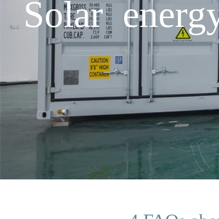
Solar energ