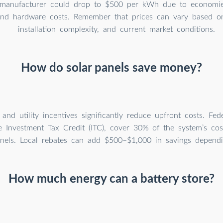
manufacturer could drop to $500 per kWh due to economies
 and hardware costs. Remember that prices can vary based on
installation complexity, and current market conditions.
How do solar panels save money?
nd utility incentives significantly reduce upfront costs. Fede
e Investment Tax Credit (ITC), cover 30% of the system’s co
anels. Local rebates can add $500–$1,000 in savings dependi
How much energy can a battery store?