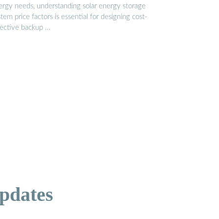
ergy needs, understanding solar energy storage
tem price factors is essential for designing cost-
fective backup …
pdates