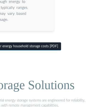
ough energy to
typically ranges
may vary based
sage.
 energy household storage costs [PDF]
orage Solutions
al energy storage systems are engineered for reliability,
s with remote management capabilities.