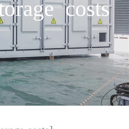
torage costs