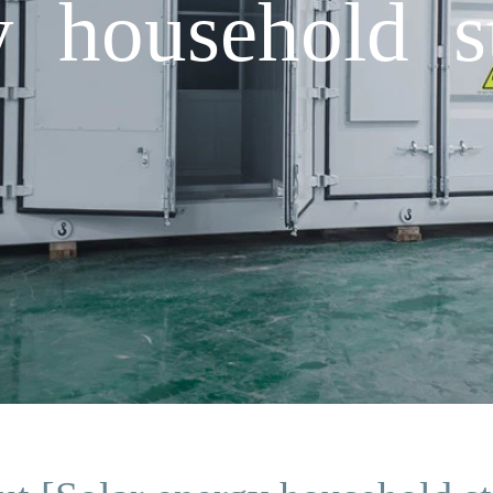
y household s