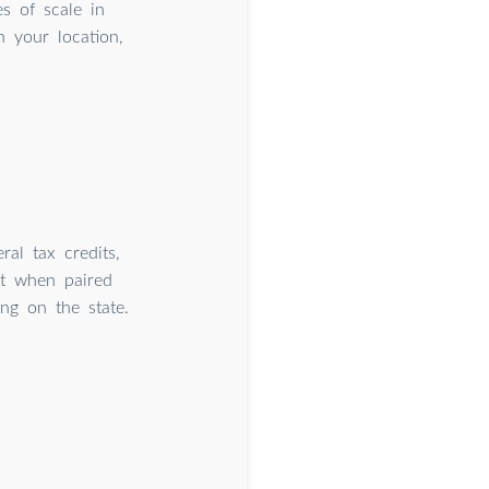
 of scale in
 your location,
ral tax credits,
st when paired
ng on the state.