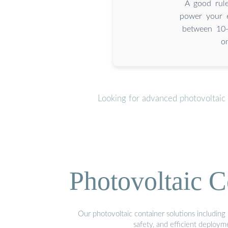
A good rul
power your e
between 10-
o
Looking for advanced photovoltaic
Photovoltaic C
Our photovoltaic container solutions including 
safety, and efficient deploy