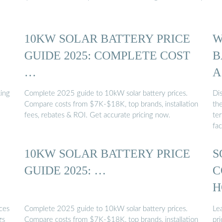
10KW SOLAR BATTERY PRICE
W
GUIDE 2025: COMPLETE COST
B
…
A
ing
Complete 2025 guide to 10kW solar battery prices.
Di
Compare costs from $7K-$18K, top brands, installation
th
fees, rebates & ROI. Get accurate pricing now.
te
fac
10KW SOLAR BATTERY PRICE
S
GUIDE 2025: …
C
H
ces
Complete 2025 guide to 10kW solar battery prices.
Le
gs
Compare costs from $7K-$18K, top brands, installation
pri