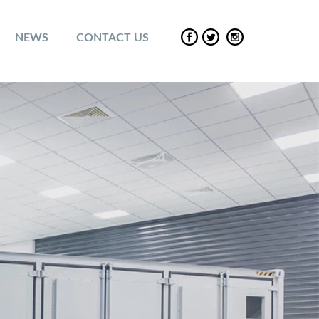
NEWS
CONTACT US