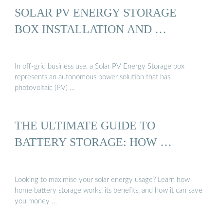
SOLAR PV ENERGY STORAGE
BOX INSTALLATION AND …
In off-grid business use, a Solar PV Energy Storage box
represents an autonomous power solution that has
photovoltaic (PV) …
THE ULTIMATE GUIDE TO
BATTERY STORAGE: HOW …
Looking to maximise your solar energy usage? Learn how
home battery storage works, its benefits, and how it can save
you money …