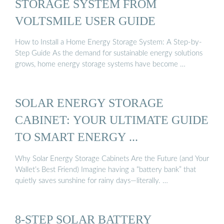
STORAGE SYSTEM FROM
VOLTSMILE USER GUIDE
How to Install a Home Energy Storage System: A Step-by-
Step Guide As the demand for sustainable energy solutions
grows, home energy storage systems have become …
SOLAR ENERGY STORAGE
CABINET: YOUR ULTIMATE GUIDE
TO SMART ENERGY ...
Why Solar Energy Storage Cabinets Are the Future (and Your
Wallet’s Best Friend) Imagine having a “battery bank” that
quietly saves sunshine for rainy days—literally. …
8-STEP SOLAR BATTERY