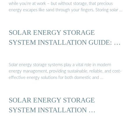
while you’re at work – but without storage, that precious
energy escapes like sand through your fingers. Storing solar …
SOLAR ENERGY STORAGE
SYSTEM INSTALLATION GUIDE: …
Solar energy storage systems play a vital role in modern
energy management, providing sustainable, reliable, and cost-
effective energy solutions for both domestic and …
SOLAR ENERGY STORAGE
SYSTEM INSTALLATION …