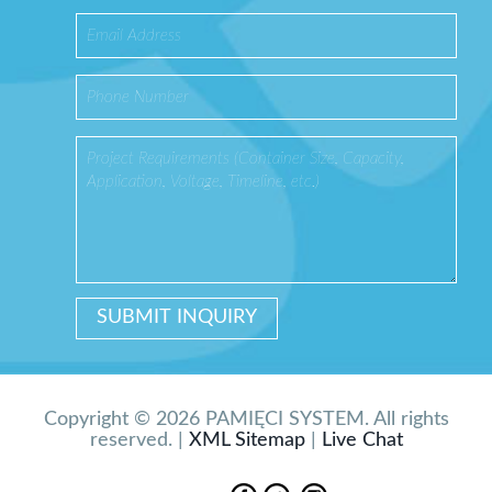
Copyright © 2026 PAMIĘCI SYSTEM. All rights
reserved. |
XML Sitemap
|
Live Chat