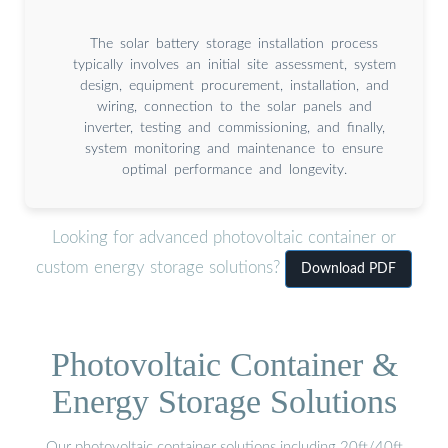
The solar battery storage installation process
typically involves an initial site assessment, system
design, equipment procurement, installation, and
wiring, connection to the solar panels and
inverter, testing and commissioning, and finally,
system monitoring and maintenance to ensure
optimal performance and longevity.
Looking for advanced photovoltaic container or
custom energy storage solutions?
Download PDF
Photovoltaic Container &
Energy Storage Solutions
Our photovoltaic container solutions including 20ft/40ft