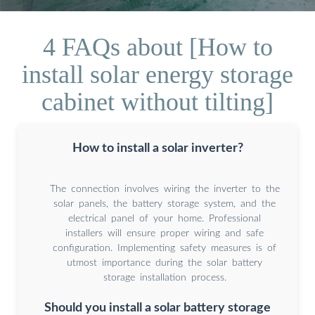
4 FAQs about [How to
install solar energy storage
cabinet without tilting]
How to install a solar inverter?
The connection involves wiring the inverter to the
solar panels, the battery storage system, and the
electrical panel of your home. Professional
installers will ensure proper wiring and safe
configuration. Implementing safety measures is of
utmost importance during the solar battery
storage installation process.
Should you install a solar battery storage