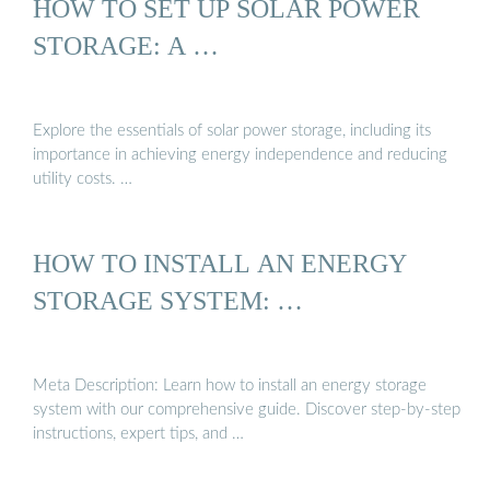
HOW TO SET UP SOLAR POWER
STORAGE: A …
Explore the essentials of solar power storage, including its
importance in achieving energy independence and reducing
utility costs. …
HOW TO INSTALL AN ENERGY
STORAGE SYSTEM: …
Meta Description: Learn how to install an energy storage
system with our comprehensive guide. Discover step-by-step
instructions, expert tips, and …