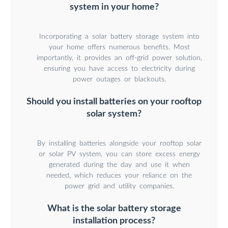
system in your home?
Incorporating a solar battery storage system into
your home offers numerous benefits. Most
importantly, it provides an off-grid power solution,
ensuring you have access to electricity during
power outages or blackouts.
Should you install batteries on your rooftop
solar system?
By installing batteries alongside your rooftop solar
or solar PV system, you can store excess energy
generated during the day and use it when
needed, which reduces your reliance on the
power grid and utility companies.
What is the solar battery storage
installation process?