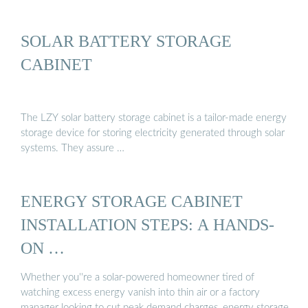
SOLAR BATTERY STORAGE
CABINET
The LZY solar battery storage cabinet is a tailor-made energy
storage device for storing electricity generated through solar
systems. They assure …
ENERGY STORAGE CABINET
INSTALLATION STEPS: A HANDS-
ON …
Whether you''re a solar-powered homeowner tired of
watching excess energy vanish into thin air or a factory
manager looking to cut peak demand charges, energy storage