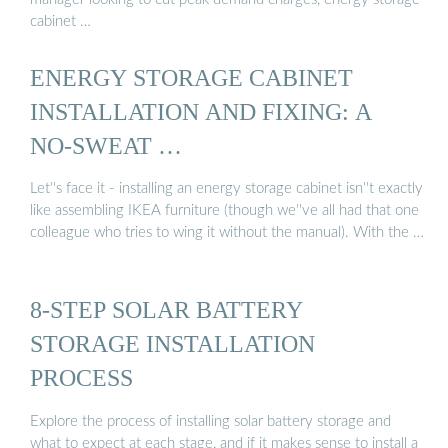
cabinet …
ENERGY STORAGE CABINET
INSTALLATION AND FIXING: A
NO-SWEAT …
Let''s face it - installing an energy storage cabinet isn''t exactly
like assembling IKEA furniture (though we''ve all had that one
colleague who tries to wing it without the manual). With the …
8-STEP SOLAR BATTERY
STORAGE INSTALLATION
PROCESS
Explore the process of installing solar battery storage and
what to expect at each stage, and if it makes sense to install a