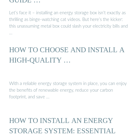
Let’s face it – installing an energy storage box isn’t exactly as
thrilling as binge-watching cat videos. But here’s the kicker:
this unassuming metal box could slash your electricity bills and
…
HOW TO CHOOSE AND INSTALL A
HIGH-QUALITY …
With a reliable energy storage system in place, you can enjoy
the benefits of renewable energy, reduce your carbon
footprint, and save …
HOW TO INSTALL AN ENERGY
STORAGE SYSTEM: ESSENTIAL