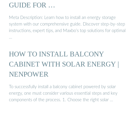
GUIDE FOR …
Meta Description: Learn how to install an energy storage
system with our comprehensive guide. Discover step-by-step
instructions, expert tips, and Maxbo’s top solutions for optimal
…
HOW TO INSTALL BALCONY
CABINET WITH SOLAR ENERGY |
NENPOWER
To successfully install a balcony cabinet powered by solar
energy, one must consider various essential steps and key
components of the process. 1. Choose the right solar …