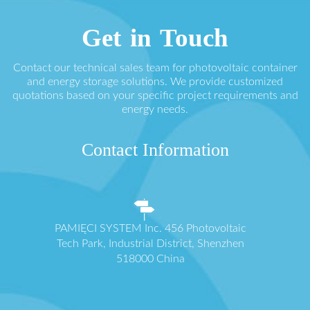
Get in Touch
Contact our technical sales team for photovoltaic container
and energy storage solutions. We provide customized
quotations based on your specific project requirements and
energy needs.
Contact Information
PAMIĘCI SYSTEM Inc. 456 Photovoltaic
Tech Park, Industrial District, Shenzhen
518000 China