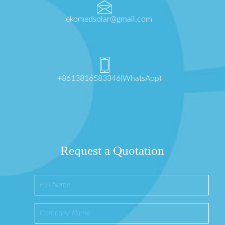
ekomedsolar@gmail.com
+8613816583346(WhatsApp)
Request a Quotation