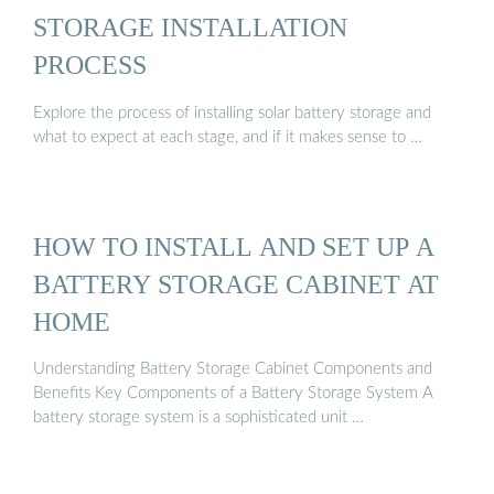
STORAGE INSTALLATION
PROCESS
Explore the process of installing solar battery storage and
what to expect at each stage, and if it makes sense to …
HOW TO INSTALL AND SET UP A
BATTERY STORAGE CABINET AT
HOME
Understanding Battery Storage Cabinet Components and
Benefits Key Components of a Battery Storage System A
battery storage system is a sophisticated unit …