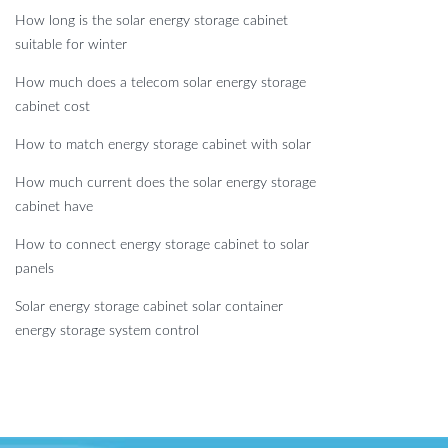
How long is the solar energy storage cabinet
suitable for winter
How much does a telecom solar energy storage
cabinet cost
How to match energy storage cabinet with solar
How much current does the solar energy storage
cabinet have
How to connect energy storage cabinet to solar
panels
Solar energy storage cabinet solar container
energy storage system control