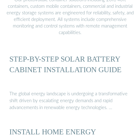
containers, custom mobile containers, commercial and industrial
energy storage systems are engineered for reliability, safety, and
efficient deployment. All systems include comprehensive
monitoring and control systems with remote management
capabilities.
STEP-BY-STEP SOLAR BATTERY
CABINET INSTALLATION GUIDE
The global energy landscape is undergoing a transformative
shift driven by escalating energy demands and rapid
advancements in renewable energy technologies. …
INSTALL HOME ENERGY