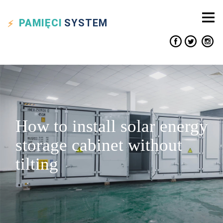
PAMIĘCI
SYSTEM
How to install solar energy
storage cabinet without
tilting