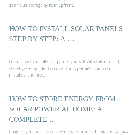
solar-plus-storage system upfront.
HOW TO INSTALL SOLAR PANELS
STEP BY STEP: A …
Learn how to install solar panels yourself with this detailed,
step-by-step guide. Discover tools, permits, common
mistakes, and pro …
HOW TO STORE ENERGY FROM
SOLAR POWER AT HOME: A
COMPLETE …
Imagine your solar panels working overtime during sunny days