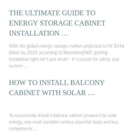
THE ULTIMATE GUIDE TO
ENERGY STORAGE CABINET
INSTALLATION …
With the global energy storage market projected to hit $546
billion by 2035 according to BloombergNEF, getting
installation right isn''t just smart - it''s crucial for safety and
system …
HOW TO INSTALL BALCONY
CABINET WITH SOLAR …
To successfully install a balcony cabinet powered by solar
energy, one must consider various essential steps and key
components …