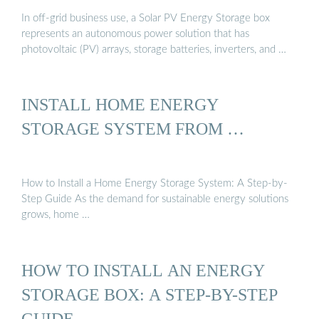
In off-grid business use, a Solar PV Energy Storage box
represents an autonomous power solution that has
photovoltaic (PV) arrays, storage batteries, inverters, and …
INSTALL HOME ENERGY
STORAGE SYSTEM FROM …
How to Install a Home Energy Storage System: A Step-by-
Step Guide As the demand for sustainable energy solutions
grows, home …
HOW TO INSTALL AN ENERGY
STORAGE BOX: A STEP-BY-STEP
GUIDE …