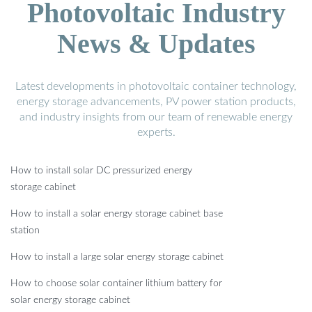
Photovoltaic Industry
News & Updates
Latest developments in photovoltaic container technology,
energy storage advancements, PV power station products,
and industry insights from our team of renewable energy
experts.
How to install solar DC pressurized energy
storage cabinet
How to install a solar energy storage cabinet base
station
How to install a large solar energy storage cabinet
How to choose solar container lithium battery for
solar energy storage cabinet