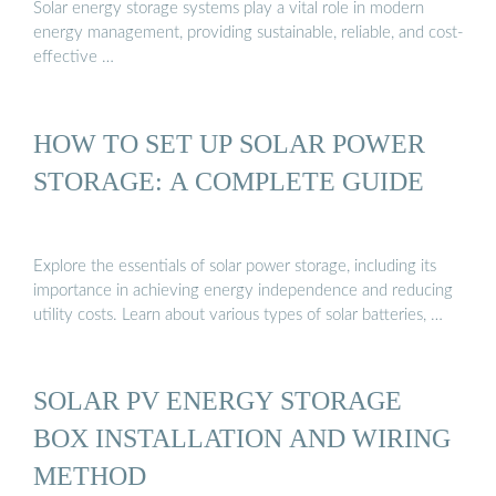
Solar energy storage systems play a vital role in modern
energy management, providing sustainable, reliable, and cost-
effective …
HOW TO SET UP SOLAR POWER
STORAGE: A COMPLETE GUIDE
Explore the essentials of solar power storage, including its
importance in achieving energy independence and reducing
utility costs. Learn about various types of solar batteries, …
SOLAR PV ENERGY STORAGE
BOX INSTALLATION AND WIRING
METHOD