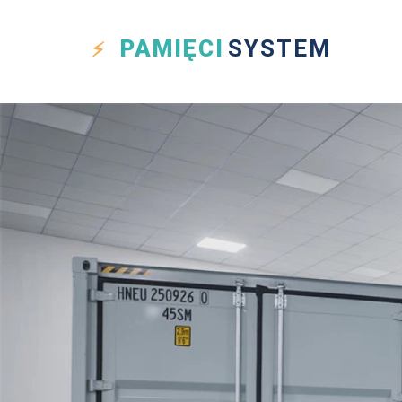
PAMIĘCI
SYSTEM