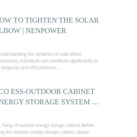
OW TO TIGHTEN THE SOLAR
LBOW | NENPOWER
 understanding the dynamics of solar elbow
nections, individuals can contribute significantly to
e longevity and effectiveness …
CO ESS-OUTDOOR CABINET
NERGY STORAGE SYSTEM …
1 fixing of outdoor energy storage cabinet Before
ing the outdoor energy storage cabinet, please