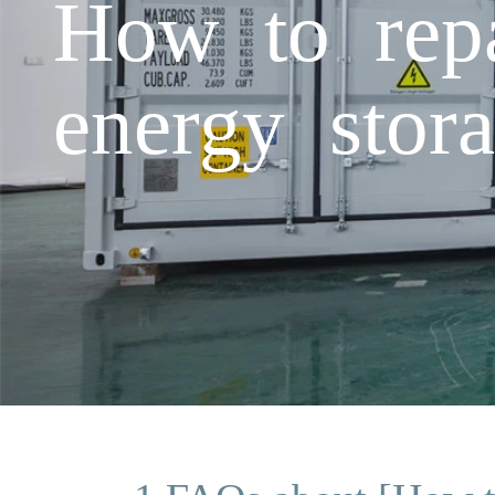
How to repa
energy stor