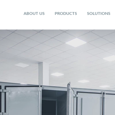
ABOUT US
PRODUCTS
SOLUTIONS