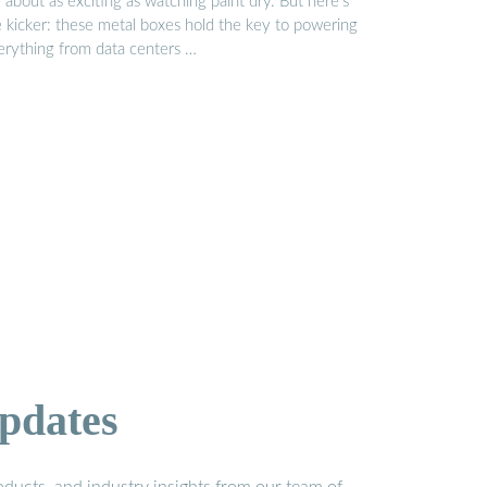
 about as exciting as watching paint dry. But here’s
e kicker: these metal boxes hold the key to powering
erything from data centers …
pdates
ducts, and industry insights from our team of