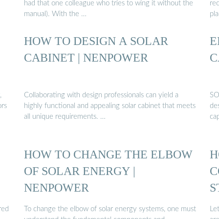
had that one colleague who tries to wing it without the
re
manual). With the …
pla
HOW TO DESIGN A SOLAR
E
CABINET | NENPOWER
C
,
Collaborating with design professionals can yield a
SO
ors
highly functional and appealing solar cabinet that meets
de
all unique requirements. …
ca
HOW TO CHANGE THE ELBOW
H
OF SOLAR ENERGY |
C
NENPOWER
S
red
To change the elbow of solar energy systems, one must
Let