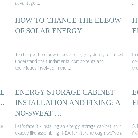
advantage …
…
HOW TO CHANGE THE ELBOW
H
…
OF SOLAR ENERGY
E
To change the elbow of solar energy systems, one must
In
understand the fundamental components and
con
techniques involved in the …
th
LL
ENERGY STORAGE CABINET
E
 …
INSTALLATION AND FIXING: A
E
NO-SWEAT …
he
Let''s face it - installing an energy storage cabinet isn''t
5.
exactly like assembling IKEA furniture (though we''ve all
fix