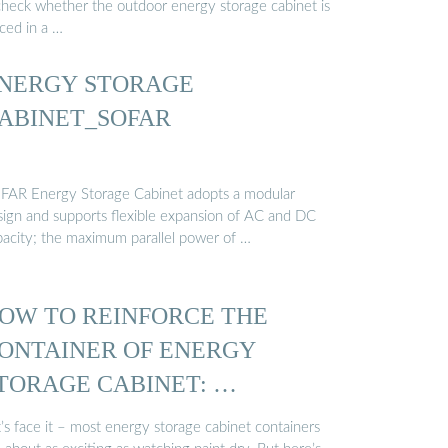
check whether the outdoor energy storage cabinet is
ced in a …
NERGY STORAGE
ABINET_SOFAR
FAR Energy Storage Cabinet adopts a modular
sign and supports flexible expansion of AC and DC
pacity; the maximum parallel power of …
OW TO REINFORCE THE
ONTAINER OF ENERGY
TORAGE CABINET: …
’s face it – most energy storage cabinet containers