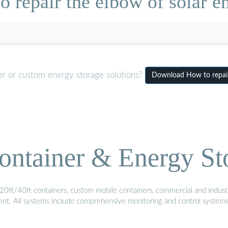
 repair the elbow of solar en
er or custom energy storage solutions?
Download How to repair 
ontainer & Energy St
20ft/40ft containers, custom mobile containers, commercial and industri
ment. All systems include comprehensive monitoring and control system