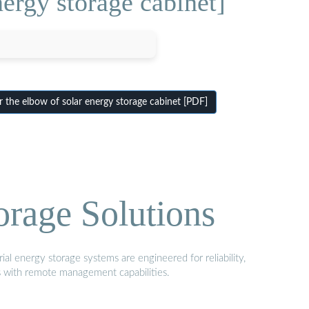
ergy storage cabinet]
the elbow of solar energy storage cabinet [PDF]
orage Solutions
al energy storage systems are engineered for reliability,
s with remote management capabilities.