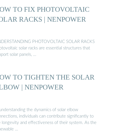
OW TO FIX PHOTOVOLTAIC
OLAR RACKS | NENPOWER
DERSTANDING PHOTOVOLTAIC SOLAR RACKS
tovoltaic solar racks are essential structures that
port solar panels, …
OW TO TIGHTEN THE SOLAR
LBOW | NENPOWER
 understanding the dynamics of solar elbow
nections, individuals can contribute significantly to
e longevity and effectiveness of their system. As the
newable …