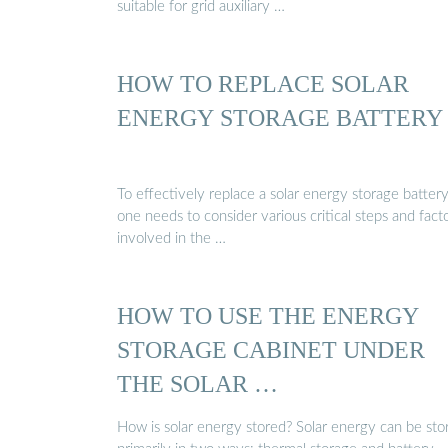
suitable for grid auxiliary …
HOW TO REPLACE SOLAR
ENERGY STORAGE BATTERY
To effectively replace a solar energy storage battery
one needs to consider various critical steps and fact
involved in the …
HOW TO USE THE ENERGY
STORAGE CABINET UNDER
THE SOLAR …
How is solar energy stored? Solar energy can be sto