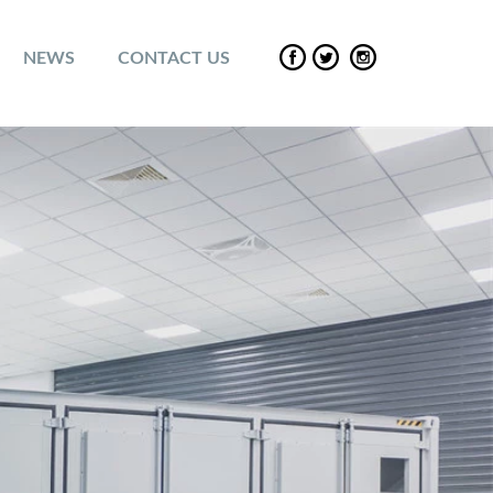
NEWS
CONTACT US