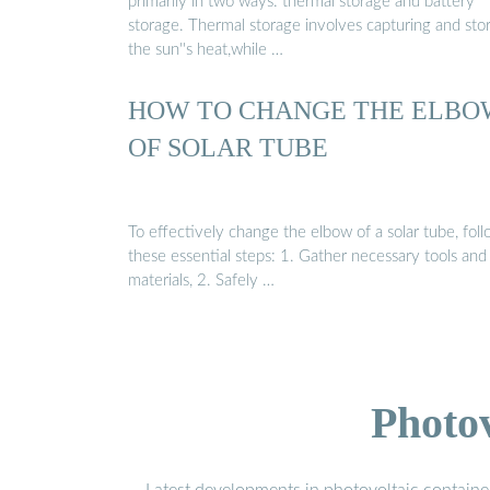
primarily in two ways: thermal storage and battery
storage. Thermal storage involves capturing and sto
the sun''s heat,while …
HOW TO CHANGE THE ELBO
OF SOLAR TUBE
To effectively change the elbow of a solar tube, fol
these essential steps: 1. Gather necessary tools and
materials, 2. Safely …
Photo
Latest developments in photovoltaic containe