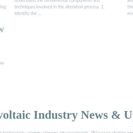
understand the fundamental components and
are
ring
techniques involved in the alteration process. 1.
th
Identify the …
ev
W
low
voltaic Industry News & U
r technology, energy storage advancements, PV power station pro