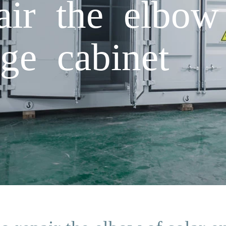
ir the elbow 
age cabinet