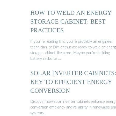
HOW TO WELD AN ENERGY
STORAGE CABINET: BEST
PRACTICES
If you''re reading this, you’re probably an engineer,
technician, or DIY enthusiast ready to weld an ener
storage cabinet like a pro. Maybe you’re building
battery racks for …
SOLAR INVERTER CABINETS
KEY TO EFFICIENT ENERGY
CONVERSION
Discover how solar inverter cabinets enhance energ
conversion efficiency and reliability in renewable e
systems.