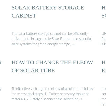
SOLAR BATTERY STORAGE
H
CABINET
S
The solar battery storage cabinet can be efficiently
UN
utilized both in large-scale Solar Farms and residential
Pho
solar systems for green energy storage, …
sup
:
HOW TO CHANGE THE ELBOW
H
OF SOLAR TUBE
E
gy
To effectively change the elbow of a solar tube, follow
In
these essential steps: 1. Gather necessary tools and
con
materials, 2. Safely disconnect the solar tube, 3. …
th
re