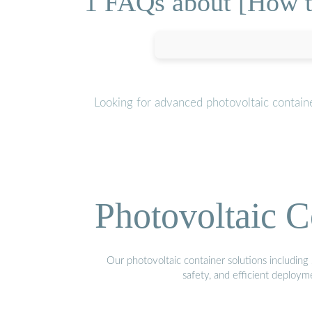
1 FAQs about [How to
Looking for advanced photovoltaic contain
Photovoltaic C
Our photovoltaic container solutions including 
safety, and efficient deploy