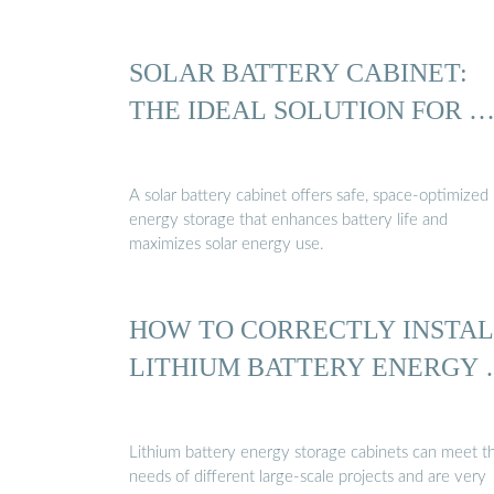
SOLAR BATTERY CABINET:
THE IDEAL SOLUTION FOR 
A solar battery cabinet offers safe, space-optimized
energy storage that enhances battery life and
maximizes solar energy use.
HOW TO CORRECTLY INSTA
LITHIUM BATTERY ENERGY
Lithium battery energy storage cabinets can meet t
needs of different large-scale projects and are very