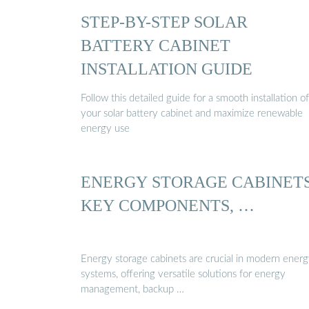
STEP-BY-STEP SOLAR
BATTERY CABINET
INSTALLATION GUIDE
Follow this detailed guide for a smooth installation of
your solar battery cabinet and maximize renewable
energy use
ENERGY STORAGE CABINETS
KEY COMPONENTS, …
Energy storage cabinets are crucial in modern ener
systems, offering versatile solutions for energy
management, backup …