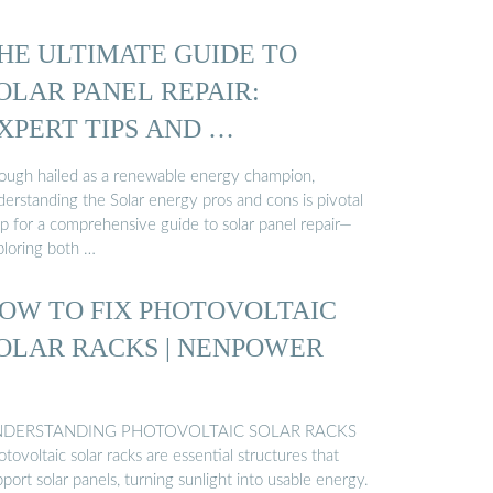
HE ULTIMATE GUIDE TO
OLAR PANEL REPAIR:
XPERT TIPS AND …
ough hailed as a renewable energy champion,
derstanding the Solar energy pros and cons is pivotal
ep for a comprehensive guide to solar panel repair—
ploring both …
OW TO FIX PHOTOVOLTAIC
OLAR RACKS | NENPOWER
DERSTANDING PHOTOVOLTAIC SOLAR RACKS
tovoltaic solar racks are essential structures that
port solar panels, turning sunlight into usable energy.