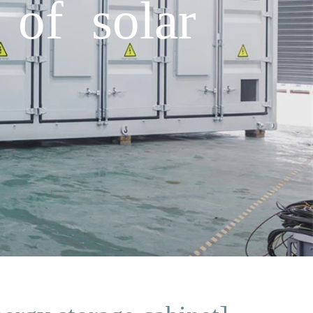
of solar