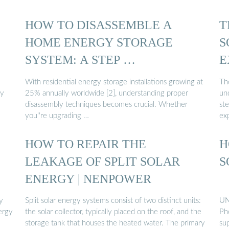
HOW TO DISASSEMBLE A
T
HOME ENERGY STORAGE
S
SYSTEM: A STEP …
E
With residential energy storage installations growing at
Th
gy
25% annually worldwide [2], understanding proper
un
disassembly techniques becomes crucial. Whether
st
you''re upgrading …
ex
:
HOW TO REPAIR THE
H
LEAKAGE OF SPLIT SOLAR
S
ENERGY | NENPOWER
y
Split solar energy systems consist of two distinct units:
UN
nergy
the solar collector, typically placed on the roof, and the
Pho
storage tank that houses the heated water. The primary
sup